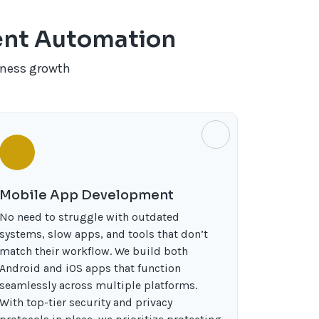
gent Automation
iness growth
Mobile App Development
No need to struggle with outdated
systems, slow apps, and tools that don’t
match their workflow. We build both
Android and iOS apps that function
seamlessly across multiple platforms.
With top-tier security and privacy