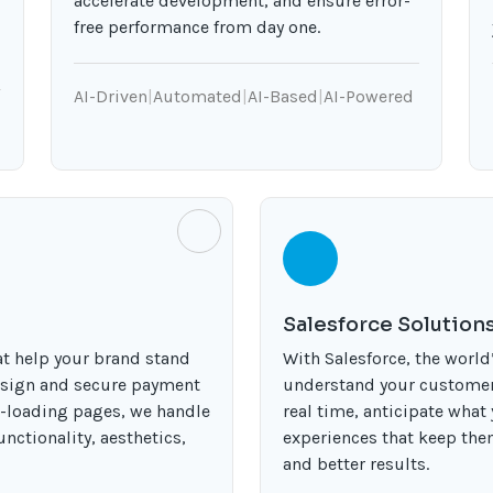
accelerate development, and ensure error-
free performance from day one.
AI-Driven
|
Automated
|
AI-Based
|
AI-Powered
Salesforce Solution
t help your brand stand
With Salesforce, the worl
esign and secure payment
understand your customers
t-loading pages, we handle
real time, anticipate what
nctionality, aesthetics,
experiences that keep th
and better results.