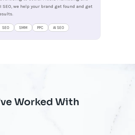
I SEO, we help your brand get found and get
esults.
SEO
SMM
PPC
AI SEO
’ve Worked With