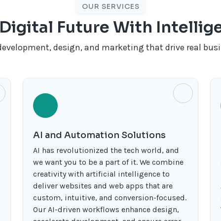
OUR SERVICES
Digital Future With Intelli
development, design, and marketing that drive real bus
AI and Automation Solutions
AI has revolutionized the tech world, and
we want you to be a part of it. We combine
creativity with artificial intelligence to
deliver websites and web apps that are
custom, intuitive, and conversion-focused.
Our AI-driven workflows enhance design,