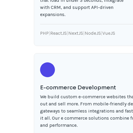
that load in under 3 seconds, integrate
with CRM, and support API-driven
expansions.
PHP
|
ReactJS
|
NextJS
|
NodeJS
|
VueJS
E-commerce Development
We build custom e-commerce websites tha
out and sell more. From mobile-friendly d
gateways to seamless integrations and fas
it all. Our e commerce solutions combine fu
and performance.