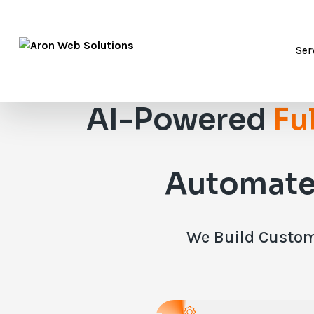
Ser
AI-Powered
Fu
Automate
We Build Custom