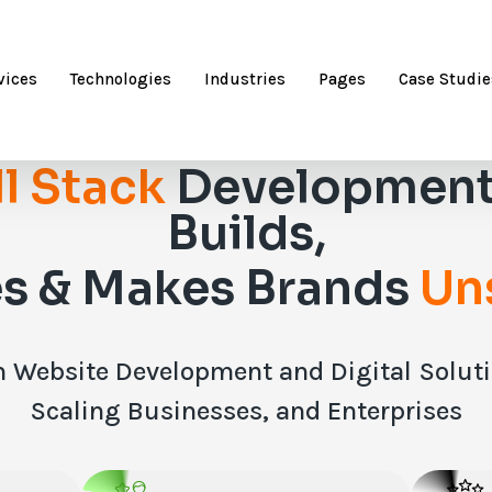
vices
Technologies
Industries
Pages
Case Studie
ll Stack
Development
Builds,
s & Makes Brands
Un
 Website Development and Digital Solutio
Scaling Businesses, and Enterprises