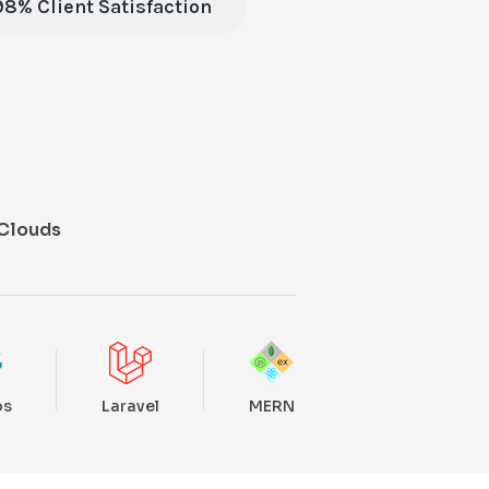
98% Client Satisfaction
Clouds
ps
Laravel
MERN