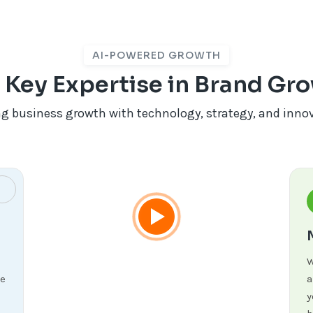
AI-POWERED GROWTH
 Key Expertise in Brand Gr
ng business growth with technology, strategy, and inno
W
re
a
y