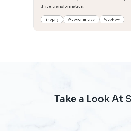
drive transformation.
Shopify
Woocommerce
WebFlow
Take a Look At