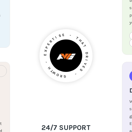
b
s
s
p
y
I
T
S
E
R
E
-
P
X
T
E
H
A
-
T
H
D
T
W
R
I
O
V
R
E
G
S
-
W
s
g
t
E
24/7 SUPPORT
nd
a