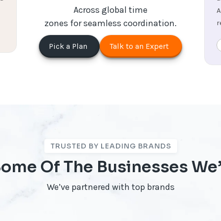
Across global time
A
zones for seamless coordination.
r
Pick a Plan
Talk to an Expert
TRUSTED BY LEADING BRANDS
 Some Of The Businesses We
We’ve partnered with top brands