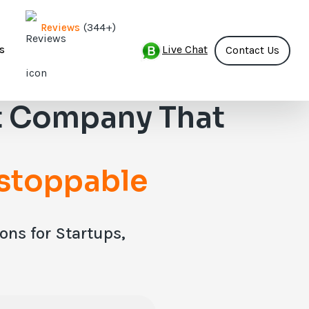
(344+)
Reviews
Live Chat
s
Contact Us
 Company That
stoppable
ns for Startups,