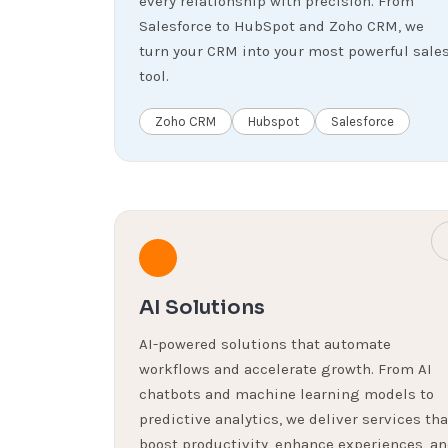
every relationship with precision. From
Salesforce to HubSpot and Zoho CRM, we
turn your CRM into your most powerful sale
tool.
Zoho CRM
Hubspot
Salesforce
AI Solutions
AI-powered solutions that automate
workflows and accelerate growth. From AI
chatbots and machine learning models to
predictive analytics, we deliver services tha
boost productivity, enhance experiences, a