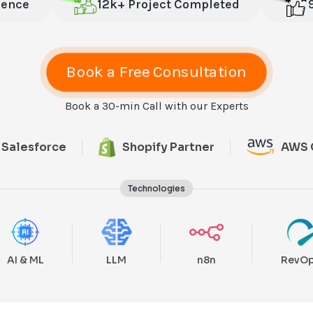
ience
12k+ Project Completed
Book a Free Consultation
Book a 30-min Call with our Experts
Salesforce
Shopify Partner
AWS 
Technologies
AI & ML
LLM
n8n
RevO