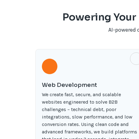
Powering Your 
AI-powered 
Web Development
We create fast, secure, and scalable
websites engineered to solve B2B
challenges – technical debt, poor
integrations, slow performance, and low
conversion rates. Using clean code and
advanced frameworks, we build platforms