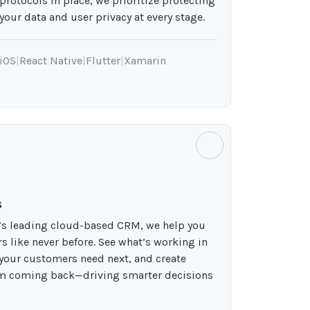
protocols in place, we prioritize protecting
your data and user privacy at every stage.
iOS
|
React Native
|
Flutter
|
Xamarin
s
d’s leading cloud-based CRM, we help you
 like never before. See what’s working in
 your customers need next, and create
em coming back—driving smarter decisions