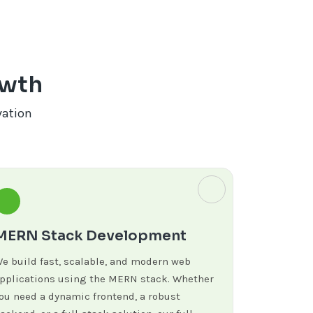
owth
vation
MERN Stack Development
e build fast, scalable, and modern web
pplications using the MERN stack. Whether
ou need a dynamic frontend, a robust