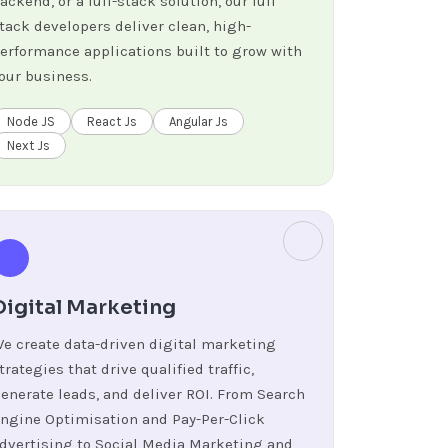
ackend, or a full-stack solution, our full
tack developers deliver clean, high-
erformance applications built to grow with
our business.
Node JS
React Js
Angular Js
Next Js
Digital Marketing
e create data-driven digital marketing
trategies that drive qualified traffic,
enerate leads, and deliver ROI. From Search
ngine Optimisation and Pay-Per-Click
dvertising to Social Media Marketing and