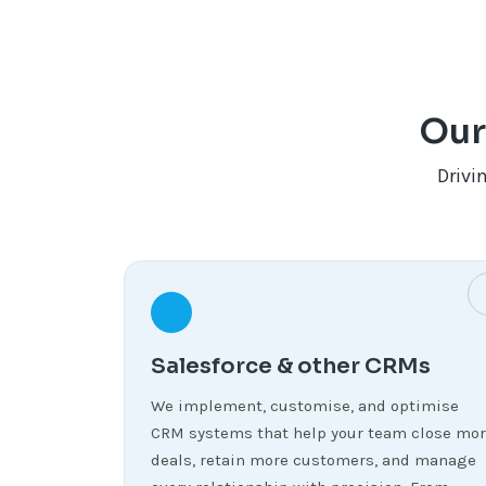
Our
Drivi
Salesforce & other CRMs
We implement, customise, and optimise
CRM systems that help your team close mo
deals, retain more customers, and manage