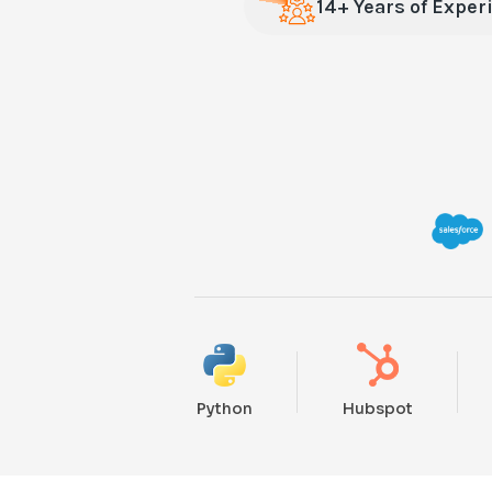
14+ Years of Exper
Python
Hubspot