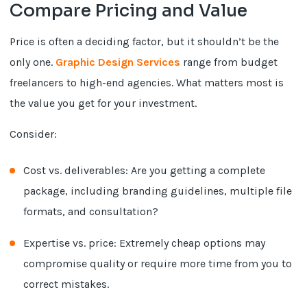
Compare Pricing and Value
Price is often a deciding factor, but it shouldn’t be the
only one.
Graphic Design Services
range from budget
freelancers to high-end agencies. What matters most is
the value you get for your investment.
Consider:
Cost vs. deliverables: Are you getting a complete
package, including branding guidelines, multiple file
formats, and consultation?
Expertise vs. price: Extremely cheap options may
compromise quality or require more time from you to
correct mistakes.