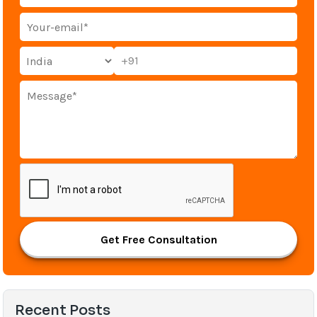
+91
Get Free Consultation
Recent Posts