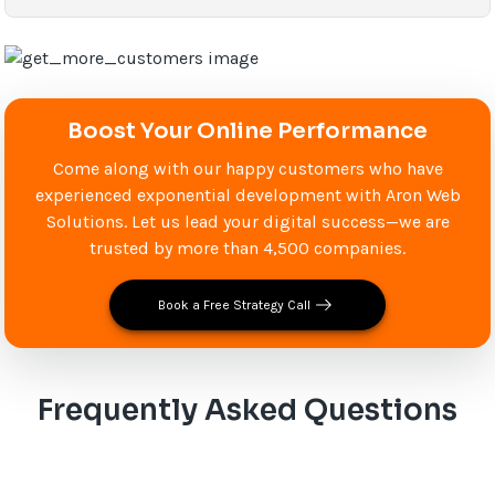
Boost Your Online Performance
Come along with our happy customers who have
experienced exponential development with Aron Web
Solutions. Let us lead your digital success—we are
trusted by more than 4,500 companies.
Book a Free Strategy Call
Frequently Asked Questions