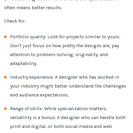
often means better results.
Check for:
Portfolio quality: Look for projects similar to yours.
Don’t just focus on how pretty the designs are; pay
attention to problem-solving, originality, and
adaptability.
Industry experience: A designer who has worked in
your industry might better understand the challenges
and audience expectations.
Range of skills: While specialization matters,
versatility is a bonus. A designer who can handle both
print and digital, or both social media and web