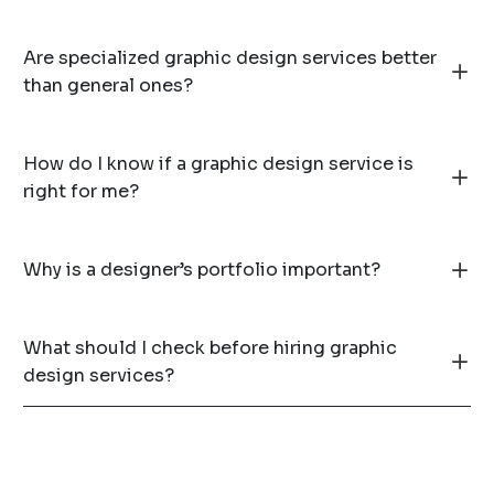
Are specialized graphic design services better
than general ones?
How do I know if a graphic design service is
right for me?
Why is a designer’s portfolio important?
What should I check before hiring graphic
design services?