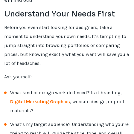
will find out!
Understand Your Needs First
Before you even start looking for designers, take a
moment to understand your own needs. It’s tempting to
jump straight into browsing portfolios or comparing
prices, but knowing exactly what you want will save you a
lot of headaches.
Ask yourself:
What kind of design work do I need? Is it branding,
Digital Marketing Graphics
, website design, or print
materials?
What’s my target audience? Understanding who you’re
trying to reach will guide the style, tone, and overall