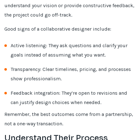
understand your vision or provide constructive feedback,
the project could go off-track.
Good signs of a collaborative designer include:
Active listening: They ask questions and clarify your
goals instead of assuming what you want.
Transparency: Clear timelines, pricing, and processes
show professionalism.
Feedback integration: They’re open to revisions and
can justify design choices when needed.
Remember, the best outcomes come from a partnership,
not a one-way transaction.
Understand Their Process