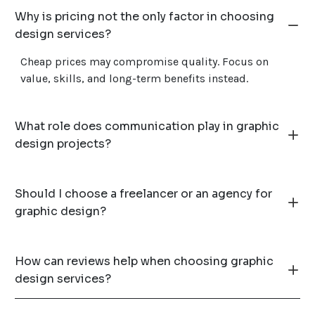
Why is pricing not the only factor in choosing
design services?
Cheap prices may compromise quality. Focus on
value, skills, and long-term benefits instead.
What role does communication play in graphic
design projects?
Should I choose a freelancer or an agency for
graphic design?
How can reviews help when choosing graphic
design services?