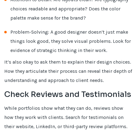
choices readable and appropriate? Does the color
palette make sense for the brand?
Problem-Solving: A good designer doesn’t just make
things look good, they solve visual problems. Look for
evidence of strategic thinking in their work.
It’s also okay to ask them to explain their design choices.
How they articulate their process can reveal their depth of
understanding and approach to client needs.
Check Reviews and Testimonials
While portfolios show what they can do, reviews show
how they work with clients. Search for testimonials on
their website, LinkedIn, or third-party review platforms.