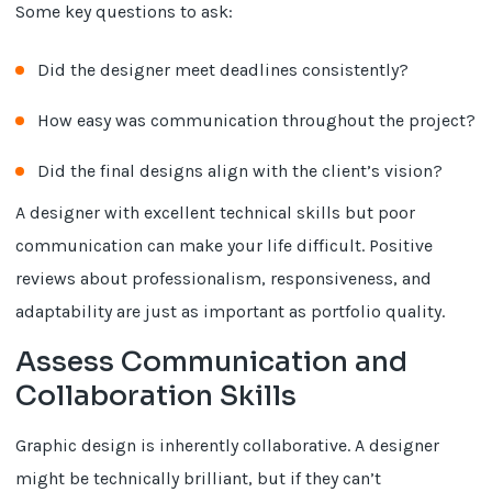
Some key questions to ask:
Did the designer meet deadlines consistently?
How easy was communication throughout the project?
Did the final designs align with the client’s vision?
A designer with excellent technical skills but poor
communication can make your life difficult. Positive
reviews about professionalism, responsiveness, and
adaptability are just as important as portfolio quality.
Assess Communication and
Collaboration Skills
Graphic design is inherently collaborative. A designer
might be technically brilliant, but if they can’t