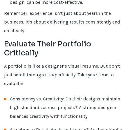
design, can be more cost-effective.
Remember, experience isn’t just about years in the
business, it’s about delivering results consistently and
creatively.
Evaluate Their Portfolio
Critically
A portfolio is like a designer’s visual resume. But don’t
just scroll through it superficially. Take your time to
evaluate:
Consistency vs. Creativity: Do their designs maintain
high standards across projects? A strong designer
balances creativity with functionality.
Attention to Detail: Are layouts clean? Are typography