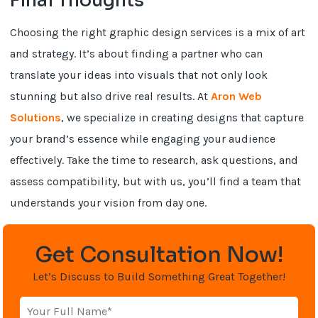
Final Thoughts
Choosing the right graphic design services is a mix of art
and strategy. It’s about finding a partner who can
translate your ideas into visuals that not only look
stunning but also drive real results. At
Aron Web
Solutions
, we specialize in creating designs that capture
your brand’s essence while engaging your audience
effectively. Take the time to research, ask questions, and
assess compatibility, but with us, you’ll find a team that
understands your vision from day one.
Get Consultation Now!
Let’s Discuss to Build Something Great Together!