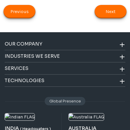
Previous
Next
OUR COMPANY
INDUSTRIES WE SERVE
SERVICES
TECHNOLOGIES
Global Presence
INDIA
AUSTRALIA
( Headquaters )