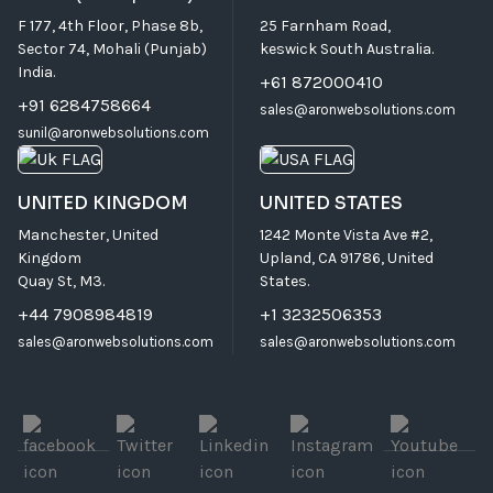
F 177, 4th Floor, Phase 8b,
25 Farnham Road,
Sector 74, Mohali (Punjab)
keswick South Australia.
India.
+61 872000410
+91 6284758664
sales@aronwebsolutions.com
sunil@aronwebsolutions.com
UNITED KINGDOM
UNITED STATES
Manchester, United
1242 Monte Vista Ave #2,
Kingdom
Upland, CA 91786, United
Quay St, M3.
States.
+44 7908984819
+1 3232506353
sales@aronwebsolutions.com
sales@aronwebsolutions.com