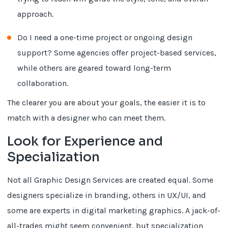
approach.
Do I need a one-time project or ongoing design
support? Some agencies offer project-based services,
while others are geared toward long-term
collaboration.
The clearer you are about your goals, the easier it is to
match with a designer who can meet them.
Look for Experience and
Specialization
Not all Graphic Design Services are created equal. Some
designers specialize in branding, others in UX/UI, and
some are experts in digital marketing graphics. A jack-of-
all-trades might seem convenient, but specialization