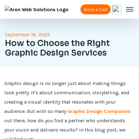
Book a Call
September 18, 2025
How to Choose the Right
Graphic Design Services
Graphic design is no longer just about making things
look pretty. It’s about communication, storytelling, and
creating a visual identity that resonates with your
audience. But with so many
Graphic Design Companies
out there, how do you find a partner who understands
your vision and delivers results? In this blog post, we