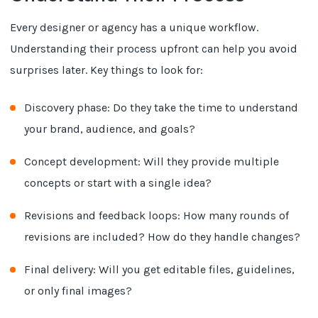
Every designer or agency has a unique workflow.
Understanding their process upfront can help you avoid
surprises later. Key things to look for:
Discovery phase: Do they take the time to understand
your brand, audience, and goals?
Concept development: Will they provide multiple
concepts or start with a single idea?
Revisions and feedback loops: How many rounds of
revisions are included? How do they handle changes?
Final delivery: Will you get editable files, guidelines,
or only final images?