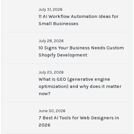
July 31, 2026
11 AI Workflow Automation Ideas for
Small Businesses
July 28, 2026
10 Signs Your Business Needs Custom
Shopify Development
July 23, 2026
What is GEO (generative engine
optimization) and why does it matter
now?
June 30, 2026
7 Best AI Tools for Web Designers in
2026