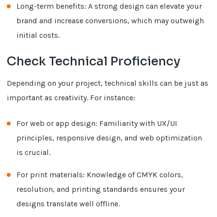
Long-term benefits: A strong design can elevate your
brand and increase conversions, which may outweigh
initial costs.
Check Technical Proficiency
Depending on your project, technical skills can be just as
important as creativity. For instance:
For web or app design: Familiarity with UX/UI
principles, responsive design, and web optimization
is crucial.
For print materials: Knowledge of CMYK colors,
resolution, and printing standards ensures your
designs translate well offline.