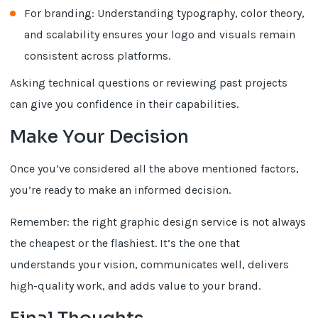
For branding: Understanding typography, color theory,
and scalability ensures your logo and visuals remain
consistent across platforms.
Asking technical questions or reviewing past projects
can give you confidence in their capabilities.
Make Your Decision
Once you’ve considered all the above mentioned factors,
you’re ready to make an informed decision.
Remember: the right graphic design service is not always
the cheapest or the flashiest. It’s the one that
understands your vision, communicates well, delivers
high-quality work, and adds value to your brand.