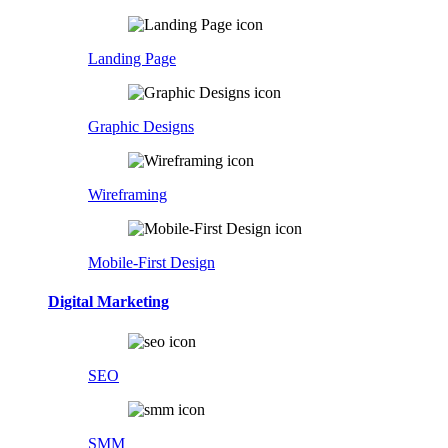
Landing Page
Graphic Designs
Wireframing
Mobile-First Design
Digital Marketing
SEO
SMM