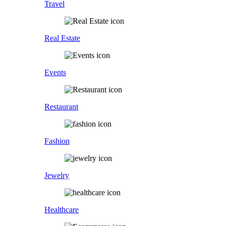
Travel
Real Estate
Events
Restaurant
Fashion
Jewelry
Healthcare