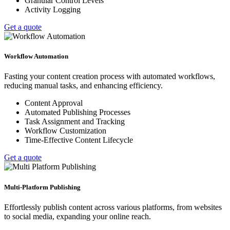
Granular Control Levels
Activity Logging
Get a quote
Workflow Automation
Fasting your content creation process with automated workflows,
reducing manual tasks, and enhancing efficiency.
Content Approval
Automated Publishing Processes
Task Assignment and Tracking
Workflow Customization
Time-Effective Content Lifecycle
Get a quote
Multi-Platform Publishing
Effortlessly publish content across various platforms, from websites
to social media, expanding your online reach.