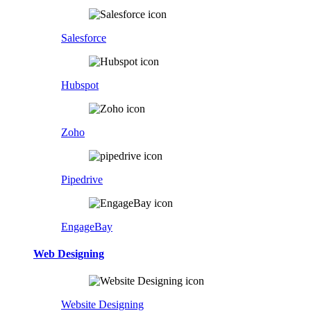
Salesforce
Hubspot
Zoho
Pipedrive
EngageBay
Web Designing
Website Designing