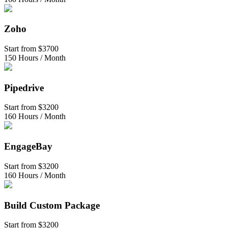
Zoho
Start from
$3700
150 Hours / Month
Pipedrive
Start from
$3200
160 Hours / Month
EngageBay
Start from
$3200
160 Hours / Month
Build Custom Package
Start from
$3200