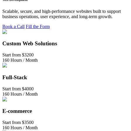
Scalable, secure, and high-performance websites built to support
business operations, user experience, and long-term growth.
Book a Call
Fill the Form
Custom Web Solutions
Start from
$3200
160 Hours / Month
Full-Stack
Start from
$4000
160 Hours / Month
E-commerce
Start from
$3500
160 Hours / Month