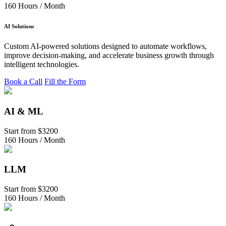
160 Hours / Month
AI Solutions
Custom AI-powered solutions designed to automate workflows,
improve decision-making, and accelerate business growth through
intelligent technologies.
Book a Call
Fill the Form
AI & ML
Start from
$3200
160 Hours / Month
LLM
Start from
$3200
160 Hours / Month