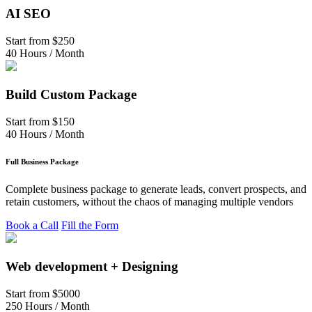
AI SEO
Start from
$250
40 Hours / Month
Build Custom Package
Start from
$150
40 Hours / Month
Full Business Package
Complete business package to generate leads, convert prospects, and
retain customers, without the chaos of managing multiple vendors
Book a Call
Fill the Form
Web development + Designing
Start from
$5000
250 Hours / Month