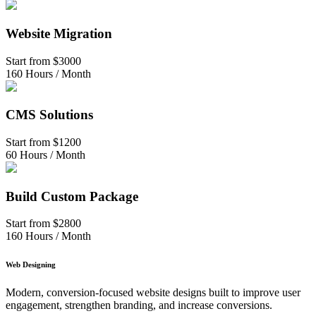
Website Migration
Start from
$3000
160 Hours / Month
CMS Solutions
Start from
$1200
60 Hours / Month
Build Custom Package
Start from
$2800
160 Hours / Month
Web Designing
Modern, conversion-focused website designs built to improve user
engagement, strengthen branding, and increase conversions.