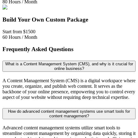
80 Hours / Month
Build Your Own Custom Package
Start from
$1500
60 Hours / Month
Frequently Asked Questions
What is a Content Management System (CMS), and why is it crucial for
online business?
A Content Management System (CMS) is a digital workspace where
you create, organize, and publish web content. It serves as the
backbone of your online presence, empowering you to control every
aspect of your website without requiring deep technical expertise.
How do advanced content management systems use smart tools for
content management?
Advanced content management systems utilize smart tools to
streamline content management by organizing data quickly, storing it