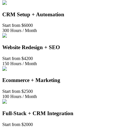
CRM Setup + Automation
Start from
$6000
300 Hours / Month
Website Redesign + SEO
Start from
$4200
150 Hours / Month
Ecommerce + Marketing
Start from
$2500
100 Hours / Month
Full-Stack + CRM Integration
Start from
$2000