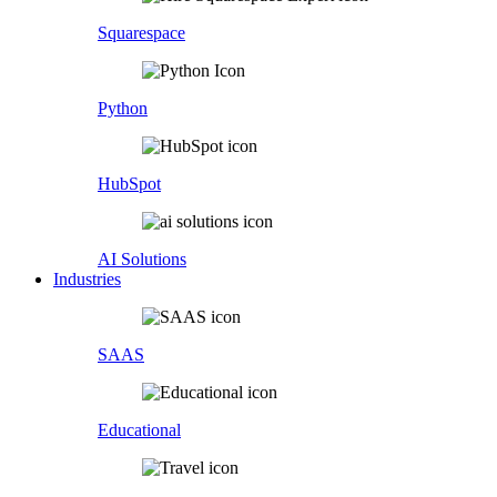
Squarespace
Python
HubSpot
AI Solutions
Industries
SAAS
Educational