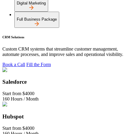
Digital Marketing
Full Business Package
CRM Solutions
Custom CRM systems that streamline customer management,
automate processes, and improve sales and operational visibility.
Book a Call
Fill the Form
Salesforce
Start from
$4000
160 Hours / Month
Hubspot
Start from
$4000
160 Hours / Month