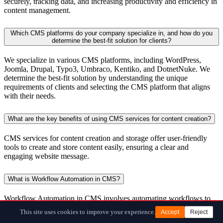
securely, tracking data, and increasing productivity and efficiency in
content management.
Which CMS platforms do your company specialize in, and how do you
determine the best-fit solution for clients?
We specialize in various CMS platforms, including WordPress,
Joomla, Drupal, Typo3, Umbraco, Kentiko, and DotnetNuke. We
determine the best-fit solution by understanding the unique
requirements of clients and selecting the CMS platform that aligns
with their needs.
What are the key benefits of using CMS services for content creation?
CMS services for content creation and storage offer user-friendly
tools to create and store content easily, ensuring a clear and
engaging website message.
What is Workflow Automation in CMS?
Workflow Automation in CMS involves automating workflows to
fast-track the content creation process, reducing manual tasks, and
This site uses cookies to improve your experience.
Accept
Reject
enhancing efficiency.