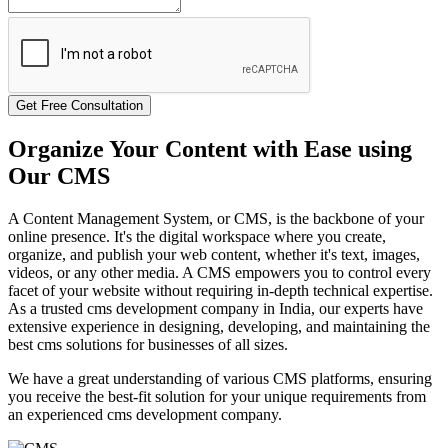
Get Free Consultation
Organize Your Content with Ease using
Our CMS
A Content Management System, or CMS, is the backbone of your
online presence. It's the digital workspace where you create,
organize, and publish your web content, whether it's text, images,
videos, or any other media. A CMS empowers you to control every
facet of your website without requiring in-depth technical expertise.
As a trusted cms development company in India, our experts have
extensive experience in designing, developing, and maintaining the
best cms solutions for businesses of all sizes.
We have a great understanding of various CMS platforms, ensuring
you receive the best-fit solution for your unique requirements from
an experienced cms development company.