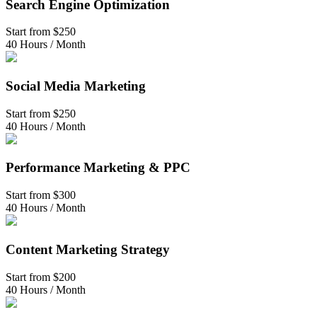
Search Engine Optimization
Start from
$250
40 Hours / Month
Social Media Marketing
Start from
$250
40 Hours / Month
Performance Marketing & PPC
Start from
$300
40 Hours / Month
Content Marketing Strategy
Start from
$200
40 Hours / Month