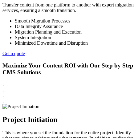
Transfer content from one platform to another with expert migration
services, ensuring a smooth transition.
Smooth Migration Processes
Data Integrity Assurance
Migration Planning and Execution
System Integration
Minimized Downtime and Disruption
Get a quote
Maximize Your Content ROI with Our Step by Step
CMS Solutions
.
.
.
.
Project Initiation
This is where you set the foundation for the entire project. Identify