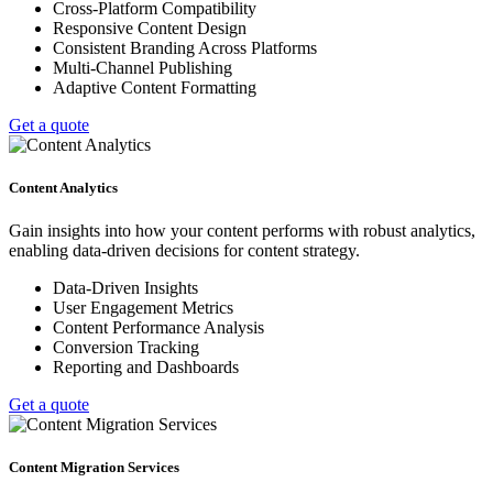
Cross-Platform Compatibility
Responsive Content Design
Consistent Branding Across Platforms
Multi-Channel Publishing
Adaptive Content Formatting
Get a quote
Content Analytics
Gain insights into how your content performs with robust analytics,
enabling data-driven decisions for content strategy.
Data-Driven Insights
User Engagement Metrics
Content Performance Analysis
Conversion Tracking
Reporting and Dashboards
Get a quote
Content Migration Services