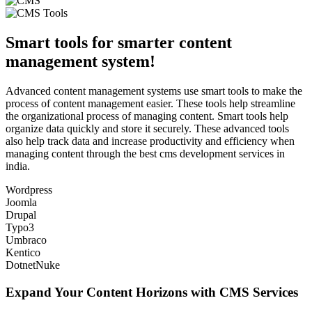
Smart tools for smarter content
management system!
Advanced content management systems use smart tools to make the
process of content management easier. These tools help streamline
the organizational process of managing content. Smart tools help
organize data quickly and store it securely. These advanced tools
also help track data and increase productivity and efficiency when
managing content through the best cms development services in
india.
Wordpress
Joomla
Drupal
Typo3
Umbraco
Kentico
DotnetNuke
Expand Your Content Horizons with CMS Services