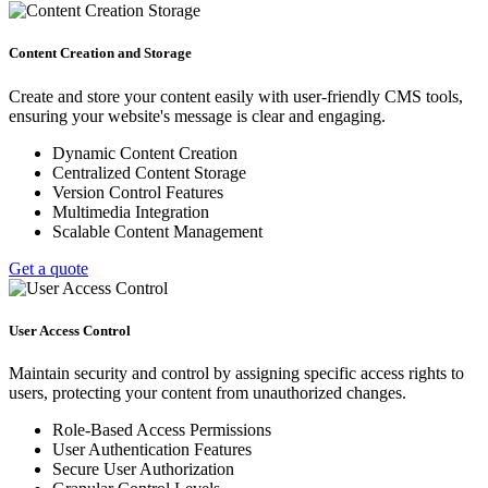
Content Creation and Storage
Create and store your content easily with user-friendly CMS tools,
ensuring your website's message is clear and engaging.
Dynamic Content Creation
Centralized Content Storage
Version Control Features
Multimedia Integration
Scalable Content Management
Get a quote
User Access Control
Maintain security and control by assigning specific access rights to
users, protecting your content from unauthorized changes.
Role-Based Access Permissions
User Authentication Features
Secure User Authorization