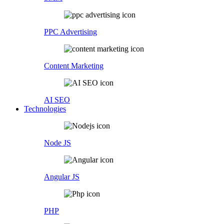
PPC Advertising
Content Marketing
AI SEO
Technologies
Node JS
Angular JS
PHP