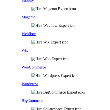
Shopify
Magento
Webflow
Wix
WooCommerce
Wordpress
BigCommerce