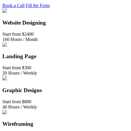
Book a Call
Fill the Form
Website Designing
Start from
$2400
160 Hours / Month
Landing Page
Start from
$300
20 Hours / Weekly
Graphic Designs
Start from
$800
40 Hours / Weekly
Wireframing