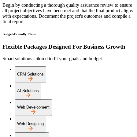
Begin by conducting a thorough quality assurance review to ensure
all project objectives have been met and that the final product aligns
with expectations. Document the project's outcomes and compile a
final report.
Budget-Friendly Plans
Flexible Packages Designed For Business Growth
Smart solutions tailored to fit your goals and budget
CRM Solutions
AI Solutions
Web Development
Web Designing