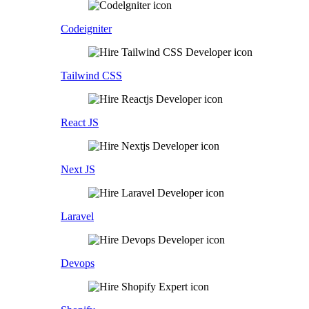
Codeigniter
Tailwind CSS
React JS
Next JS
Laravel
Devops