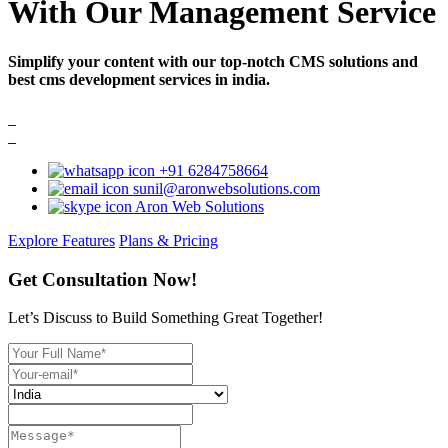
With Our Management Service
Simplify your content with our top-notch CMS solutions and
best cms development services in india.
+91 6284758664
sunil@aronwebsolutions.com
Aron Web Solutions
Explore Features
Plans & Pricing
Get Consultation Now!
Let’s Discuss to Build Something Great Together!