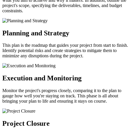
what you aim to achieve and why it matters. In addition, outline the
project's scope, specifying the deliverables, timelines, and budget
constraints.
Planning and Strategy
This plan is the roadmap that guides your project from start to finish.
Identify potential risks and create strategies to mitigate them to
minimize any disruptions during the project.
Execution and Monitoring
Monitor the project's progress closely, comparing it to the plan to
gauge how well you're staying on track. This phase is all about
bringing your plan to life and ensuring it stays on course.
Project Closure