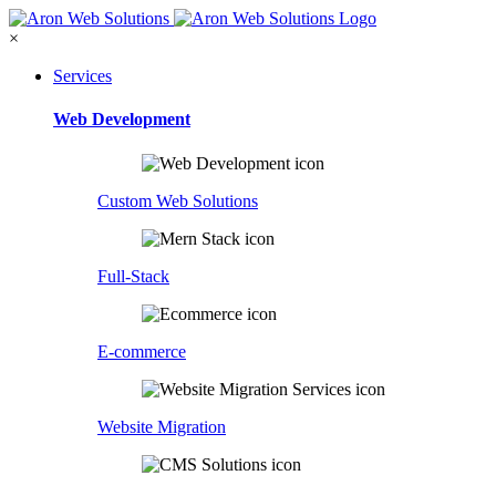
×
Services
Web Development
Custom Web Solutions
Full-Stack
E-commerce
Website Migration