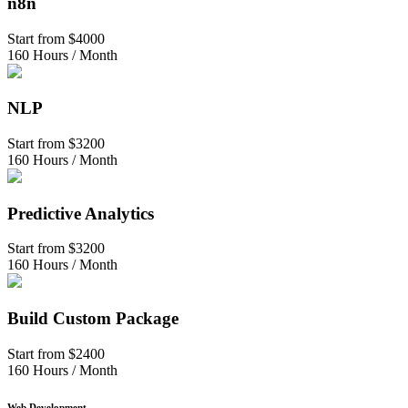
n8n
Start from
$4000
160 Hours / Month
NLP
Start from
$3200
160 Hours / Month
Predictive Analytics
Start from
$3200
160 Hours / Month
Build Custom Package
Start from
$2400
160 Hours / Month
Web Development