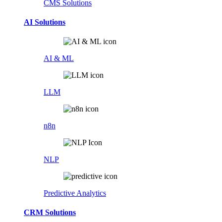
CMS Solutions
AI Solutions
AI & ML
LLM
n8n
NLP
Predictive Analytics
CRM Solutions