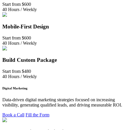
Start from
$600
40 Hours / Weekly
Mobile-First Design
Start from
$600
40 Hours / Weekly
Build Custom Package
Start from
$480
40 Hours / Weekly
Digital Marketing
Data-driven digital marketing strategies focused on increasing
visibility, generating qualified leads, and driving measurable ROI.
Book a Call
Fill the Form