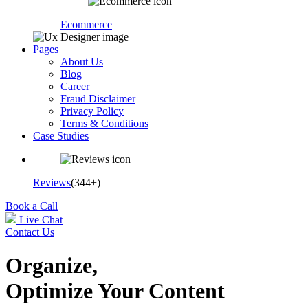
Ecommerce
Pages
About Us
Blog
Career
Fraud Disclaimer
Privacy Policy
Terms & Conditions
Case Studies
Reviews
(344+)
Book a Call
Live Chat
Contact Us
Organize,
Optimize Your Content