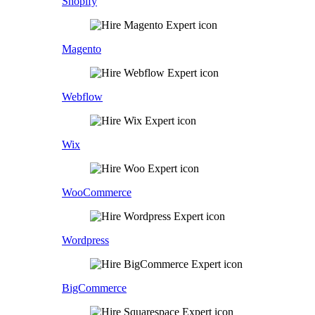
Shopify
Magento
Webflow
Wix
WooCommerce
Wordpress
BigCommerce