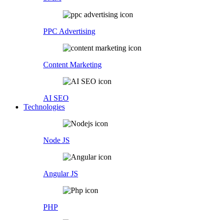
PPC Advertising
Content Marketing
AI SEO
Technologies
Node JS
Angular JS
PHP