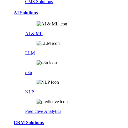
CMS Solutions
AI Solutions
AI & ML
LLM
n8n
NLP
Predictive Analytics
CRM Solutions