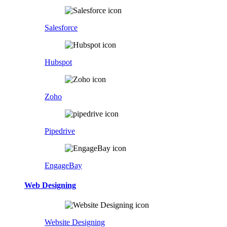
Salesforce
Hubspot
Zoho
Pipedrive
EngageBay
Web Designing
Website Designing