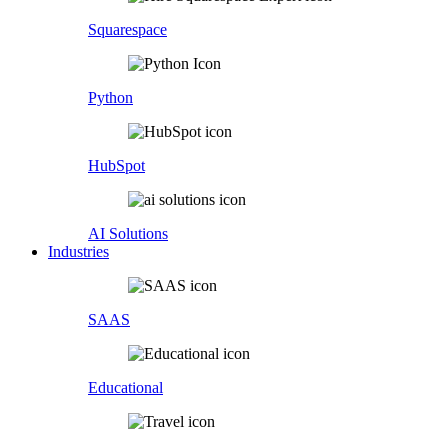
Squarespace
Python
HubSpot
AI Solutions
Industries
SAAS
Educational