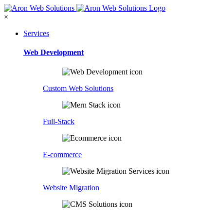
×
Services
Web Development
Custom Web Solutions
Full-Stack
E-commerce
Website Migration