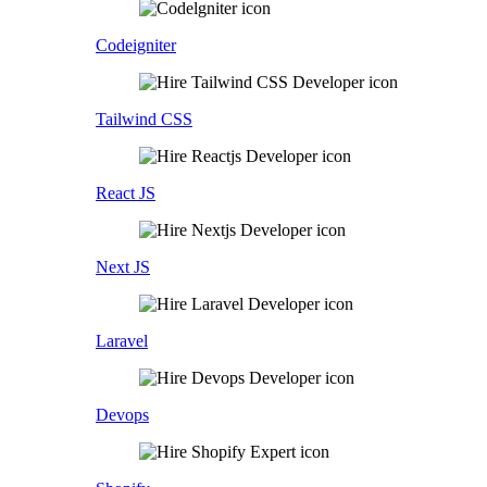
Codeigniter
Tailwind CSS
React JS
Next JS
Laravel
Devops