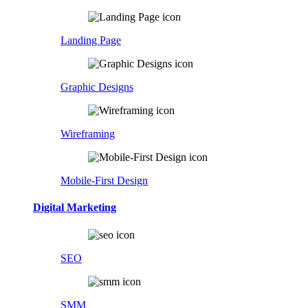
Landing Page
Graphic Designs
Wireframing
Mobile-First Design
Digital Marketing
SEO
SMM