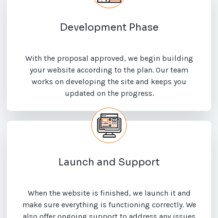
Development Phase
With the proposal approved, we begin building
your website according to the plan. Our team
works on developing the site and keeps you
updated on the progress.
Launch and Support
When the website is finished, we launch it and
make sure everything is functioning correctly. We
also offer ongoing support to address any issues