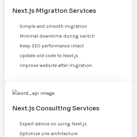
Next.js Migration Services
Simple and smooth migration
Minimal downtime during switch
Keep SEO performance intact
Update old code to Next.js
Improve website after migration
Next.js Consulting Services
Expert advice on using Next.js
Optimize site architecture