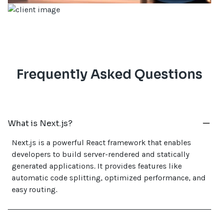
Frequently Asked Questions
What is Next.js?
Next.js is a powerful React framework that enables
developers to build server-rendered and statically
generated applications. It provides features like
automatic code splitting, optimized performance, and
easy routing.