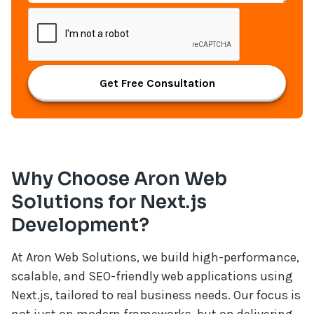
Get Free Consultation
Why Choose Aron Web
Solutions for Next.js
Development?
At Aron Web Solutions, we build high-performance,
scalable, and SEO-friendly web applications using
Next.js, tailored to real business needs. Our focus is