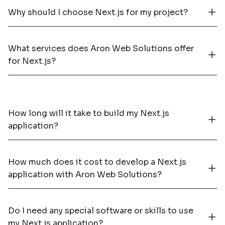
Why should I choose Next.js for my project?
What services does Aron Web Solutions offer
for Next.js?
How long will it take to build my Next.js
application?
How much does it cost to develop a Next.js
application with Aron Web Solutions?
Do I need any special software or skills to use
my Next.js application?