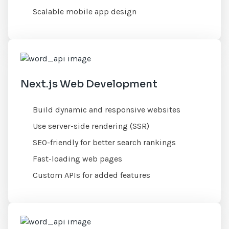
Scalable mobile app design
Next.js Web Development
Build dynamic and responsive websites
Use server-side rendering (SSR)
SEO-friendly for better search rankings
Fast-loading web pages
Custom APIs for added features