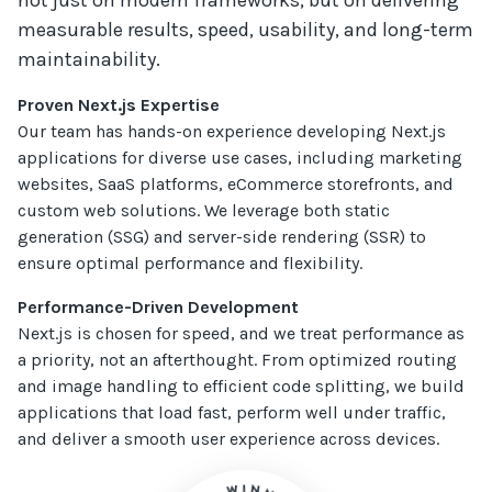
not just on modern frameworks, but on delivering
measurable results, speed, usability, and long-term
maintainability.
Proven Next.js Expertise
Our team has hands-on experience developing Next.js
applications for diverse use cases, including marketing
websites, SaaS platforms, eCommerce storefronts, and
custom web solutions. We leverage both static
generation (SSG) and server-side rendering (SSR) to
ensure optimal performance and flexibility.
Performance-Driven Development
Next.js is chosen for speed, and we treat performance as
a priority, not an afterthought. From optimized routing
and image handling to efficient code splitting, we build
applications that load fast, perform well under traffic,
and deliver a smooth user experience across devices.