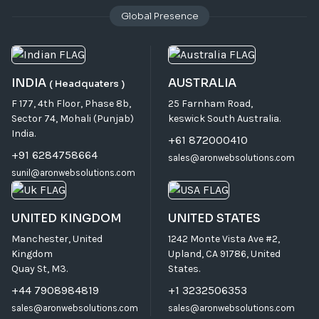
Global Presence
INDIA
AUSTRALIA
( Headquaters )
F 177, 4th Floor, Phase 8b,
25 Farnham Road,
Sector 74, Mohali (Punjab)
keswick South Australia.
India.
+61 872000410
+91 6284758664
sales@aronwebsolutions.com
sunil@aronwebsolutions.com
UNITED KINGDOM
UNITED STATES
Manchester, United
1242 Monte Vista Ave #2,
Kingdom
Upland, CA 91786, United
Quay St, M3.
States.
+44 7908984819
+1 3232506353
sales@aronwebsolutions.com
sales@aronwebsolutions.com