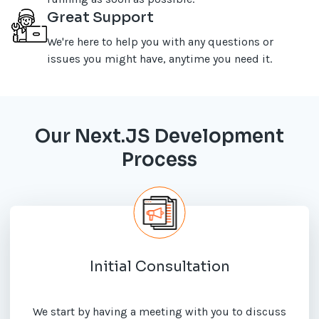
Great Support
We're here to help you with any questions or
issues you might have, anytime you need it.
Our Next.JS Development
Process
Initial Consultation
We start by having a meeting with you to discuss