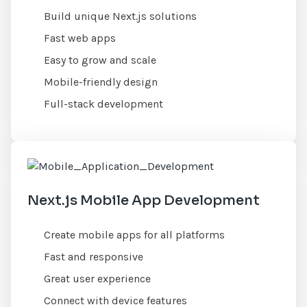
Build unique Next.js solutions
Fast web apps
Easy to grow and scale
Mobile-friendly design
Full-stack development
Next.js Mobile App Development
Create mobile apps for all platforms
Fast and responsive
Great user experience
Connect with device features