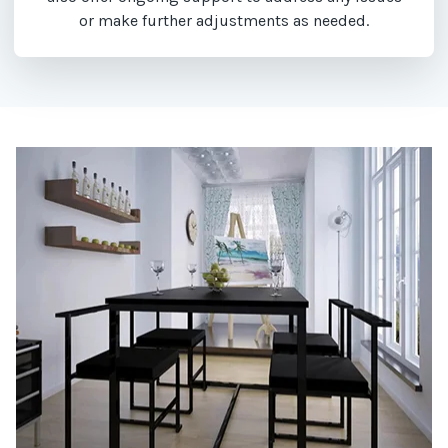
or make further adjustments as needed.