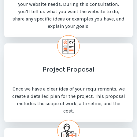
your website needs. During this consultation,
you'll tell us what you want the website to do,
share any specific ideas or examples you have, and
explain your goals.
Project Proposal
Once we have a clear idea of your requirements, we
create a detailed plan for the project. This proposal
includes the scope of work, a timeline, and the
cost.