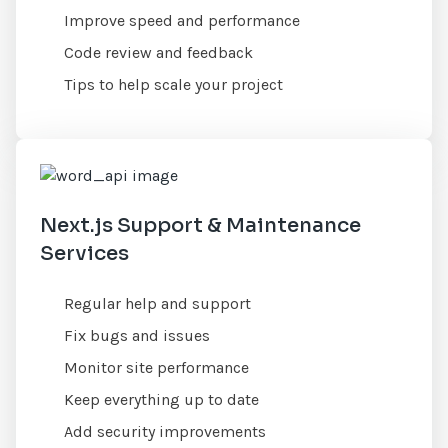
Improve speed and performance
Code review and feedback
Tips to help scale your project
Next.js Support & Maintenance
Services
Regular help and support
Fix bugs and issues
Monitor site performance
Keep everything up to date
Add security improvements