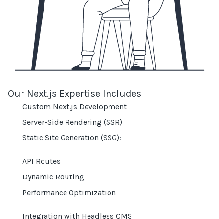
Our Next.js Expertise Includes
Custom Next.js Development
Server-Side Rendering (SSR)
Static Site Generation (SSG):
API Routes
Dynamic Routing
Performance Optimization
Integration with Headless CMS