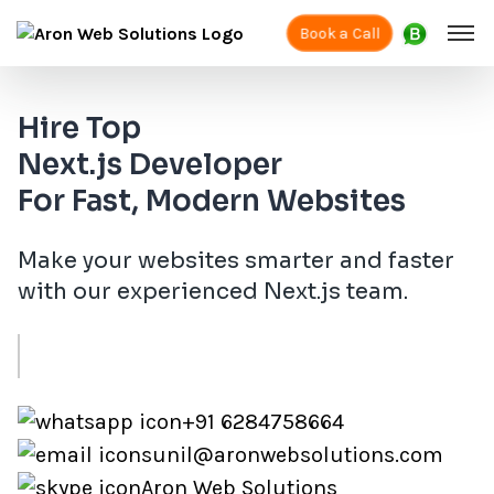
Book a Call
Hire Top
Next.js Developer
For Fast, Modern Websites
Make your websites smarter and faster
with our experienced Next.js team.
+91 6284758664
sunil@aronwebsolutions.com
Aron Web Solutions