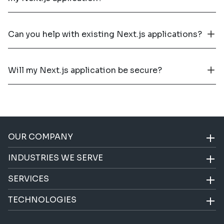
Can you help with existing Next.js applications?
Will my Next.js application be secure?
OUR COMPANY
INDUSTRIES WE SERVE
SERVICES
TECHNOLOGIES