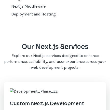
Next.js Middleware
Deployment and Hosting
Our Next.js Services
Explore our Next.js services designed to enhance
performance, scalability, and user experience across your
web development projects.
Custom Next.js Development