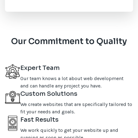
Our Commitment to Quality
Expert Team
Our team knows a lot about web development
and can handle any project you have.
Custom Solutions
We create websites that are specifically tailored to
fit your needs and goals.
Fast Results
We work quickly to get your website up and
running as soon as possible.