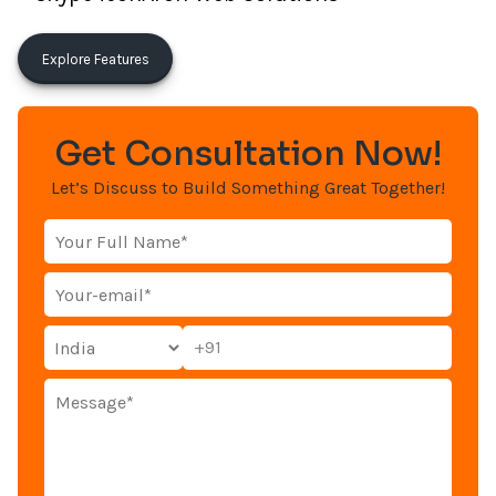
Explore Features
Get Consultation Now!
Let’s Discuss to Build Something Great Together!
+91