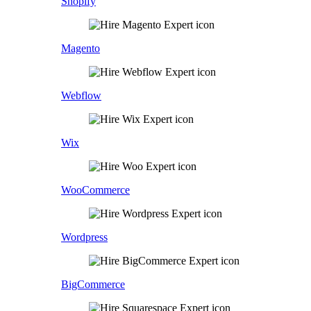
Shopify
Magento
Webflow
Wix
WooCommerce
Wordpress
BigCommerce