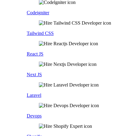
Codeigniter
Tailwind CSS
React JS
Next JS
Laravel
Devops