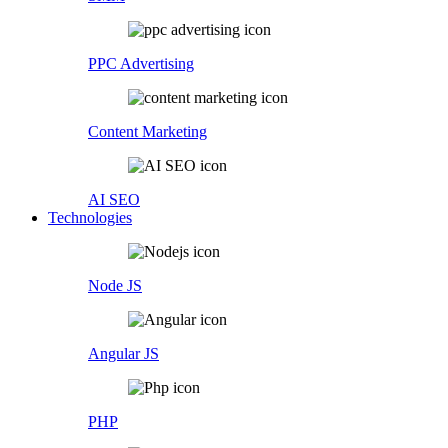
PPC Advertising
Content Marketing
AI SEO
Technologies
Node JS
Angular JS
PHP