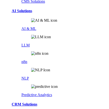
CMS Solutions
AI Solutions
AI & ML
LLM
n8n
NLP
Predictive Analytics
CRM Solutions