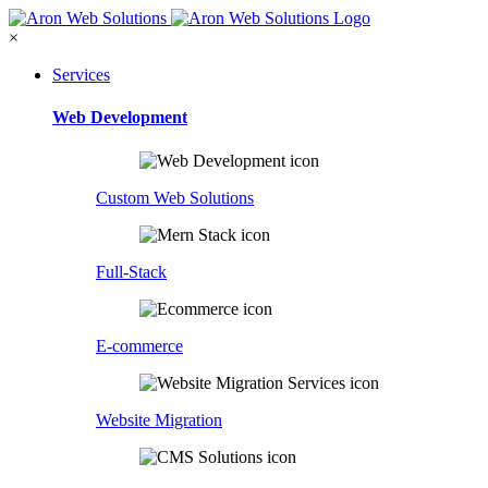
×
Services
Web Development
Custom Web Solutions
Full-Stack
E-commerce
Website Migration