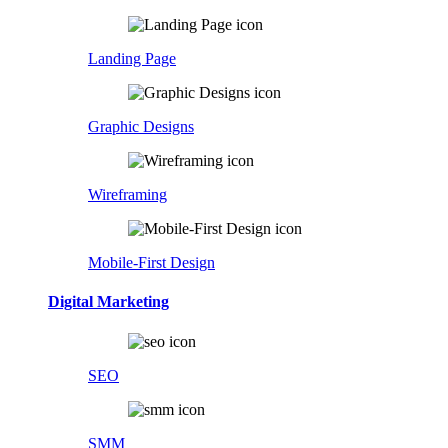
Landing Page
Graphic Designs
Wireframing
Mobile-First Design
Digital Marketing
SEO
SMM