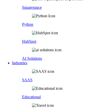
Squarespace
Python
HubSpot
AI Solutions
Industries
SAAS
Educational