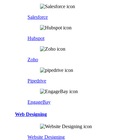
Salesforce
Hubspot
Zoho
Pipedrive
EngageBay
Web Designing
Website Designing