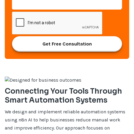
Get Free Consultation
Connecting Your Tools Through
Smart Automation Systems
We design and implement reliable automation systems
using n8n AI to help businesses reduce manual work
and improve efficiency. Our approach focuses on