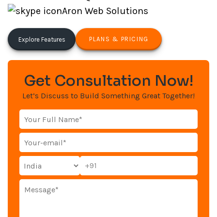
Aron Web Solutions
PLANS & PRICING
Explore Features
Get Consultation Now!
Let’s Discuss to Build Something Great Together!
+91