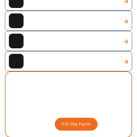
Web Development
Web Designing
Digital Marketing
Full Business Package
AI Solutions
Custom AI-powered solutions designed to
automate workflows, improve decision-making,
and accelerate business growth through
intelligent technologies.
Book a Call
Fill the Form