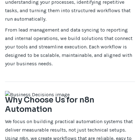
understanding your processes, identifying repetitive
tasks, and turning them into structured workflows that
run automatically.
From lead management and data syncing to reporting
and internal operations, we build solutions that connect
your tools and streamline execution. Each workflow is
designed to be scalable, maintainable, and aligned with
your business needs.
Why Choose Us for n8n
Automation
We focus on building practical automation systems that
deliver measurable results, not just technical setups.
Using n8n, we create workflows that are reliable, easy to