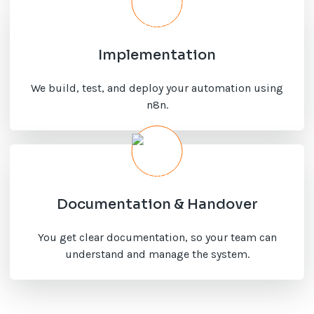
Implementation
We build, test, and deploy your automation using
n8n.
Documentation & Handover
You get clear documentation, so your team can
understand and manage the system.