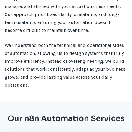
manage, and aligned with your actual business needs.
Our approach prioritizes clarity, scalability, and long-
term usability, ensuring your automation doesn’t
become difficult to maintain over time.
We understand both the technical and operational sides
of automation, allowing us to design systems that truly
improve efficiency. Instead of overengineering, we build
solutions that work consistently, adapt as your business
grows, and provide lasting value across your daily
operations.
Our n8n Automation Services