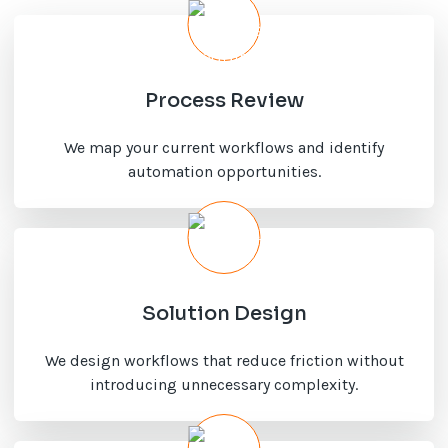
Process Review
We map your current workflows and identify
automation opportunities.
Solution Design
We design workflows that reduce friction without
introducing unnecessary complexity.