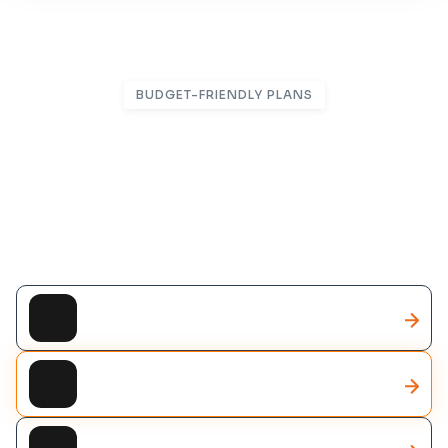
BUDGET-FRIENDLY PLANS
Flexible Packages Designed
For Business Growth
Smart solutions tailored to fit your goals and
budget
CRM Solutions
AI Solutions