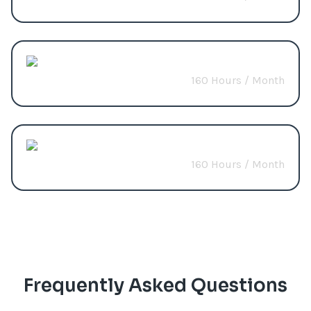
Predictive Analytics
160 Hours / Month
Start from
$3200
Build Custom Package
160 Hours / Month
Start from
$2400
Frequently Asked Questions