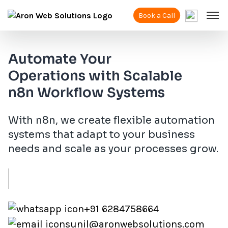
Book a Call
Automate Your
Operations with Scalable
n8n Workflow Systems
With n8n, we create flexible automation
systems that adapt to your business
needs and scale as your processes grow.
+91 6284758664
sunil@aronwebsolutions.com