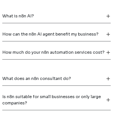
What is n8n AI?
How can the n8n AI agent benefit my business?
How much do your n8n automation services cost?
What does an n8n consultant do?
Is n8n suitable for small businesses or only large
companies?