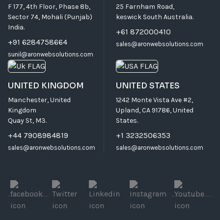
F 177, 4th Floor, Phase 8b,
25 Farnham Road,
Sector 74, Mohali (Punjab)
keswick South Australia.
India.
+61 872000410
+91 6284758664
sales@aronwebsolutions.com
sunil@aronwebsolutions.com
UNITED KINGDOM
UNITED STATES
Manchester, United
1242 Monte Vista Ave #2,
Kingdom
Upland, CA 91786, United
Quay St, M3.
States.
+44 7908984819
+1 3232506353
sales@aronwebsolutions.com
sales@aronwebsolutions.com