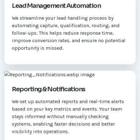
Lead Management Automation
We streamline your lead handling process by
automating capture, qualification, routing, and
follow-ups. This helps reduce response time,
improve conversion rates, and ensure no potential
opportunity is missed.
Reporting & Notifications
We set up automated reports and real-time alerts
based on your key metrics and events. Your team
stays informed without manually checking
systems, enabling faster decisions and better
visibility into operations.