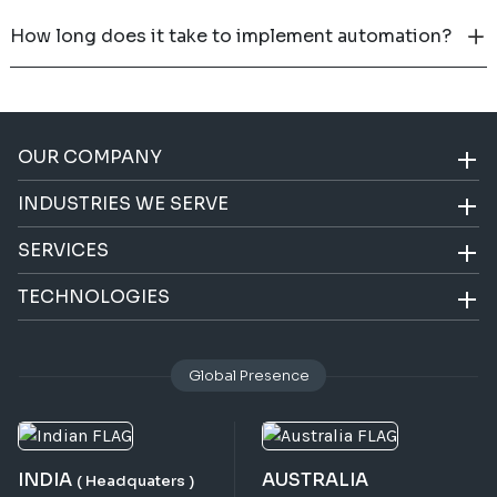
How long does it take to implement automation?
OUR COMPANY
INDUSTRIES WE SERVE
SERVICES
TECHNOLOGIES
Global Presence
INDIA
AUSTRALIA
( Headquaters )