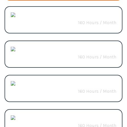
AI & ML
160 Hours / Month
Start from
$3200
LLM
160 Hours / Month
Start from
$3200
n8n
160 Hours / Month
Start from
$4000
NLP
160 Hours / Month
Start from
$3200