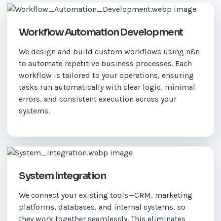
Workflow Automation Development
We design and build custom workflows using n8n
to automate repetitive business processes. Each
workflow is tailored to your operations, ensuring
tasks run automatically with clear logic, minimal
errors, and consistent execution across your
systems.
System Integration
We connect your existing tools—CRM, marketing
platforms, databases, and internal systems, so
they work together seamlessly. This eliminates