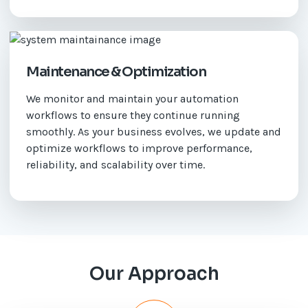
Maintenance & Optimization
We monitor and maintain your automation
workflows to ensure they continue running
smoothly. As your business evolves, we update and
optimize workflows to improve performance,
reliability, and scalability over time.
Our Approach