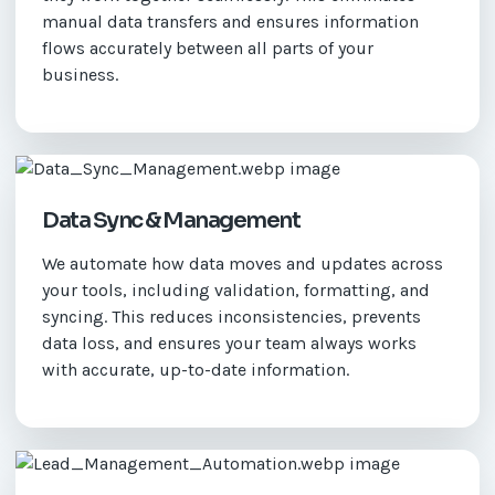
manual data transfers and ensures information
flows accurately between all parts of your
business.
Data Sync & Management
We automate how data moves and updates across
your tools, including validation, formatting, and
syncing. This reduces inconsistencies, prevents
data loss, and ensures your team always works
with accurate, up-to-date information.