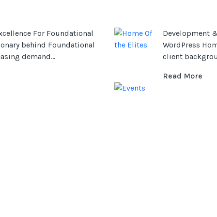
cellence For Foundational
Development & 
sionary behind Foundational
WordPress Home 
easing demand...
client backgrou
Read More