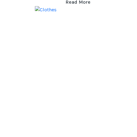
Read More