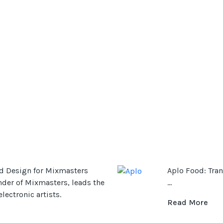
d Design for Mixmasters
Aplo Food: Tran
nder of Mixmasters, leads the
...
ectronic artists.
Read More