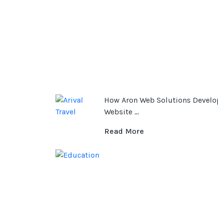
How Aron Web Solutions Develo
Website ...
Read More