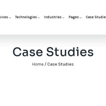
vices
Technologies
Industries
Pages
Case Studie
Case Studies
Home
/ Case Studies