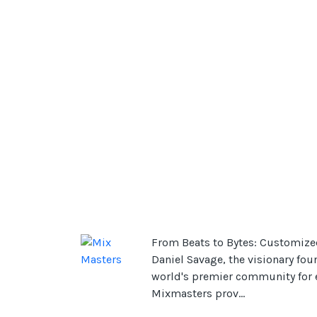
From Beats to Bytes: Customize
Daniel Savage, the visionary fou
world's premier community for el
Mixmasters prov...