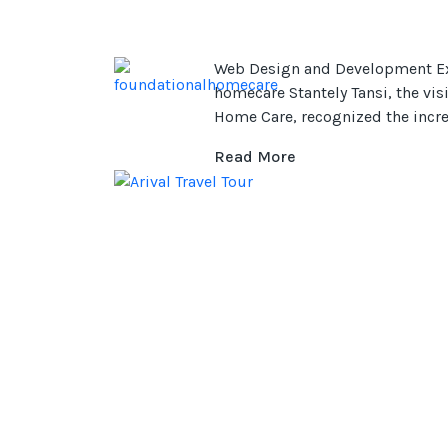
Web Design and Development Ex
homecare Stantely Tansi, the vi
Home Care, recognized the incr
Read More