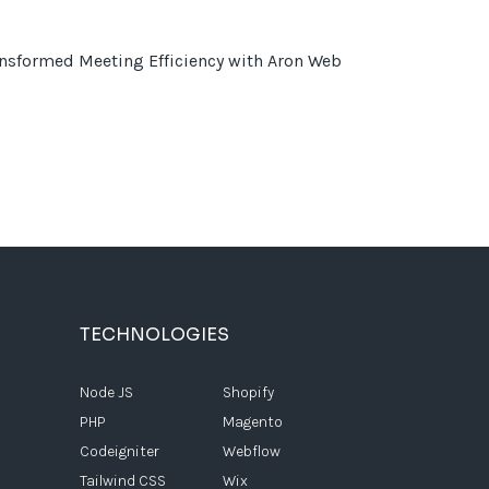
sformed Meeting Efficiency with Aron Web
TECHNOLOGIES
Node JS
Shopify
PHP
Magento
Codeigniter
Webflow
Tailwind CSS
Wix