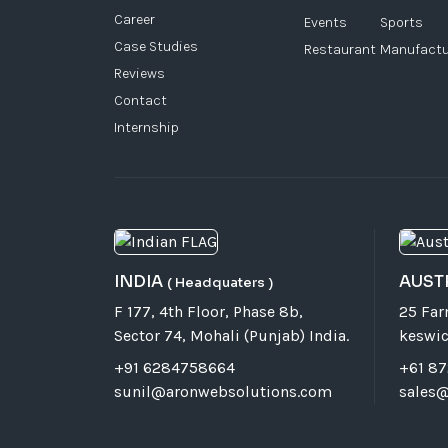
Career
Events
Sports
Case Studies
Restaurant
Manufactu
Reviews
Contact
Internship
INDIA
AUST
( Headquaters )
F 177, 4th Floor, Phase 8b,
25 Fa
Sector 74, Mohali (Punjab) India.
keswic
+91 6284758664
+61 8
sunil@aronwebsolutions.com
sales