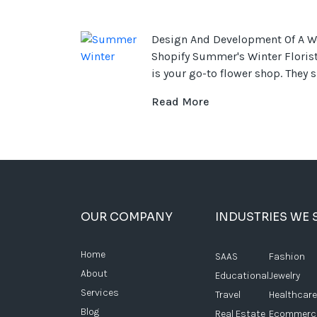
Design And Development Of A W
Shopify Summer's Winter Florist
is your go-to flower shop. They sp
Read More
OUR COMPANY
INDUSTRIES WE 
Home
SAAS
Fashion
About
Educational
Jewelry
Services
Travel
Healthcare
Blog
Real Estate
Ecommerc