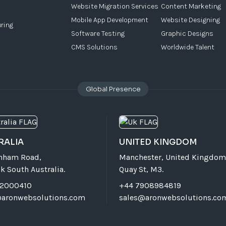
Website Migration Services
Content Marketing
Mobile App Development
Website Designing
ring
Software Testing
Graphic Designs
CMS Solutions
Worldwide Talent
Global Presence
RALIA
UNITED KINGDOM
rnham Road,
Manchester, United Kingdom
k South Australia.
Quay St, M3.
72000410
+44 7908984819
@aronwebsolutions.com
sales@aronwebsolutions.co