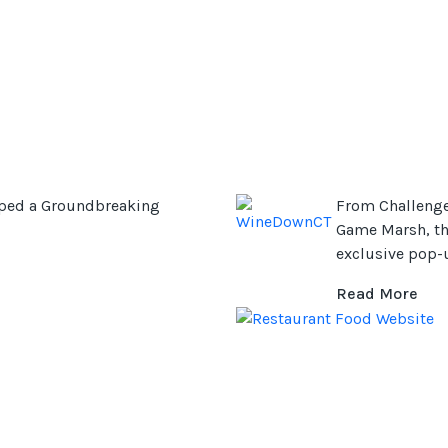
ped a Groundbreaking
From Challenge
Game Marsh, th
exclusive pop-u
Read More