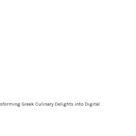
sforming Greek Culinary Delights into Digital