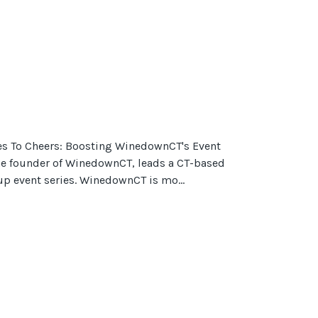
s To Cheers: Boosting WinedownCT's Event
e founder of WinedownCT, leads a CT-based
p event series. WinedownCT is mo...