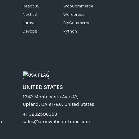
React JS
WooCommerce
Next JS
Wordpress
Laravel
BigCommerce
Devops
Python
UNITED STATES
1242 Monte Vista Ave #2,
Upland, CA 91786, United States.
+1 3232506353
m
sales@aronwebsolutions.com