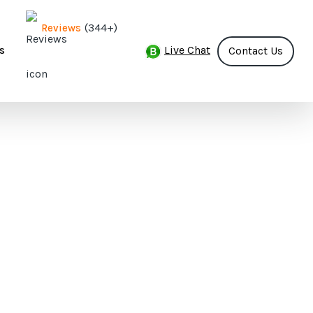
(344+)
Reviews
Live Chat
s
Contact Us