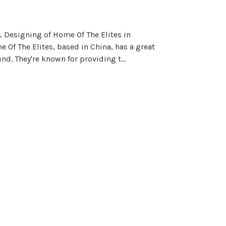
Designing of Home Of The Elites in
Of The Elites, based in China, has a great
nd. They're known for providing t...