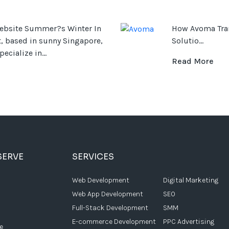
ebsite Summer?s Winter In
How Avoma Tran
, based in sunny Singapore,
Solutio...
ecialize in...
Read More
SERVE
SERVICES
Web Development
Digital Marketing
Web App Development
SEO
Full-Stack Development
SMM
E-commerce Development
PPC Advertising
e