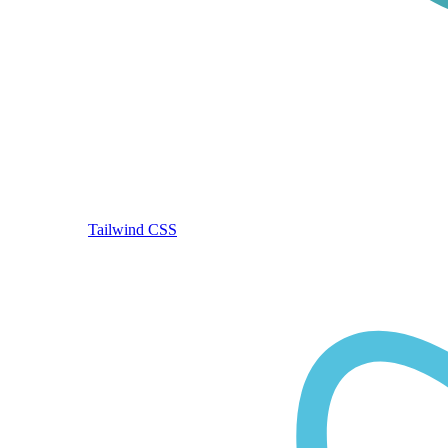
Tailwind CSS