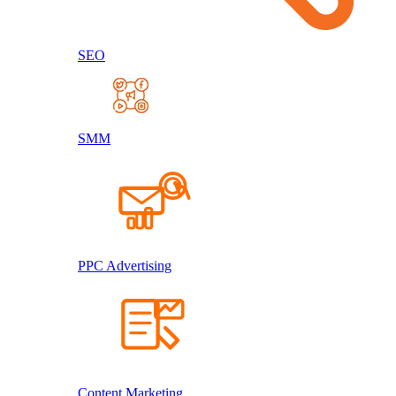
SEO
SMM
PPC Advertising
Content Marketing