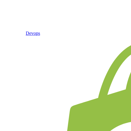
Devops