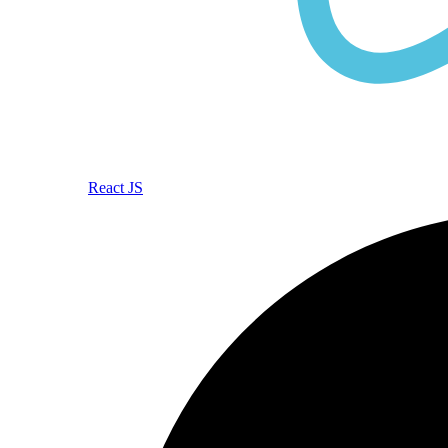
React JS