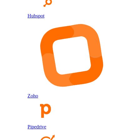
Hubspot
Zoho
Pipedrive