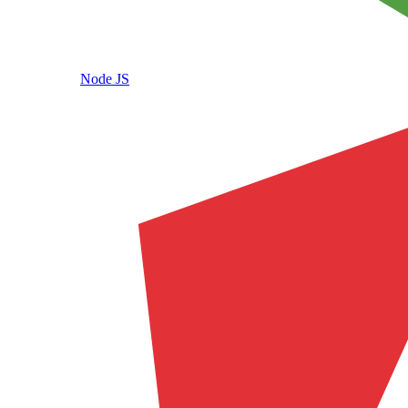
Node JS