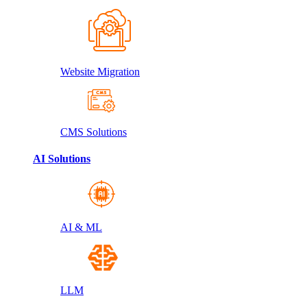
Website Migration
CMS Solutions
AI Solutions
AI & ML
LLM