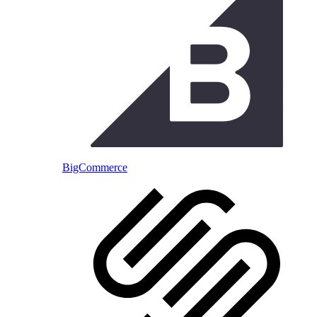
BigCommerce