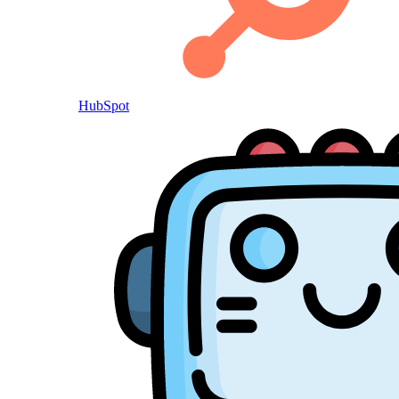
HubSpot