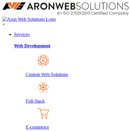
×
Services
Web Development
Custom Web Solutions
Full-Stack
E-commerce