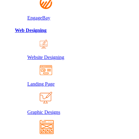
EngageBay
Web Designing
Website Designing
Landing Page
Graphic Designs