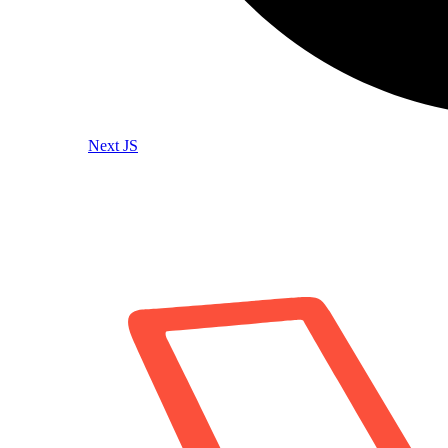
Next JS