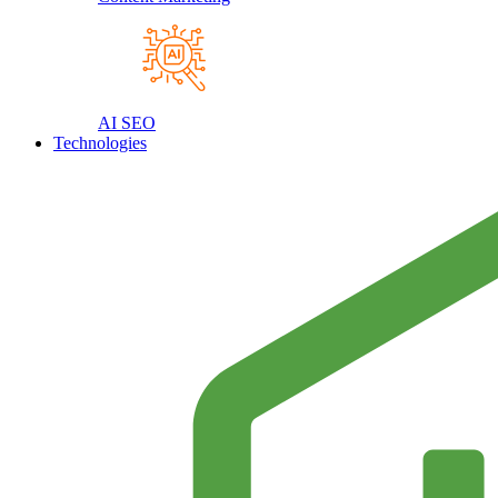
AI SEO
Technologies