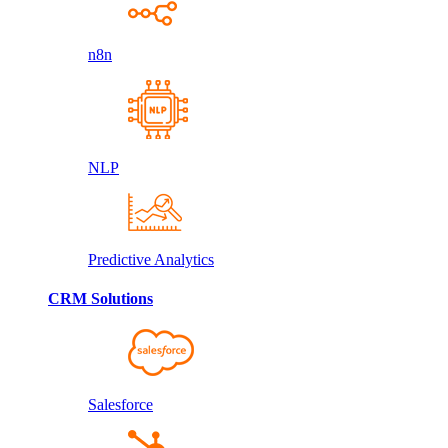
n8n
NLP
Predictive Analytics
CRM Solutions
Salesforce