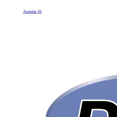
Angular JS