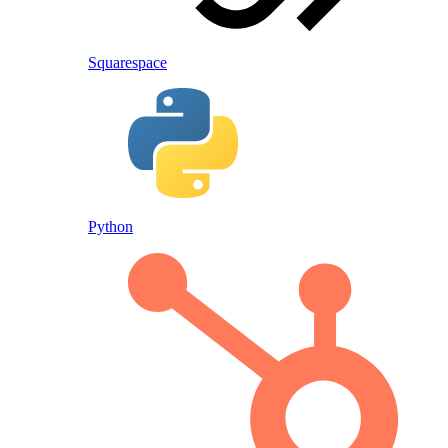
Squarespace
Python