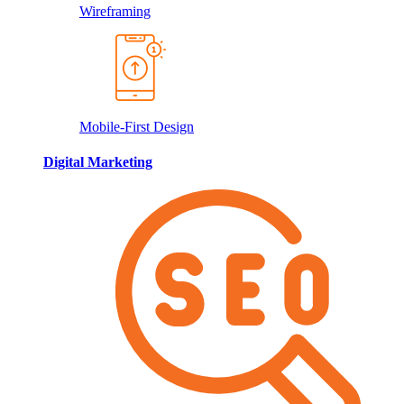
Wireframing
Mobile-First Design
Digital Marketing