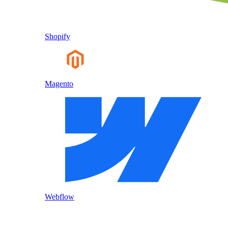
Shopify
Magento
Webflow