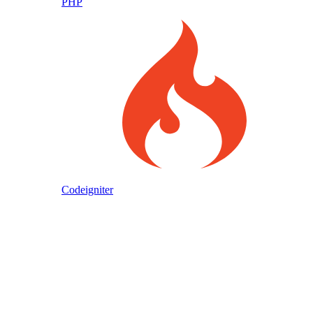
PHP
Codeigniter