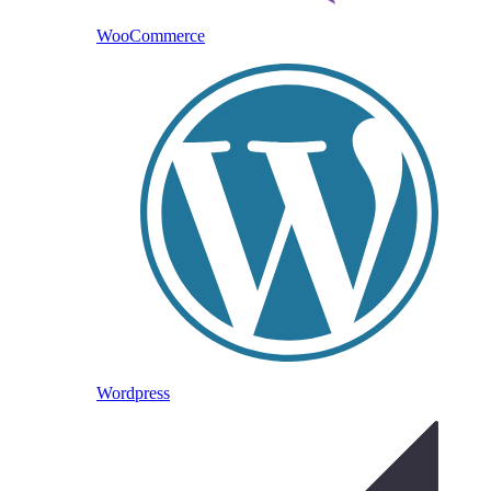
WooCommerce
Wordpress