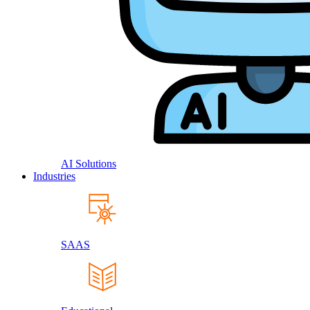
AI Solutions
Industries
SAAS