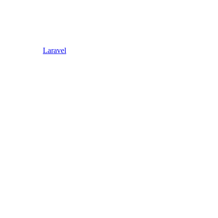
Laravel