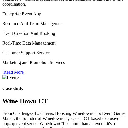
coordination.
Enterprise Event App
Resource And Team Management
Event Creation And Booking
Real-Time Data Management
Customer Support Service
Marketing and Promotion Services
Read More
Case study
Wine Down CT
From Challenges To Cheers: Boosting WinedownCT's Event Game
Marsh, the founder of WinedownCT, leads a CT-based exclusive
pop-up event series. WinedownCT is more than an event; it's a