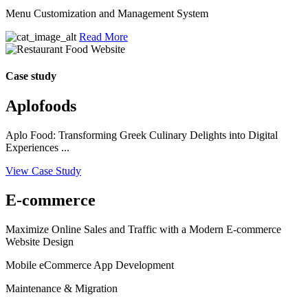
Menu Customization and Management System
Read More
Case study
Aplofoods
Aplo Food: Transforming Greek Culinary Delights into Digital
Experiences ...
View Case Study
E-commerce
Maximize Online Sales and Traffic with a Modern E-commerce
Website Design
Mobile eCommerce App Development
Maintenance & Migration