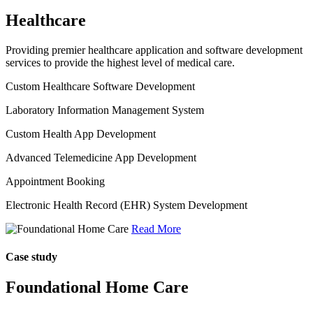
Healthcare
Providing premier healthcare application and software development
services to provide the highest level of medical care.
Custom Healthcare Software Development
Laboratory Information Management System
Custom Health App Development
Advanced Telemedicine App Development
Appointment Booking
Electronic Health Record (EHR) System Development
Read More
Case study
Foundational Home Care