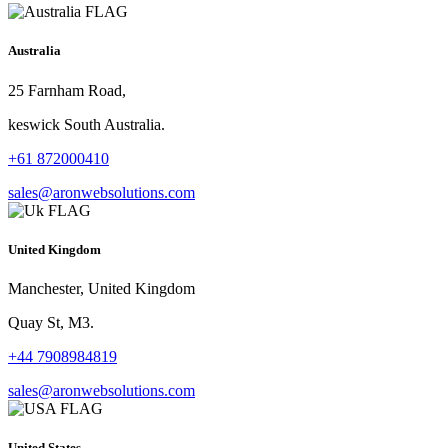
Australia
25 Farnham Road,
keswick South Australia.
+61 872000410
sales@aronwebsolutions.com
United Kingdom
Manchester, United Kingdom
Quay St, M3.
+44 7908984819
sales@aronwebsolutions.com
United States