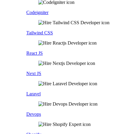
Codeigniter
Tailwind CSS
React JS
Next JS
Laravel
Devops