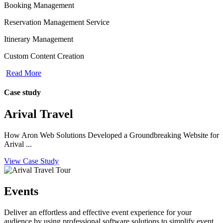
Booking Management
Reservation Management Service
Itinerary Management
Custom Content Creation
Read More
Case study
Arival Travel
How Aron Web Solutions Developed a Groundbreaking Website for
Arival ...
View Case Study
Events
Deliver an effortless and effective event experience for your
audience by using professional software solutions to simplify event