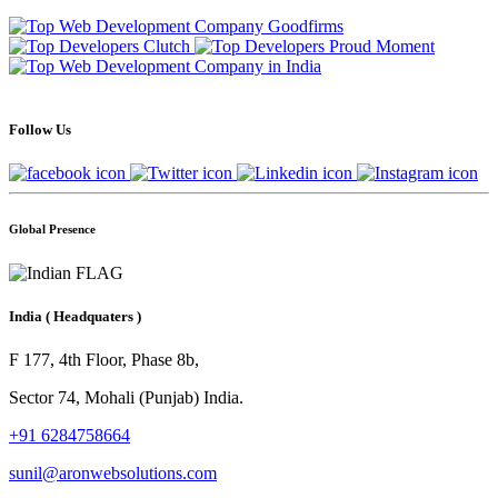
Follow Us
Global Presence
India
( Headquaters )
F 177, 4th Floor, Phase 8b,
Sector 74, Mohali (Punjab) India.
+91 6284758664
sunil@aronwebsolutions.com