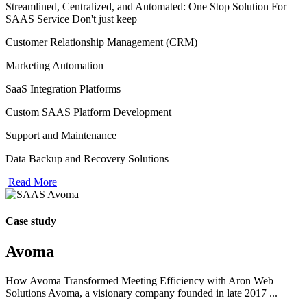
Streamlined, Centralized, and Automated: One Stop Solution For
SAAS Service Don't just keep
Customer Relationship Management (CRM)
Marketing Automation
SaaS Integration Platforms
Custom SAAS Platform Development
Support and Maintenance
Data Backup and Recovery Solutions
Read More
Case study
Avoma
How Avoma Transformed Meeting Efficiency with Aron Web
Solutions Avoma, a visionary company founded in late 2017 ...