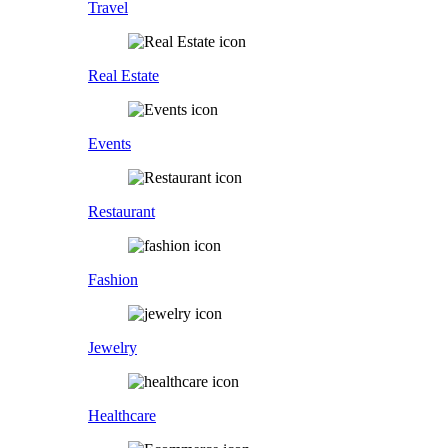
Travel
Real Estate
Events
Restaurant
Fashion
Jewelry
Healthcare