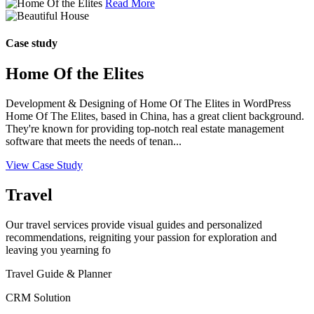
Read More
Case study
Home Of the Elites
Development & Designing of Home Of The Elites in WordPress
Home Of The Elites, based in China, has a great client background.
They're known for providing top-notch real estate management
software that meets the needs of tenan...
View Case Study
Travel
Our travel services provide visual guides and personalized
recommendations, reigniting your passion for exploration and
leaving you yearning fo
Travel Guide & Planner
CRM Solution