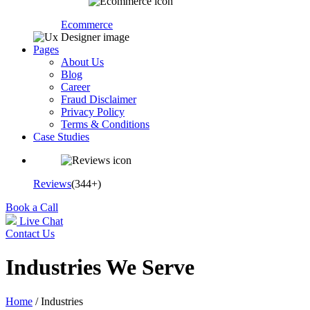
Ecommerce
Pages
About Us
Blog
Career
Fraud Disclaimer
Privacy Policy
Terms & Conditions
Case Studies
Reviews
(344+)
Book a Call
Live Chat
Contact Us
Industries We Serve
Home
/ Industries