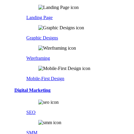
Landing Page
Graphic Designs
Wireframing
Mobile-First Design
Digital Marketing
SEO
SMM