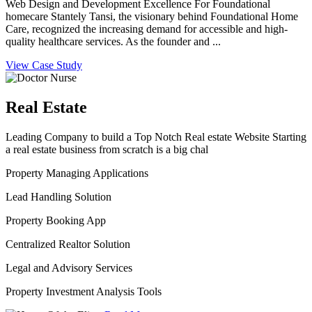
Web Design and Development Excellence For Foundational
homecare Stantely Tansi, the visionary behind Foundational Home
Care, recognized the increasing demand for accessible and high-
quality healthcare services. As the founder and ...
View Case Study
Real Estate
Leading Company to build a Top Notch Real estate Website Starting
a real estate business from scratch is a big chal
Property Managing Applications
Lead Handling Solution
Property Booking App
Centralized Realtor Solution
Legal and Advisory Services
Property Investment Analysis Tools