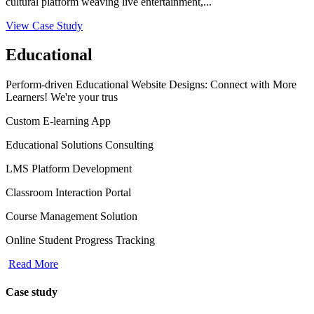
cultural platform weaving live entertainment,...
View Case Study
Educational
Perform-driven Educational Website Designs: Connect with More
Learners! We're your trus
Custom E-learning App
Educational Solutions Consulting
LMS Platform Development
Classroom Interaction Portal
Course Management Solution
Online Student Progress Tracking
Read More
Case study