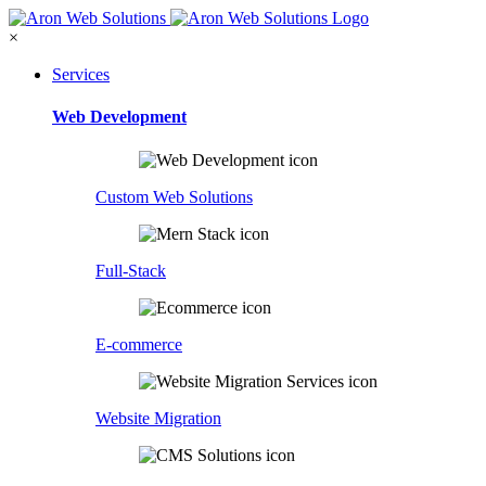
×
Services
Web Development
Custom Web Solutions
Full-Stack
E-commerce
Website Migration