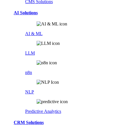
CMS Solutions
AI Solutions
AI & ML
LLM
n8n
NLP
Predictive Analytics
CRM Solutions