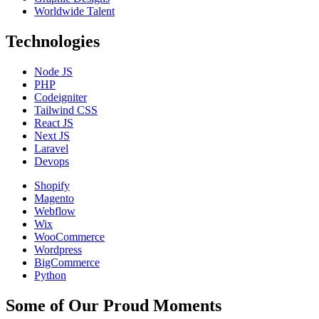
Worldwide Talent
Technologies
Node JS
PHP
Codeigniter
Tailwind CSS
React JS
Next JS
Laravel
Devops
Shopify
Magento
Webflow
Wix
WooCommerce
Wordpress
BigCommerce
Python
Some of Our Proud Moments