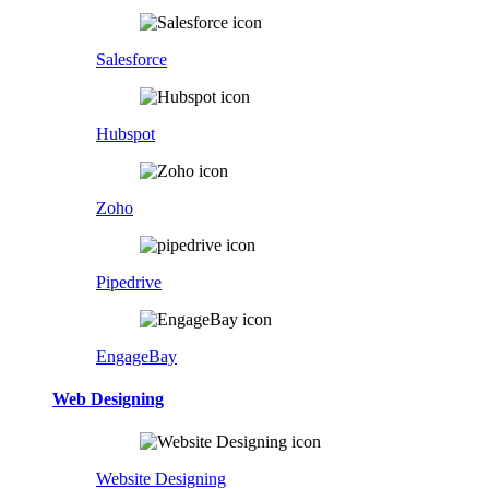
Salesforce
Hubspot
Zoho
Pipedrive
EngageBay
Web Designing
Website Designing