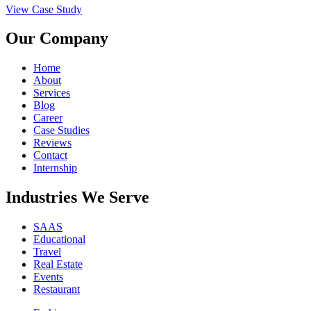
View Case Study
Our Company
Home
About
Services
Blog
Career
Case Studies
Reviews
Contact
Internship
Industries We Serve
SAAS
Educational
Travel
Real Estate
Events
Restaurant