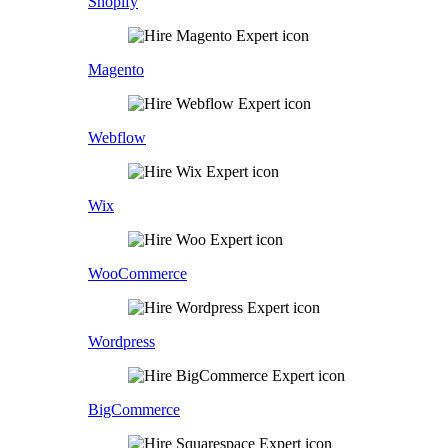
Shopify
Magento
Webflow
Wix
WooCommerce
Wordpress
BigCommerce