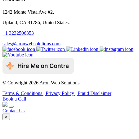
1242 Monte Vista Ave #2,
Upland, CA 91786, United States.
+1 3232506353
sales@aronwebsolutions.com
© Copyright 2026 Aron Web Solutions
Terms & Conditions
| Privacy Policy
| Fraud Disclaimer
Book a Call
Contact Us
×