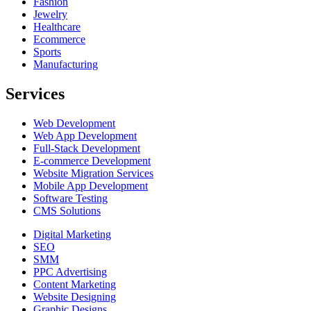
Fashion
Jewelry
Healthcare
Ecommerce
Sports
Manufacturing
Services
Web Development
Web App Development
Full-Stack Development
E-commerce Development
Website Migration Services
Mobile App Development
Software Testing
CMS Solutions
Digital Marketing
SEO
SMM
PPC Advertising
Content Marketing
Website Designing
Graphic Designs