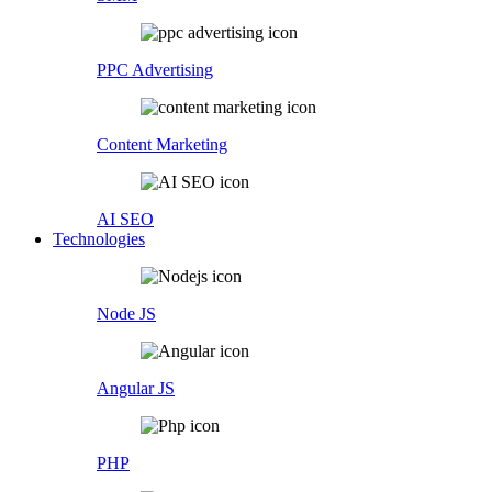
PPC Advertising
Content Marketing
AI SEO
Technologies
Node JS
Angular JS
PHP