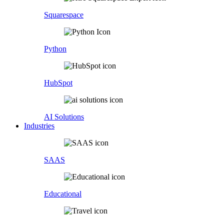
Squarespace
Python
HubSpot
AI Solutions
Industries
SAAS
Educational