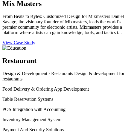
Mix Masters
From Beats to Bytes: Customized Design for Mixmasters Daniel
Savage, the visionary founder of Mixmasters, leads the world's
premier community for electronic artists. Mixmasters provides a
platform where artists can gain knowledge, tools, and tactics t...
View Case Study
Restaurant
Design & Development · Restaurants Design & development for
restaurants.
Food Delivery & Ordering App Development
Table Reservation Systems
POS Integration with Accounting
Inventory Management System
Payment And Security Solutions