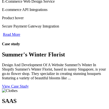
E-Commerce Web Design Service
E-commerce API Integrations
Product hover
Secure Payment Gateway Integration
Read More
Case study
Summer's Winter Florist
Design And Development Of A Website Summer?s Winter In
Shopify Summer's Winter Florist, based in sunny Singapore, is your
go-to flower shop. They specialize in creating stunning bouquets
featuring a variety of beautiful blooms like ...
View Case Study
SAAS