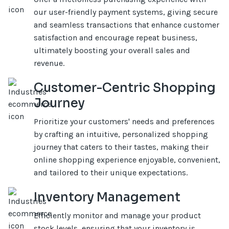
our user-friendly payment systems, giving secure
and seamless transactions that enhance customer
satisfaction and encourage repeat business,
ultimately boosting your overall sales and
revenue.
Customer-Centric Shopping
Journey
Prioritize your customers' needs and preferences
by crafting an intuitive, personalized shopping
journey that caters to their tastes, making their
online shopping experience enjoyable, convenient,
and tailored to their unique expectations.
Inventory Management
Efficiently monitor and manage your product
stock levels, ensuring that your inventory is