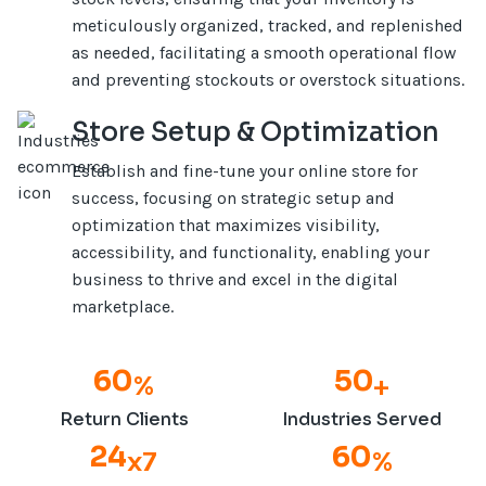
meticulously organized, tracked, and replenished
as needed, facilitating a smooth operational flow
and preventing stockouts or overstock situations.
Store Setup & Optimization
Establish and fine-tune your online store for
success, focusing on strategic setup and
optimization that maximizes visibility,
accessibility, and functionality, enabling your
business to thrive and excel in the digital
marketplace.
66
50
%
+
Return Clients
Industries Served
24
66
x
7
%