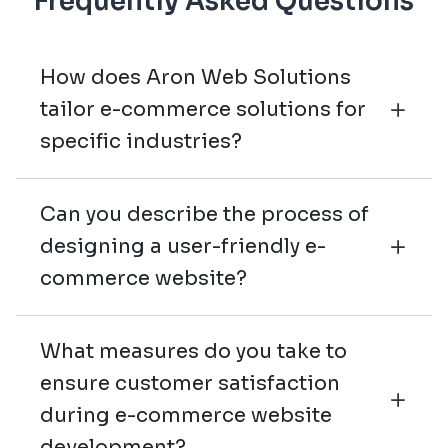
Frequently Asked Questions
How does Aron Web Solutions
tailor e-commerce solutions for
specific industries?
Can you describe the process of
designing a user-friendly e-
commerce website?
What measures do you take to
ensure customer satisfaction
during e-commerce website
development?