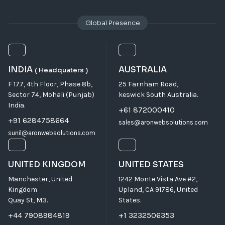
Global Presence
INDIA
AUSTRALIA
( Headquaters )
F 177, 4th Floor, Phase 8b,
25 Farnham Road,
Sector 74, Mohali (Punjab)
keswick South Australia.
India.
+61 872000410
+91 6284758664
sales@aronwebsolutions.com
sunil@aronwebsolutions.com
UNITED KINGDOM
UNITED STATES
Manchester, United
1242 Monte Vista Ave #2,
Kingdom
Upland, CA 91786, United
Quay St, M3.
States.
+44 7908984819
+1 3232506353