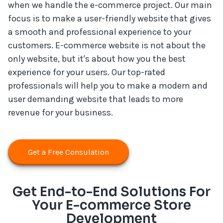
when we handle the e-commerce project. Our main
focus is to make a user-friendly website that gives
a smooth and professional experience to your
customers. E-commerce website is not about the
only website, but it's about how you the best
experience for your users. Our top-rated
professionals will help you to make a modern and
user demanding website that leads to more
revenue for your business.
Get a Free Consulation
Get End-to-End Solutions For
Your E-commerce Store
Development