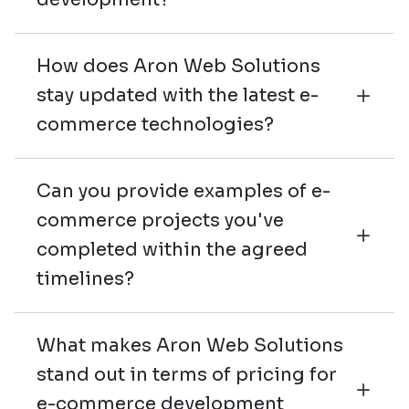
How does Aron Web Solutions
stay updated with the latest e-
commerce technologies?
Can you provide examples of e-
commerce projects you've
completed within the agreed
timelines?
What makes Aron Web Solutions
stand out in terms of pricing for
e-commerce development