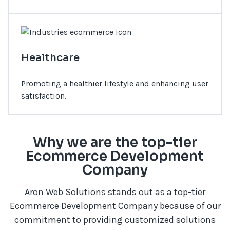
Healthcare
Promoting a healthier lifestyle and enhancing user
satisfaction.
Why we are the top-tier
Ecommerce Development
Company
Aron Web Solutions stands out as a top-tier
Ecommerce Development Company because of our
commitment to providing customized solutions