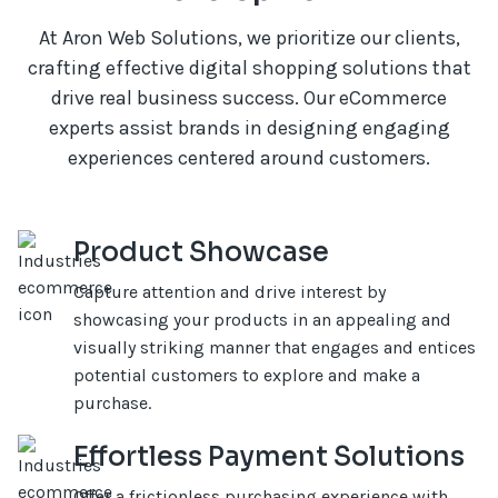
At Aron Web Solutions, we prioritize our clients,
crafting effective digital shopping solutions that
drive real business success. Our eCommerce
experts assist brands in designing engaging
experiences centered around customers.
Product Showcase
Capture attention and drive interest by
showcasing your products in an appealing and
visually striking manner that engages and entices
potential customers to explore and make a
purchase.
Effortless Payment Solutions
Offer a frictionless purchasing experience with