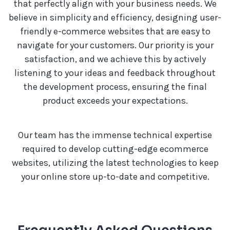
that perfectly align with your business needs. We
believe in simplicity and efficiency, designing user-
friendly e-commerce websites that are easy to
navigate for your customers. Our priority is your
satisfaction, and we achieve this by actively
listening to your ideas and feedback throughout
the development process, ensuring the final
product exceeds your expectations.
Our team has the immense technical expertise
required to develop cutting-edge ecommerce
websites, utilizing the latest technologies to keep
your online store up-to-date and competitive.