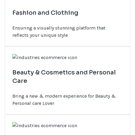
Fashion and Clothing
Ensuring a visually stunning platform that
reflects your unique style
Beauty & Cosmetics and Personal
Care
Bring a new & modern experience for Beauty &
Personal care Lover