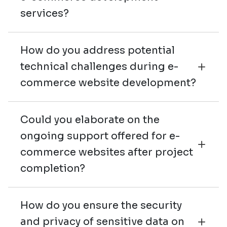
services?
How do you address potential
technical challenges during e-
commerce website development?
Could you elaborate on the
ongoing support offered for e-
commerce websites after project
completion?
How do you ensure the security
and privacy of sensitive data on