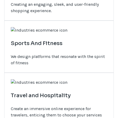
Creating an engaging, sleek, and user-friendly
shopping experience.
Sports And Fitness
We design platforms that resonate with the spirit
of fitness
Travel and Hospitality
Create an immersive online experience for
travelers, enticing them to choose your services