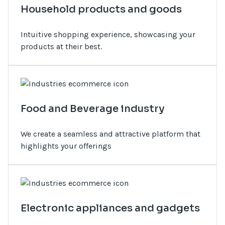
Household products and goods
Intuitive shopping experience, showcasing your
products at their best.
Food and Beverage industry
We create a seamless and attractive platform that
highlights your offerings
Electronic appliances and gadgets