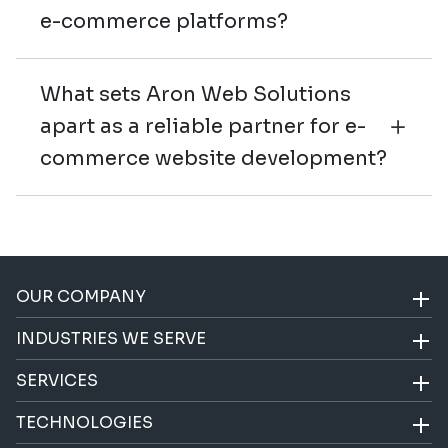
e-commerce platforms?
What sets Aron Web Solutions
apart as a reliable partner for e-
commerce website development?
OUR COMPANY
INDUSTRIES WE SERVE
SERVICES
TECHNOLOGIES