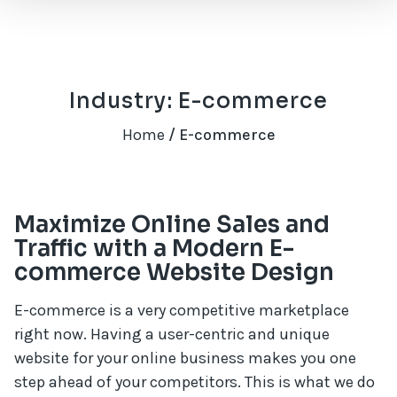
Industry: E-commerce
Home
/ E-commerce
Maximize Online Sales and
Traffic with a Modern E-
commerce Website Design
E-commerce is a very competitive marketplace
right now. Having a user-centric and unique
website for your online business makes you one
step ahead of your competitors. This is what we do