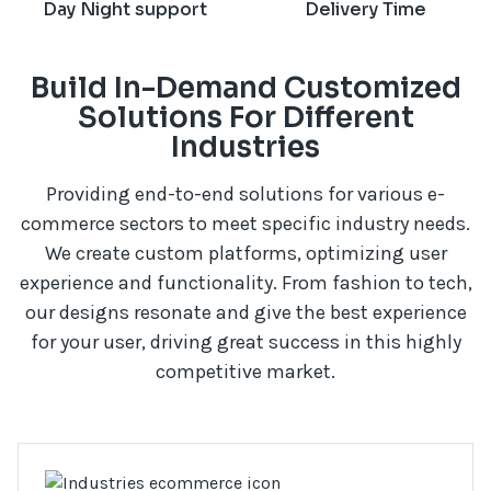
Day Night support
Delivery Time
Build In-Demand Customized
Solutions For Different
Industries
Providing end-to-end solutions for various e-
commerce sectors to meet specific industry needs.
We create custom platforms, optimizing user
experience and functionality. From fashion to tech,
our designs resonate and give the best experience
for your user, driving great success in this highly
competitive market.