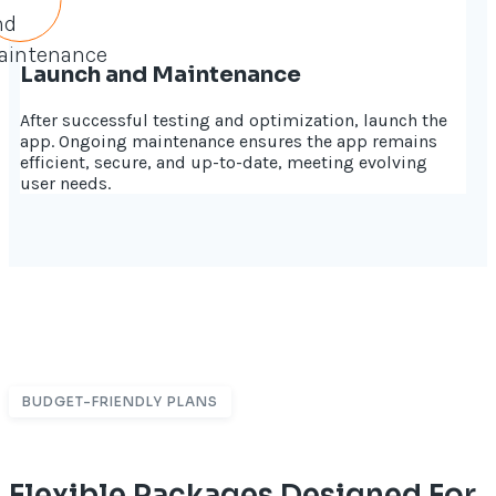
Launch and Maintenance
After successful testing and optimization, launch the
app. Ongoing maintenance ensures the app remains
efficient, secure, and up-to-date, meeting evolving
user needs.
BUDGET-FRIENDLY PLANS
Flexible Packages Designed For