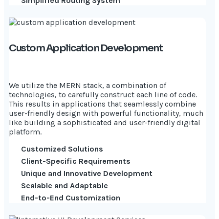
Simplified Routing System
Custom Application Development
We utilize the MERN stack, a combination of
technologies, to carefully construct each line of code.
This results in applications that seamlessly combine
user-friendly design with powerful functionality, much
like building a sophisticated and user-friendly digital
platform.
Customized Solutions
Client-Specific Requirements
Unique and Innovative Development
Scalable and Adaptable
End-to-End Customization