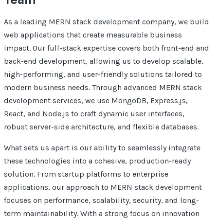
As a leading MERN stack development company, we build
web applications that create measurable business
impact. Our full-stack expertise covers both front-end and
back-end development, allowing us to develop scalable,
high-performing, and user-friendly solutions tailored to
modern business needs. Through advanced MERN stack
development services, we use MongoDB, Express.js,
React, and Node.js to craft dynamic user interfaces,
robust server-side architecture, and flexible databases.
What sets us apart is our ability to seamlessly integrate
these technologies into a cohesive, production-ready
solution. From startup platforms to enterprise
applications, our approach to MERN stack development
focuses on performance, scalability, security, and long-
term maintainability. With a strong focus on innovation