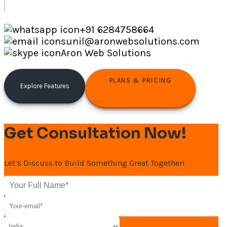
+91 6284758664
sunil@aronwebsolutions.com
Aron Web Solutions
PLANS & PRICING
Explore Features
Get Consultation Now!
Let’s Discuss to Build Something Great Together!