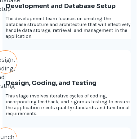
Development and Database Setup
The development team focuses on creating the
database structure and architecture that will effectively
handle data storage, retrieval, and management in the
application.
Design, Coding, and Testing
This stage involves iterative cycles of coding,
incorporating feedback, and rigorous testing to ensure
the application meets quality standards and functional
requirements.