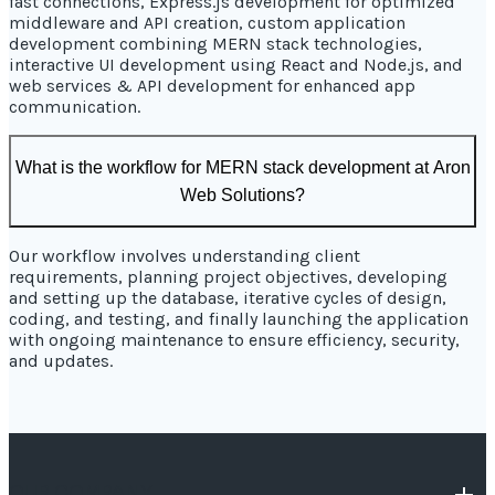
fast connections, Express.js development for optimized
middleware and API creation, custom application
development combining MERN stack technologies,
interactive UI development using React and Node.js, and
web services & API development for enhanced app
communication.
What is the workflow for MERN stack development at Aron
Web Solutions?
Our workflow involves understanding client
requirements, planning project objectives, developing
and setting up the database, iterative cycles of design,
coding, and testing, and finally launching the application
with ongoing maintenance to ensure efficiency, security,
and updates.
OUR COMPANY