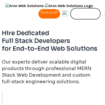
Book a Call
Contact Us
Hire Dedicated
Full Stack Developers
for End-to-End Web Solutions
Our experts deliver scalable digital
products through professional MERN
Stack Web Development and custom
full-stack engineering solutions.