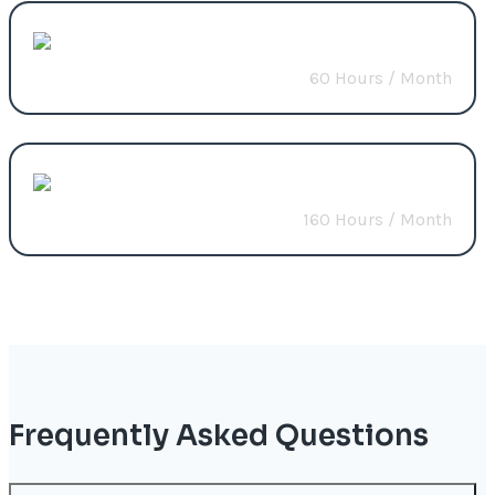
CMS Solutions
60 Hours / Month
Start from
$1200
Build Custom Package
160 Hours / Month
Start from
$2800
Frequently Asked Questions