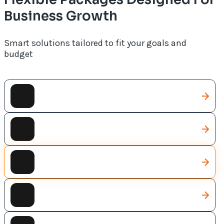
Business Growth
Smart solutions tailored to fit your goals and
budget
CRM Solutions
AI Solutions
Web Development
Web Designing