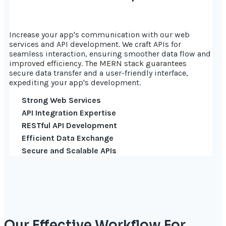
Increase your app's communication with our web
services and API development. We craft APIs for
seamless interaction, ensuring smoother data flow and
improved efficiency. The MERN stack guarantees
secure data transfer and a user-friendly interface,
expediting your app's development.
Strong Web Services
API Integration Expertise
RESTful API Development
Efficient Data Exchange
Secure and Scalable APIs
Our Effective Workflow For