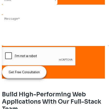
Get Free Consultation
Build High-Performing Web
Applications With Our Full-Stack
Team