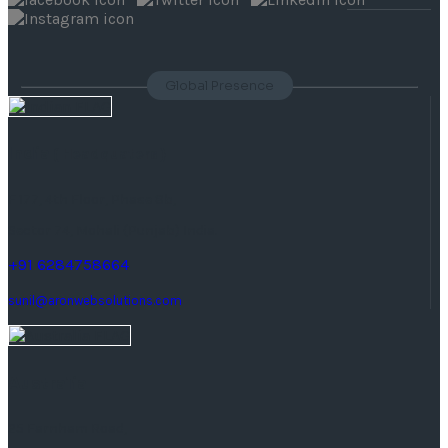
Global Presence
India
( Headquaters )
F 177, 4th Floor, Phase 8b,
Sector 74, Mohali (Punjab) India.
+91 6284758664
sunil@aronwebsolutions.com
Australia
25 Farnham Road,