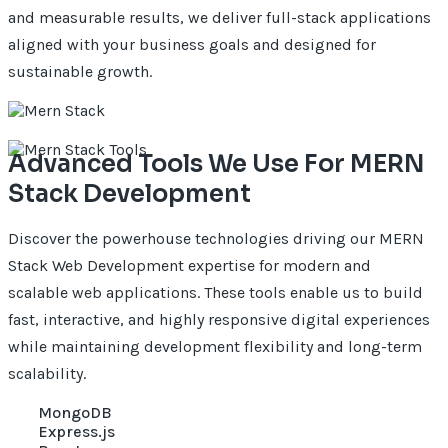
and measurable results, we deliver full-stack applications
aligned with your business goals and designed for
sustainable growth.
Advanced Tools We Use For MERN
Stack Development
Discover the powerhouse technologies driving our MERN
Stack Web Development expertise for modern and
scalable web applications. These tools enable us to build
fast, interactive, and highly responsive digital experiences
while maintaining development flexibility and long-term
scalability.
MongoDB
Express.js