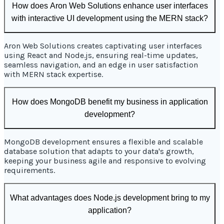
How does Aron Web Solutions enhance user interfaces
with interactive UI development using the MERN stack?
Aron Web Solutions creates captivating user interfaces
using React and Node.js, ensuring real-time updates,
seamless navigation, and an edge in user satisfaction
with MERN stack expertise.
How does MongoDB benefit my business in application
development?
MongoDB development ensures a flexible and scalable
database solution that adapts to your data's growth,
keeping your business agile and responsive to evolving
requirements.
What advantages does Node.js development bring to my
application?