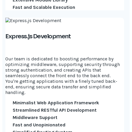
Fast and Scalable Execution
Express.js Development
Our team is dedicated to boosting performance by
optimizing middleware, supporting security through
strong authentication, and creating APIs that
seamlessly connect the front end to the back end.
You're getting applications with a finely tuned back-
end, ensuring secure data transfer and simplified
handling.
Minimalist Web Application Framework
Streamlined RESTful API Development
Middleware Support
Fast and Unopinionated