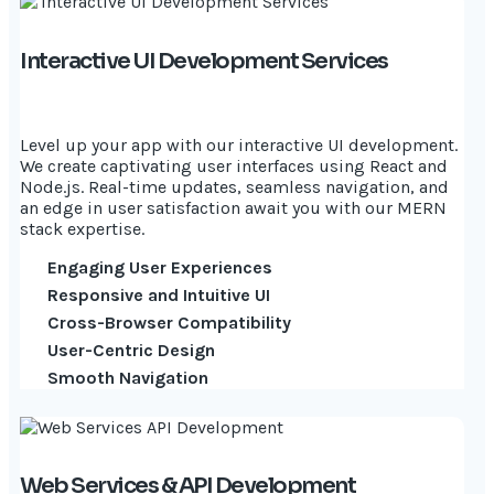
Interactive UI Development Services
Level up your app with our interactive UI development.
We create captivating user interfaces using React and
Node.js. Real-time updates, seamless navigation, and
an edge in user satisfaction await you with our MERN
stack expertise.
Engaging User Experiences
Responsive and Intuitive UI
Cross-Browser Compatibility
User-Centric Design
Smooth Navigation
Web Services & API Development