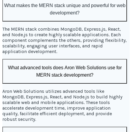
What makes the MERN stack unique and powerful for web
development?
The MERN stack combines MongoDB, Express.js, React,
and Node.js to create highly scalable applications. Each
component complements the others, providing flexibility,
scalability, engaging user interfaces, and rapid
application development.
What advanced tools does Aron Web Solutions use for
MERN stack development?
Aron Web Solutions utilizes advanced tools like
MongoDB, Express.js, React, and Node.js to build highly
scalable web and mobile applications. These tools
accelerate development time, improve application
quality, facilitate efficient deployment, and provide
robust security.