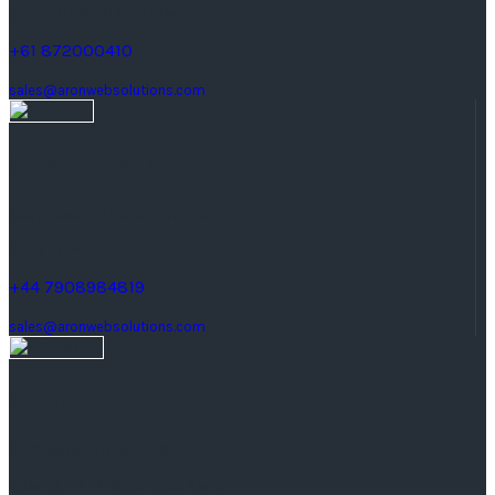
keswick South Australia.
+61 872000410
sales@aronwebsolutions.com
United Kingdom
Manchester, United Kingdom
Quay St, M3.
+44 7908984819
sales@aronwebsolutions.com
United States
1242 Monte Vista Ave #2,
Upland, CA 91786, United States.