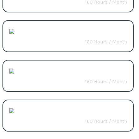
160 Hours / Month
Start from
$3200
Full-Stack
160 Hours / Month
Start from
$4000
E-commerce
160 Hours / Month
Start from
$3500
Website Migration
160 Hours / Month
Start from
$3000