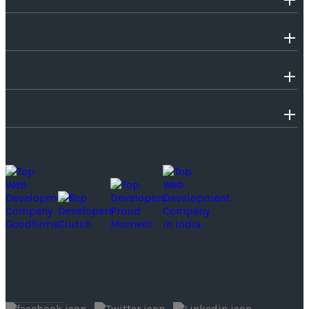
INDUSTRIES WE SERVE
SERVICES
TECHNOLOGIES
SOME OF OUR PROUD MOMENTS
Follow Us