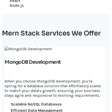
React
Node.js
Mern Stack Services We Offer
MongoDB Development
When you choose MongoDB development, you're
opting for a database solution that effortlessly scales
to match your data's growth, ensuring your business
stays agile and responsive to evolving requirements.
Scalable NoSQL Databases
Efficient Data Management