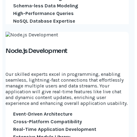
Schema-less Data Modeling
High-Performance Queries
NoSQL Database Expertise
Node.js Development
Our skilled experts excel in programming, enabling
seamless, lightning-fast connections that effortlessly
manage multiple users and data streams. Your
application will give real-time features like live chat
and dynamic content updates, enriching user
experience and enhancing overall application usability.
Event-Driven Architecture
Cross-Platform Compatibility
Real-Time Application Development
Extensive Module Library