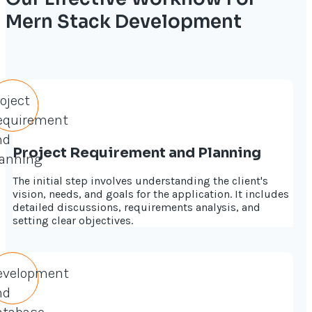
Mern Stack Development
Project Requirement and Planning
The initial step involves understanding the client's
vision, needs, and goals for the application. It includes
detailed discussions, requirements analysis, and
setting clear objectives.