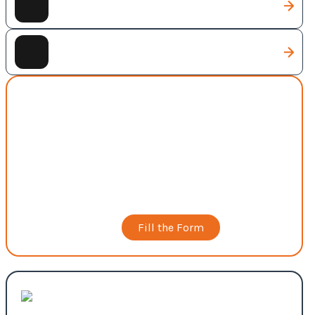
Digital Marketing
Full Business Package
Web Development
Scalable, secure, and high-performance websites
built to support business operations, user
experience, and long-term growth.
Book a Call
Fill the Form
Custom Web Solutions