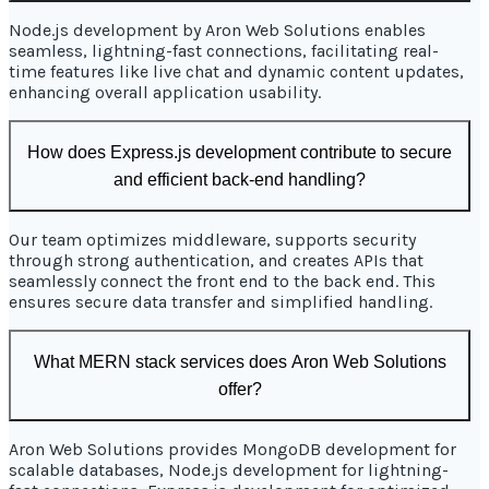
Node.js development by Aron Web Solutions enables
seamless, lightning-fast connections, facilitating real-
time features like live chat and dynamic content updates,
enhancing overall application usability.
How does Express.js development contribute to secure
and efficient back-end handling?
Our team optimizes middleware, supports security
through strong authentication, and creates APIs that
seamlessly connect the front end to the back end. This
ensures secure data transfer and simplified handling.
What MERN stack services does Aron Web Solutions
offer?
Aron Web Solutions provides MongoDB development for
scalable databases, Node.js development for lightning-