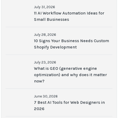
July 31, 2026
11 AI Workflow Automation Ideas for
Small Businesses
July 28, 2026
10 Signs Your Business Needs Custom
Shopify Development
July 23, 2026
What is GEO (generative engine
optimization) and why does it matter
now?
June 30, 2026
7 Best AI Tools for Web Designers in
2026