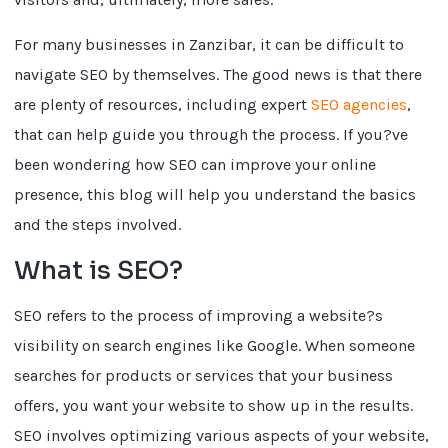
For many businesses in Zanzibar, it can be difficult to
navigate SEO by themselves. The good news is that there
are plenty of resources, including expert
SEO agencies
,
that can help guide you through the process. If you?ve
been wondering how SEO can improve your online
presence, this blog will help you understand the basics
and the steps involved.
What is SEO?
SEO refers to the process of improving a website?s
visibility on search engines like Google. When someone
searches for products or services that your business
offers, you want your website to show up in the results.
SEO involves optimizing various aspects of your website,