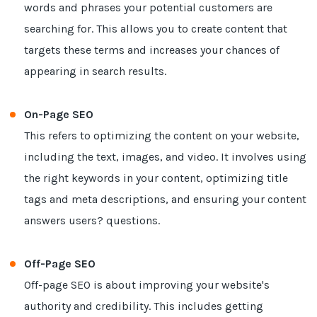
words and phrases your potential customers are
searching for. This allows you to create content that
targets these terms and increases your chances of
appearing in search results.
On-Page SEO
This refers to optimizing the content on your website,
including the text, images, and video. It involves using
the right keywords in your content, optimizing title
tags and meta descriptions, and ensuring your content
answers users? questions.
Off-Page SEO
Off-page SEO is about improving your website's
authority and credibility. This includes getting