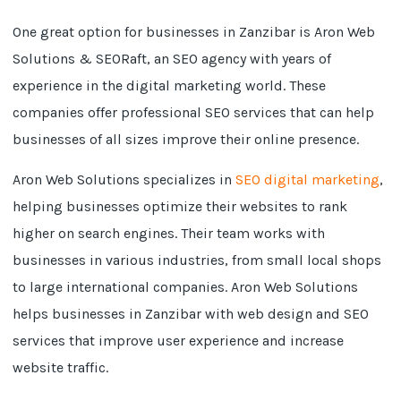
One great option for businesses in Zanzibar is Aron Web
Solutions & SEORaft, an SEO agency with years of
experience in the digital marketing world. These
companies offer professional SEO services that can help
businesses of all sizes improve their online presence.
Aron Web Solutions specializes in
SEO digital marketing
,
helping businesses optimize their websites to rank
higher on search engines. Their team works with
businesses in various industries, from small local shops
to large international companies. Aron Web Solutions
helps businesses in Zanzibar with web design and SEO
services that improve user experience and increase
website traffic.