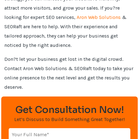
attract more visitors, and grow your sales. If you?re
looking for expert SEO services,
Aron Web Solutions
&
SEORaft are here to help. With their experience and
tailored approach, they can help your business get
noticed by the right audience.
Don?t let your business get lost in the digital crowd.
Contact Aron Web Solutions & SEORaft today to take your
online presence to the next level and get the results you
deserve.
Get Consultation Now!
Let’s Discuss to Build Something Great Together!