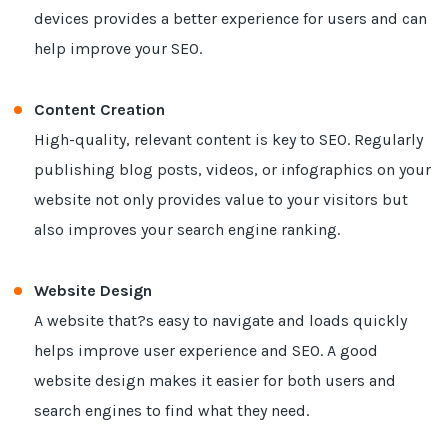
devices provides a better experience for users and can
help improve your SEO.
Content Creation
High-quality, relevant content is key to SEO. Regularly
publishing blog posts, videos, or infographics on your
website not only provides value to your visitors but
also improves your search engine ranking.
Website Design
A website that?s easy to navigate and loads quickly
helps improve user experience and SEO. A good
website design makes it easier for both users and
search engines to find what they need.