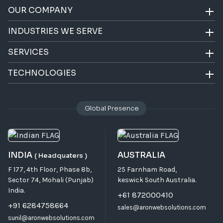
OUR COMPANY
INDUSTRIES WE SERVE
SERVICES
TECHNOLOGIES
Global Presence
INDIA
AUSTRALIA
( Headquaters )
F 177, 4th Floor, Phase 8b,
25 Farnham Road,
Sector 74, Mohali (Punjab)
keswick South Australia.
India.
+61 872000410
+91 6284758664
sales@aronwebsolutions.com
sunil@aronwebsolutions.com