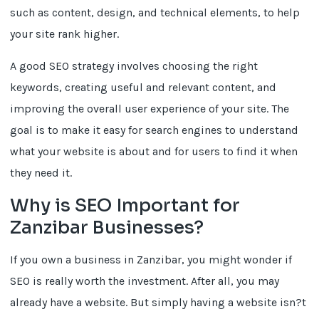
such as content, design, and technical elements, to help
your site rank higher.
A good SEO strategy involves choosing the right
keywords, creating useful and relevant content, and
improving the overall user experience of your site. The
goal is to make it easy for search engines to understand
what your website is about and for users to find it when
they need it.
Why is SEO Important for
Zanzibar Businesses?
If you own a business in Zanzibar, you might wonder if
SEO is really worth the investment. After all, you may
already have a website. But simply having a website isn?t