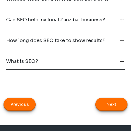
Can SEO help my local Zanzibar business?
How long does SEO take to show results?
What is SEO?
Previous
Next