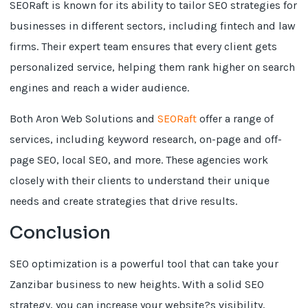
SEORaft is known for its ability to tailor SEO strategies for
businesses in different sectors, including fintech and law
firms. Their expert team ensures that every client gets
personalized service, helping them rank higher on search
engines and reach a wider audience.
Both Aron Web Solutions and
SEORaft
offer a range of
services, including keyword research, on-page and off-
page SEO, local SEO, and more. These agencies work
closely with their clients to understand their unique
needs and create strategies that drive results.
Conclusion
SEO optimization is a powerful tool that can take your
Zanzibar business to new heights. With a solid SEO
strategy, you can increase your website?s visibility,