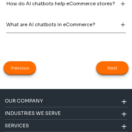
How do AI chatbots help eCommerce stores?
What are AI chatbots in eCommerce?
Previous
Next
OUR COMPANY
INDUSTRIES WE SERVE
SERVICES