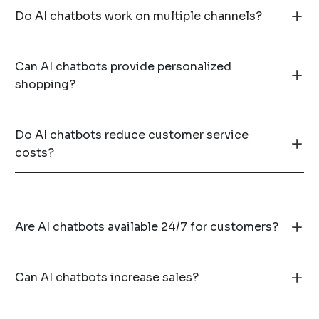
Do AI chatbots work on multiple channels?
Can AI chatbots provide personalized
shopping?
Do AI chatbots reduce customer service
costs?
Are AI chatbots available 24/7 for customers?
Can AI chatbots increase sales?