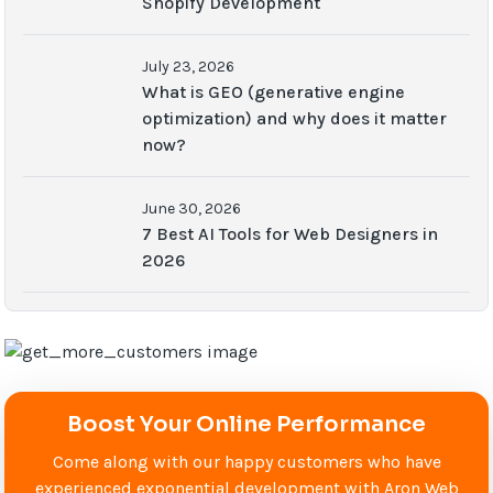
Shopify Development
July 23, 2026
What is GEO (generative engine
optimization) and why does it matter
now?
June 30, 2026
7 Best AI Tools for Web Designers in
2026
Boost Your Online Performance
Come along with our happy customers who have
experienced exponential development with Aron Web