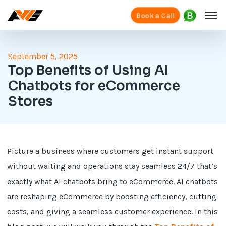
Book a Call
September 5, 2025
Top Benefits of Using AI
Chatbots for eCommerce
Stores
Picture a business where customers get instant support
without waiting and operations stay seamless 24/7 that’s
exactly what AI chatbots bring to eCommerce. AI chatbots
are reshaping eCommerce by boosting efficiency, cutting
costs, and giving a seamless customer experience. In this