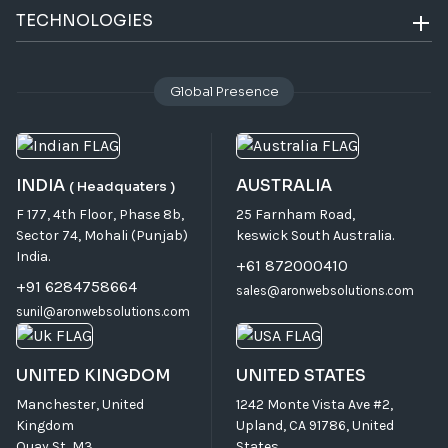
TECHNOLOGIES
Global Presence
INDIA
AUSTRALIA
( Headquaters )
F 177, 4th Floor, Phase 8b,
25 Farnham Road,
Sector 74, Mohali (Punjab)
keswick South Australia.
India.
+61 872000410
+91 6284758664
sales@aronwebsolutions.com
sunil@aronwebsolutions.com
UNITED KINGDOM
UNITED STATES
Manchester, United
1242 Monte Vista Ave #2,
Kingdom
Upland, CA 91786, United
Quay St, M3.
States.