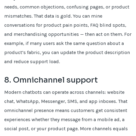
needs, common objections, confusing pages, or product
mismatches. That data is gold. You can mine
conversations for product pain points, FAQ blind spots,
and merchandising opportunities — then act on them. For
example, if many users ask the same question about a
product’s fabric, you can update the product description
and reduce support load.
8. Omnichannel support
Modern chatbots can operate across channels: website
chat, WhatsApp, Messenger, SMS, and app inboxes. That
omnichannel presence means customers get consistent
experiences whether they message from a mobile ad, a
social post, or your product page. More channels equals