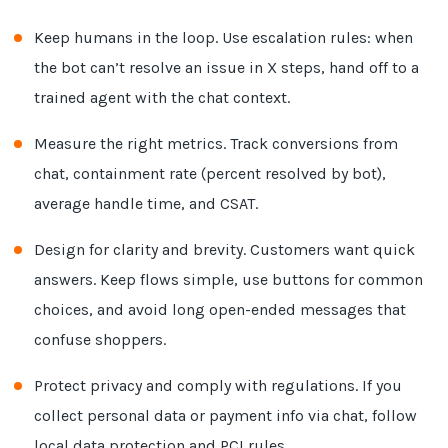
Keep humans in the loop. Use escalation rules: when
the bot can’t resolve an issue in X steps, hand off to a
trained agent with the chat context.
Measure the right metrics. Track conversions from
chat, containment rate (percent resolved by bot),
average handle time, and CSAT.
Design for clarity and brevity. Customers want quick
answers. Keep flows simple, use buttons for common
choices, and avoid long open-ended messages that
confuse shoppers.
Protect privacy and comply with regulations. If you
collect personal data or payment info via chat, follow
local data protection and PCI rules.