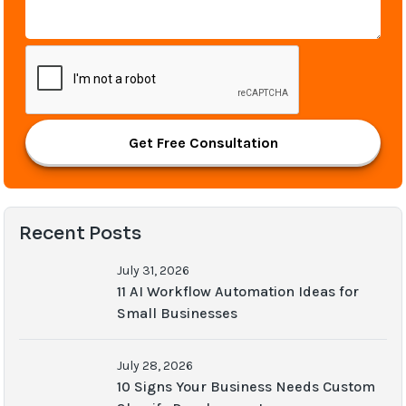
Get Free Consultation
Recent Posts
July 31, 2026
11 AI Workflow Automation Ideas for
Small Businesses
July 28, 2026
10 Signs Your Business Needs Custom