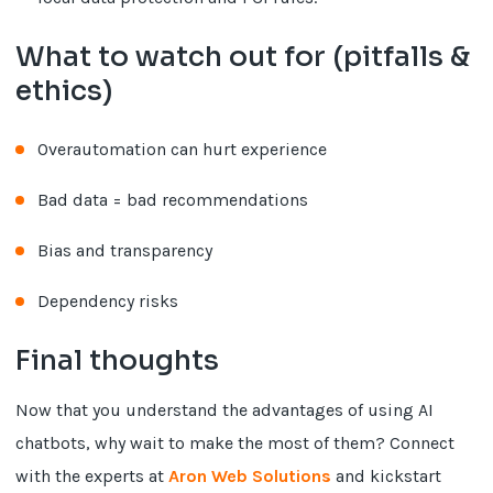
What to watch out for (pitfalls &
ethics)
Overautomation can hurt experience
Bad data = bad recommendations
Bias and transparency
Dependency risks
Final thoughts
Now that you understand the advantages of using AI
chatbots, why wait to make the most of them? Connect
with the experts at
Aron Web Solutions
and kickstart