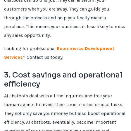
chatbots can do this job. They can entertain your
customers when you are away. They can guide you
through the process and help you finally make a
purchase. This means your business is less likely to miss
any sales opportunity.
Looking for professional
Ecommerce Development
Services
? Contact us today!
3. Cost savings and operational
efficiency
AI chatbots deal with all the inquiries and free your
human agents to invest their time in other crucial tasks.
They not only save your money but also boost operational
efficiency. AI chatbots, eventually, become important
members of your team that help you produce real