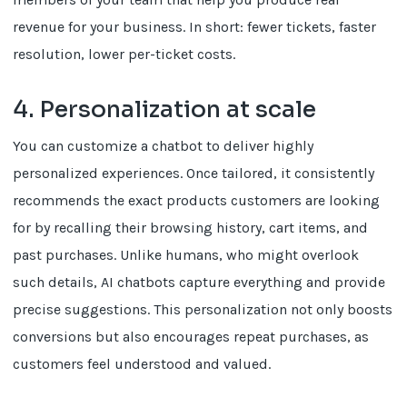
revenue for your business. In short: fewer tickets, faster
resolution, lower per-ticket costs.
4. Personalization at scale
You can customize a chatbot to deliver highly
personalized experiences. Once tailored, it consistently
recommends the exact products customers are looking
for by recalling their browsing history, cart items, and
past purchases. Unlike humans, who might overlook
such details, AI chatbots capture everything and provide
precise suggestions. This personalization not only boosts
conversions but also encourages repeat purchases, as
customers feel understood and valued.