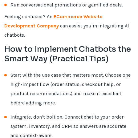
Run conversational promotions or gamified deals.
Feeling confused? An
ECommerce Website
Development Company
can assist you in integrating AI
chatbots.
How to Implement Chatbots the
Smart Way (Practical Tips)
Start with the use case that matters most. Choose one
high-impact flow (order status, checkout help, or
product recommendations) and make it excellent
before adding more.
Integrate, don’t bolt on. Connect chat to your order
system, inventory, and CRM so answers are accurate
and context-aware.