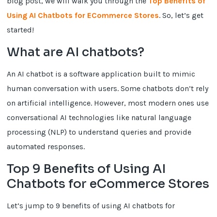
blog post, we will walk you through the
Top Benefits of
Using AI Chatbots for ECommerce Stores
. So, let’s get
started!
What are AI chatbots?
An AI chatbot is a software application built to mimic
human conversation with users. Some chatbots don’t rely
on artificial intelligence. However, most modern ones use
conversational AI technologies like natural language
processing (NLP) to understand queries and provide
automated responses.
Top 9 Benefits of Using AI
Chatbots for eCommerce Stores
Let’s jump to 9 benefits of using AI chatbots for