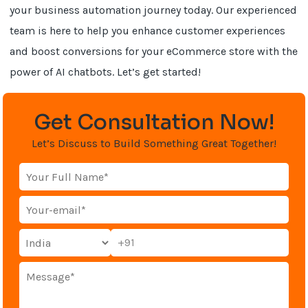
your business automation journey today. Our experienced
team is here to help you enhance customer experiences
and boost conversions for your eCommerce store with the
power of AI chatbots. Let’s get started!
Get Consultation Now!
Let’s Discuss to Build Something Great Together!
+91