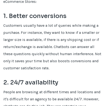
eCommerce Stores:
1. Better conversions
Customers usually have a lot of queries while making a
purchase. For instance, they want to know if a smaller or
larger size is available, if there is any shipping cost or if
return/exchange is available. Chatbots can answer all
these questions quickly without human interference. Not
only it saves your time but also boosts conversions and
customer satisfaction rate.
2. 24/7 availability
People are browsing at different times and locations and
it's difficult for an agency to be available 24/7. However,