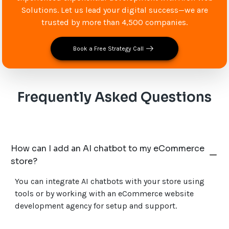
Solutions. Let us lead your digital success—we are
trusted by more than 4,500 companies.
Book a Free Strategy Call
Frequently Asked Questions
How can I add an AI chatbot to my eCommerce
store?
You can integrate AI chatbots with your store using
tools or by working with an eCommerce website
development agency for setup and support.