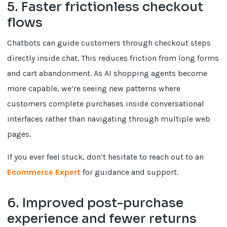
5. Faster frictionless checkout
flows
Chatbots can guide customers through checkout steps
directly inside chat. This reduces friction from long forms
and cart abandonment. As AI shopping agents become
more capable, we’re seeing new patterns where
customers complete purchases inside conversational
interfaces rather than navigating through multiple web
pages.
If you ever feel stuck, don’t hesitate to reach out to an
Ecommerce Expert
for guidance and support.
6. Improved post-purchase
experience and fewer returns