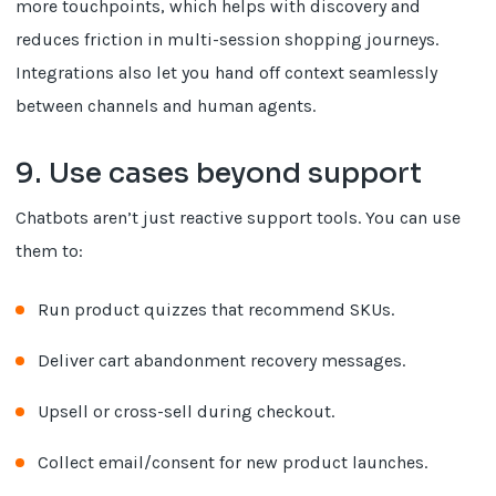
more touchpoints, which helps with discovery and
reduces friction in multi-session shopping journeys.
Integrations also let you hand off context seamlessly
between channels and human agents.
9. Use cases beyond support
Chatbots aren’t just reactive support tools. You can use
them to:
Run product quizzes that recommend SKUs.
Deliver cart abandonment recovery messages.
Upsell or cross-sell during checkout.
Collect email/consent for new product launches.