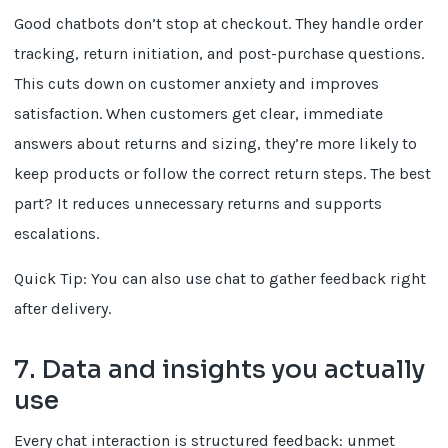
Good chatbots don’t stop at checkout. They handle order
tracking, return initiation, and post-purchase questions.
This cuts down on customer anxiety and improves
satisfaction. When customers get clear, immediate
answers about returns and sizing, they’re more likely to
keep products or follow the correct return steps. The best
part? It reduces unnecessary returns and supports
escalations.
Quick Tip: You can also use chat to gather feedback right
after delivery.
7. Data and insights you actually
use
Every chat interaction is structured feedback: unmet