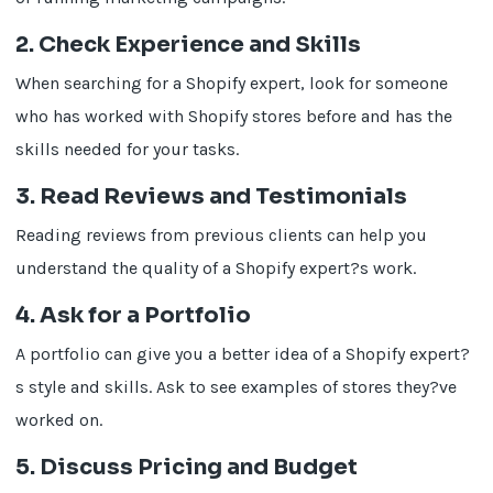
2. Check Experience and Skills
When searching for a Shopify expert, look for someone
who has worked with Shopify stores before and has the
skills needed for your tasks.
3. Read Reviews and Testimonials
Reading reviews from previous clients can help you
understand the quality of a Shopify expert?s work.
4. Ask for a Portfolio
A portfolio can give you a better idea of a Shopify expert?
s style and skills. Ask to see examples of stores they?ve
worked on.
5. Discuss Pricing and Budget