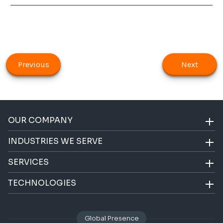
Previous
Next
OUR COMPANY
INDUSTRIES WE SERVE
SERVICES
TECHNOLOGIES
Global Presence