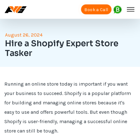
Book a Call
August 26, 2024
Hire a Shopify Expert Store
Tasker
Running an online store today is important if you want
your business to succeed. Shopify is a popular platform
for building and managing online stores because it's
easy to use and offers powerful tools. But even though
Shopify is user-friendly, managing a successful online
store can still be tough.