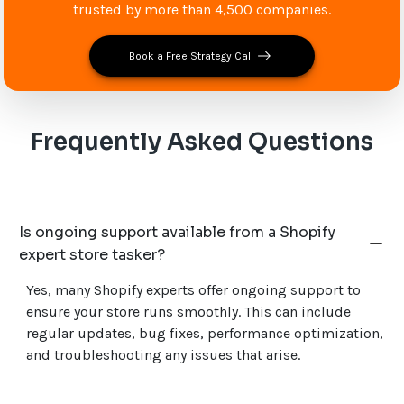
trusted by more than 4,500 companies.
Book a Free Strategy Call
Frequently Asked Questions
Is ongoing support available from a Shopify
expert store tasker?
Yes, many Shopify experts offer ongoing support to
ensure your store runs smoothly. This can include
regular updates, bug fixes, performance optimization,
and troubleshooting any issues that arise.