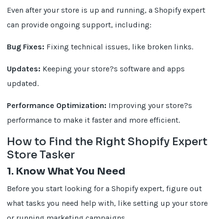
Even after your store is up and running, a Shopify expert
can provide ongoing support, including:
Bug Fixes:
Fixing technical issues, like broken links.
Updates:
Keeping your store?s software and apps
updated.
Performance Optimization:
Improving your store?s
performance to make it faster and more efficient.
How to Find the Right Shopify Expert
Store Tasker
1. Know What You Need
Before you start looking for a Shopify expert, figure out
what tasks you need help with, like setting up your store
or running marketing campaigns.