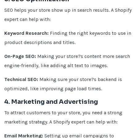
SEO helps your store show up in search results. A Shopify
expert can help with:
Keyword Research:
Finding the right keywords to use in
product descriptions and titles.
On-Page SEO:
Making your store?s content more search
engine-friendly, like adding alt text to images.
Technical SEO:
Making sure your store?s backend is
optimized, like improving page load times.
4. Marketing and Advertising
To attract customers to your store, you need a strong
marketing strategy. A Shopify expert can help with:
Email Marketing:
Setting up email campaigns to