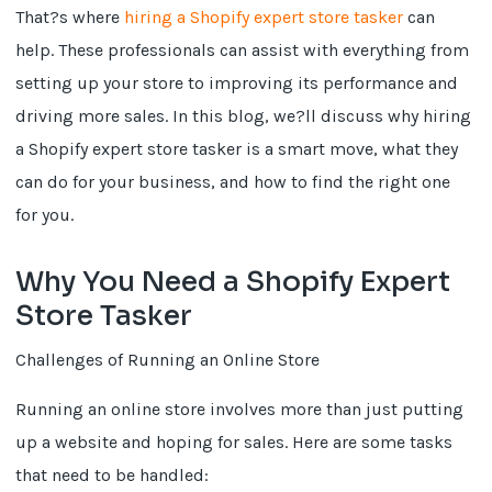
That?s where
hiring a Shopify expert store tasker
can
help. These professionals can assist with everything from
setting up your store to improving its performance and
driving more sales. In this blog, we?ll discuss why hiring
a Shopify expert store tasker is a smart move, what they
can do for your business, and how to find the right one
for you.
Why You Need a Shopify Expert
Store Tasker
Challenges of Running an Online Store
Running an online store involves more than just putting
up a website and hoping for sales. Here are some tasks
that need to be handled: