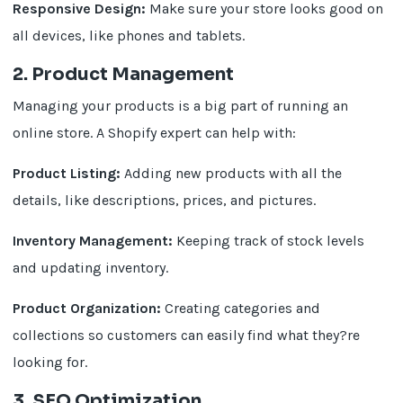
Responsive Design:
Make sure your store looks good on
all devices, like phones and tablets.
2. Product Management
Managing your products is a big part of running an
online store. A Shopify expert can help with:
Product Listing:
Adding new products with all the
details, like descriptions, prices, and pictures.
Inventory Management:
Keeping track of stock levels
and updating inventory.
Product Organization:
Creating categories and
collections so customers can easily find what they?re
looking for.
3. SEO Optimization