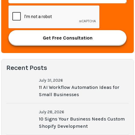
Get Free Consultation
Recent Posts
July 31, 2026
11 AI Workflow Automation Ideas for
Small Businesses
July 28, 2026
10 Signs Your Business Needs Custom
Shopify Development