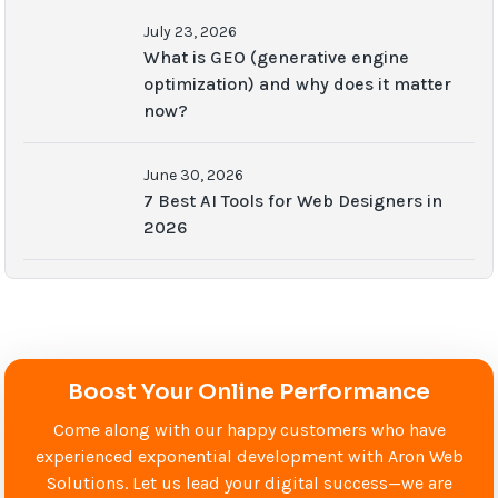
July 23, 2026
What is GEO (generative engine
optimization) and why does it matter
now?
June 30, 2026
7 Best AI Tools for Web Designers in
2026
Boost Your Online Performance
Come along with our happy customers who have
experienced exponential development with Aron Web
Solutions. Let us lead your digital success—we are