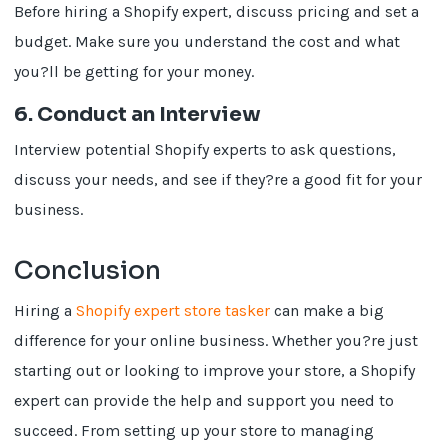
Before hiring a Shopify expert, discuss pricing and set a
budget. Make sure you understand the cost and what
you?ll be getting for your money.
6. Conduct an Interview
Interview potential Shopify experts to ask questions,
discuss your needs, and see if they?re a good fit for your
business.
Conclusion
Hiring a
Shopify expert store tasker
can make a big
difference for your online business. Whether you?re just
starting out or looking to improve your store, a Shopify
expert can provide the help and support you need to
succeed. From setting up your store to managing