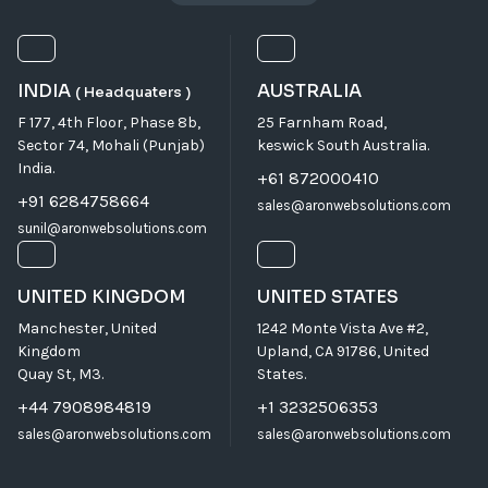
INDIA
AUSTRALIA
( Headquaters )
F 177, 4th Floor, Phase 8b,
25 Farnham Road,
Sector 74, Mohali (Punjab)
keswick South Australia.
India.
+61 872000410
+91 6284758664
sales@aronwebsolutions.com
sunil@aronwebsolutions.com
UNITED KINGDOM
UNITED STATES
Manchester, United
1242 Monte Vista Ave #2,
Kingdom
Upland, CA 91786, United
Quay St, M3.
States.
+44 7908984819
+1 3232506353
sales@aronwebsolutions.com
sales@aronwebsolutions.com