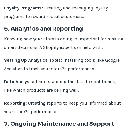
Loyalty Programs:
Creating and managing loyalty
programs to reward repeat customers.
6. Analytics and Reporting
Knowing how your store is doing is important for making
smart decisions. A Shopify expert can help with:
Setting Up Analytics Tools:
Installing tools like Google
Analytics to track your store?s performance.
Data Analysis:
Understanding the data to spot trends,
like which products are selling well.
Reporting:
Creating reports to keep you informed about
your store?s performance.
7. Ongoing Maintenance and Support