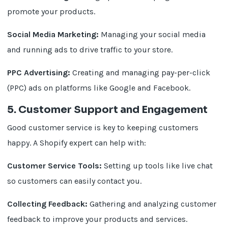
promote your products.
Social Media Marketing:
Managing your social media
and running ads to drive traffic to your store.
PPC Advertising:
Creating and managing pay-per-click
(PPC) ads on platforms like Google and Facebook.
5. Customer Support and Engagement
Good customer service is key to keeping customers
happy. A Shopify expert can help with:
Customer Service Tools:
Setting up tools like live chat
so customers can easily contact you.
Collecting Feedback:
Gathering and analyzing customer
feedback to improve your products and services.