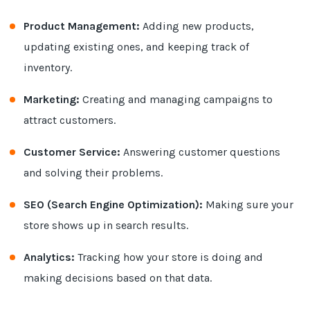
Product Management:
Adding new products,
updating existing ones, and keeping track of
inventory.
Marketing:
Creating and managing campaigns to
attract customers.
Customer Service:
Answering customer questions
and solving their problems.
SEO (Search Engine Optimization):
Making sure your
store shows up in search results.
Analytics:
Tracking how your store is doing and
making decisions based on that data.