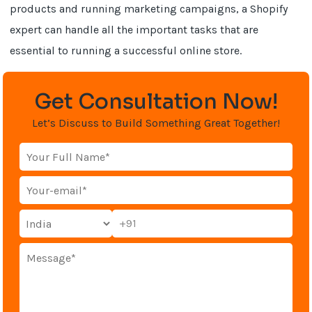
products and running marketing campaigns, a Shopify
expert can handle all the important tasks that are
essential to running a successful online store.
Get Consultation Now!
Let’s Discuss to Build Something Great Together!
+91