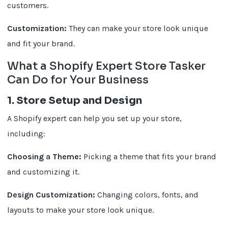
customers.
Customization:
They can make your store look unique
and fit your brand.
What a Shopify Expert Store Tasker
Can Do for Your Business
1. Store Setup and Design
A Shopify expert can help you set up your store,
including:
Choosing a Theme:
Picking a theme that fits your brand
and customizing it.
Design Customization:
Changing colors, fonts, and
layouts to make your store look unique.