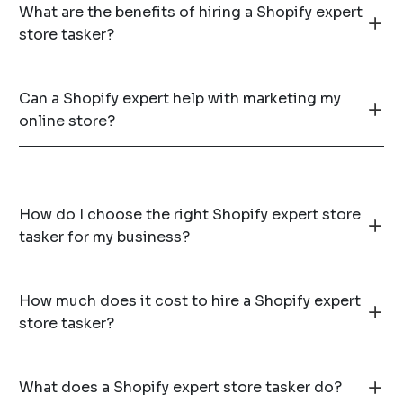
What are the benefits of hiring a Shopify expert
store tasker?
Can a Shopify expert help with marketing my
online store?
How do I choose the right Shopify expert store
tasker for my business?
How much does it cost to hire a Shopify expert
store tasker?
What does a Shopify expert store tasker do?