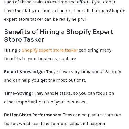
Each of these tasks takes time and effort. If you don?t
have the skills or time to handle them all, hiring a Shopify
expert store tasker can be really helpful.
Benefits of Hiring a Shopify Expert
Store Tasker
Hiring a
Shopify expert store tasker
can bring many
benefits to your business, such as:
Expert Knowledge:
They know everything about Shopify
and can help you get the most out of it.
Time-Saving:
They handle tasks, so you can focus on
other important parts of your business.
Better Store Performance:
They can help your store run
better, which can lead to more sales and happier