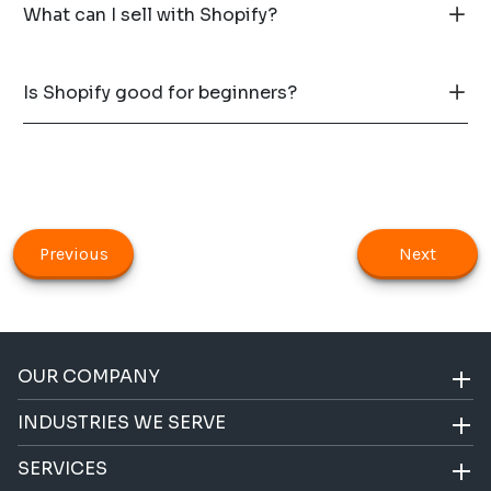
What can I sell with Shopify?
Is Shopify good for beginners?
Previous
Next
OUR COMPANY
INDUSTRIES WE SERVE
SERVICES