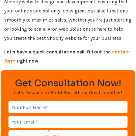
Shopify website design and development, ensuring that
your online store not only looks great but also functions
smoothly to maximize sales. Whether you?re just starting
or looking to scale, Aron Web Solutions is here to help
you create the best Shopify website for your business.
Let's have a quick consultation call. fill out the
contact
form
right now
Get Consultation Now!
Let’s Discuss to Build Something Great Together!