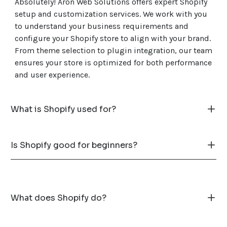
Absolutely! Aron Web Solutions offers expert Shopify
setup and customization services. We work with you
to understand your business requirements and
configure your Shopify store to align with your brand.
From theme selection to plugin integration, our team
ensures your store is optimized for both performance
and user experience.
What is Shopify used for?
Is Shopify good for beginners?
What does Shopify do?