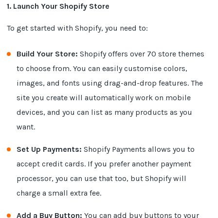
1. Launch Your Shopify Store
To get started with Shopify, you need to:
Build Your Store:
Shopify offers over 70 store themes
to choose from. You can easily customise colors,
images, and fonts using drag-and-drop features. The
site you create will automatically work on mobile
devices, and you can list as many products as you
want.
Set Up Payments:
Shopify Payments allows you to
accept credit cards. If you prefer another payment
processor, you can use that too, but Shopify will
charge a small extra fee.
Add a Buy Button:
You can add buy buttons to your