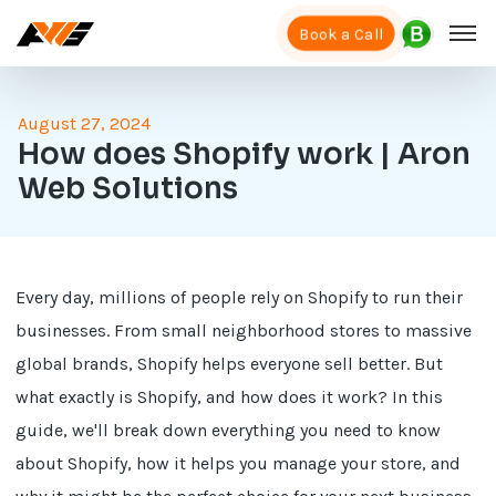
Book a Call
August 27, 2024
How does Shopify work | Aron
Web Solutions
Every day, millions of people rely on Shopify to run their
businesses. From small neighborhood stores to massive
global brands, Shopify helps everyone sell better. But
what exactly is Shopify, and how does it work? In this
guide, we'll break down everything you need to know
about Shopify, how it helps you manage your store, and