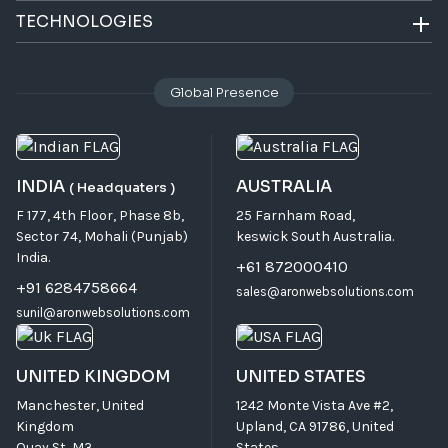
TECHNOLOGIES
Global Presence
INDIA
AUSTRALIA
( Headquaters )
F 177, 4th Floor, Phase 8b,
25 Farnham Road,
Sector 74, Mohali (Punjab)
keswick South Australia.
India.
+61 872000410
+91 6284758664
sales@aronwebsolutions.com
sunil@aronwebsolutions.com
UNITED KINGDOM
UNITED STATES
Manchester, United
1242 Monte Vista Ave #2,
Kingdom
Upland, CA 91786, United
Quay St, M3.
States.