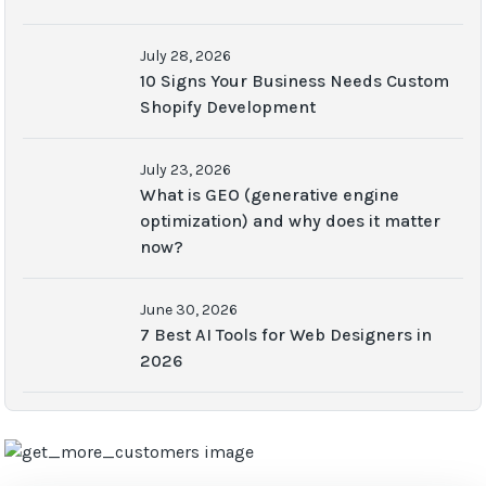
July 28, 2026
10 Signs Your Business Needs Custom
Shopify Development
July 23, 2026
What is GEO (generative engine
optimization) and why does it matter
now?
June 30, 2026
7 Best AI Tools for Web Designers in
2026