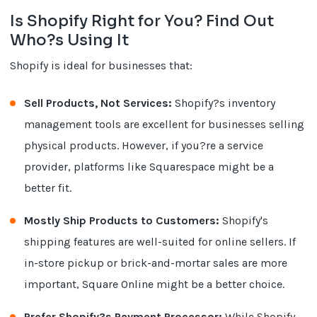
Is Shopify Right for You? Find Out
Who?s Using It
Shopify is ideal for businesses that:
Sell Products, Not Services:
Shopify?s inventory
management tools are excellent for businesses selling
physical products. However, if you?re a service
provider, platforms like Squarespace might be a
better fit.
Mostly Ship Products to Customers:
Shopify's
shipping features are well-suited for online sellers. If
in-store pickup or brick-and-mortar sales are more
important, Square Online might be a better choice.
Prefer Shopify?s Payment Processor:
While Shopify