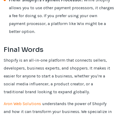
allows you to use other payment processors, it charges
a fee for doing so. If you prefer using your own
payment processor, a platform like Wix might be a
better option.
Final Words
Shopify is an all-in-one platform that connects sellers,
developers, business experts, and shoppers. It makes it
easier for anyone to start a business, whether you're a
social media influencer, a product creator, or a
traditional brand looking to expand globally.
Aron Web Solutions
understands the power of Shopify
and how it can transform your business. We specialize in