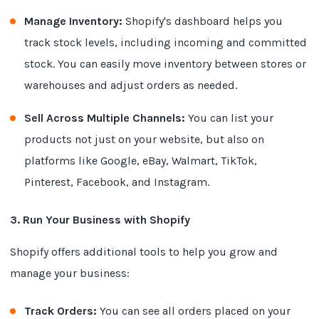
Manage Inventory:
Shopify's dashboard helps you
track stock levels, including incoming and committed
stock. You can easily move inventory between stores or
warehouses and adjust orders as needed.
Sell Across Multiple Channels:
You can list your
products not just on your website, but also on
platforms like Google, eBay, Walmart, TikTok,
Pinterest, Facebook, and Instagram.
3. Run Your Business with Shopify
Shopify offers additional tools to help you grow and
manage your business:
Track Orders:
You can see all orders placed on your