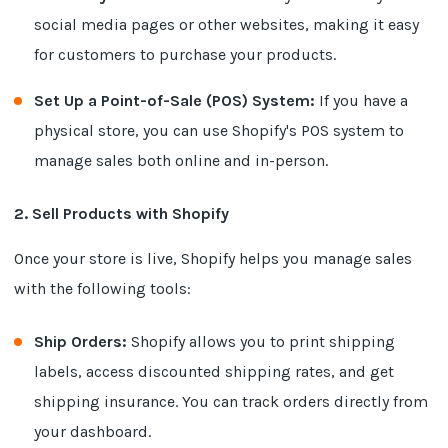
social media pages or other websites, making it easy
for customers to purchase your products.
Set Up a Point-of-Sale (POS) System:
If you have a
physical store, you can use Shopify's POS system to
manage sales both online and in-person.
2. Sell Products with Shopify
Once your store is live, Shopify helps you manage sales
with the following tools:
Ship Orders:
Shopify allows you to print shipping
labels, access discounted shipping rates, and get
shipping insurance. You can track orders directly from
your dashboard.