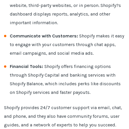
website, third-party websites, or in person. Shopify?s
dashboard displays reports, analytics, and other
important information.
Communicate with Customers:
Shopify makes it easy
to engage with your customers through chat apps,
email campaigns, and social media ads.
Financial Tools:
Shopify offers financing options
through Shopify Capital and banking services with
Shopify Balance, which includes perks like discounts
on Shopify services and faster payouts.
Shopify provides 24/7 customer support via email, chat,
and phone, and they also have community forums, user
guides, and a network of experts to help you succeed.