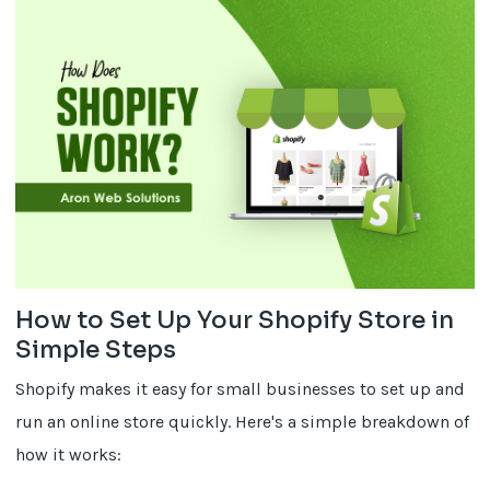
How to Set Up Your Shopify Store in
Simple Steps
Shopify makes it easy for small businesses to set up and
run an online store quickly. Here's a simple breakdown of
how it works: