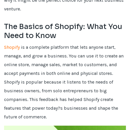
why it might be the perfect choice for your next business
venture.
The Basics of Shopify: What You
Need to Know
Shopify
is a complete platform that lets anyone start,
manage, and grow a business. You can use it to create an
online store, manage sales, market to customers, and
accept payments in both online and physical stores.
Shopify is popular because it listens to the needs of
business owners, from solo entrepreneurs to big
companies. This feedback has helped Shopify create
features that power today?s businesses and shape the
future of commerce.