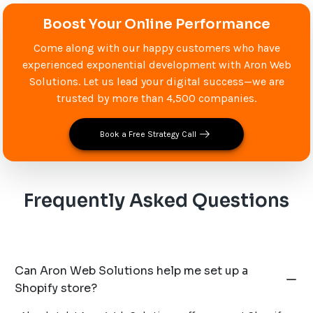
Boost Your Online Performance
Come along with our happy customers who have
experienced exponential development with Aron Web
Solutions. Let us lead your digital success—we are
trusted by more than 4,500 companies.
Book a Free Strategy Call
Frequently Asked Questions
Can Aron Web Solutions help me set up a
Shopify store?