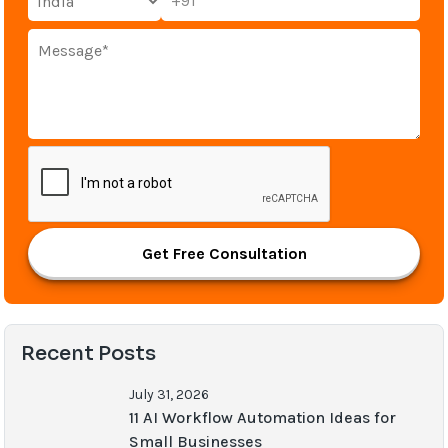
+91
Get Free Consultation
Recent Posts
July 31, 2026
11 AI Workflow Automation Ideas for
Small Businesses