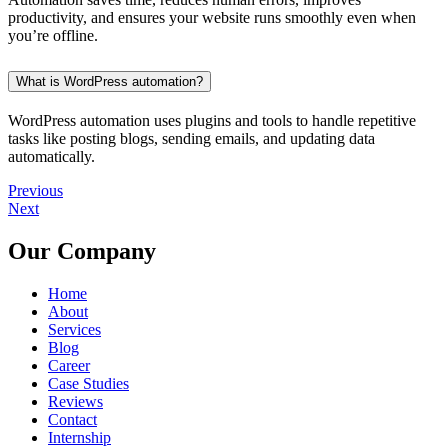
productivity, and ensures your website runs smoothly even when
you’re offline.
What is WordPress automation?
WordPress automation uses plugins and tools to handle repetitive
tasks like posting blogs, sending emails, and updating data
automatically.
Previous
Next
Our Company
Home
About
Services
Blog
Career
Case Studies
Reviews
Contact
Internship