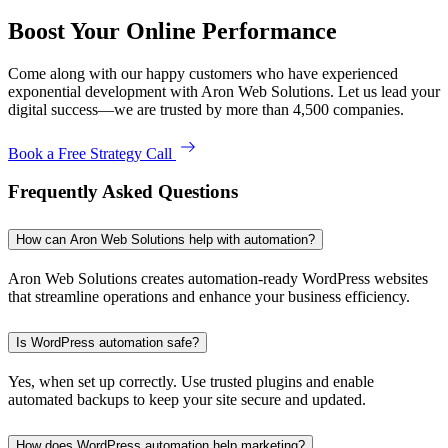
Boost Your Online Performance
Come along with our happy customers who have experienced
exponential development with Aron Web Solutions. Let us lead your
digital success—we are trusted by more than 4,500 companies.
Book a Free Strategy Call
Frequently Asked Questions
How can Aron Web Solutions help with automation?
Aron Web Solutions creates automation-ready WordPress websites
that streamline operations and enhance your business efficiency.
Is WordPress automation safe?
Yes, when set up correctly. Use trusted plugins and enable
automated backups to keep your site secure and updated.
How does WordPress automation help marketing?