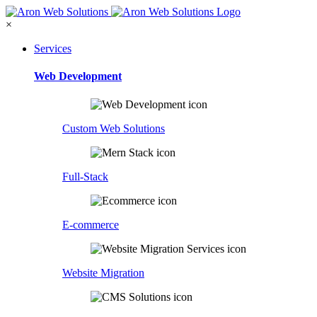
×
Services
Web Development
Custom Web Solutions
Full-Stack
E-commerce
Website Migration