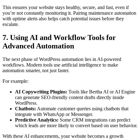
This ensures your website stays healthy, secure, and fast, even if
you’re not constantly monitoring it. Pairing maintenance automation
with uptime alerts also helps catch potential issues before they
escalate.
7. Using AI and Workflow Tools for
Advanced Automation
The next phase of WordPress automation lies in AI-powered
workflows. Modern tools use artificial intelligence to make
automation smarter, not just faster.
For example:
AI Copywriting Plugins:
Tools like Bertha AI or AI Engine
can generate SEO-friendly content drafts directly inside
WordPress.
Chatbots:
Automate customer queries using chatbots that
integrate with WhatsApp or Messenger.
Predictive Analytics:
Some CRM integrations can predict
which leads are more likely to convert based on user behavior.
With these AI enhancements, your website becomes a growth