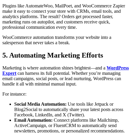
Plugins like AutomateWoo, MailPoet, and WooCommerce Zapier
make it easy to connect your store with CRMs, email tools, and
analytics platforms. The result? Orders get processed faster,
marketing runs on autopilot, and customers receive quick,
professional communication every time.
WooCommerce automation transforms your website into a
salesperson that never takes a break.
5. Automating Marketing Efforts
Marketing is where automation shines brightest—and a
WordPress
Expert
can harness its full potential. Whether you’re managing
email campaigns, social posts, or lead nurturing, WordPress can
handle it all with minimal manual input.
For instance:
Social Media Automation:
Use tools like Jetpack or
Blog2Social to automatically share your latest posts across
Facebook, LinkedIn, and X (Twitter).
Email Automation:
Connect platforms like Mailchimp,
ActiveCampaign, or FluentCRM to automatically send
newsletters, promotions, or personalized recommendations.