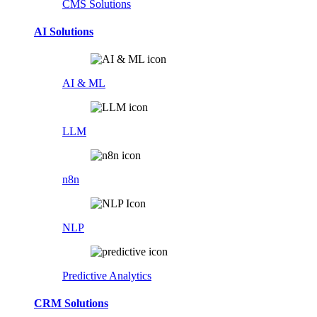
CMS Solutions
AI Solutions
AI & ML
LLM
n8n
NLP
Predictive Analytics
CRM Solutions