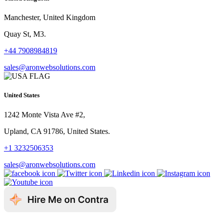
Manchester, United Kingdom
Quay St, M3.
+44 7908984819
sales@aronwebsolutions.com
United States
1242 Monte Vista Ave #2,
Upland, CA 91786, United States.
+1 3232506353
sales@aronwebsolutions.com