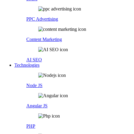
PPC Advertising
Content Marketing
AI SEO
Technologies
Node JS
Angular JS
PHP