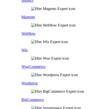
Shopify
Magento
Webflow
Wix
WooCommerce
Wordpress
BigCommerce