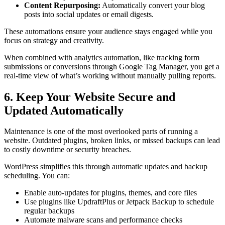
Content Repurposing:
Automatically convert your blog
posts into social updates or email digests.
These automations ensure your audience stays engaged while you
focus on strategy and creativity.
When combined with analytics automation, like tracking form
submissions or conversions through Google Tag Manager, you get a
real-time view of what’s working without manually pulling reports.
6. Keep Your Website Secure and
Updated Automatically
Maintenance is one of the most overlooked parts of running a
website. Outdated plugins, broken links, or missed backups can lead
to costly downtime or security breaches.
WordPress simplifies this through automatic updates and backup
scheduling. You can:
Enable auto-updates for plugins, themes, and core files
Use plugins like UpdraftPlus or Jetpack Backup to schedule
regular backups
Automate malware scans and performance checks