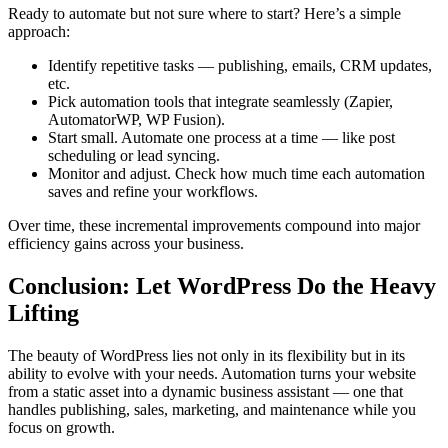
Ready to automate but not sure where to start? Here’s a simple
approach:
Identify repetitive tasks — publishing, emails, CRM updates,
etc.
Pick automation tools that integrate seamlessly (Zapier,
AutomatorWP, WP Fusion).
Start small. Automate one process at a time — like post
scheduling or lead syncing.
Monitor and adjust. Check how much time each automation
saves and refine your workflows.
Over time, these incremental improvements compound into major
efficiency gains across your business.
Conclusion: Let WordPress Do the Heavy
Lifting
The beauty of WordPress lies not only in its flexibility but in its
ability to evolve with your needs. Automation turns your website
from a static asset into a dynamic business assistant — one that
handles publishing, sales, marketing, and maintenance while you
focus on growth.