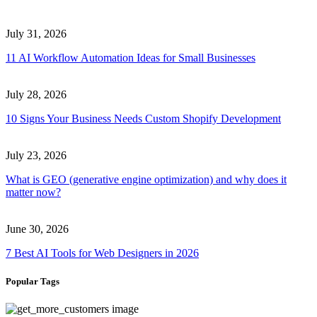
July 31, 2026
11 AI Workflow Automation Ideas for Small Businesses
July 28, 2026
10 Signs Your Business Needs Custom Shopify Development
July 23, 2026
What is GEO (generative engine optimization) and why does it
matter now?
June 30, 2026
7 Best AI Tools for Web Designers in 2026
Popular Tags