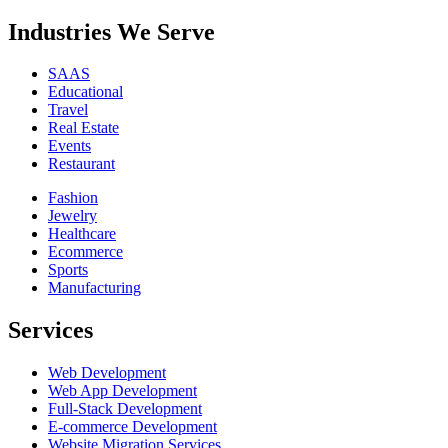
Industries We Serve
SAAS
Educational
Travel
Real Estate
Events
Restaurant
Fashion
Jewelry
Healthcare
Ecommerce
Sports
Manufacturing
Services
Web Development
Web App Development
Full-Stack Development
E-commerce Development
Website Migration Services