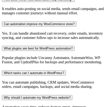
It enables auto-posting on social media, sends email campaigns, and
manages customer journeys without manual effort.
Can automation improve my WooCommerce store?
Yes. It can handle abandoned cart recovery, order emails, inventory
syncing, and customer follow-ups to increase sales automatically.
What plugins are best for WordPress automation?
Popular plugins include Uncanny Automator, AutomateWoo, WP
Fusion, and UpdraftPlus for backups and performance monitoring.
Which tasks can I automate in WordPress?
You can automate publishing, CRM updates, WooCommerce
orders, email campaigns, backups, and social media sharing.
Why should I automate my WordPress website?
Automation saves time, reduces human errors, improves