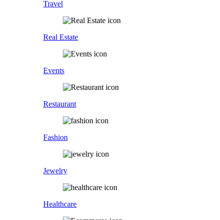
Travel
Real Estate
Events
Restaurant
Fashion
Jewelry
Healthcare