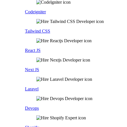
Codeigniter
Tailwind CSS
React JS
Next JS
Laravel
Devops