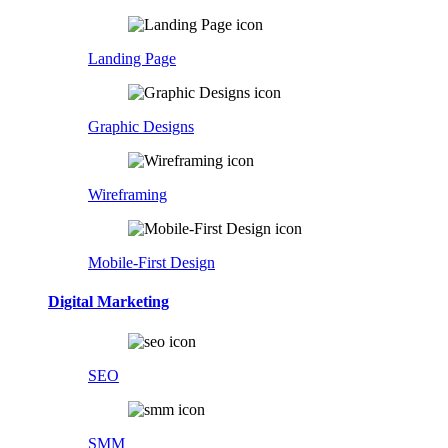
Landing Page
Graphic Designs
Wireframing
Mobile-First Design
Digital Marketing
SEO
SMM