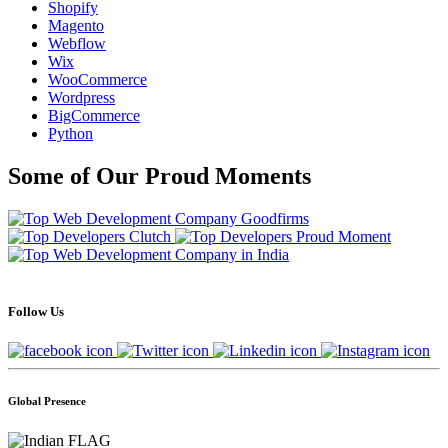
Shopify
Magento
Webflow
Wix
WooCommerce
Wordpress
BigCommerce
Python
Some of Our Proud Moments
Follow Us
Global Presence