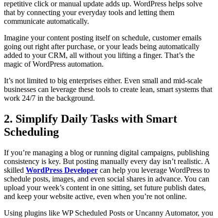
repetitive click or manual update adds up. WordPress helps solve
that by connecting your everyday tools and letting them
communicate automatically.
Imagine your content posting itself on schedule, customer emails
going out right after purchase, or your leads being automatically
added to your CRM, all without you lifting a finger. That’s the
magic of WordPress automation.
It’s not limited to big enterprises either. Even small and mid-scale
businesses can leverage these tools to create lean, smart systems that
work 24/7 in the background.
2. Simplify Daily Tasks with Smart
Scheduling
If you’re managing a blog or running digital campaigns, publishing
consistency is key. But posting manually every day isn’t realistic. A
skilled
WordPress Developer
can help you leverage WordPress to
schedule posts, images, and even social shares in advance. You can
upload your week’s content in one sitting, set future publish dates,
and keep your website active, even when you’re not online.
Using plugins like WP Scheduled Posts or Uncanny Automator, you