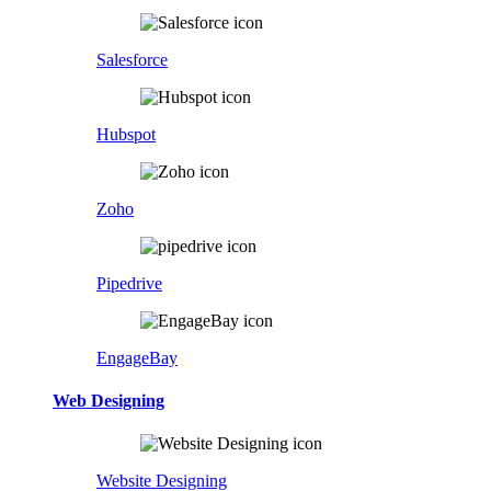
Salesforce
Hubspot
Zoho
Pipedrive
EngageBay
Web Designing
Website Designing