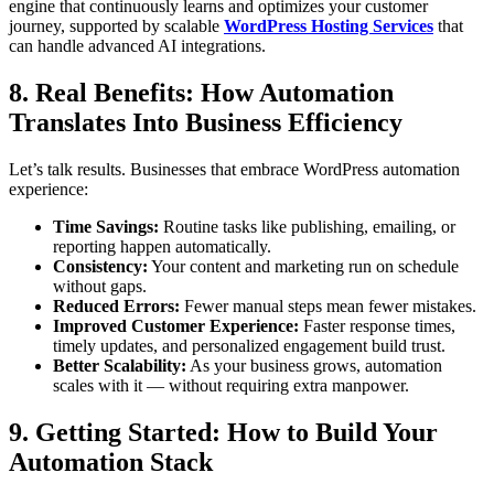
engine that continuously learns and optimizes your customer
journey, supported by scalable
WordPress Hosting Services
that
can handle advanced AI integrations.
8. Real Benefits: How Automation
Translates Into Business Efficiency
Let’s talk results. Businesses that embrace WordPress automation
experience:
Time Savings:
Routine tasks like publishing, emailing, or
reporting happen automatically.
Consistency:
Your content and marketing run on schedule
without gaps.
Reduced Errors:
Fewer manual steps mean fewer mistakes.
Improved Customer Experience:
Faster response times,
timely updates, and personalized engagement build trust.
Better Scalability:
As your business grows, automation
scales with it — without requiring extra manpower.
9. Getting Started: How to Build Your
Automation Stack