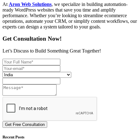
At
Aron Web Solutions
, we specialize in building automation-
ready WordPress websites that save you time and amplify
performance. Whether you’re looking to streamline ecommerce
operations, automate your CRM, or simplify content workflows, our
experts can design a system tailored to your goals.
Get Consultation Now!
Let’s Discuss to Build Something Great Together!
Get Free Consultation
Recent Posts