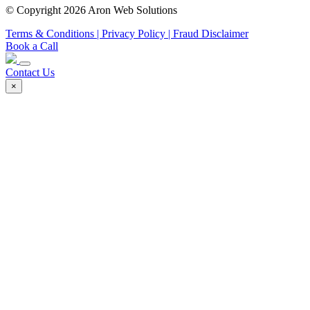
© Copyright 2026 Aron Web Solutions
Terms & Conditions
| Privacy Policy
| Fraud Disclaimer
Book a Call
Contact Us
×