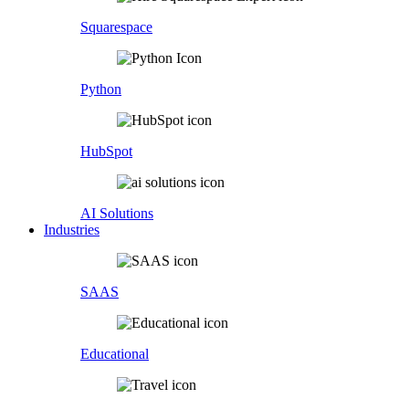
Squarespace
Python
HubSpot
AI Solutions
Industries
SAAS
Educational