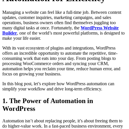
Managing a website can feel like a full-time job. Between content
updates, customer inquiries, marketing campaigns, and sales
operations, business owners often find themselves juggling too
many digital tasks at once. Fortunately, the
WordPress Website
Builder
, one of the world’s most powerful platforms, is designed to
make your life easier.
With its vast ecosystem of plugins and integrations, WordPress
offers an incredible opportunity to automate the repetitive, time-
consuming work that eats into your day. From posting blogs to
processing WooCommerce orders and syncing your CRM,
automation helps you reclaim your time, reduce human error, and
focus on growing your business.
In this blog post, let’s explore how WordPress automation can
simplify your workflow and drive long-term efficiency.
1. The Power of Automation in
WordPress
Automation isn’t about replacing people, it’s about freeing them to
do higher-value work. In a fast-paced business environment, every