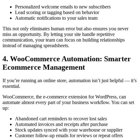
Personalized welcome emails to new subscribers
Lead scoring or tagging based on behavior
Automatic notifications to your sales team
This not only eliminates human error but also ensures you never
miss an opportunity. By letting your site handle repetitive
communication, your team can focus on building relationships
instead of managing spreadsheets.
4. WooCommerce Automation: Smarter
Ecommerce Management
If you’re running an online store, automation isn’t just helpful — it’s
essential.
WooCommerce, the e-commerce extension for WordPress, can
automate almost every part of your business workflow. You can set
up:
Abandoned cart reminders to recover lost sales
Automated invoices and receipts after purchase
Stock updates synced with your warehouse or supplier
Customer follow-up emails for reviews or repeat offers