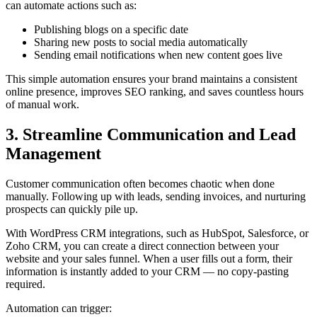
can automate actions such as:
Publishing blogs on a specific date
Sharing new posts to social media automatically
Sending email notifications when new content goes live
This simple automation ensures your brand maintains a consistent
online presence, improves SEO ranking, and saves countless hours
of manual work.
3. Streamline Communication and Lead
Management
Customer communication often becomes chaotic when done
manually. Following up with leads, sending invoices, and nurturing
prospects can quickly pile up.
With WordPress CRM integrations, such as HubSpot, Salesforce, or
Zoho CRM, you can create a direct connection between your
website and your sales funnel. When a user fills out a form, their
information is instantly added to your CRM — no copy-pasting
required.
Automation can trigger: