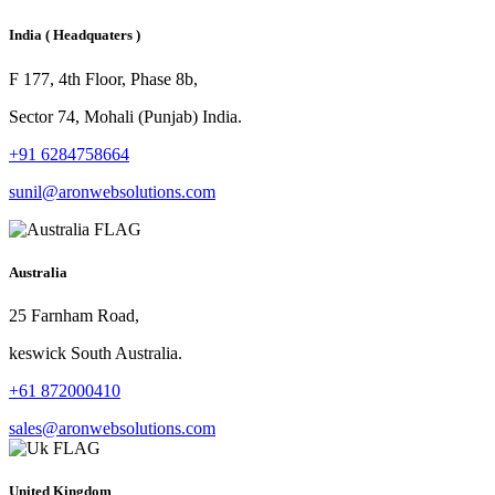
India
( Headquaters )
F 177, 4th Floor, Phase 8b,
Sector 74, Mohali (Punjab) India.
+91 6284758664
sunil@aronwebsolutions.com
Australia
25 Farnham Road,
keswick South Australia.
+61 872000410
sales@aronwebsolutions.com
United Kingdom