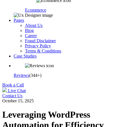
Ecommerce
Pages
About Us
Blog
Career
Fraud Disclaimer
Privacy Policy
Terms & Conditions
Case Studies
Reviews
(344+)
Book a Call
Live Chat
Contact Us
October 15, 2025
Leveraging WordPress
Automation for Efficiency