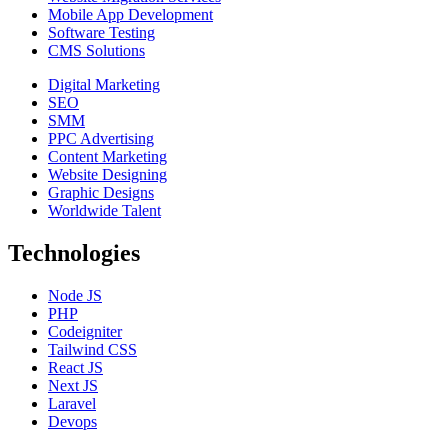
Mobile App Development
Software Testing
CMS Solutions
Digital Marketing
SEO
SMM
PPC Advertising
Content Marketing
Website Designing
Graphic Designs
Worldwide Talent
Technologies
Node JS
PHP
Codeigniter
Tailwind CSS
React JS
Next JS
Laravel
Devops