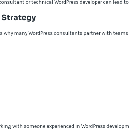
consultant or technical WordPress developer can lead to
 Strategy
?s why many WordPress consultants partner with teams 
king with someone experienced in WordPress developmen