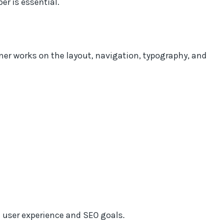
er is essential.
ner works on the layout, navigation, typography, and
 user experience and SEO goals.