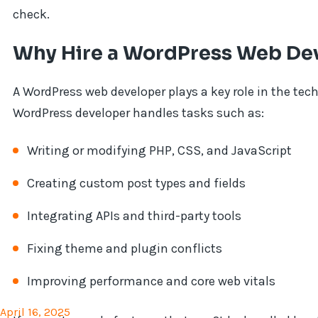
check.
Why Hire a WordPress Web De
A WordPress web developer plays a key role in the tec
WordPress developer handles tasks such as:
Writing or modifying PHP, CSS, and JavaScript
Creating custom post types and fields
Integrating APIs and third-party tools
Fixing theme and plugin conflicts
Improving performance and core web vitals
April 16, 2025