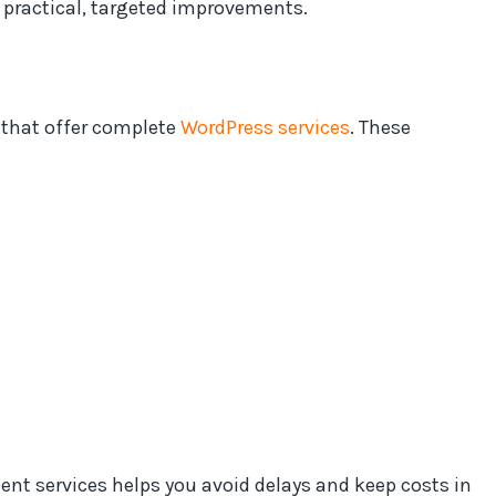
 practical, targeted improvements.
that offer complete
WordPress services
. These
t services helps you avoid delays and keep costs in