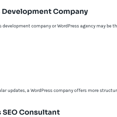
ss Development Company
ess development company or WordPress agency may be the 
ular updates, a WordPress company offers more structu
 SEO Consultant