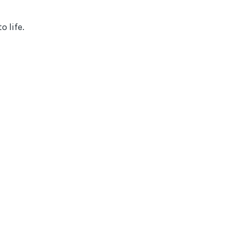
 life.