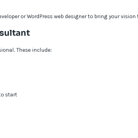
loper or WordPress web designer to bring your vision to
sultant
sional. These include:
o start