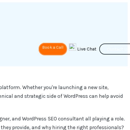
Book a Call
Live Chat
Contact Us
platform. Whether you're launching a new site,
nical and strategic side of WordPress can help avoid
ner, and WordPress SEO consultant all playing a role.
 they provide, and why hiring the right professionals?