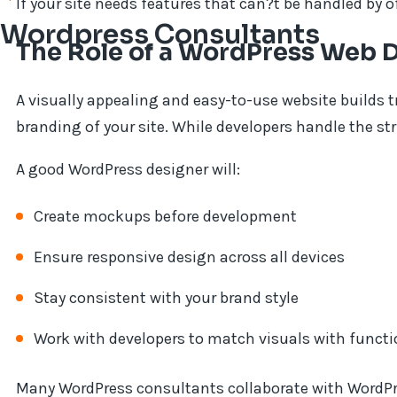
If your site needs features that can?t be handled by o
Wordpress Consultants
The Role of a WordPress Web 
A visually appealing and easy-to-use website builds 
branding of your site. While developers handle the st
A good WordPress designer will:
Create mockups before development
Ensure responsive design across all devices
Stay consistent with your brand style
Work with developers to match visuals with functi
Many WordPress consultants collaborate with WordPr