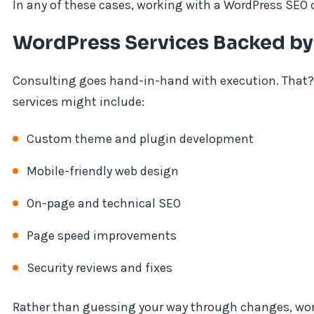
In any of these cases, working with a WordPress SEO 
WordPress Services Backed by
Consulting goes hand-in-hand with execution. That
services might include:
Custom theme and plugin development
Mobile-friendly web design
On-page and technical SEO
Page speed improvements
Security reviews and fixes
Rather than guessing your way through changes, wor