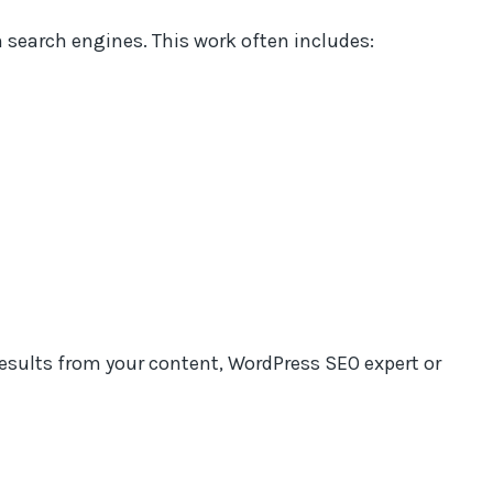
n search engines. This work often includes:
results from your content, WordPress SEO expert or