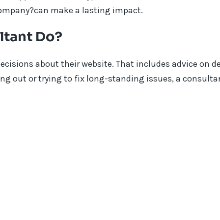
company?can make a lasting impact.
ltant Do?
cisions about their website. That includes advice on d
ing out or trying to fix long-standing issues, a consult