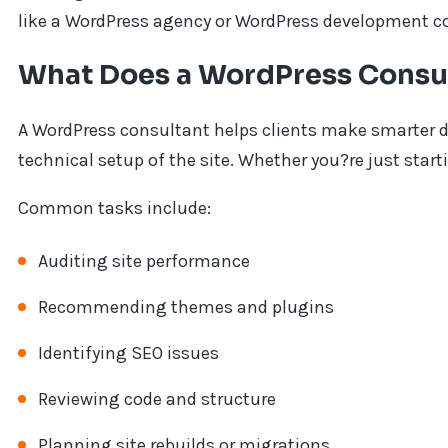
like a WordPress agency or WordPress development 
What Does a WordPress Consu
A WordPress consultant helps clients make smarter de
technical setup of the site. Whether you?re just start
Common tasks include:
Auditing site performance
Recommending themes and plugins
Identifying SEO issues
Reviewing code and structure
Planning site rebuilds or migrations