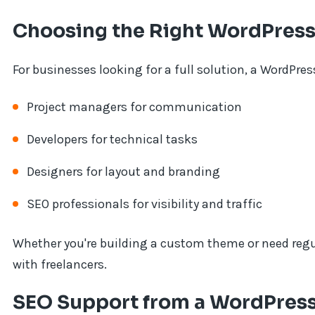
Choosing the Right WordPre
For businesses looking for a full solution, a WordPr
Project managers for communication
Developers for technical tasks
Designers for layout and branding
SEO professionals for visibility and traffic
Whether you're building a custom theme or need reg
with freelancers.
SEO Support from a WordPress