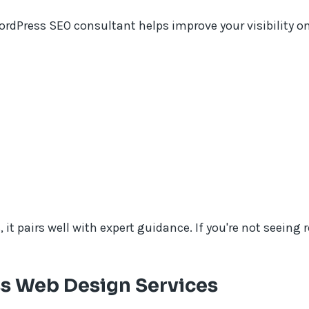
WordPress SEO consultant helps improve your visibility o
t pairs well with expert guidance. If you're not seeing 
s Web Design Services