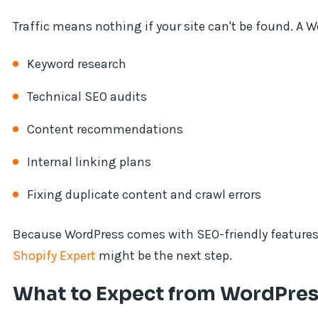
Traffic means nothing if your site can't be found. A 
Keyword research
Technical SEO audits
Content recommendations
Internal linking plans
Fixing duplicate content and crawl errors
Because WordPress comes with SEO-friendly features, i
Shopify Expert
might be the next step.
What to Expect from WordPres