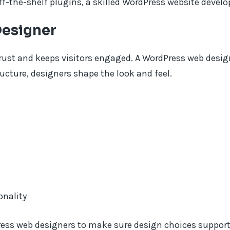
ff-the-shelf plugins, a skilled WordPress website develop
Designer
trust and keeps visitors engaged. A WordPress web desig
ructure, designers shape the look and feel.
onality
ess web designers to make sure design choices support