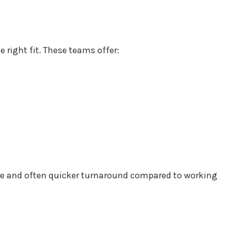
right fit. These teams offer:
re and often quicker turnaround compared to working