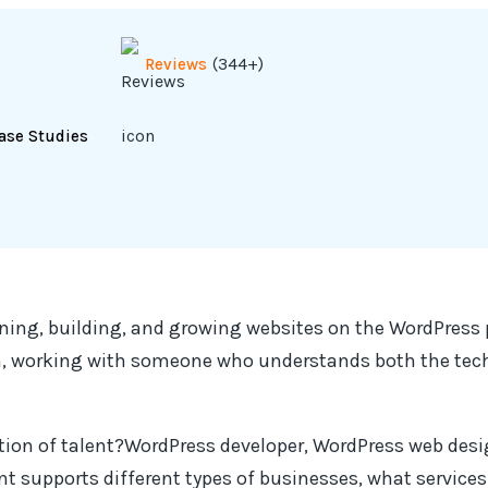
(344+)
Reviews
ase Studies
nning, building, and growing websites on the WordPress 
gn, working with someone who understands both the tech
ion of talent?WordPress developer, WordPress web desig
nt supports different types of businesses, what services