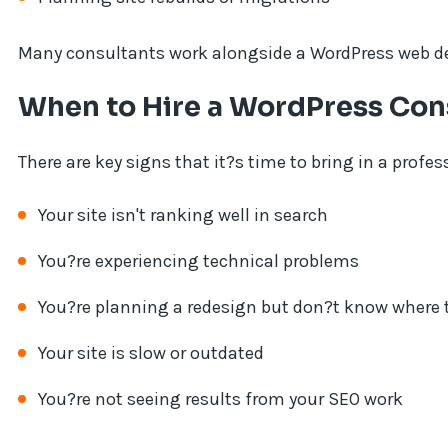
Many consultants work alongside a WordPress web deve
When to Hire a WordPress Con
There are key signs that it?s time to bring in a profes
Your site isn't ranking well in search
You?re experiencing technical problems
You?re planning a redesign but don?t know where t
Your site is slow or outdated
You?re not seeing results from your SEO work