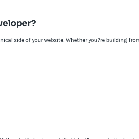
veloper?
hnical side of your website. Whether you?re building fro