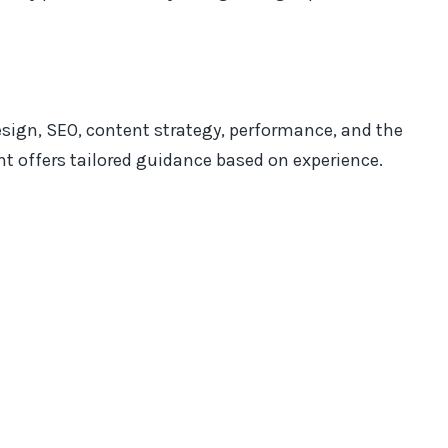
esign, SEO, content strategy, performance, and the
ant offers tailored guidance based on experience.