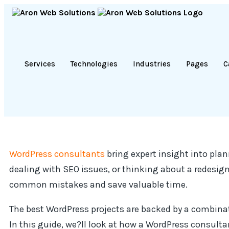
Services
Technologies
Industries
Pages
C
WordPress consultants
bring expert insight into pla
dealing with SEO issues, or thinking about a redesi
common mistakes and save valuable time.
The best WordPress projects are backed by a combinat
In this guide, we?ll look at how a WordPress consulta