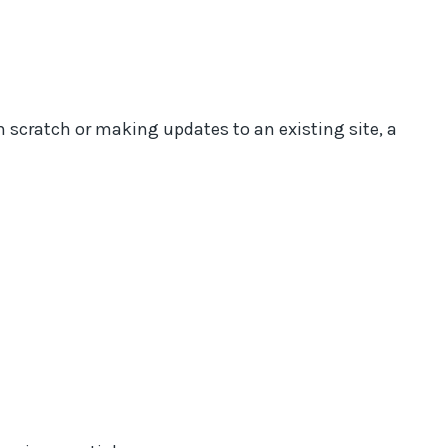
m scratch or making updates to an existing site, a