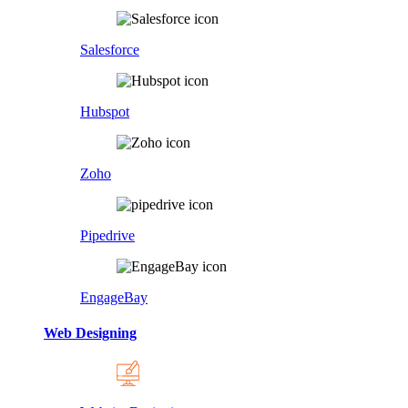
Salesforce
Hubspot
Zoho
Pipedrive
EngageBay
Web Designing