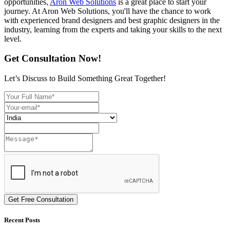
opportunities,
Aron Web Solutions
is a great place to start your
journey. At Aron Web Solutions, you'll have the chance to work
with experienced brand designers and best graphic designers in the
industry, learning from the experts and taking your skills to the next
level.
Get Consultation Now!
Let’s Discuss to Build Something Great Together!
Get Free Consultation
Recent Posts