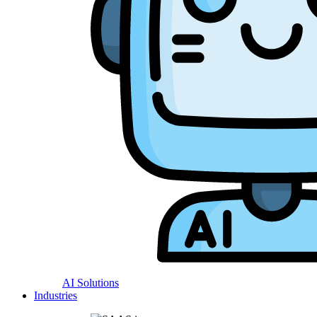
AI Solutions
Industries