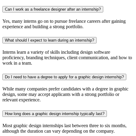
Can I work as a freelance designer after an internship?
Yes, many interns go on to pursue freelance careers after gaining
experience and building a strong portfolio.
What should I expect to learn during an internship?
Interns learn a variety of skills including design software
proficiency, branding techniques, client communication, and how to
work in a team.
Do I need to have a degree to apply for a graphic design internship?
While many companies prefer candidates with a degree in graphic
design, some may accept applicants with a strong portfolio or
relevant experience.
How long does a graphic design internship typically last?
Most graphic design internships last between three to six months,
although the duration can vary depending on the company.