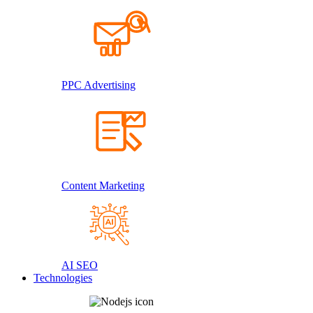
PPC Advertising
Content Marketing
AI SEO
Technologies