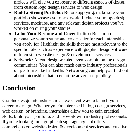
projects will give you exposure to different aspects of design,
from custom logo design services to web design.
Build a Strong Portfolio:
Before applying, make sure your
portfolio showcases your best work. Include your logo design
services, mockups, and any relevant design projects you?ve
worked on during your studies.
Tailor Your Resume and Cover Letter:
Be sure to
personalize your resume and cover letter for each internship
you apply for. Highlight the skills that are most relevant to the
specific role, such as experience with graphic design software
or interest in website design & development services.
Network:
Attend design-related events or join online design
communities. You can also reach out to industry professionals
on platforms like LinkedIn. Networking can help you find out
about internships that may not be advertised publicly.
Conclusion
Graphic design internships are an excellent way to launch your
career in design. Whether you?re interested in logo design services,
web design, or branding, internships allow you to gain practical
skills, build your portfolio, and network with industry professionals.
If you're looking for a graphic design agency that offers
comprehensive website design & development services and creative