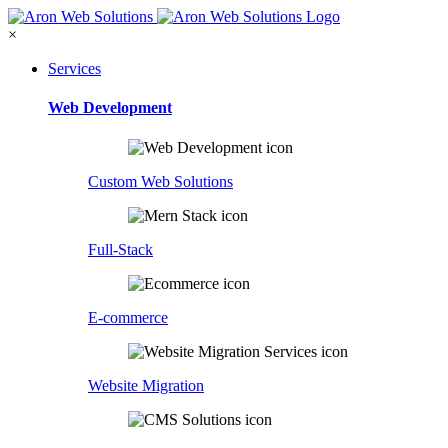
×
Services
Web Development
Custom Web Solutions
Full-Stack
E-commerce
Website Migration