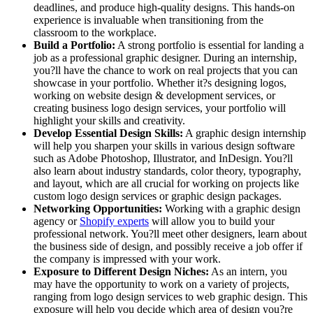
deadlines, and produce high-quality designs. This hands-on
experience is invaluable when transitioning from the
classroom to the workplace.
Build a Portfolio:
A strong portfolio is essential for landing a
job as a professional graphic designer. During an internship,
you?ll have the chance to work on real projects that you can
showcase in your portfolio. Whether it?s designing logos,
working on website design & development services, or
creating business logo design services, your portfolio will
highlight your skills and creativity.
Develop Essential Design Skills:
A graphic design internship
will help you sharpen your skills in various design software
such as Adobe Photoshop, Illustrator, and InDesign. You?ll
also learn about industry standards, color theory, typography,
and layout, which are all crucial for working on projects like
custom logo design services or graphic design packages.
Networking Opportunities:
Working with a graphic design
agency or
Shopify experts
will allow you to build your
professional network. You?ll meet other designers, learn about
the business side of design, and possibly receive a job offer if
the company is impressed with your work.
Exposure to Different Design Niches:
As an intern, you
may have the opportunity to work on a variety of projects,
ranging from logo design services to web graphic design. This
exposure will help you decide which area of design you?re