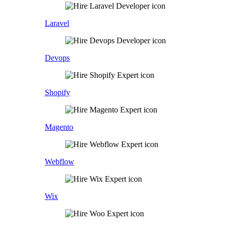
Laravel
Devops
Shopify
Magento
Webflow
Wix