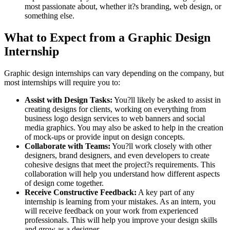
most passionate about, whether it?s branding, web design, or
something else.
What to Expect from a Graphic Design
Internship
Graphic design internships can vary depending on the company, but
most internships will require you to:
Assist with Design Tasks:
You?ll likely be asked to assist in
creating designs for clients, working on everything from
business logo design services to web banners and social
media graphics. You may also be asked to help in the creation
of mock-ups or provide input on design concepts.
Collaborate with Teams:
You?ll work closely with other
designers, brand designers, and even developers to create
cohesive designs that meet the project?s requirements. This
collaboration will help you understand how different aspects
of design come together.
Receive Constructive Feedback:
A key part of any
internship is learning from your mistakes. As an intern, you
will receive feedback on your work from experienced
professionals. This will help you improve your design skills
and grow as a designer.