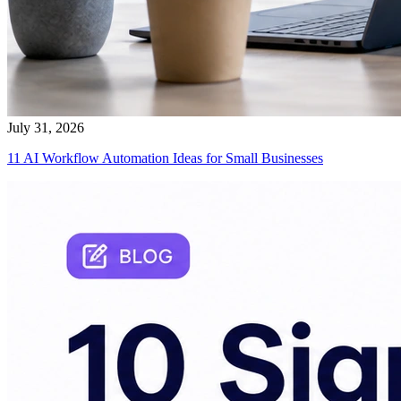
July 31, 2026
11 AI Workflow Automation Ideas for Small Businesses