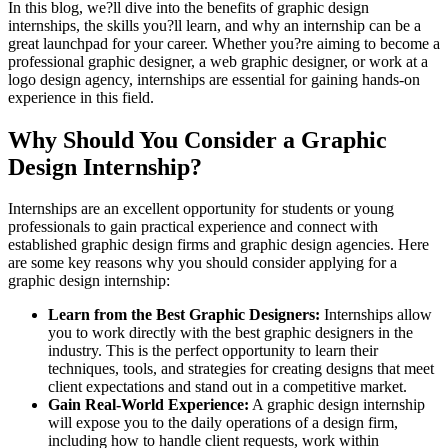
In this blog, we?ll dive into the benefits of graphic design
internships, the skills you?ll learn, and why an internship can be a
great launchpad for your career. Whether you?re aiming to become a
professional graphic designer, a web graphic designer, or work at a
logo design agency, internships are essential for gaining hands-on
experience in this field.
Why Should You Consider a Graphic
Design Internship?
Internships are an excellent opportunity for students or young
professionals to gain practical experience and connect with
established graphic design firms and graphic design agencies. Here
are some key reasons why you should consider applying for a
graphic design internship:
Learn from the Best Graphic Designers:
Internships allow
you to work directly with the best graphic designers in the
industry. This is the perfect opportunity to learn their
techniques, tools, and strategies for creating designs that meet
client expectations and stand out in a competitive market.
Gain Real-World Experience:
A graphic design internship
will expose you to the daily operations of a design firm,
including how to handle client requests, work within