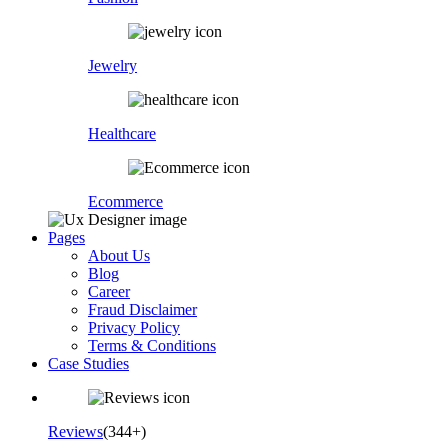
Jewelry
Healthcare
Ecommerce
Pages
About Us
Blog
Career
Fraud Disclaimer
Privacy Policy
Terms & Conditions
Case Studies
Reviews
(344+)