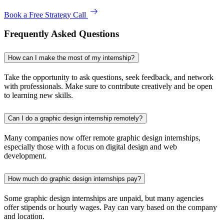
Book a Free Strategy Call
Frequently Asked Questions
How can I make the most of my internship?
Take the opportunity to ask questions, seek feedback, and network
with professionals. Make sure to contribute creatively and be open
to learning new skills.
Can I do a graphic design internship remotely?
Many companies now offer remote graphic design internships,
especially those with a focus on digital design and web
development.
How much do graphic design internships pay?
Some graphic design internships are unpaid, but many agencies
offer stipends or hourly wages. Pay can vary based on the company
and location.