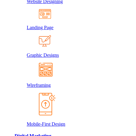
Website Designing
Landing Page
Graphic Designs
Wireframing
Mobile-First Design
Digital Marketing