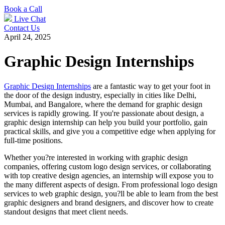
Book a Call
Live Chat
Contact Us
April 24, 2025
Graphic Design Internships
Graphic Design Internships
are a fantastic way to get your foot in
the door of the design industry, especially in cities like Delhi,
Mumbai, and Bangalore, where the demand for graphic design
services is rapidly growing. If you're passionate about design, a
graphic design internship can help you build your portfolio, gain
practical skills, and give you a competitive edge when applying for
full-time positions.
Whether you?re interested in working with graphic design
companies, offering custom logo design services, or collaborating
with top creative design agencies, an internship will expose you to
the many different aspects of design. From professional logo design
services to web graphic design, you?ll be able to learn from the best
graphic designers and brand designers, and discover how to create
standout designs that meet client needs.