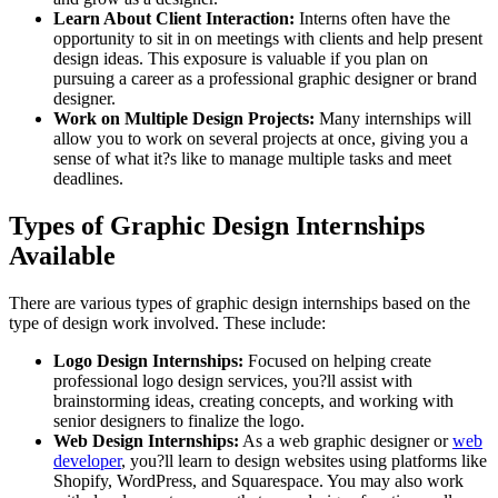
Learn About Client Interaction:
Interns often have the
opportunity to sit in on meetings with clients and help present
design ideas. This exposure is valuable if you plan on
pursuing a career as a professional graphic designer or brand
designer.
Work on Multiple Design Projects:
Many internships will
allow you to work on several projects at once, giving you a
sense of what it?s like to manage multiple tasks and meet
deadlines.
Types of Graphic Design Internships
Available
There are various types of graphic design internships based on the
type of design work involved. These include:
Logo Design Internships:
Focused on helping create
professional logo design services, you?ll assist with
brainstorming ideas, creating concepts, and working with
senior designers to finalize the logo.
Web Design Internships:
As a web graphic designer or
web
developer
, you?ll learn to design websites using platforms like
Shopify, WordPress, and Squarespace. You may also work