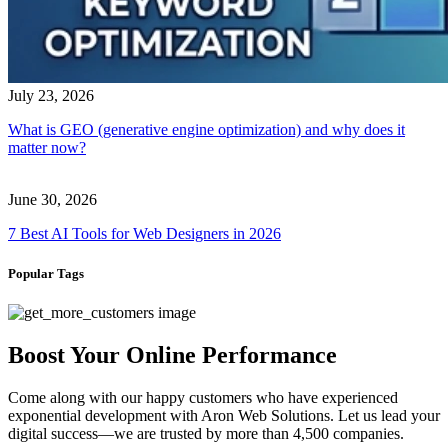
July 23, 2026
What is GEO (generative engine optimization) and why does it
matter now?
June 30, 2026
7 Best AI Tools for Web Designers in 2026
Popular Tags
Boost Your Online Performance
Come along with our happy customers who have experienced
exponential development with Aron Web Solutions. Let us lead your
digital success—we are trusted by more than 4,500 companies.