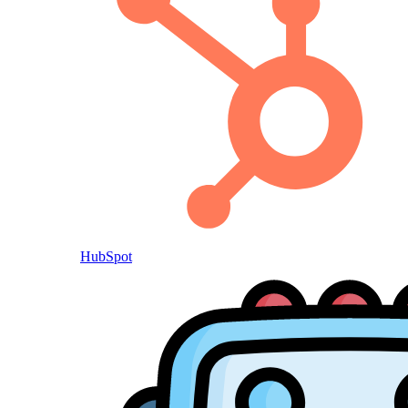
HubSpot