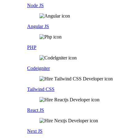
Node JS
Angular JS
PHP
Codeigniter
Tailwind CSS
React JS
Next JS