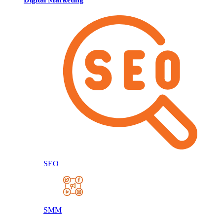
SEO
SMM