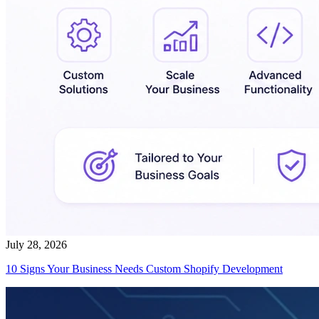
July 28, 2026
10 Signs Your Business Needs Custom Shopify Development