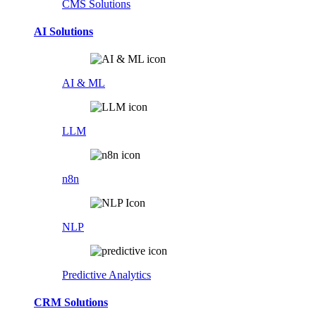
CMS Solutions
AI Solutions
AI & ML
LLM
n8n
NLP
Predictive Analytics
CRM Solutions