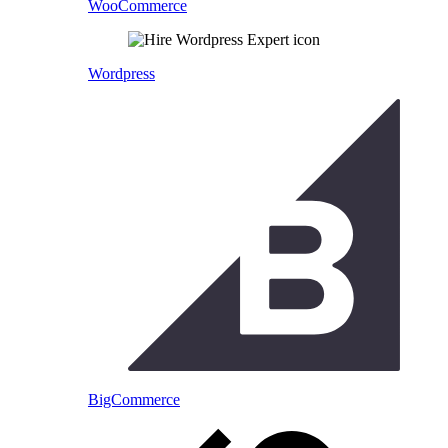
WooCommerce
Wordpress
BigCommerce