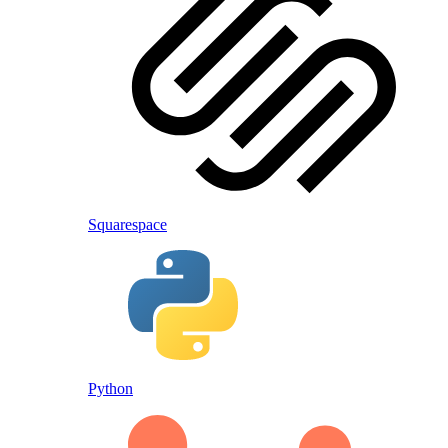
Squarespace
Python