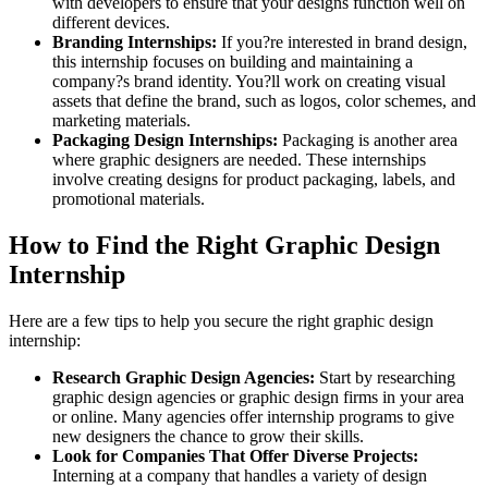
with developers to ensure that your designs function well on
different devices.
Branding Internships:
If you?re interested in brand design,
this internship focuses on building and maintaining a
company?s brand identity. You?ll work on creating visual
assets that define the brand, such as logos, color schemes, and
marketing materials.
Packaging Design Internships:
Packaging is another area
where graphic designers are needed. These internships
involve creating designs for product packaging, labels, and
promotional materials.
How to Find the Right Graphic Design
Internship
Here are a few tips to help you secure the right graphic design
internship:
Research Graphic Design Agencies:
Start by researching
graphic design agencies or graphic design firms in your area
or online. Many agencies offer internship programs to give
new designers the chance to grow their skills.
Look for Companies That Offer Diverse Projects:
Interning at a company that handles a variety of design