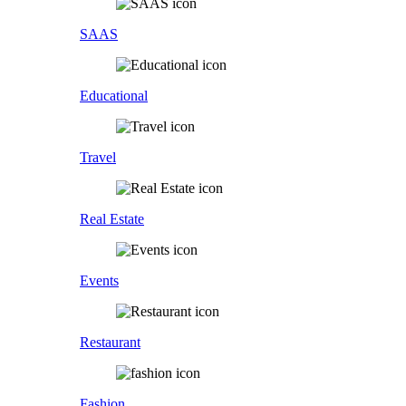
SAAS
Educational
Travel
Real Estate
Events
Restaurant
Fashion