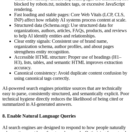
blocked by robots.txt, noindex tags, or excessive JavaScript
rendering.
Fast loading and stable pages: Core Web Vitals (LCP, CLS,
INP) affect how reliably AI systems process content at scale.
Structured data (Schema.org): Use structured data for
organizations, authors, articles, FAQs, products, and reviews
to help AI identify entities and relationships.
Clear entity signals: Consistent use of brand name,
organization schema, author profiles, and about pages
strengthens entity recognition.
Accessible HTML structure: Proper use of headings (H1–
H3), lists, tables, and semantic HTML improves extraction
accuracy.
Canonical consistency: Avoid duplicate content confusion by
using canonical tags correctly.
AI-powered search engines prioritize sources that are technically
easy to parse, consistently structured, and semantically explicit. Poor
technical hygiene directly reduces the likelihood of being cited or
summarized in AI-generated answers.
8. Enable Natural Language Queries
AI search engines are designed to respond to how people naturally