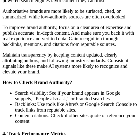
powered search engines favor content they can trust.
Authoritative brands are more likely to be surfaced, cited, or
summarized, while low-authority sources are often overlooked.
To improve brand authority, focus on a clear area of expertise and
publish accurate, in-depth content. And make sure you back it with
real experience and verified data. Gain recognition through
backlinks, mentions, and citations from reputable sources.
Maintain transparency by keeping content updated, clearly
attributing authors, and following industry standards. Consistent
signals like these make AI systems more likely to recognize and
elevate your brand.
How to Check Brand Authority?
Search visibility: See if your brand appears in Google
snippets, “People also ask,” or branded searches.
Backlinks: Use tools like Ahrefs or Google Search Console to
track links from reputable sites.
Content citations: Check if other sites quote or reference your
content.
4. Track Performance Metrics