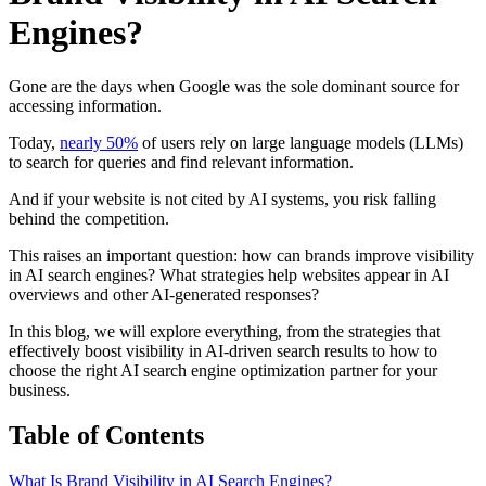
Engines?
Gone are the days when Google was the sole dominant source for
accessing information.
Today,
nearly 50%
of users rely on large language models (LLMs)
to search for queries and find relevant information.
And if your website is not cited by AI systems, you risk falling
behind the competition.
This raises an important question: how can brands improve visibility
in AI search engines? What strategies help websites appear in AI
overviews and other AI-generated responses?
In this blog, we will explore everything, from the strategies that
effectively boost visibility in AI-driven search results to how to
choose the right AI search engine optimization partner for your
business.
Table of Contents
What Is Brand Visibility in AI Search Engines?