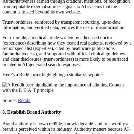
Authoritativeness earned through citations, mentions, or recognition
from reputable external sources signals to AI systems that the
content is trusted beyond its own website.
Trustworthiness, reinforced by transparent sourcing, up-to-date
information, and verified data, reduces the risk of misinformation.
For example, a medical article written by a licensed doctor
(experience) describing how they treated real patients, reviewed by a
senior specialist (expertise), cited by healthcare publications
(authoritativeness), and supported with official clinical guidelines
and clear disclosures (trustworthiness) is more likely to be surfaced
or cited in AI-generated search responses.
Here’s a Reddit user highlighting a similar viewpoint:
Source:
Reddit
3. Establish Brand Authority
Brand authority is how credible, knowledgeable, and trustworthy a
brand is perceived within its industry. Authority matters because AI-