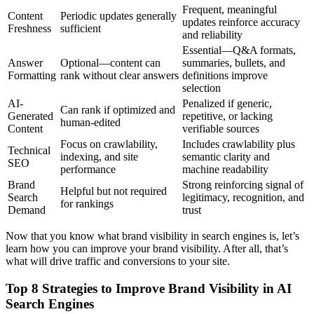
Frequent, meaningful
Content
Periodic updates generally
updates reinforce accuracy
Freshness
sufficient
and reliability
Essential—Q&A formats,
Answer
Optional—content can
summaries, bullets, and
Formatting
rank without clear answers
definitions improve
selection
AI-
Penalized if generic,
Can rank if optimized and
Generated
repetitive, or lacking
human-edited
Content
verifiable sources
Focus on crawlability,
Includes crawlability plus
Technical
indexing, and site
semantic clarity and
SEO
performance
machine readability
Brand
Strong reinforcing signal of
Helpful but not required
Search
legitimacy, recognition, and
for rankings
Demand
trust
Now that you know what brand visibility in search engines is, let’s
learn how you can improve your brand visibility. After all, that’s
what will drive traffic and conversions to your site.
Top 8 Strategies to Improve Brand Visibility in AI
Search Engines