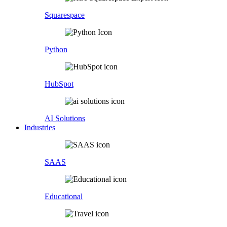
Squarespace
Python
HubSpot
AI Solutions
Industries
SAAS
Educational