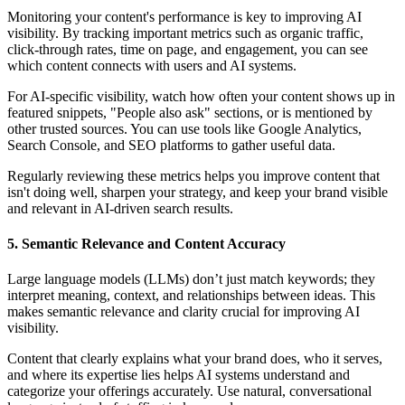
Monitoring your content's performance is key to improving AI
visibility. By tracking important metrics such as organic traffic,
click-through rates, time on page, and engagement, you can see
which content connects with users and AI systems.
For AI-specific visibility, watch how often your content shows up in
featured snippets, "People also ask" sections, or is mentioned by
other trusted sources. You can use tools like Google Analytics,
Search Console, and SEO platforms to gather useful data.
Regularly reviewing these metrics helps you improve content that
isn't doing well, sharpen your strategy, and keep your brand visible
and relevant in AI-driven search results.
5. Semantic Relevance and Content Accuracy
Large language models (LLMs) don’t just match keywords; they
interpret meaning, context, and relationships between ideas. This
makes semantic relevance and clarity crucial for improving AI
visibility.
Content that clearly explains what your brand does, who it serves,
and where its expertise lies helps AI systems understand and
categorize your offerings accurately. Use natural, conversational