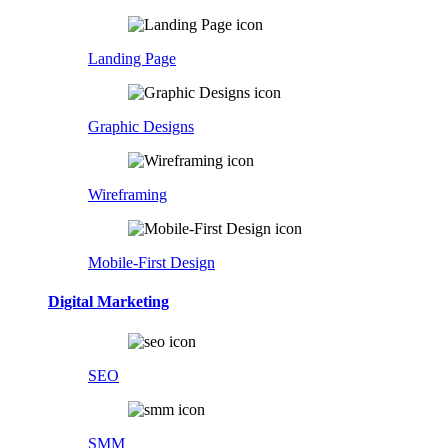
Landing Page
Graphic Designs
Wireframing
Mobile-First Design
Digital Marketing
SEO
SMM