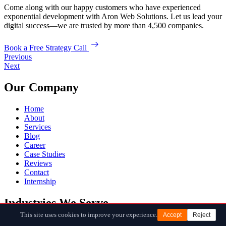
Come along with our happy customers who have experienced
exponential development with Aron Web Solutions. Let us lead your
digital success—we are trusted by more than 4,500 companies.
Book a Free Strategy Call
Previous
Next
Our Company
Home
About
Services
Blog
Career
Case Studies
Reviews
Contact
Internship
Industries We Serve
This site uses cookies to improve your experience.
Accept
Reject
SAAS