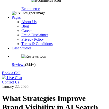
Ecommerce
Pages
About Us
Blog
Career
Fraud Disclaimer
Privacy Policy
Terms & Conditions
Case Studies
Reviews
(344+)
Book a Call
Live Chat
Contact Us
January 22, 2026
What Strategies Improve
Brand Visibility in AI Search