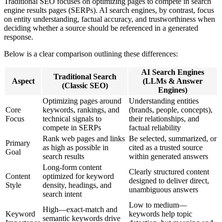
Traditional SEO focuses on optimizing pages to compete in search
engine results pages (SERPs). AI search engines, by contrast, focus
on entity understanding, factual accuracy, and trustworthiness when
deciding whether a source should be referenced in a generated
response.
Below is a clear comparison outlining these differences:
AI Search Engines
Traditional Search
Aspect
(LLMs & Answer
(Classic SEO)
Engines)
Optimizing pages around
Understanding entities
Core
keywords, rankings, and
(brands, people, concepts),
Focus
technical signals to
their relationships, and
compete in SERPs
factual reliability
Rank web pages and links
Be selected, summarized, or
Primary
as high as possible in
cited as a trusted source
Goal
search results
within generated answers
Long-form content
Clearly structured content
Content
optimized for keyword
designed to deliver direct,
Style
density, headings, and
unambiguous answers
search intent
Low to medium—
High—exact-match and
Keyword
keywords help topic
semantic keywords drive