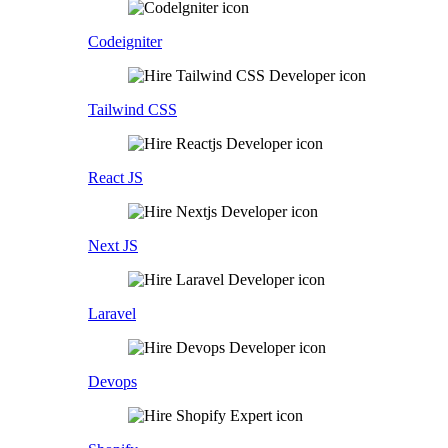
Codeigniter
Tailwind CSS
React JS
Next JS
Laravel
Devops