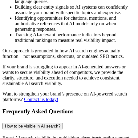
language queries.
Building clear entity signals so AI systems can confidently
associate your brand with specific topics and expertise.
Identifying opportunities for citations, mentions, and
authoritative references that AI models rely on when
generating responses.
Tracking AI-relevant performance indicators beyond
traditional rankings to measure real visibility impact.
Our approach is grounded in how AI search engines actually
function—not assumptions, shortcuts, or outdated SEO tactics.
If your brand is struggling to appear in AI-generated answers or
wants to secure visibility ahead of competitors, we provide the
clarity, structure, and execution needed to achieve consistent,
sustainable AI search visibility.
Want to strengthen your brand’s presence on AI-powered search
platforms?
Contact us today!
Frequently Asked Questions
How to be visible in AI search?
Boost AI search visibility by publishing clear, trustworthy content