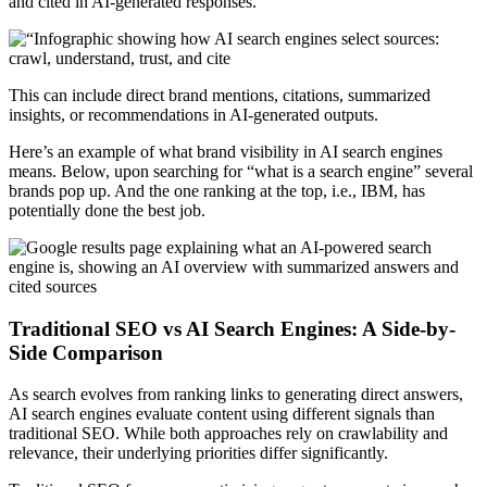
and cited in AI-generated responses.
This can include direct brand mentions, citations, summarized
insights, or recommendations in AI-generated outputs.
Here’s an example of what brand visibility in AI search engines
means. Below, upon searching for “what is a search engine” several
brands pop up. And the one ranking at the top, i.e., IBM, has
potentially done the best job.
Traditional SEO vs AI Search Engines: A Side-by-
Side Comparison
As search evolves from ranking links to generating direct answers,
AI search engines evaluate content using different signals than
traditional SEO. While both approaches rely on crawlability and
relevance, their underlying priorities differ significantly.