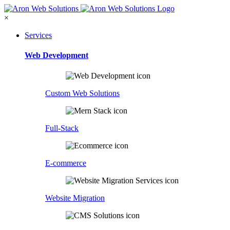
×
Services
Web Development
Custom Web Solutions
Full-Stack
E-commerce
Website Migration