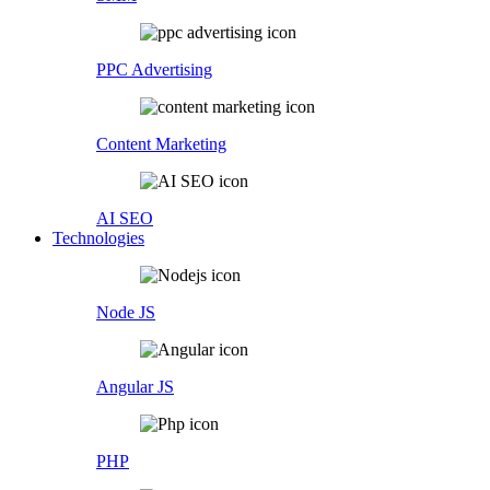
PPC Advertising
Content Marketing
AI SEO
Technologies
Node JS
Angular JS
PHP