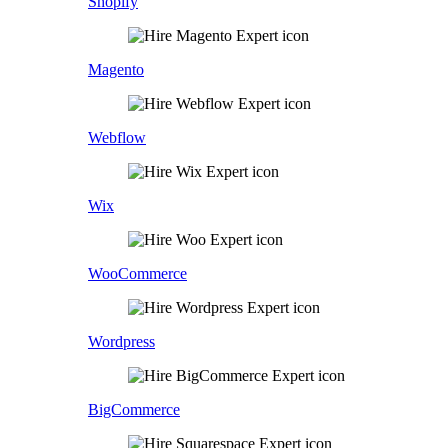
Shopify
Magento
Webflow
Wix
WooCommerce
Wordpress
BigCommerce