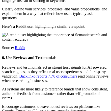
language instead of stuffing in keywords.
Clearly define your services, processes, and value propositions, and
explain them in a way that reflects how users typically ask
questions.
Here’s a Reddit user highlighting a similar viewpoint:
Source:
Reddit
6. Use Reviews and Testimonials
Reviews and testimonials act as strong trust signals for AI-powered
search engines, as they reflect real user experiences and third-party
validation.
Backlinko reports 71% of consumers
read online reviews
when researching businesses.
AI systems are more likely to reference brands that show consistent,
authentic feedback from customers rather than self-promotional
claims.
Encourage customers to leave honest reviews on platforms like
Google, Trustpilot, G2, or industry-specific directories.