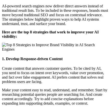
AI-powered search engines now deliver direct answers instead of
traditional result lists. To be included in these responses, brands must
move beyond traditional SEO and focus on contextual relevance.
The strategies below highlight proven ways to help AI systems
understand, trust, and surface your brand.
Here are the top 8 strategies that work to improve your AI
visibility:
1. Develop Response-driven Content
Create content that answers customer queries. To be cited by AI,
you need to focus on intent over keywords, value over promotion,
and fact over false engagement. AI prefers content that solves real
problems users are facing.
Make your content easy to read, understand, and remember. Start by
researching potential queries people are searching for. And create
content accordingly. Try to add concise explanations before
expanding into supporting details, examples, or context.