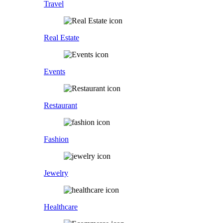
Travel
Real Estate
Events
Restaurant
Fashion
Jewelry
Healthcare