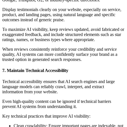
Display testimonials clearly on your website, especially on service,
product, and landing pages, using natural language and specific
outcomes instead of generic praise.
To maximize AI visibility, keep reviews updated, avoid fabricated or
exaggerated feedback, and include structured elements such as star
ratings, names, or business types where appropriate.
When reviews consistently reinforce your credibility and service
quality, AI systems can more confidently surface your brand as a
trusted option in generated search responses.
7. Maintain Technical Accessibility
Technical accessibility ensures that AI search engines and large
language models can reliably crawl, interpret, and extract
information from your website.
Even high-quality content can be ignored if technical barriers
prevent AI systems from understanding it.
Key technical practices that improve AI visibility:
Clean crawlability: Ensure important pages are indexable, not