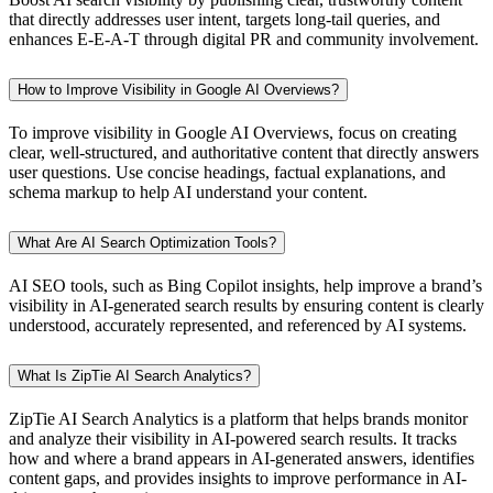
that directly addresses user intent, targets long-tail queries, and
enhances E-E-A-T through digital PR and community involvement.
How to Improve Visibility in Google AI Overviews?
To improve visibility in Google AI Overviews, focus on creating
clear, well-structured, and authoritative content that directly answers
user questions. Use concise headings, factual explanations, and
schema markup to help AI understand your content.
What Are AI Search Optimization Tools?
AI SEO tools, such as Bing Copilot insights, help improve a brand’s
visibility in AI-generated search results by ensuring content is clearly
understood, accurately represented, and referenced by AI systems.
What Is ZipTie AI Search Analytics?
ZipTie AI Search Analytics is a platform that helps brands monitor
and analyze their visibility in AI-powered search results. It tracks
how and where a brand appears in AI-generated answers, identifies
content gaps, and provides insights to improve performance in AI-