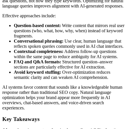
ask questions, not how they type keywords. Optimizing for natural
language queries improves alignment with AI-generated responses.
Effective approaches include:
Question-based content:
Write content that mirrors real user
questions (who, what, how, why, when) instead of keyword
fragments.
Conversational phrasing:
Use clear, human language that
reflects spoken queries commonly used in AI chat interfaces.
Contextual completeness:
Address follow-up questions
within the same page to reduce ambiguity for AI systems.
FAQ and Q&A formats:
Structured question–answer
sections are particularly effective for AI extraction.
Avoid keyword stuffing:
Over-optimization reduces
semantic clarity and can weaken AI comprehension.
AI systems favor content that sounds like a knowledgeable human
response rather than traditional SEO copy. Natural language
optimization helps your brand appear more frequently in AI
overviews, chat-based answers, and voice-driven search
experiences.
Key Takeaways