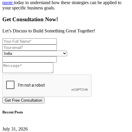
quote
today to understand how these strategies can be applied to
your specific business goals.
Get Consultation Now!
Let’s Discuss to Build Something Great Together!
Get Free Consultation
Recent Posts
July 31, 2026