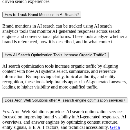
driven search experiences.
How to Track Brand Mentions in AI Search?
Brand mentions in AI search can be tracked using AI search
analytics tools that monitor AI-generated responses across search
engines and conversational platforms. These tools analyze whether a
brand is referenced, how it is described, and in what context.
How AI Search Optimization Tools Increase Organic Traffic?
AI search optimization tools increase organic traffic by aligning
content with how AI systems select, summarize, and reference
information. By improving clarity, topical authority, and entity
recognition, these tools help brands appear in AI-generated answers,
leading to higher visibility and more qualified traffic.
Does Aron Web Solutions offer AI search engine optimization services?
Yes. Aron Web Solutions provides AI search optimization services
focused on improving brand visibility in AI-generated responses, AI
overviews, and answer engines by optimizing content structure,
entity signals, E-E-A-T factors, and technical accessibility.
Get a