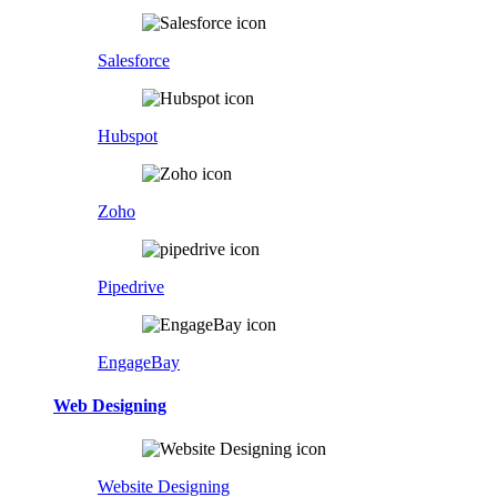
Salesforce
Hubspot
Zoho
Pipedrive
EngageBay
Web Designing
Website Designing