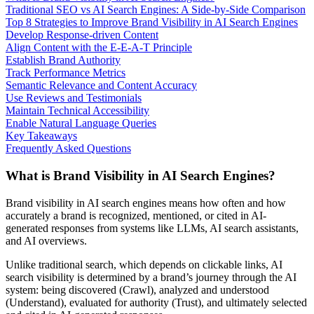
Traditional SEO vs AI Search Engines: A Side-by-Side Comparison
Top 8 Strategies to Improve Brand Visibility in AI Search Engines
Develop Response-driven Content
Align Content with the E-E-A-T Principle
Establish Brand Authority
Track Performance Metrics
Semantic Relevance and Content Accuracy
Use Reviews and Testimonials
Maintain Technical Accessibility
Enable Natural Language Queries
Key Takeaways
Frequently Asked Questions
What is Brand Visibility in AI Search Engines?
Brand visibility in AI search engines means how often and how
accurately a brand is recognized, mentioned, or cited in AI-
generated responses from systems like LLMs, AI search assistants,
and AI overviews.
Unlike traditional search, which depends on clickable links, AI
search visibility is determined by a brand’s journey through the AI
system: being discovered (Crawl), analyzed and understood
(Understand), evaluated for authority (Trust), and ultimately selected