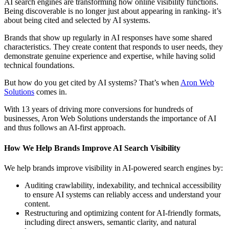
AI search engines are transforming how online visibility functions.
Being discoverable is no longer just about appearing in ranking- it’s
about being cited and selected by AI systems.
Brands that show up regularly in AI responses have some shared
characteristics. They create content that responds to user needs, they
demonstrate genuine experience and expertise, while having solid
technical foundations.
But how do you get cited by AI systems? That’s when
Aron Web
Solutions
comes in.
With 13 years of driving more conversions for hundreds of
businesses, Aron Web Solutions understands the importance of AI
and thus follows an AI-first approach.
How We Help Brands Improve AI Search Visibility
We help brands improve visibility in AI-powered search engines by:
Auditing crawlability, indexability, and technical accessibility
to ensure AI systems can reliably access and understand your
content.
Restructuring and optimizing content for AI-friendly formats,
including direct answers, semantic clarity, and natural