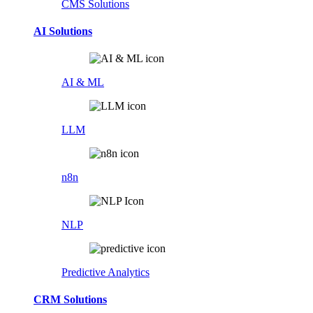
CMS Solutions
AI Solutions
AI & ML
LLM
n8n
NLP
Predictive Analytics
CRM Solutions