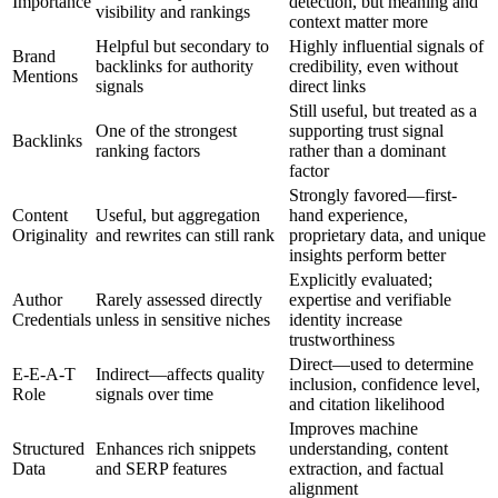
Importance
detection, but meaning and
visibility and rankings
context matter more
Helpful but secondary to
Highly influential signals of
Brand
backlinks for authority
credibility, even without
Mentions
signals
direct links
Still useful, but treated as a
One of the strongest
supporting trust signal
Backlinks
ranking factors
rather than a dominant
factor
Strongly favored—first-
Content
Useful, but aggregation
hand experience,
Originality
and rewrites can still rank
proprietary data, and unique
insights perform better
Explicitly evaluated;
Author
Rarely assessed directly
expertise and verifiable
Credentials
unless in sensitive niches
identity increase
trustworthiness
Direct—used to determine
E-E-A-T
Indirect—affects quality
inclusion, confidence level,
Role
signals over time
and citation likelihood
Improves machine
Structured
Enhances rich snippets
understanding, content
Data
and SERP features
extraction, and factual
alignment