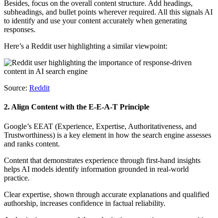
Besides, focus on the overall content structure. Add headings,
subheadings, and bullet points wherever required. All this signals AI
to identify and use your content accurately when generating
responses.
Here’s a Reddit user highlighting a similar viewpoint:
Source:
Reddit
2. Align Content with the E-E-A-T Principle
Google’s EEAT (Experience, Expertise, Authoritativeness, and
Trustworthiness) is a key element in how the search engine assesses
and ranks content.
Content that demonstrates experience through first-hand insights
helps AI models identify information grounded in real-world
practice.
Clear expertise, shown through accurate explanations and qualified
authorship, increases confidence in factual reliability.