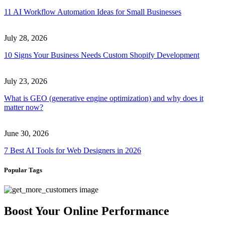
11 AI Workflow Automation Ideas for Small Businesses
July 28, 2026
10 Signs Your Business Needs Custom Shopify Development
July 23, 2026
What is GEO (generative engine optimization) and why does it
matter now?
June 30, 2026
7 Best AI Tools for Web Designers in 2026
Popular Tags
Boost Your Online Performance