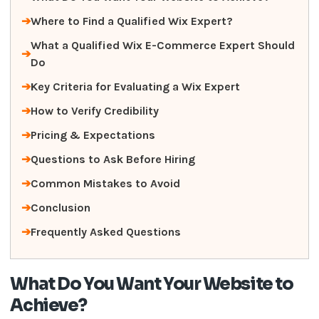
Where to Find a Qualified Wix Expert?
What a Qualified Wix E-Commerce Expert Should
Do
Key Criteria for Evaluating a Wix Expert
How to Verify Credibility
Pricing & Expectations
Questions to Ask Before Hiring
Common Mistakes to Avoid
Conclusion
Frequently Asked Questions
What Do You Want Your Website to
Achieve?