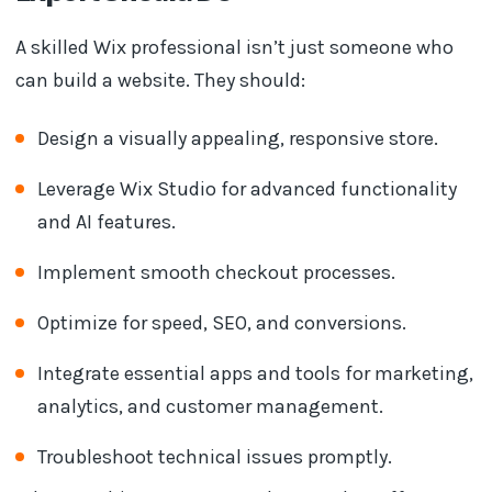
A skilled Wix professional isn’t just someone who
can build a website. They should:
Design a visually appealing, responsive store.
Leverage Wix Studio for advanced functionality
and AI features.
Implement smooth checkout processes.
Optimize for speed, SEO, and conversions.
Integrate essential apps and tools for marketing,
analytics, and customer management.
Troubleshoot technical issues promptly.