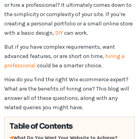
or hire a professional? It ultimately comes down to
the simplicity or complexity of your site. If you’re
creating a personal portfolio or a small online store
with a basic design,
DIY
can work.
But if you have complex requirements, want
advanced features, or are short on time,
hiring a
professional
could be a smarter choice.
How do you find the right Wix ecommerce expert?
What are the benefits of hiring one? This blog will
answer all of these questions, along with any
related queries you might have.
Table of Contents
What Do You Want Your Website to Achieve?