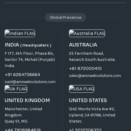
Global Presence
INDIA
AUSTRALIA
( Headquaters )
F 177, 4th Floor, Phase 8b,
25 Farnham Road,
Sector 74, Mohali (Punjab)
keswick South Australia.
India.
+61 872000410
+91 6284758664
sales@aronwebsolutions.com
sunil@aronwebsolutions.com
UNITED KINGDOM
UNITED STATES
Manchester, United
1242 Monte Vista Ave #2,
Kingdom
Upland, CA 91786, United
Quay St, M3.
States.
+44 7908984819
+1 3232506353