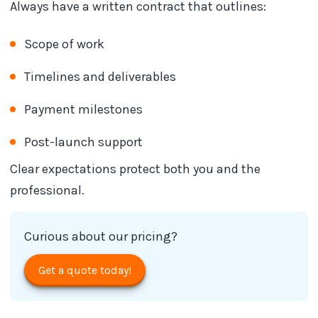
Always have a written contract that outlines:
Scope of work
Timelines and deliverables
Payment milestones
Post-launch support
Clear expectations protect both you and the
professional.
Curious about our pricing?
Get a quote today!