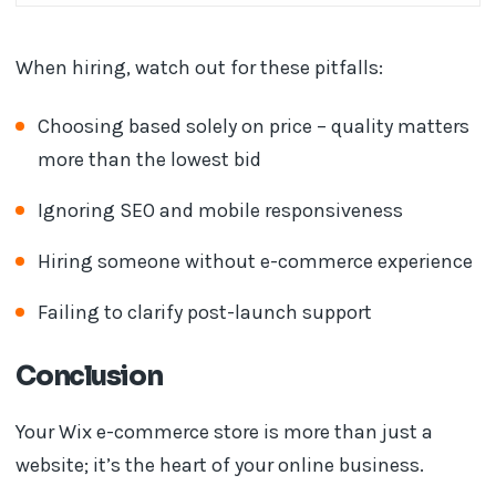
When hiring, watch out for these pitfalls:
Choosing based solely on price – quality matters
more than the lowest bid
Ignoring SEO and mobile responsiveness
Hiring someone without e-commerce experience
Failing to clarify post-launch support
Conclusion
Your Wix e-commerce store is more than just a
website; it’s the heart of your online business.