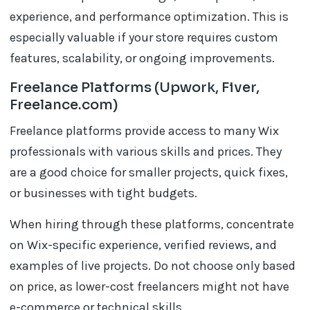
experience, and performance optimization. This is
especially valuable if your store requires custom
features, scalability, or ongoing improvements.
Freelance Platforms (Upwork, Fiver,
Freelance.com)
Freelance platforms provide access to many Wix
professionals with various skills and prices. They
are a good choice for smaller projects, quick fixes,
or businesses with tight budgets.
When hiring through these platforms, concentrate
on Wix-specific experience, verified reviews, and
examples of live projects. Do not choose only based
on price, as lower-cost freelancers might not have
e-commerce or technical skills.