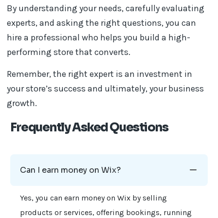
By understanding your needs, carefully evaluating
experts, and asking the right questions, you can
hire a professional who helps you build a high-
performing store that converts.
Remember, the right expert is an investment in
your store’s success and ultimately, your business
growth.
Frequently Asked Questions
Can I earn money on Wix?
Yes, you can earn money on Wix by selling
products or services, offering bookings, running