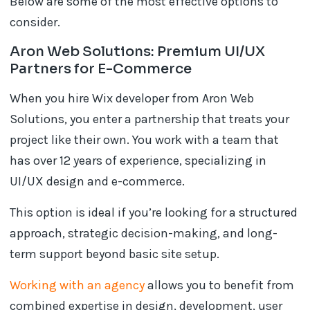
Below are some of the most effective options to
consider.
Aron Web Solutions: Premium UI/UX
Partners for E-Commerce
When you hire Wix developer from Aron Web
Solutions, you enter a partnership that treats your
project like their own. You work with a team that
has over 12 years of experience, specializing in
UI/UX design and e-commerce.
This option is ideal if you’re looking for a structured
approach, strategic decision-making, and long-
term support beyond basic site setup.
Working with an agency
allows you to benefit from
combined expertise in design, development, user