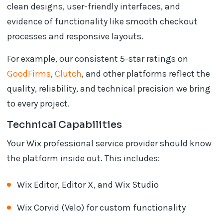
clean designs, user-friendly interfaces, and
evidence of functionality like smooth checkout
processes and responsive layouts.
For example, our consistent 5-star ratings on
GoodFirms
,
Clutch
, and other platforms reflect the
quality, reliability, and technical precision we bring
to every project.
Technical Capabilities
Your Wix professional service provider should know
the platform inside out. This includes:
Wix Editor, Editor X, and Wix Studio
Wix Corvid (Velo) for custom functionality