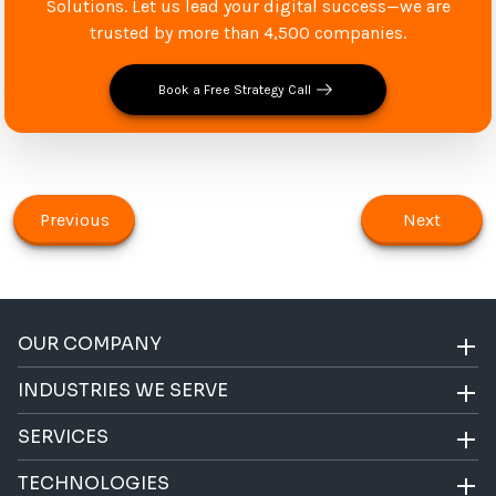
Solutions. Let us lead your digital success—we are
trusted by more than 4,500 companies.
Book a Free Strategy Call
Previous
Next
OUR COMPANY
INDUSTRIES WE SERVE
SERVICES
TECHNOLOGIES