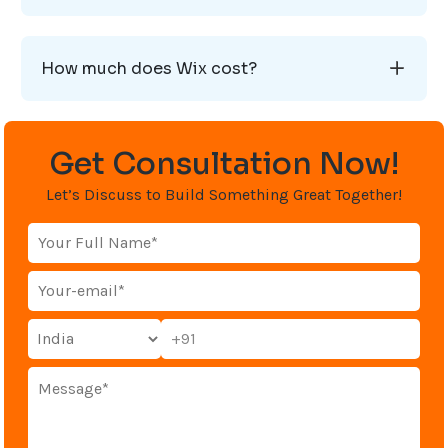
How much does Wix cost?
Get Consultation Now!
Let’s Discuss to Build Something Great Together!
+91