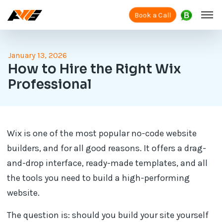
Book a Call
January 13, 2026
How to Hire the Right Wix
Professional
Wix is one of the most popular no-code website
builders, and for all good reasons. It offers a drag-
and-drop interface, ready-made templates, and all
the tools you need to build a high-performing
website.
The question is: should you build your site yourself