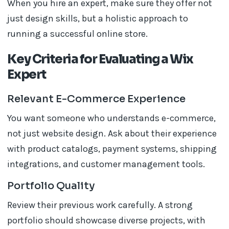
When you hire an expert, make sure they offer not
just design skills, but a holistic approach to
running a successful online store.
Key Criteria for Evaluating a Wix
Expert
Relevant E-Commerce Experience
You want someone who understands e-commerce,
not just website design. Ask about their experience
with product catalogs, payment systems, shipping
integrations, and customer management tools.
Portfolio Quality
Review their previous work carefully. A strong
portfolio should showcase diverse projects, with