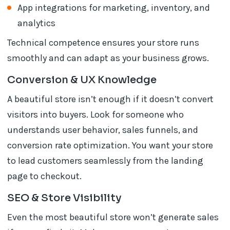
App integrations for marketing, inventory, and
analytics
Technical competence ensures your store runs
smoothly and can adapt as your business grows.
Conversion & UX Knowledge
A beautiful store isn’t enough if it doesn’t convert
visitors into buyers. Look for someone who
understands user behavior, sales funnels, and
conversion rate optimization. You want your store
to lead customers seamlessly from the landing
page to checkout.
SEO & Store Visibility
Even the most beautiful store won’t generate sales