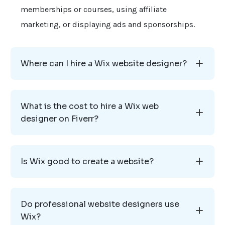
memberships or courses, using affiliate
marketing, or displaying ads and sponsorships.
Where can I hire a Wix website designer?
What is the cost to hire a Wix web
designer on Fiverr?
Is Wix good to create a website?
Do professional website designers use
Wix?