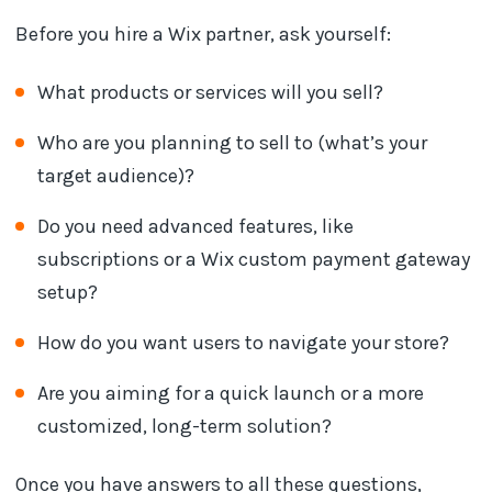
Before you hire a Wix partner, ask yourself:
What products or services will you sell?
Who are you planning to sell to (what’s your
target audience)?
Do you need advanced features, like
subscriptions or a Wix custom payment gateway
setup?
How do you want users to navigate your store?
Are you aiming for a quick launch or a more
customized, long-term solution?
Once you have answers to all these questions,