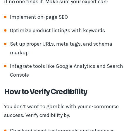
if no one finds it. Make sure your expert can:
Implement on-page SEO
Optimize product listings with keywords
Set up proper URLs, meta tags, and schema
markup
Integrate tools like Google Analytics and Search
Console
How to Verify Credibility
You don’t want to gamble with your e-commerce
success. Verify credibility by:
Checking client testimonials and references