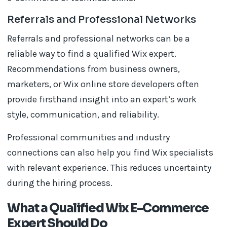
Referrals and Professional Networks
Referrals and professional networks can be a
reliable way to find a qualified Wix expert.
Recommendations from business owners,
marketers, or Wix online store developers often
provide firsthand insight into an expert’s work
style, communication, and reliability.
Professional communities and industry
connections can also help you find Wix specialists
with relevant experience. This reduces uncertainty
during the hiring process.
What a Qualified Wix E-Commerce
Expert Should Do