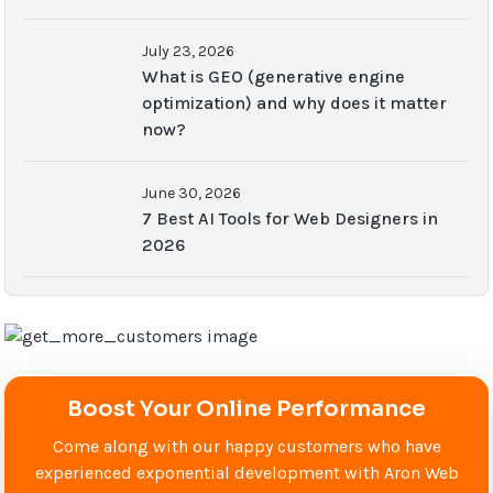
July 23, 2026
What is GEO (generative engine
optimization) and why does it matter
now?
June 30, 2026
7 Best AI Tools for Web Designers in
2026
Boost Your Online Performance
Come along with our happy customers who have
experienced exponential development with Aron Web