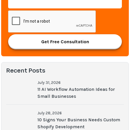
Get Free Consultation
Recent Posts
July 31, 2026
11 AI Workflow Automation Ideas for
Small Businesses
July 28, 2026
10 Signs Your Business Needs Custom
Shopify Development