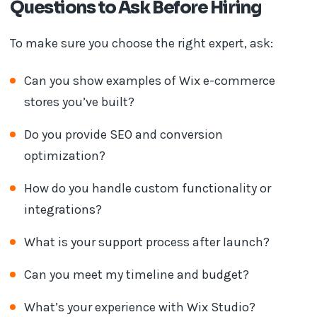
Questions to Ask Before Hiring
To make sure you choose the right expert, ask:
Can you show examples of Wix e-commerce
stores you’ve built?
Do you provide SEO and conversion
optimization?
How do you handle custom functionality or
integrations?
What is your support process after launch?
Can you meet my timeline and budget?
What’s your experience with Wix Studio?