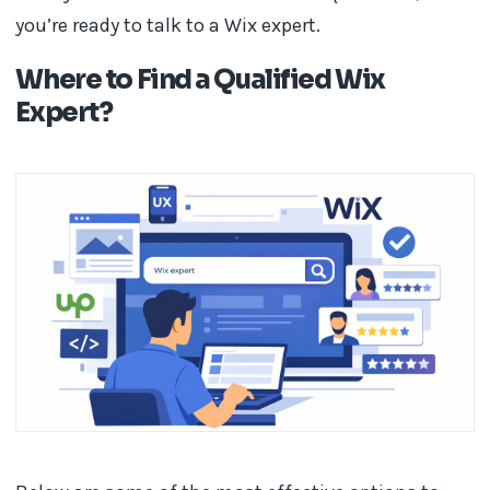
you’re ready to talk to a Wix expert.
Where to Find a Qualified Wix
Expert?