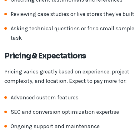
Reviewing case studies or live stores they’ve built
Asking technical questions or for a small sample
task
Pricing & Expectations
Pricing varies greatly based on experience, project
complexity, and location. Expect to pay more for:
Advanced custom features
SEO and conversion optimization expertise
Ongoing support and maintenance