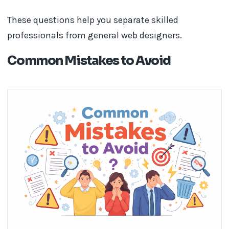
These questions help you separate skilled
professionals from general web designers.
Common Mistakes to Avoid