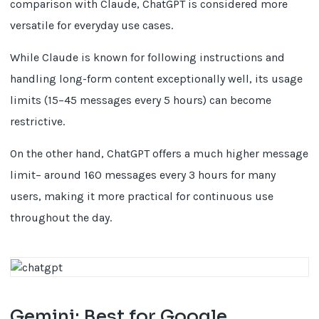
comparison with Claude, ChatGPT is considered more
versatile for everyday use cases.
While Claude is known for following instructions and
handling long-form content exceptionally well, its usage
limits (15–45 messages every 5 hours) can become
restrictive.
On the other hand, ChatGPT offers a much higher message
limit– around 160 messages every 3 hours for many
users, making it more practical for continuous use
throughout the day.
Gemini: Best for Google