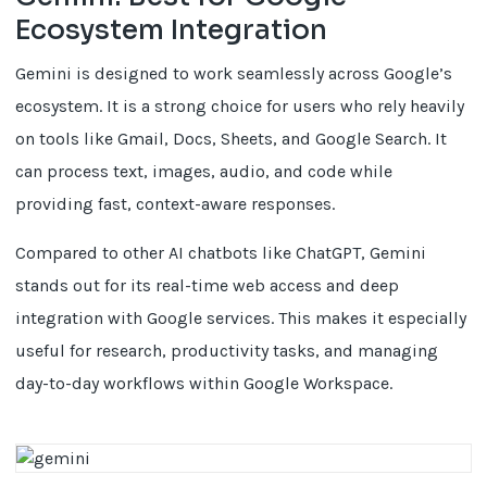
Ecosystem Integration
Gemini is designed to work seamlessly across Google’s
ecosystem. It is a strong choice for users who rely heavily
on tools like Gmail, Docs, Sheets, and Google Search. It
can process text, images, audio, and code while
providing fast, context-aware responses.
Compared to other AI chatbots like ChatGPT, Gemini
stands out for its real-time web access and deep
integration with Google services. This makes it especially
useful for research, productivity tasks, and managing
day-to-day workflows within Google Workspace.