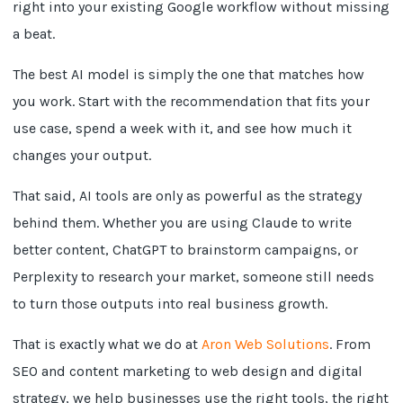
right into your existing Google workflow without missing
a beat.
The best AI model is simply the one that matches how
you work. Start with the recommendation that fits your
use case, spend a week with it, and see how much it
changes your output.
That said, AI tools are only as powerful as the strategy
behind them. Whether you are using Claude to write
better content, ChatGPT to brainstorm campaigns, or
Perplexity to research your market, someone still needs
to turn those outputs into real business growth.
That is exactly what we do at
Aron Web Solutions
. From
SEO and content marketing to web design and digital
strategy, we help businesses use the right tools, the right