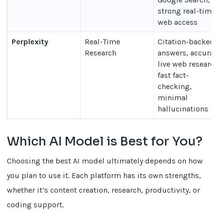
strong real-time
web access
Perplexity
Real-Time
Citation-backed
Research
answers, accurat
live web research
fast fact-
checking,
minimal
hallucinations
Which AI Model is Best for You?
Choosing the best AI model ultimately depends on how
you plan to use it. Each platform has its own strengths,
whether it’s content creation, research, productivity, or
coding support.