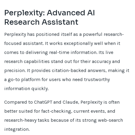
Perplexity: Advanced AI
Research Assistant
Perplexity has positioned itself as a powerful research-
focused assistant. It works exceptionally well when it
comes to delivering real-time information. Its live
research capabilities stand out for their accuracy and
precision. It provides citation-backed answers, making it
a go-to platform for users who need trustworthy
information quickly.
Compared to ChatGPT and Claude, Perplexity is often
better suited for fact-checking, current events, and
research-heavy tasks because of its strong web-search
integration.