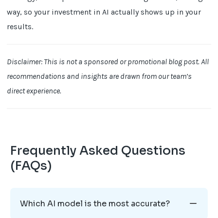
way, so your investment in AI actually shows up in your
results.
Disclaimer: This is not a sponsored or promotional blog post. All
recommendations and insights are drawn from our team’s
direct experience.
Frequently Asked Questions
(FAQs)
Which AI model is the most accurate?