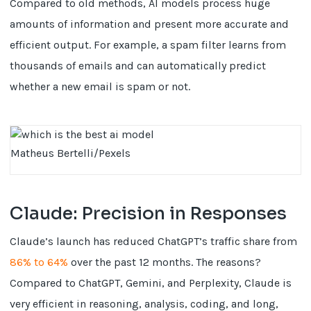
Compared to old methods, AI models process huge
amounts of information and present more accurate and
efficient output. For example, a spam filter learns from
thousands of emails and can automatically predict
whether a new email is spam or not.
Matheus Bertelli/Pexels
Claude: Precision in Responses
Claude’s launch has reduced ChatGPT’s traffic share from
86% to 64%
over the past 12 months. The reasons?
Compared to ChatGPT, Gemini, and Perplexity, Claude is
very efficient in reasoning, analysis, coding, and long,