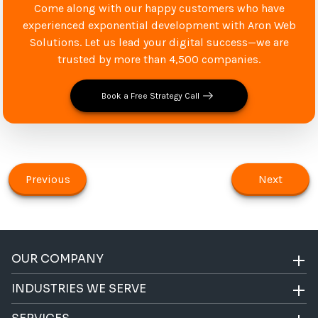
Come along with our happy customers who have
experienced exponential development with Aron Web
Solutions. Let us lead your digital success—we are
trusted by more than 4,500 companies.
Book a Free Strategy Call
Previous
Next
OUR COMPANY
INDUSTRIES WE SERVE