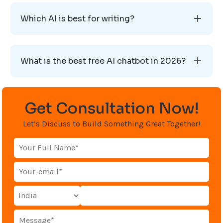
Which AI is best for writing?
What is the best free AI chatbot in 2026?
Get Consultation Now!
Let’s Discuss to Build Something Great Together!