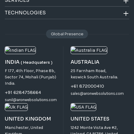
SERVICES
TECHNOLOGIES
Global Presence
INDIA
AUSTRALIA
( Headquaters )
F 177, 4th Floor, Phase 8b,
25 Farnham Road,
Sector 74, Mohali (Punjab)
keswick South Australia.
India.
+61 872000410
+91 6284758664
sales@aronwebsolutions.com
sunil@aronwebsolutions.com
UNITED KINGDOM
UNITED STATES
Manchester, United
1242 Monte Vista Ave #2,
Kingdom
Upland, CA 91786, United