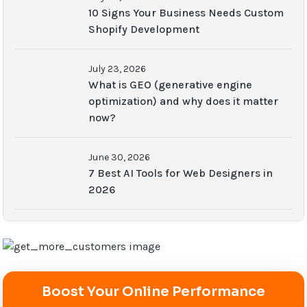
10 Signs Your Business Needs Custom
Shopify Development
July 23, 2026
What is GEO (generative engine
optimization) and why does it matter
now?
June 30, 2026
7 Best AI Tools for Web Designers in
2026
Boost Your Online Performance