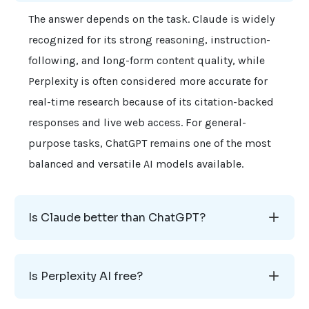
The answer depends on the task. Claude is widely
recognized for its strong reasoning, instruction-
following, and long-form content quality, while
Perplexity is often considered more accurate for
real-time research because of its citation-backed
responses and live web access. For general-
purpose tasks, ChatGPT remains one of the most
balanced and versatile AI models available.
Is Claude better than ChatGPT?
Is Perplexity AI free?