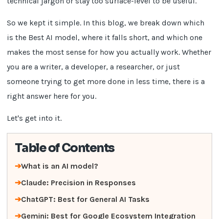
technical jargon or stay too surface-level to be useful.
So we kept it simple. In this blog, we break down which
is the Best AI model, where it falls short, and which one
makes the most sense for how you actually work. Whether
you are a writer, a developer, a researcher, or just
someone trying to get more done in less time, there is a
right answer here for you.
Let's get into it.
Table of Contents
What is an AI model?
Claude: Precision in Responses
ChatGPT: Best for General AI Tasks
Gemini: Best for Google Ecosystem Integration