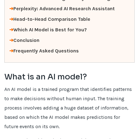
Perplexity: Advanced AI Research Assistant
Head-to-Head Comparison Table
Which AI Model is Best for You?
Conclusion
Frequently Asked Questions
What is an AI model?
An AI model is a trained program that identifies patterns
to make decisions without human input. The training
process involves adding a huge dataset of information,
based on which the AI model makes predictions for
future events on its own.