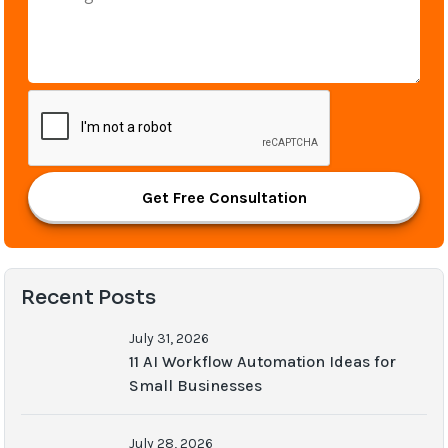
Get Free Consultation
Recent Posts
July 31, 2026
11 AI Workflow Automation Ideas for
Small Businesses
July 28, 2026