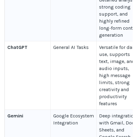
strong coding
support, and
highly refined
long-form conte
generation
ChatGPT
General AI Tasks
Versatile for dail
use, supports
text, image, and
audio inputs,
high message
limits, strong
creativity and
productivity
features
Gemini
Google Ecosystem
Deep integration
Integration
with Gmail, Docs
Sheets, and
Google Search,