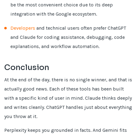
be the most convenient choice due to its deep
integration with the Google ecosystem.
Developers
and technical users often prefer ChatGPT
and Claude for coding assistance, debugging, code
explanations, and workflow automation.
Conclusion
At the end of the day, there is no single winner, and that is
actually good news. Each of these tools has been built
with a specific kind of user in mind. Claude thinks deeply
and writes cleanly. ChatGPT handles just about everything
you throw at it.
Perplexity keeps you grounded in facts. And Gemini fits