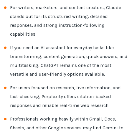
For writers, marketers, and content creators, Claude
stands out for its structured writing, detailed
responses, and strong instruction-following
capabilities.
If you need an AI assistant for everyday tasks like
brainstorming, content generation, quick answers, and
multitasking, ChatGPT remains one of the most
versatile and user-friendly options available.
For users focused on research, live information, and
fact-checking, Perplexity offers citation-backed
responses and reliable real-time web research.
Professionals working heavily within Gmail, Docs,
Sheets, and other Google services may find Gemini to