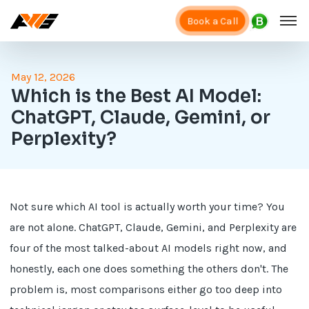
Book a Call
May 12, 2026
Which is the Best AI Model:
ChatGPT, Claude, Gemini, or
Perplexity?
Not sure which AI tool is actually worth your time? You
are not alone. ChatGPT, Claude, Gemini, and Perplexity are
four of the most talked-about AI models right now, and
honestly, each one does something the others don't. The
problem is, most comparisons either go too deep into