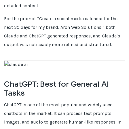
detailed content.
For the prompt “Create a social media calendar for the
next 30 days for my brand, Aron Web Solutions,” both
Claude and ChatGPT generated responses, and Claude’s
output was noticeably more refined and structured.
ChatGPT: Best for General AI
Tasks
ChatGPT is one of the most popular and widely used
chatbots in the market. It can process text prompts,
images, and audio to generate human-like responses. In