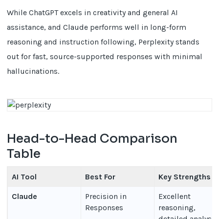
While ChatGPT excels in creativity and general AI
assistance, and Claude performs well in long-form
reasoning and instruction following, Perplexity stands
out for fast, source-supported responses with minimal
hallucinations.
Head-to-Head Comparison
Table
AI Tool
Best For
Key Strengths
Claude
Precision in
Excellent
Responses
reasoning,
detailed analysis