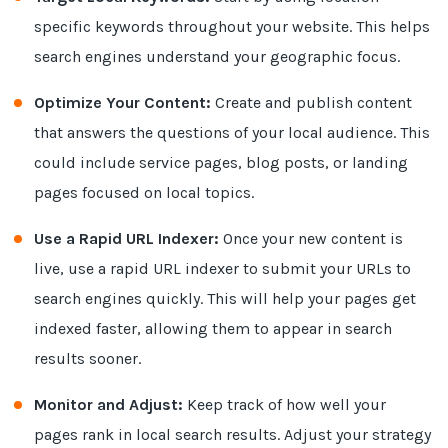
specific keywords throughout your website. This helps
search engines understand your geographic focus.
Optimize Your Content:
Create and publish content
that answers the questions of your local audience. This
could include service pages, blog posts, or landing
pages focused on local topics.
Use a Rapid URL Indexer:
Once your new content is
live, use a rapid URL indexer to submit your URLs to
search engines quickly. This will help your pages get
indexed faster, allowing them to appear in search
results sooner.
Monitor and Adjust:
Keep track of how well your
pages rank in local search results. Adjust your strategy