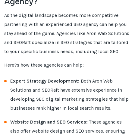
Agency?
As the digital landscape becomes more competitive,
partnering with an experienced SEO agency can help you
stay ahead of the game. Agencies like Aron Web Solutions
and SEORaft specialize in SEO strategies that are tailored
to your specific business needs, including local SEO.
Here?s how these agencies can help:
Expert Strategy Development:
Both Aron Web
Solutions and SEORaft have extensive experience in
developing SEO digital marketing strategies that help
businesses rank higher in local search results.
Website Design and SEO Services:
These agencies
also offer website design and SEO services, ensuring