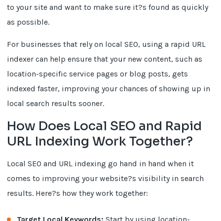
to your site and want to make sure it?s found as quickly
as possible.
For businesses that rely on local SEO, using a rapid URL
indexer can help ensure that your new content, such as
location-specific service pages or blog posts, gets
indexed faster, improving your chances of showing up in
local search results sooner.
How Does Local SEO and Rapid
URL Indexing Work Together?
Local SEO and URL indexing go hand in hand when it
comes to improving your website?s visibility in search
results. Here?s how they work together:
Target Local Keywords:
Start by using location-