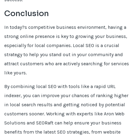
Conclusion
In today?s competitive business environment, having a
strong online presence is key to growing your business,
especially for local companies. Local SEO is a crucial
strategy to help you stand out in your community and
attract customers who are actively searching for services
like yours.
By combining local SEO with tools like a rapid URL
indexer, you can improve your chances of ranking higher
in local search results and getting noticed by potential
customers sooner. Working with experts like Aron Web
Solutions and SEORaft can help ensure your business
benefits from the latest SEO strategies, from website