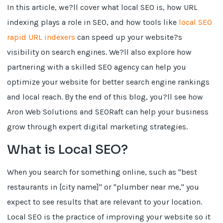
In this article, we?ll cover what local SEO is, how URL
indexing plays a role in SEO, and how tools like
local SEO
rapid URL indexers
can speed up your website?s
visibility on search engines. We?ll also explore how
partnering with a skilled SEO agency can help you
optimize your website for better search engine rankings
and local reach. By the end of this blog, you?ll see how
Aron Web Solutions and SEORaft can help your business
grow through expert digital marketing strategies.
What is Local SEO?
When you search for something online, such as "best
restaurants in [city name]" or "plumber near me," you
expect to see results that are relevant to your location.
Local SEO is the practice of improving your website so it