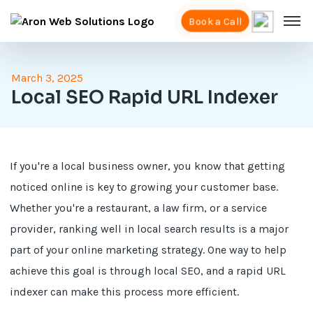
Book a Call
March 3, 2025
Local SEO Rapid URL Indexer
If you're a local business owner, you know that getting
noticed online is key to growing your customer base.
Whether you're a restaurant, a law firm, or a service
provider, ranking well in local search results is a major
part of your online marketing strategy. One way to help
achieve this goal is through local SEO, and a rapid URL
indexer can make this process more efficient.