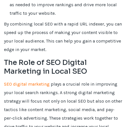
as needed to improve rankings and drive more local
traffic to your website.
By combining local SEO with a rapid URL indexer, you can
speed up the process of making your content visible to
your local audience. This can help you gain a competitive
edge in your market.
The Role of SEO Digital
Marketing in Local SEO
SEO digital marketing
plays a crucial role in improving
your local search rankings. A strong digital marketing
strategy will focus not only on local SEO but also on other
tactics like content marketing, social media, and pay-
per-click advertising. These strategies work together to
drive traffic to your website and increase your local