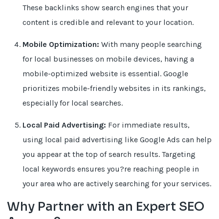
These backlinks show search engines that your
content is credible and relevant to your location.
Mobile Optimization:
With many people searching
for local businesses on mobile devices, having a
mobile-optimized website is essential. Google
prioritizes mobile-friendly websites in its rankings,
especially for local searches.
Local Paid Advertising:
For immediate results,
using local paid advertising like Google Ads can help
you appear at the top of search results. Targeting
local keywords ensures you?re reaching people in
your area who are actively searching for your services.
Why Partner with an Expert SEO