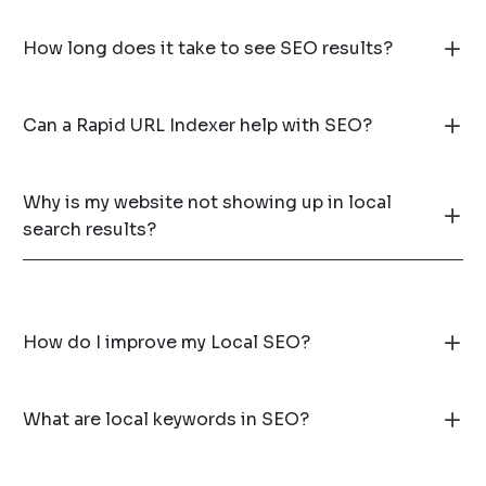
How long does it take to see SEO results?
Can a Rapid URL Indexer help with SEO?
Why is my website not showing up in local
search results?
How do I improve my Local SEO?
What are local keywords in SEO?