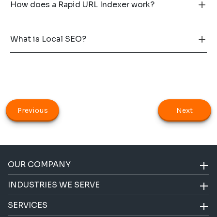
How does a Rapid URL Indexer work?
What is Local SEO?
Previous
Next
OUR COMPANY
INDUSTRIES WE SERVE
SERVICES