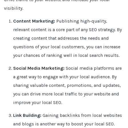
visibility.
Content Marketing:
Publishing high-quality,
relevant content is a core part of any SEO strategy. By
creating content that addresses the needs and
questions of your local customers, you can increase
your chances of ranking well in local search results.
Social Media Marketing:
Social media platforms are
a great way to engage with your local audience. By
sharing valuable content, promotions, and updates,
you can drive more local traffic to your website and
improve your local SEO.
Link Building:
Gaining backlinks from local websites
and blogs is another way to boost your local SEO.