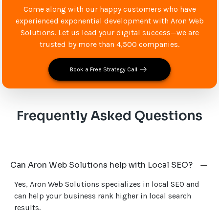
Come along with our happy customers who have
experienced exponential development with Aron Web
Solutions. Let us lead your digital success—we are
trusted by more than 4,500 companies.
Book a Free Strategy Call
Frequently Asked Questions
Can Aron Web Solutions help with Local SEO?
Yes, Aron Web Solutions specializes in local SEO and
can help your business rank higher in local search
results.