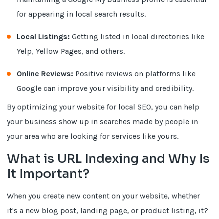
for appearing in local search results.
Local Listings:
Getting listed in local directories like
Yelp, Yellow Pages, and others.
Online Reviews:
Positive reviews on platforms like
Google can improve your visibility and credibility.
By optimizing your website for local SEO, you can help
your business show up in searches made by people in
your area who are looking for services like yours.
What is URL Indexing and Why Is
It Important?
When you create new content on your website, whether
it's a new blog post, landing page, or product listing, it?