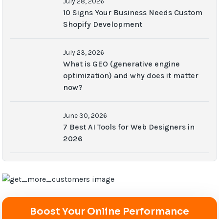
July 28, 2026
10 Signs Your Business Needs Custom
Shopify Development
July 23, 2026
What is GEO (generative engine
optimization) and why does it matter
now?
June 30, 2026
7 Best AI Tools for Web Designers in
2026
Boost Your Online Performance