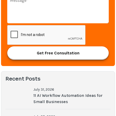
Get Free Consultation
Recent Posts
July 31, 2026
11 AI Workflow Automation Ideas for
Small Businesses