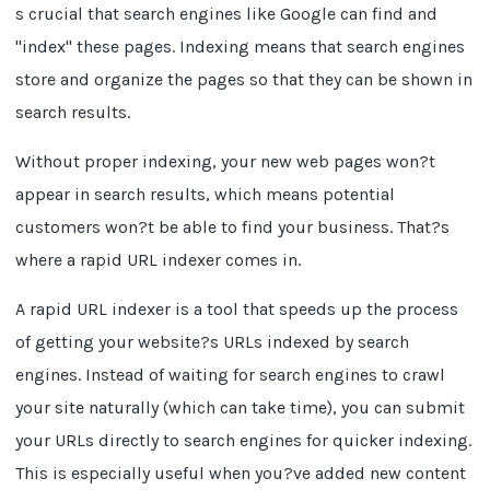
s crucial that search engines like Google can find and
"index" these pages. Indexing means that search engines
store and organize the pages so that they can be shown in
search results.
Without proper indexing, your new web pages won?t
appear in search results, which means potential
customers won?t be able to find your business. That?s
where a rapid URL indexer comes in.
A rapid URL indexer is a tool that speeds up the process
of getting your website?s URLs indexed by search
engines. Instead of waiting for search engines to crawl
your site naturally (which can take time), you can submit
your URLs directly to search engines for quicker indexing.
This is especially useful when you?ve added new content