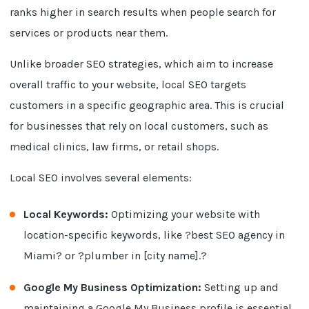
ranks higher in search results when people search for
services or products near them.
Unlike broader SEO strategies, which aim to increase
overall traffic to your website, local SEO targets
customers in a specific geographic area. This is crucial
for businesses that rely on local customers, such as
medical clinics, law firms, or retail shops.
Local SEO involves several elements:
Local Keywords:
Optimizing your website with
location-specific keywords, like ?best SEO agency in
Miami? or ?plumber in [city name].?
Google My Business Optimization:
Setting up and
maintaining a Google My Business profile is essential