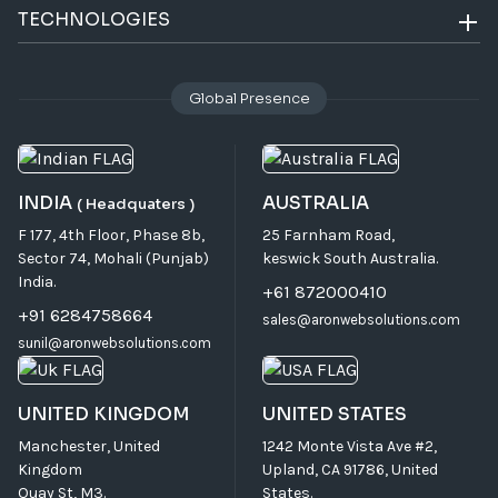
TECHNOLOGIES
Global Presence
INDIA
AUSTRALIA
( Headquaters )
F 177, 4th Floor, Phase 8b,
25 Farnham Road,
Sector 74, Mohali (Punjab)
keswick South Australia.
India.
+61 872000410
+91 6284758664
sales@aronwebsolutions.com
sunil@aronwebsolutions.com
UNITED KINGDOM
UNITED STATES
Manchester, United
1242 Monte Vista Ave #2,
Kingdom
Upland, CA 91786, United
Quay St, M3.
States.