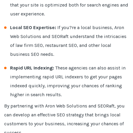
that your site is optimized both for search engines and
user experience.
Local SEO Expertise:
If you?re a local business, Aron
Web Solutions and SEORaft understand the intricacies
of law firm SEO, restaurant SEO, and other local
business SEO needs.
Rapid URL Indexing:
These agencies can also assist in
implementing rapid URL indexers to get your pages
indexed quickly, improving your chances of ranking
higher in search results.
By partnering with Aron Web Solutions and SEORaft, you
can develop an effective SEO strategy that brings local
customers to your business, increasing your chances of
success.