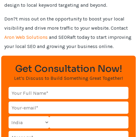
design to local keyword targeting and beyond.
Don?t miss out on the opportunity to boost your local
visibility and drive more traffic to your website. Contact
Aron Web Solutions
and SEORaft today to start improving
your local SEO and growing your business online.
Get Consultation Now!
Let’s Discuss to Build Something Great Together!