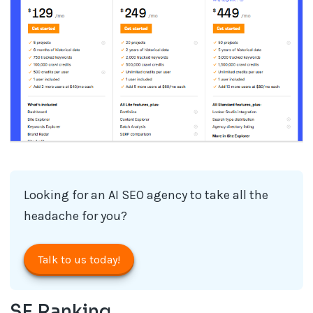
Looking for an AI SEO agency​ to take all the
headache for you?
Talk to us today!
SE Ranking