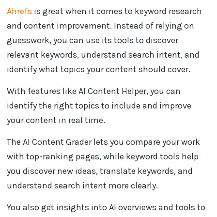
Ahrefs
is great when it comes to keyword research
and content improvement. Instead of relying on
guesswork, you can use its tools to discover
relevant keywords, understand search intent, and
identify what topics your content should cover.
With features like AI Content Helper, you can
identify the right topics to include and improve
your content in real time.
The AI Content Grader lets you compare your work
with top-ranking pages, while keyword tools help
you discover new ideas, translate keywords, and
understand search intent more clearly.
You also get insights into AI overviews and tools to