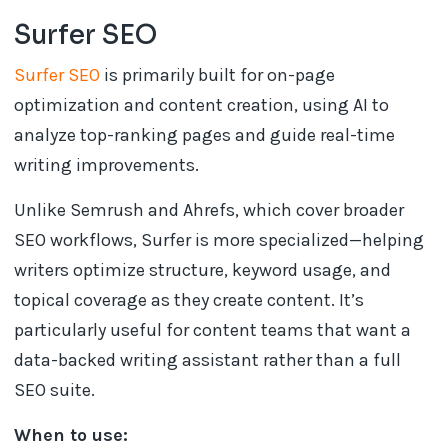
Surfer SEO
Surfer SEO
is primarily built for on-page
optimization and content creation, using AI to
analyze top-ranking pages and guide real-time
writing improvements.
Unlike Semrush and Ahrefs, which cover broader
SEO workflows, Surfer is more specialized—helping
writers optimize structure, keyword usage, and
topical coverage as they create content. It’s
particularly useful for content teams that want a
data-backed writing assistant rather than a full
SEO suite.
When to use: