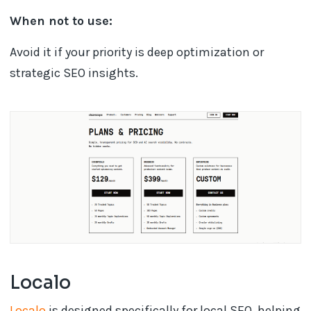
When not to use:
Avoid it if your priority is deep optimization or
strategic SEO insights.
Localo
Localo
is designed specifically for local SEO, helping