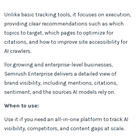
Unlike basic tracking tools, it focuses on execution,
providing clear recommendations such as which
topics to target, which pages to optimize for
citations, and how to improve site accessibility for
AI crawlers.
For growing and enterprise-level businesses,
Semrush Enterprise delivers a detailed view of
brand visibility, including mentions, citations,
sentiment, and the sources AI models rely on.
When to use:
Use it if you need an all-in-one platform to track AI
visibility, competitors, and content gaps at scale.