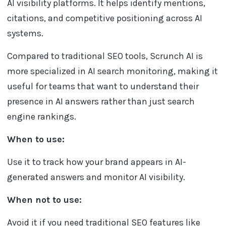
AI visibility platforms. It helps identify mentions,
citations, and competitive positioning across AI
systems.
Compared to traditional SEO tools, Scrunch AI is
more specialized in AI search monitoring, making it
useful for teams that want to understand their
presence in AI answers rather than just search
engine rankings.
When to use:
Use it to track how your brand appears in AI-
generated answers and monitor AI visibility.
When not to use:
Avoid it if you need traditional SEO features like