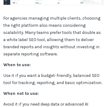
For agencies managing multiple clients, choosing
the right platform also means considering
scalability. Many teams prefer tools that double as
a white label SEO tool, allowing them to deliver
branded reports and insights without investing in
separate reporting software.
When to use:
Use it if you want a budget-friendly, balanced SEO
tool for tracking, reporting, and basic optimization.
When not to use:
Avoid it if you need deep data or advanced AI