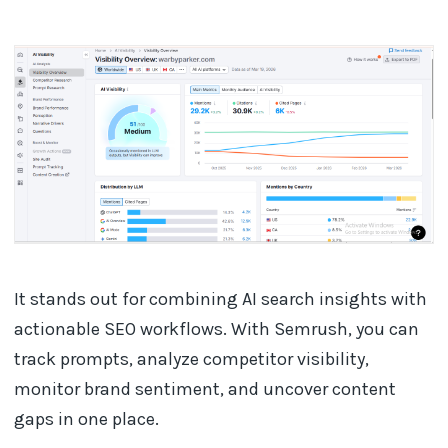
It stands out for combining AI search insights with
actionable SEO workflows. With Semrush, you can
track prompts, analyze competitor visibility,
monitor brand sentiment, and uncover content
gaps in one place.