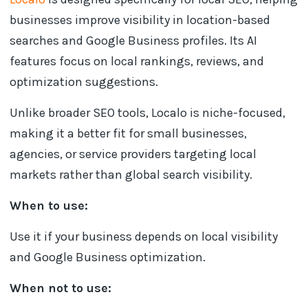
businesses improve visibility in location-based
searches and Google Business profiles. Its AI
features focus on local rankings, reviews, and
optimization suggestions.
Unlike broader SEO tools, Localo is niche-focused,
making it a better fit for small businesses,
agencies, or service providers targeting local
markets rather than global search visibility.
When to use:
Use it if your business depends on local visibility
and Google Business optimization.
When not to use: