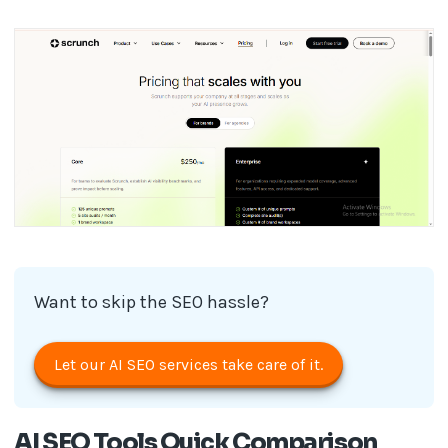
Want to skip the SEO hassle?
Let our AI SEO services take care of it.
AI SEO Tools Quick Comparison