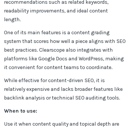
recommendations such as related keywords,
readability improvements, and ideal content
length.
One of its main features is a content grading
system that scores how well a piece aligns with SEO
best practices. Clearscope also integrates with
platforms like Google Docs and WordPress, making
it convenient for content teams to coordinate.
While effective for content-driven SEO, it is
relatively expensive and lacks broader features like
backlink analysis or technical SEO auditing tools.
When to use:
Use it when content quality and topical depth are