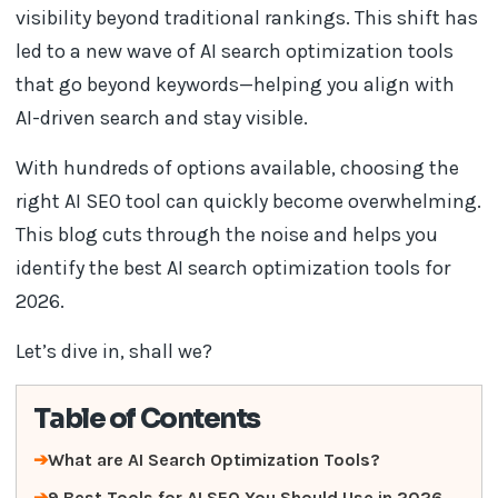
visibility beyond traditional rankings. This shift has
led to a new wave of AI search optimization tools
that go beyond keywords—helping you align with
AI-driven search and stay visible.
With hundreds of options available, choosing the
right AI SEO tool can quickly become overwhelming.
This blog cuts through the noise and helps you
identify the best AI search optimization tools for
2026.
Let’s dive in, shall we?
Table of Contents
What are AI Search Optimization Tools?
9 Best Tools for AI SEO You Should Use in 2026