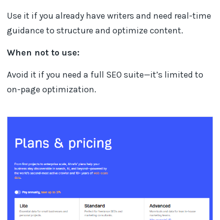
Use it if you already have writers and need real-time
guidance to structure and optimize content.
When not to use:
Avoid it if you need a full SEO suite—it’s limited to
on-page optimization.