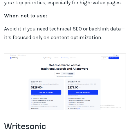
your top priorities, especially for high-value pages.
When not to use:
Avoid it if you need technical SEO or backlink data—
it’s focused only on content optimization.
Writesonic