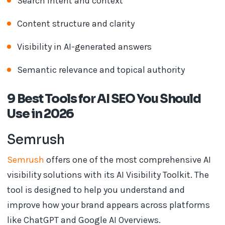
Search intent and context
Content structure and clarity
Visibility in AI-generated answers
Semantic relevance and topical authority
9 Best Tools for AI SEO You Should
Use in 2026
Semrush
Semrush
offers one of the most comprehensive AI
visibility solutions with its AI Visibility Toolkit. The
tool is designed to help you understand and
improve how your brand appears across platforms
like ChatGPT and Google AI Overviews.