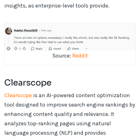
insights, as enterprise-level tools provide.
Source:
Reddit
Clearscope
Clearscope
is an AI-powered content optimization
tool designed to improve search engine rankings by
enhancing content quality and relevance. It
analyzes top-ranking pages using natural
language processing (NLP) and provides