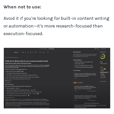
When not to use:
Avoid it if you’re looking for built-in content writing
or automation—it’s more research-focused than
execution-focused.