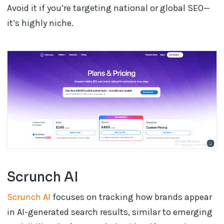
Avoid it if you’re targeting national or global SEO—
it’s highly niche.
Scrunch AI
Scrunch AI
focuses on tracking how brands appear
in AI-generated search results, similar to emerging