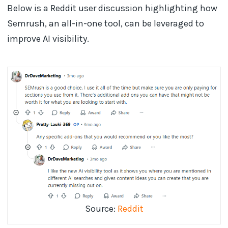
Below is a Reddit user discussion highlighting how
Semrush, an all-in-one tool, can be leveraged to
improve AI visibility.
Source:
Reddit