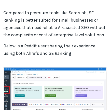
Compared to premium tools like Semrush, SE
Ranking is better suited for small businesses or
agencies that need reliable AI-assisted SEO without
the complexity or cost of enterprise-level solutions.
Below is a Reddit user sharing their experience
using both Ahrefs and SE Ranking.