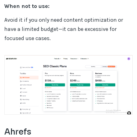
When not to use:
Avoid it if you only need content optimization or
have a limited budget—it can be excessive for
focused use cases.
Ahrefs