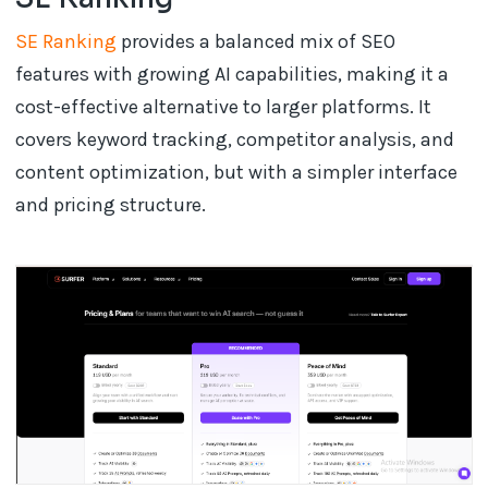
SE Ranking
provides a balanced mix of SEO
features with growing AI capabilities, making it a
cost-effective alternative to larger platforms. It
covers keyword tracking, competitor analysis, and
content optimization, but with a simpler interface
and pricing structure.