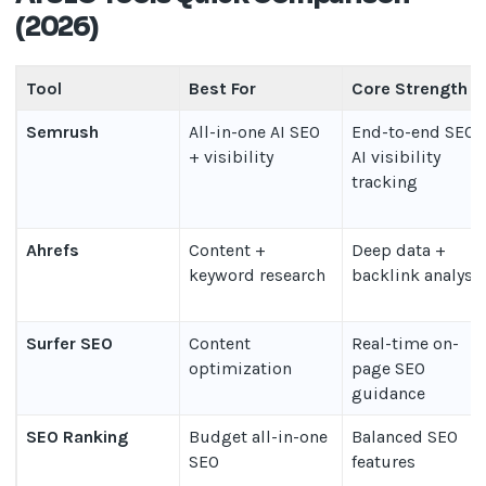
(2026)
Tool
Best For
Core Strength
Semrush
All-in-one AI SEO
End-to-end SEO 
+ visibility
AI visibility
tracking
Ahrefs
Content +
Deep data +
keyword research
backlink analysi
Surfer SEO
Content
Real-time on-
optimization
page SEO
guidance
SEO Ranking
Budget all-in-one
Balanced SEO
SEO
features