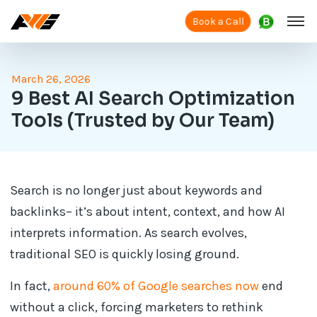
Book a Call
March 26, 2026
9 Best AI Search Optimization
Tools (Trusted by Our Team)
Search is no longer just about keywords and
backlinks– it’s about intent, context, and how AI
interprets information. As search evolves,
traditional SEO is quickly losing ground.
In fact,
around 60% of Google searches now
end
without a click, forcing marketers to rethink