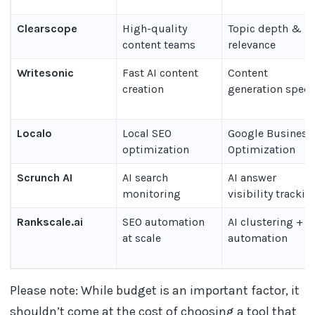
Clearscope
High-quality
Topic depth &
content teams
relevance
Writesonic
Fast AI content
Content
creation
generation spee
Localo
Local SEO
Google Business
optimization
Optimization
Scrunch AI
AI search
AI answer
monitoring
visibility trackin
Rankscale.ai
SEO automation
AI clustering +
at scale
automation
Please note: While budget is an important factor, it
shouldn’t come at the cost of choosing a tool that