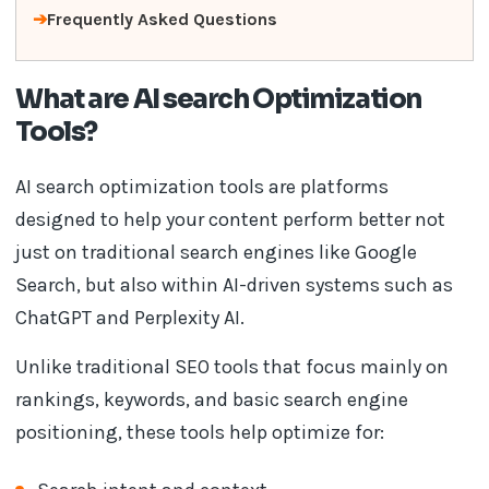
Frequently Asked Questions
What are AI search Optimization
Tools?
AI search optimization tools are platforms
designed to help your content perform better not
just on traditional search engines like Google
Search, but also within AI-driven systems such as
ChatGPT and Perplexity AI.
Unlike traditional SEO tools that focus mainly on
rankings, keywords, and basic search engine
positioning, these tools help optimize for: