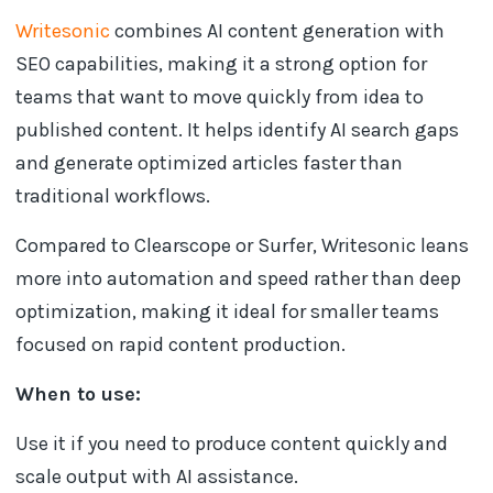
Writesonic
combines AI content generation with
SEO capabilities, making it a strong option for
teams that want to move quickly from idea to
published content. It helps identify AI search gaps
and generate optimized articles faster than
traditional workflows.
Compared to Clearscope or Surfer, Writesonic leans
more into automation and speed rather than deep
optimization, making it ideal for smaller teams
focused on rapid content production.
When to use:
Use it if you need to produce content quickly and
scale output with AI assistance.