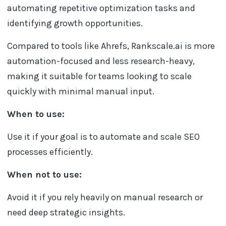
automating repetitive optimization tasks and
identifying growth opportunities.
Compared to tools like Ahrefs, Rankscale.ai is more
automation-focused and less research-heavy,
making it suitable for teams looking to scale
quickly with minimal manual input.
When to use:
Use it if your goal is to automate and scale SEO
processes efficiently.
When not to use:
Avoid it if you rely heavily on manual research or
need deep strategic insights.