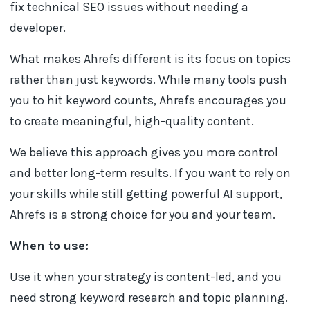
fix technical SEO issues without needing a
developer.
What makes Ahrefs different is its focus on topics
rather than just keywords. While many tools push
you to hit keyword counts, Ahrefs encourages you
to create meaningful, high-quality content.
We believe this approach gives you more control
and better long-term results. If you want to rely on
your skills while still getting powerful AI support,
Ahrefs is a strong choice for you and your team.
When to use:
Use it when your strategy is content-led, and you
need strong keyword research and topic planning.