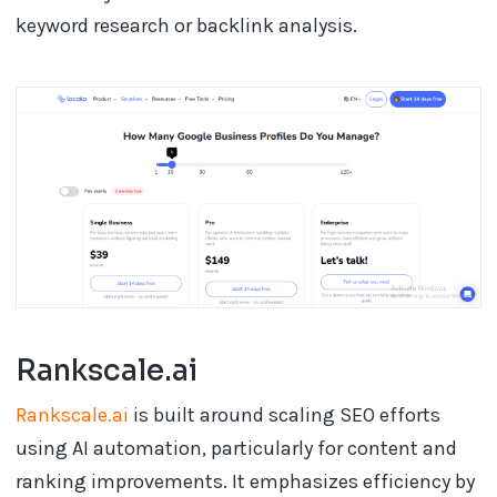
keyword research or backlink analysis.
Rankscale.ai
Rankscale.ai
is built around scaling SEO efforts
using AI automation, particularly for content and
ranking improvements. It emphasizes efficiency by