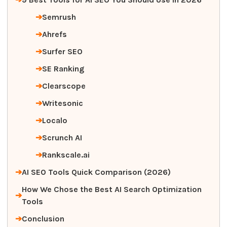
Semrush
Ahrefs
Surfer SEO
SE Ranking
Clearscope
Writesonic
Localo
Scrunch AI
Rankscale.ai
AI SEO Tools Quick Comparison (2026)
How We Chose the Best AI Search Optimization
Tools
Conclusion