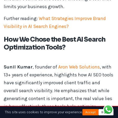
limits your business growth.
Further reading:
What Strategies Improve Brand
Visibility in AI Search Engines?
How We Chose the Best AI Search
Optimization Tools?
Sunil Kumar
, founder of
Aron Web Solutions
, with
13+ years of experience, highlights how AI SEO tools
have significantly improved client traffic and
overall search visibility. He emphasizes that while
generating content is important, the real value lies
in how effectively these tools help optimize,
This site uses cookies to improve your experience.
Accept
Reject
structure, and align content with search intent and