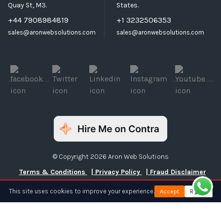
Quay St, M3.
States.
+44 7908984819
+1 3232506353
sales@aronwebsolutions.com
sales@aronwebsolutions.com
© Copyright 2026 Aron Web Solutions
Terms & Conditions
| Privacy Policy
| Fraud Disclaimer
This site uses cookies to improve your experience.
Accept
Reject