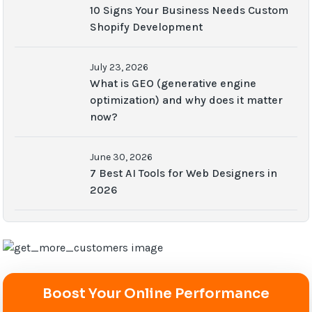
10 Signs Your Business Needs Custom
Shopify Development
July 23, 2026
What is GEO (generative engine
optimization) and why does it matter
now?
June 30, 2026
7 Best AI Tools for Web Designers in
2026
Boost Your Online Performance