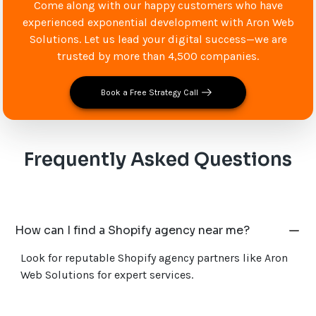
Come along with our happy customers who have
experienced exponential development with Aron Web
Solutions. Let us lead your digital success—we are
trusted by more than 4,500 companies.
Book a Free Strategy Call
Frequently Asked Questions
How can I find a Shopify agency near me?
Look for reputable Shopify agency partners like Aron
Web Solutions for expert services.