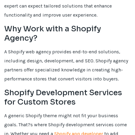
expert can expect tailored solutions that enhance
functionality and improve user experience.
Why Work with a Shopify
Agency?
A Shopify web agency provides end-to-end solutions,
including design, development, and SEO. Shopify agency
partners offer specialized knowledge in creating high-
performance stores that convert visitors into buyers.
Shopify Development Services
for Custom Stores
A generic Shopify theme might not fit your business
goals. That?s where Shopify development services come
in. Whether you need a
Shopify app developer
to add