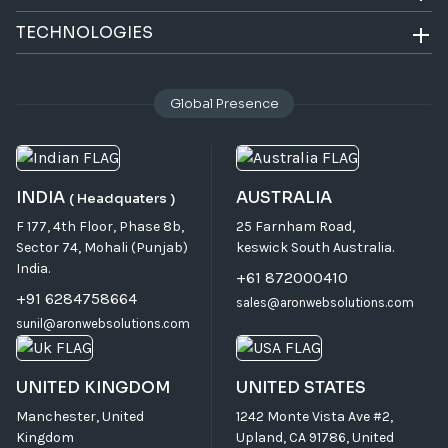
TECHNOLOGIES
Global Presence
INDIA
AUSTRALIA
( Headquaters )
F 177, 4th Floor, Phase 8b,
25 Farnham Road,
Sector 74, Mohali (Punjab)
keswick South Australia.
India.
+61 872000410
+91 6284758664
sales@aronwebsolutions.com
sunil@aronwebsolutions.com
UNITED KINGDOM
UNITED STATES
Manchester, United
1242 Monte Vista Ave #2,
Kingdom
Upland, CA 91786, United