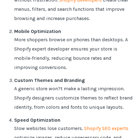
menus, filters, and search functions that improve
browsing and increase purchases.
Mobile Optimization
More shoppers browse on phones than desktops. A
Shopify expert developer ensures your store is
mobile-friendly, reducing bounce rates and
improving conversions.
Custom Themes and Branding
A generic store won?t make a lasting impression.
Shopify designers customize themes to reflect brand
identity, from colors and fonts to unique layouts.
Speed Optimization
Slow websites lose customers.
Shopify SEO experts
optimize images, reduce unnecessary code, and