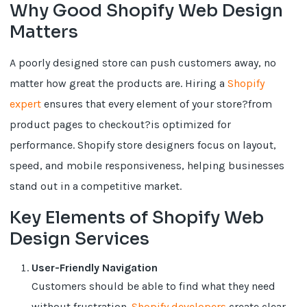
Why Good Shopify Web Design
Matters
A poorly designed store can push customers away, no
matter how great the products are. Hiring a
Shopify
expert
ensures that every element of your store?from
product pages to checkout?is optimized for
performance. Shopify store designers focus on layout,
speed, and mobile responsiveness, helping businesses
stand out in a competitive market.
Key Elements of Shopify Web
Design Services
User-Friendly Navigation
Customers should be able to find what they need
without frustration.
Shopify developers
create clear