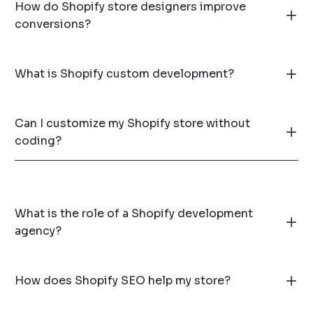
How do Shopify store designers improve
conversions?
What is Shopify custom development?
Can I customize my Shopify store without
coding?
What is the role of a Shopify development
agency?
How does Shopify SEO help my store?