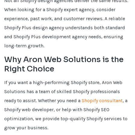
Not all Shopify design agencies deliver the same results.
When looking for a Shopify expert agency, consider
experience, past work, and customer reviews. A reliable
Shopify Plus design agency understands both standard
and Shopify Plus development agency needs, ensuring
long-term growth.
Why Aron Web Solutions is the
Right Choice
If you want a high-performing Shopify store, Aron Web
Solutions has a team of skilled Shopify professionals
ready to assist. Whether you need a
Shopify consultant
, a
Shopify web developer, or help with Shopify SEO
optimization, we provide top-quality Shopify services to
grow your business.