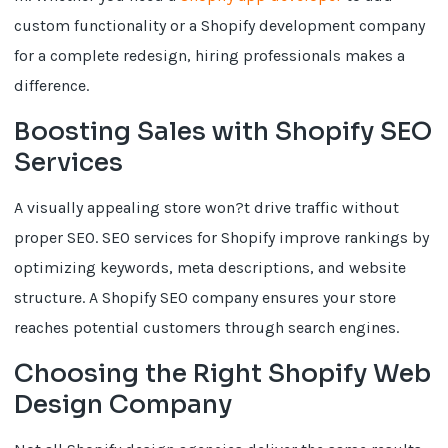
custom functionality or a Shopify development company
for a complete redesign, hiring professionals makes a
difference.
Boosting Sales with Shopify SEO
Services
A visually appealing store won?t drive traffic without
proper SEO. SEO services for Shopify improve rankings by
optimizing keywords, meta descriptions, and website
structure. A Shopify SEO company ensures your store
reaches potential customers through search engines.
Choosing the Right Shopify Web
Design Company