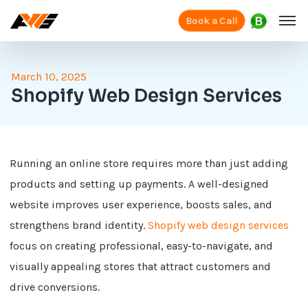
Book a Call
March 10, 2025
Shopify Web Design Services
Running an online store requires more than just adding
products and setting up payments. A well-designed
website improves user experience, boosts sales, and
strengthens brand identity.
Shopify web design services
focus on creating professional, easy-to-navigate, and
visually appealing stores that attract customers and
drive conversions.