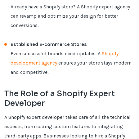
Already have a Shopify store? A Shopify expert agency
can revamp and optimize your design for better
conversions.
Established E-commerce Stores
Even successful brands need updates. A
Shopify
development agency
ensures your store stays modern
and competitive.
The Role of a Shopify Expert
Developer
A Shopify expert developer takes care of all the technical
aspects, from coding custom features to integrating
third-party apps. Businesses looking to hire a Shopify