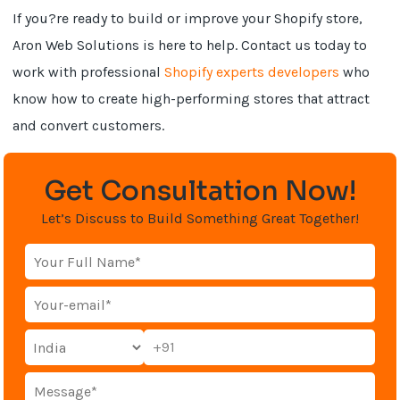
If you?re ready to build or improve your Shopify store,
Aron Web Solutions is here to help. Contact us today to
work with professional
Shopify experts developers
who
know how to create high-performing stores that attract
and convert customers.
Get Consultation Now!
Let’s Discuss to Build Something Great Together!
+91