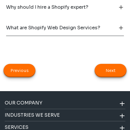
Why should I hire a Shopify expert?
What are Shopify Web Design Services?
Previous
Next
OUR COMPANY
INDUSTRIES WE SERVE
SERVICES