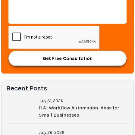
Get Free Consultation
Recent Posts
July 31, 2026
11 AI Workflow Automation Ideas for
Small Businesses
July 28, 2026