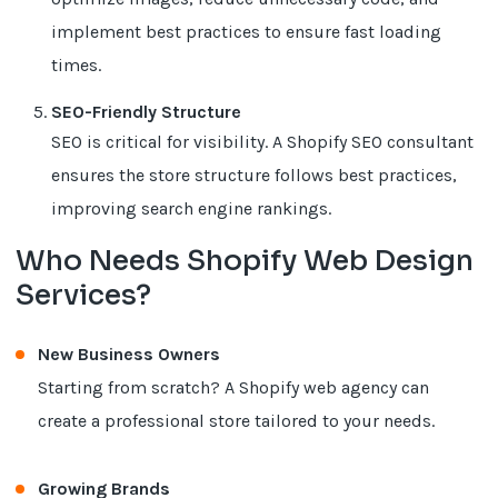
implement best practices to ensure fast loading
times.
SEO-Friendly Structure
SEO is critical for visibility. A Shopify SEO consultant
ensures the store structure follows best practices,
improving search engine rankings.
Who Needs Shopify Web Design
Services?
New Business Owners
Starting from scratch? A Shopify web agency can
create a professional store tailored to your needs.
Growing Brands