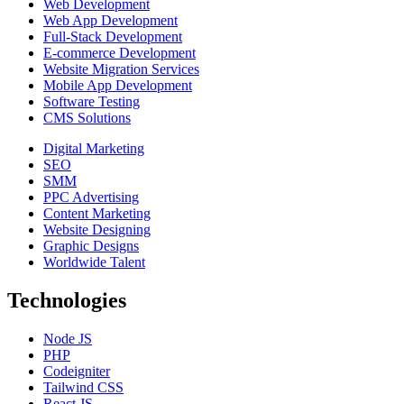
Web Development
Web App Development
Full-Stack Development
E-commerce Development
Website Migration Services
Mobile App Development
Software Testing
CMS Solutions
Digital Marketing
SEO
SMM
PPC Advertising
Content Marketing
Website Designing
Graphic Designs
Worldwide Talent
Technologies
Node JS
PHP
Codeigniter
Tailwind CSS
React JS