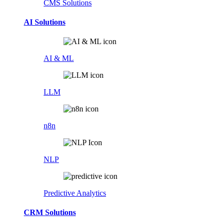
CMS Solutions
AI Solutions
AI & ML
LLM
n8n
NLP
Predictive Analytics
CRM Solutions