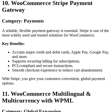
10. WooCommerce Stripe Payment
Gateway
Category: Payments
A reliable, flexible payment gateway is essential. Stripe is one of the
most widely used and trusted solutions for WooCommerce.
Key Benefits:
Accepts major credit and debit cards, Apple Pay, Google Pay,
and more.
Supports recurring billing for subscriptions.
PCI-compliant and secure transactions.
Smooth checkout experience to reduce cart abandonment.
With Stripe, you give your customers convenient, global payment
options.
11. WooCommerce Multilingual &
Multicurrency with WPML
Category: Global Expansion