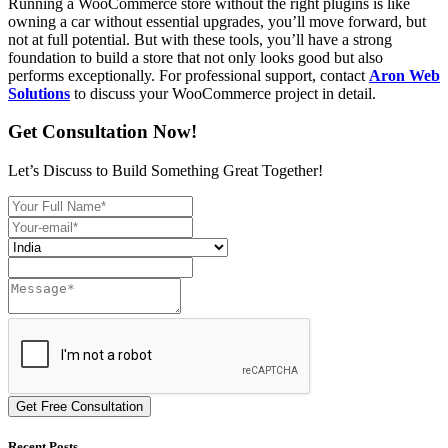
Running a WooCommerce store without the right plugins is like
owning a car without essential upgrades, you’ll move forward, but
not at full potential. But with these tools, you’ll have a strong
foundation to build a store that not only looks good but also
performs exceptionally. For professional support, contact
Aron Web
Solutions
to discuss your WooCommerce project in detail.
Get Consultation Now!
Let’s Discuss to Build Something Great Together!
Get Free Consultation
Recent Posts