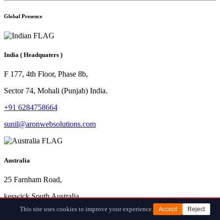
Global Presence
India
( Headquaters )
F 177, 4th Floor, Phase 8b,
Sector 74, Mohali (Punjab) India.
+91 6284758664
sunil@aronwebsolutions.com
Australia
25 Farnham Road,
keswick South Australia.
This site uses cookies to improve your experience.
Accept
Reject
+61 872000410