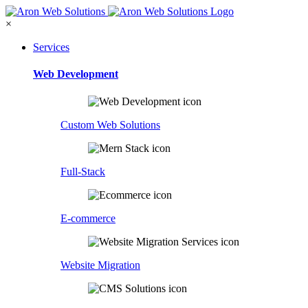
×
Services
Web Development
Custom Web Solutions
Full-Stack
E-commerce
Website Migration