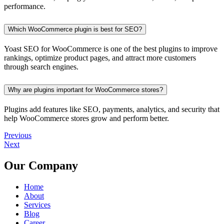
performance.
Which WooCommerce plugin is best for SEO?
Yoast SEO for WooCommerce is one of the best plugins to improve
rankings, optimize product pages, and attract more customers
through search engines.
Why are plugins important for WooCommerce stores?
Plugins add features like SEO, payments, analytics, and security that
help WooCommerce stores grow and perform better.
Previous
Next
Our Company
Home
About
Services
Blog
Career