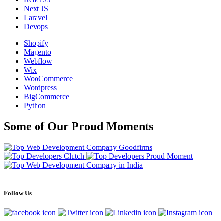
Next JS
Laravel
Devops
Shopify
Magento
Webflow
Wix
WooCommerce
Wordpress
BigCommerce
Python
Some of Our Proud Moments
Follow Us