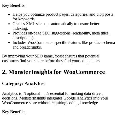
Key Benefits:
Helps you optimize product pages, categories, and blog posts
for keywords.
Creates XML sitemaps automatically to ensure better
indexing.
Provides on-page SEO suggestions (readability, meta titles,
descriptions).
Includes WooCommerce-specific features like product schema
and breadcrumbs.
By improving your SEO game, Yoast ensures that potential
customers find your store before they find your competitors.
2. MonsterInsights for WooCommerce
Category: Analytics
Analytics isn’t optional—it’s essential for making data-driven
decisions. MonsterInsights integrates Google Analytics into your
WooCommerce store without requiring coding knowledge.
Key Benefits: