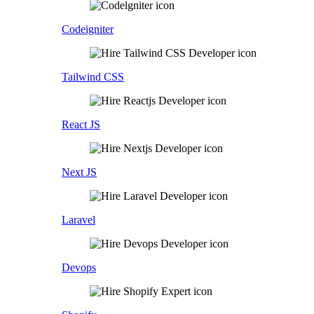
Codeigniter
Tailwind CSS
React JS
Next JS
Laravel
Devops