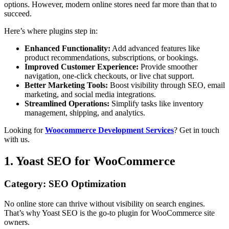
options. However, modern online stores need far more than that to
succeed.
Here’s where plugins step in:
Enhanced Functionality:
Add advanced features like
product recommendations, subscriptions, or bookings.
Improved Customer Experience:
Provide smoother
navigation, one-click checkouts, or live chat support.
Better Marketing Tools:
Boost visibility through SEO, email
marketing, and social media integrations.
Streamlined Operations:
Simplify tasks like inventory
management, shipping, and analytics.
Looking for
Woocommerce Development Services
? Get in touch
with us.
1. Yoast SEO for WooCommerce
Category: SEO Optimization
No online store can thrive without visibility on search engines.
That’s why Yoast SEO is the go-to plugin for WooCommerce site
owners.