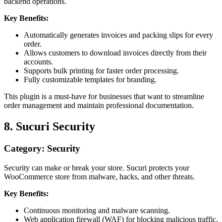
backend operations.
Key Benefits:
Automatically generates invoices and packing slips for every
order.
Allows customers to download invoices directly from their
accounts.
Supports bulk printing for faster order processing.
Fully customizable templates for branding.
This plugin is a must-have for businesses that want to streamline
order management and maintain professional documentation.
8. Sucuri Security
Category: Security
Security can make or break your store. Sucuri protects your
WooCommerce store from malware, hacks, and other threats.
Key Benefits:
Continuous monitoring and malware scanning.
Web application firewall (WAF) for blocking malicious traffic.