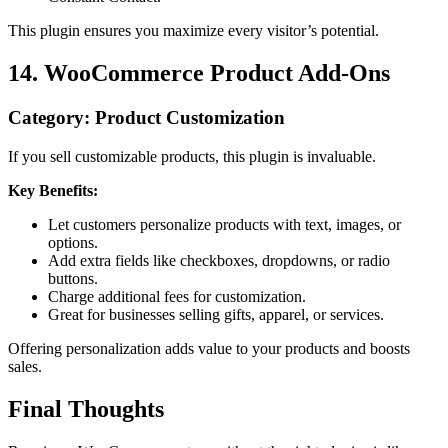
This plugin ensures you maximize every visitor’s potential.
14. WooCommerce Product Add-Ons
Category: Product Customization
If you sell customizable products, this plugin is invaluable.
Key Benefits:
Let customers personalize products with text, images, or
options.
Add extra fields like checkboxes, dropdowns, or radio
buttons.
Charge additional fees for customization.
Great for businesses selling gifts, apparel, or services.
Offering personalization adds value to your products and boosts
sales.
Final Thoughts