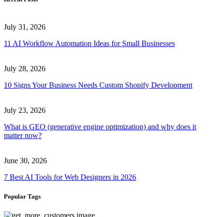
July 31, 2026
11 AI Workflow Automation Ideas for Small Businesses
July 28, 2026
10 Signs Your Business Needs Custom Shopify Development
July 23, 2026
What is GEO (generative engine optimization) and why does it
matter now?
June 30, 2026
7 Best AI Tools for Web Designers in 2026
Popular Tags