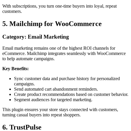
With subscriptions, you turn one-time buyers into loyal, repeat
customers.
5. Mailchimp for WooCommerce
Category: Email Marketing
Email marketing remains one of the highest ROI channels for
eCommerce. Mailchimp integrates seamlessly with WooCommerce
to help automate campaigns.
Key Benefits:
Sync customer data and purchase history for personalized
campaigns.
Send automated cart abandonment reminders.
Create product recommendations based on customer behavior.
Segment audiences for targeted marketing.
This plugin ensures your store stays connected with customers,
turning casual buyers into repeat shoppers.
6. TrustPulse