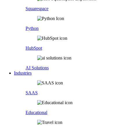
Squarespace
Python
HubSpot
AI Solutions
Industries
SAAS
Educational