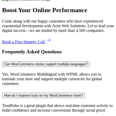
Boost Your Online Performance
Come along with our happy customers who have experienced
exponential development with Aron Web Solutions. Let us lead your
digital success—we are trusted by more than 4,500 companies.
Book a Free Strategy Call
Frequently Asked Questions
Can WooCommerce stores support multiple languages?
Yes, WooCommerce Multilingual with WPML allows you to
translate your store and support multiple currencies for global
customers.
How do I improve trust on my WooCommerce store?
TrustPulse is a great plugin that shows real-time customer activity to
build confidence and increase conversions through social proof.