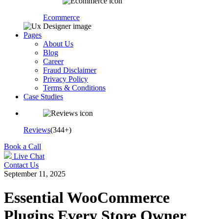
Ecommerce
Pages
About Us
Blog
Career
Fraud Disclaimer
Privacy Policy
Terms & Conditions
Case Studies
Reviews
(344+)
Book a Call
Live Chat
Contact Us
September 11, 2025
Essential WooCommerce
Plugins Every Store Owner