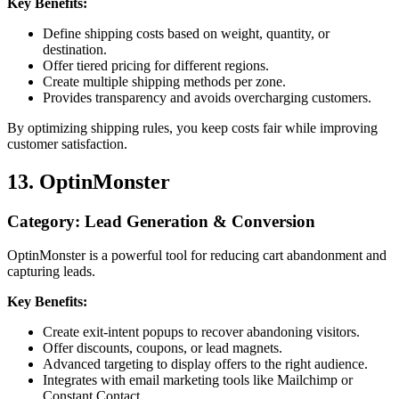
Key Benefits:
Define shipping costs based on weight, quantity, or
destination.
Offer tiered pricing for different regions.
Create multiple shipping methods per zone.
Provides transparency and avoids overcharging customers.
By optimizing shipping rules, you keep costs fair while improving
customer satisfaction.
13. OptinMonster
Category: Lead Generation & Conversion
OptinMonster is a powerful tool for reducing cart abandonment and
capturing leads.
Key Benefits:
Create exit-intent popups to recover abandoning visitors.
Offer discounts, coupons, or lead magnets.
Advanced targeting to display offers to the right audience.
Integrates with email marketing tools like Mailchimp or
Constant Contact.