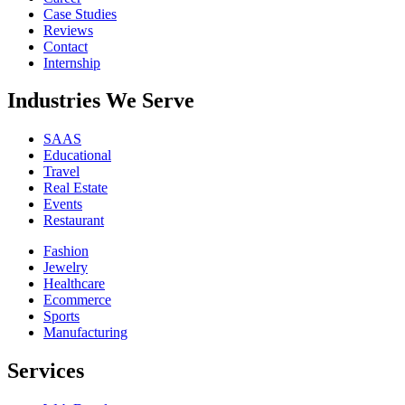
Case Studies
Reviews
Contact
Internship
Industries We Serve
SAAS
Educational
Travel
Real Estate
Events
Restaurant
Fashion
Jewelry
Healthcare
Ecommerce
Sports
Manufacturing
Services