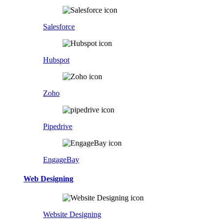
Salesforce
Hubspot
Zoho
Pipedrive
EngageBay
Web Designing
Website Designing