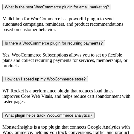
What is the best WooCommerce plugin for email marketing?
Mailchimp for WooCommerce is a powerful plugin to send
automated campaigns, reminders, and product recommendations
based on customer behavior.
Is there a WooCommerce plugin for recurring payments?
Yes, WooCommerce Subscriptions allows you to set up flexible
plans and collect recurring payments for services, memberships, or
products.
How can I speed up my WooCommerce store?
WP Rocket is a performance plugin that reduces load times,
improves Core Web Vitals, and helps reduce cart abandonment with
faster pages.
What plugin helps track WooCommerce analytics?
MonsterInsights is a top plugin that connects Google Analytics with
WooCommerce, helping you track conversions, traffic, and product