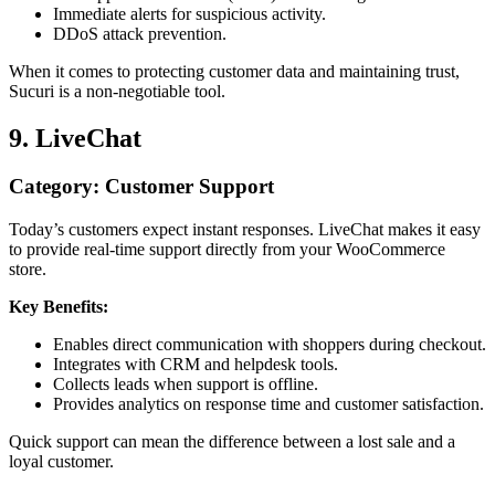
Immediate alerts for suspicious activity.
DDoS attack prevention.
When it comes to protecting customer data and maintaining trust,
Sucuri is a non-negotiable tool.
9. LiveChat
Category: Customer Support
Today’s customers expect instant responses. LiveChat makes it easy
to provide real-time support directly from your WooCommerce
store.
Key Benefits:
Enables direct communication with shoppers during checkout.
Integrates with CRM and helpdesk tools.
Collects leads when support is offline.
Provides analytics on response time and customer satisfaction.
Quick support can mean the difference between a lost sale and a
loyal customer.