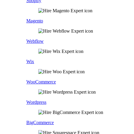
Shopify
Magento
Webflow
Wix
WooCommerce
Wordpress
BigCommerce