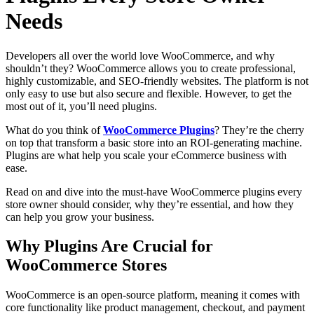
Needs
Developers all over the world love WooCommerce, and why
shouldn’t they? WooCommerce allows you to create professional,
highly customizable, and SEO-friendly websites. The platform is not
only easy to use but also secure and flexible. However, to get the
most out of it, you’ll need plugins.
What do you think of
WooCommerce Plugins
? They’re the cherry
on top that transform a basic store into an ROI-generating machine.
Plugins are what help you scale your eCommerce business with
ease.
Read on and dive into the must-have WooCommerce plugins every
store owner should consider, why they’re essential, and how they
can help you grow your business.
Why Plugins Are Crucial for
WooCommerce Stores
WooCommerce is an open-source platform, meaning it comes with
core functionality like product management, checkout, and payment