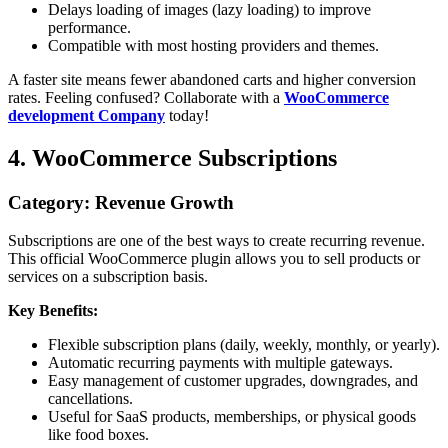
Delays loading of images (lazy loading) to improve
performance.
Compatible with most hosting providers and themes.
A faster site means fewer abandoned carts and higher conversion
rates. Feeling confused? Collaborate with a
WooCommerce
development Company
today!
4. WooCommerce Subscriptions
Category: Revenue Growth
Subscriptions are one of the best ways to create recurring revenue.
This official WooCommerce plugin allows you to sell products or
services on a subscription basis.
Key Benefits:
Flexible subscription plans (daily, weekly, monthly, or yearly).
Automatic recurring payments with multiple gateways.
Easy management of customer upgrades, downgrades, and
cancellations.
Useful for SaaS products, memberships, or physical goods
like food boxes.