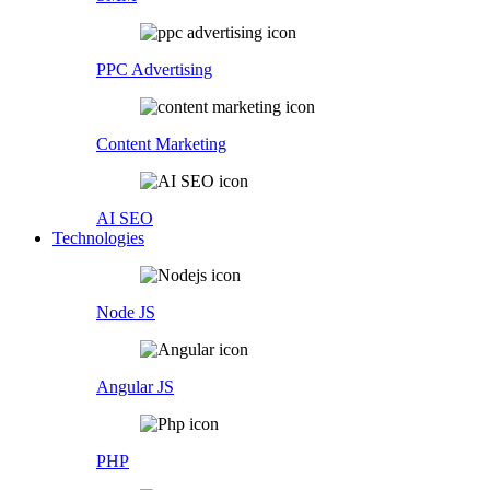
PPC Advertising
Content Marketing
AI SEO
Technologies
Node JS
Angular JS
PHP