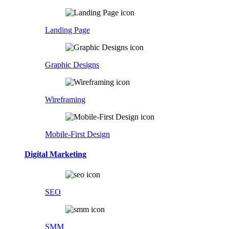
Landing Page
Graphic Designs
Wireframing
Mobile-First Design
Digital Marketing
SEO
SMM