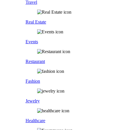
Travel
Real Estate
Events
Restaurant
Fashion
Jewelry
Healthcare