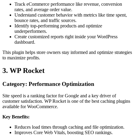
Track eCommerce performance like revenue, conversion
rates, and average order value.
Understand customer behavior with metrics like time spent,
bounce rates, and traffic sources.
Identify top-performing products and optimize
underperformers.
Create customized reports right inside your WordPress
dashboard.
This plugin helps store owners stay informed and optimize strategies
to maximize profits.
3. WP Rocket
Category: Performance Optimization
Site speed is a ranking factor for Google and a key driver of
customer satisfaction. WP Rocket is one of the best caching plugins
available for WooCommerce.
Key Benefits:
Reduces load times through caching and file optimization.
Improves Core Web Vitals, boosting SEO rankings.