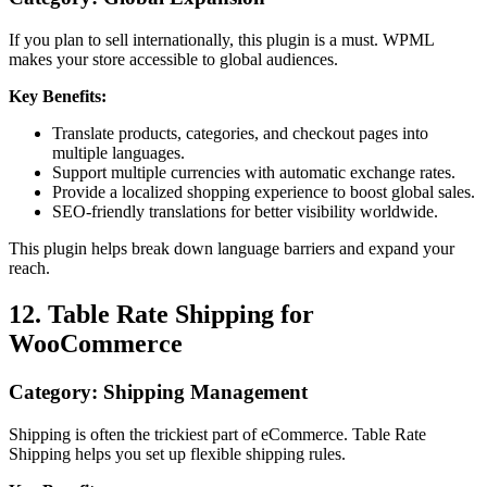
If you plan to sell internationally, this plugin is a must. WPML
makes your store accessible to global audiences.
Key Benefits:
Translate products, categories, and checkout pages into
multiple languages.
Support multiple currencies with automatic exchange rates.
Provide a localized shopping experience to boost global sales.
SEO-friendly translations for better visibility worldwide.
This plugin helps break down language barriers and expand your
reach.
12. Table Rate Shipping for
WooCommerce
Category: Shipping Management
Shipping is often the trickiest part of eCommerce. Table Rate
Shipping helps you set up flexible shipping rules.