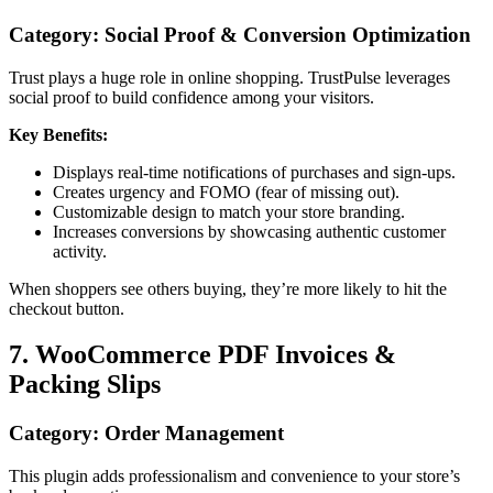
Category: Social Proof & Conversion Optimization
Trust plays a huge role in online shopping. TrustPulse leverages
social proof to build confidence among your visitors.
Key Benefits:
Displays real-time notifications of purchases and sign-ups.
Creates urgency and FOMO (fear of missing out).
Customizable design to match your store branding.
Increases conversions by showcasing authentic customer
activity.
When shoppers see others buying, they’re more likely to hit the
checkout button.
7. WooCommerce PDF Invoices &
Packing Slips
Category: Order Management
This plugin adds professionalism and convenience to your store’s