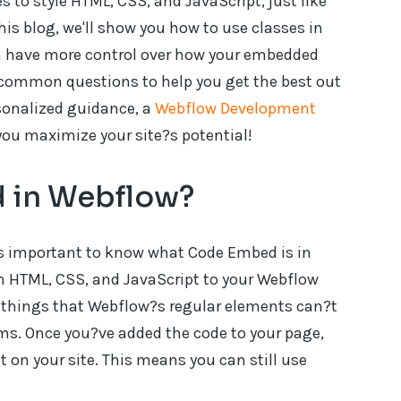
 to style HTML, CSS, and JavaScript, just like
his blog, we'll show you how to use classes in
n have more control over how your embedded
 common questions to help you get the best out
rsonalized guidance, a
Webflow Development
you maximize your site?s potential!
 in Webflow?
t?s important to know what Code Embed is in
m HTML, CSS, and JavaScript to your Webflow
de things that Webflow?s regular elements can?t
rms. Once you?ve added the code to your page,
t on your site. This means you can still use