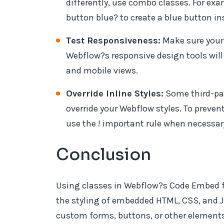
differently, use combo classes. For ex
button blue? to create a blue button in
Test Responsiveness:
Make sure your
Webflow?s responsive design tools will 
and mobile views.
Override Inline Styles:
Some third-par
override your Webflow styles. To prevent
use the ! important rule when necessar
Conclusion
Using classes in Webflow?s Code Embed fe
the styling of embedded HTML, CSS, and 
custom forms, buttons, or other elements