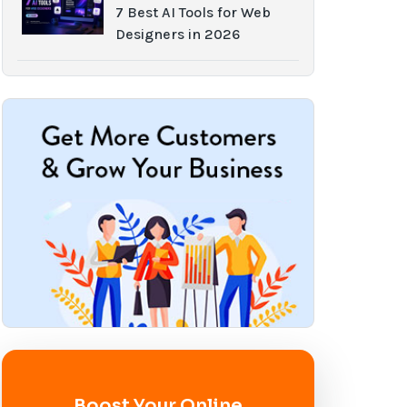
7 Best AI Tools for Web
Designers in 2026
Boost Your Online