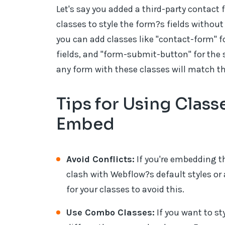
Let's say you added a third-party contact 
classes to style the form?s fields without
you can add classes like "contact-form" fo
fields, and "form-submit-button" for the 
any form with these classes will match t
Tips for Using Clas
Embed
Avoid Conflicts:
If you're embedding t
clash with Webflow?s default styles o
for your classes to avoid this.
Use Combo Classes:
If you want to st