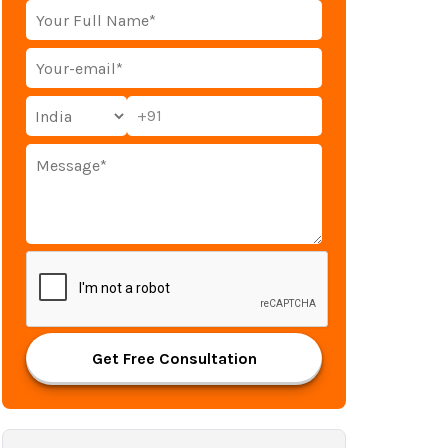
+91
Get Free Consultation