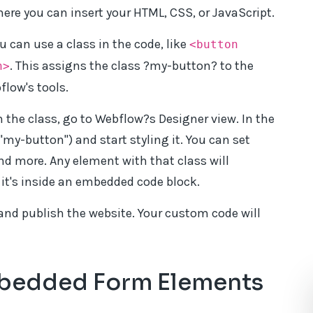
ere you can insert your HTML, CSS, or JavaScript.
u can use a class in the code, like
<button
. This assigns the class ?my-button? to the
n>
flow's tools.
the class, go to Webflow?s Designer view. In the
 "my-button") and start styling it. You can set
and more. Any element with that class will
f it's inside an embedded code block.
and publish the website. Your custom code will
mbedded Form Elements