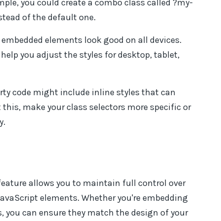
ample, you could create a combo class called ?my-
stead of the default one.
 embedded elements look good on all devices.
help you adjust the styles for desktop, tablet,
ty code might include inline styles that can
 this, make your class selectors more specific or
y.
ature allows you to maintain full control over
JavaScript elements. Whether you're embedding
, you can ensure they match the design of your