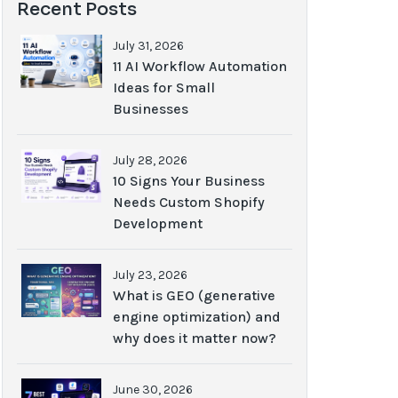
Recent Posts
July 31, 2026
11 AI Workflow Automation
Ideas for Small
Businesses
July 28, 2026
10 Signs Your Business
Needs Custom Shopify
Development
July 23, 2026
What is GEO (generative
engine optimization) and
why does it matter now?
June 30, 2026