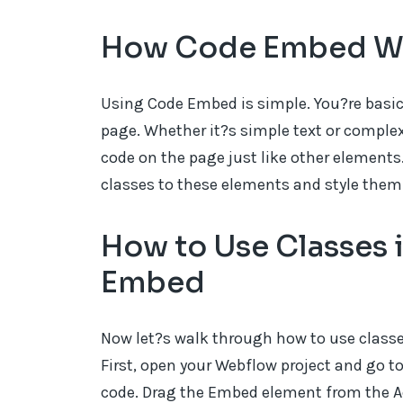
How Code Embed W
Using Code Embed is simple. You?re basic
page. Whether it?s simple text or comple
code on the page just like other elements.
classes to these elements and style them
How to Use Classes
Embed
Now let?s walk through how to use clas
First, open your Webflow project and go 
code. Drag the Embed element from the Ad