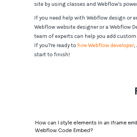
site by using classes and Webflow's powerf
If you need help with Webflow design or
Webflow website designer or a Webflow D
team of experts can help you add custom f
If you?re ready to
hire Webflow developer
,
start to finish!
How can I style elements in an iframe e
Webflow Code Embed?