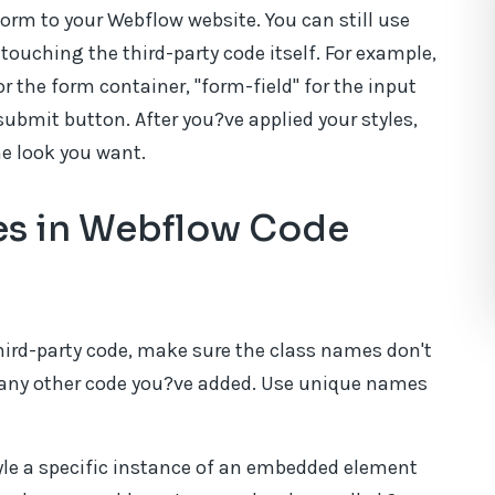
form to your Webflow website. You can still use
 touching the third-party code itself. For example,
r the form container, "form-field" for the input
submit button. After you?ve applied your styles,
he look you want.
ses in Webflow Code
hird-party code, make sure the class names don't
r any other code you?ve added. Use unique names
yle a specific instance of an embedded element