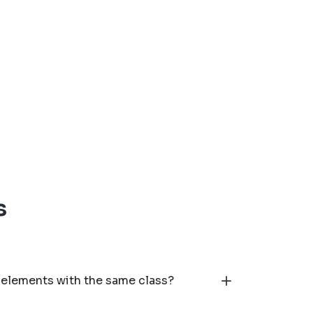
s
 elements with the same class?