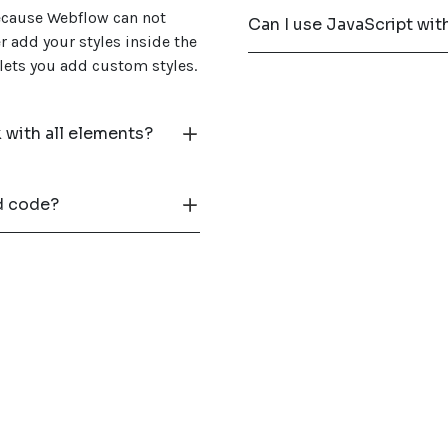
because Webflow can not
Can I use JavaScript wi
r add your styles inside the
 lets you add custom styles.
with all elements?
d code?