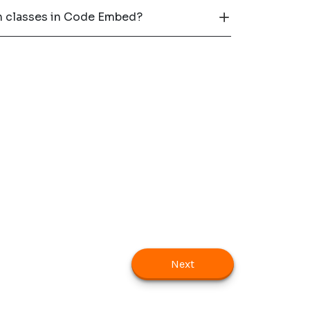
th classes in Code Embed?
Next