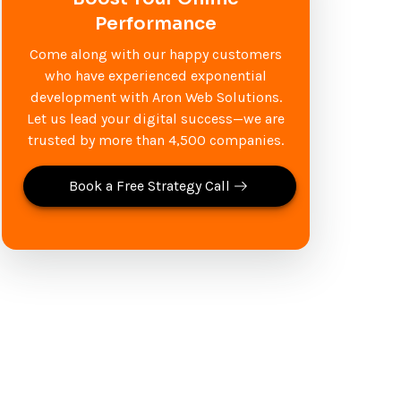
Performance
Come along with our happy customers
who have experienced exponential
development with Aron Web Solutions.
Let us lead your digital success—we are
trusted by more than 4,500 companies.
Book a Free Strategy Call