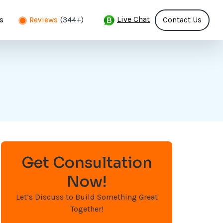
Live Chat
(344+)
Contact Us
s
Reviews
Get Consultation
Now!
Let’s Discuss to Build Something Great
Together!