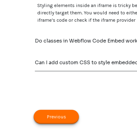
Styling elements inside an iframe is tricky 
directly target them. You would need to eithe
iframe’s code or check if the iframe provider
Do classes in Webflow Code Embed work 
Can I add custom CSS to style embedde
Previous