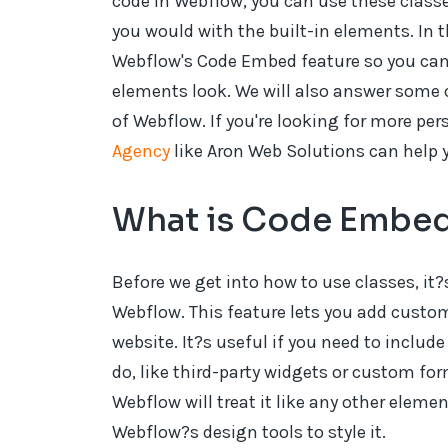
code in Webflow, you can use these classes
you would with the built-in elements. In t
Webflow's Code Embed feature so you ca
elements look. We will also answer some
of Webflow. If you're looking for more pe
Agency
like Aron Web Solutions can help 
What is Code Embed
Before we get into how to use classes, i
Webflow. This feature lets you add custo
website. It?s useful if you need to inclu
do, like third-party widgets or custom fo
Webflow will treat it like any other elemen
Webflow?s design tools to style it.