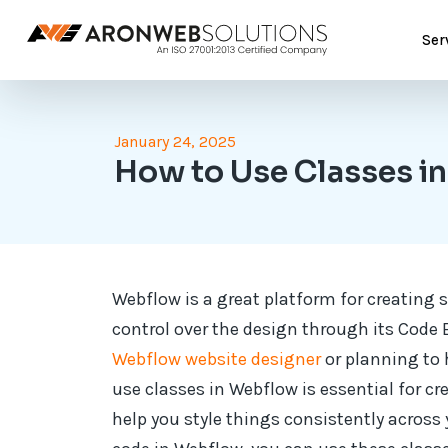
Ser
January 24, 2025
How to Use Classes 
Webflow is a great platform for creating s
control over the design through its Code
Webflow website designer
or planning to 
use classes in Webflow is essential for cr
help you style things consistently acros