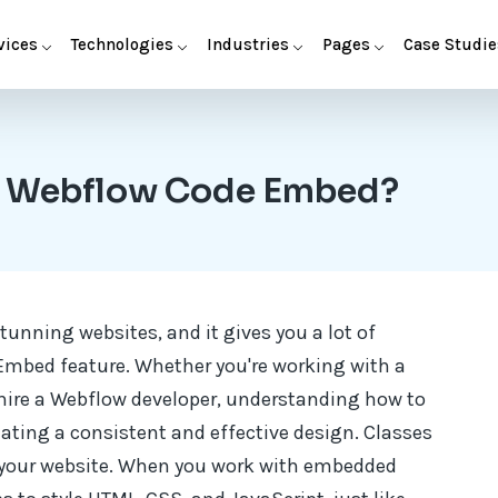
vices
Technologies
Industries
Pages
Case Studie
in Webflow Code Embed?
tunning websites, and it gives you a lot of
 Embed feature. Whether you're working with a
hire a Webflow developer, understanding how to
eating a consistent and effective design. Classes
s your website. When you work with embedded