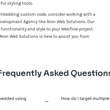
ul styling tools.
 embedding custom code, consider working with a
evelopment Agency like Aron Web Solutions. Our
unctionality and style to your Webflow project.
 Aron Web Solutions is here to assist you from
Frequently Asked Question
mbedded using
How do I target multiple