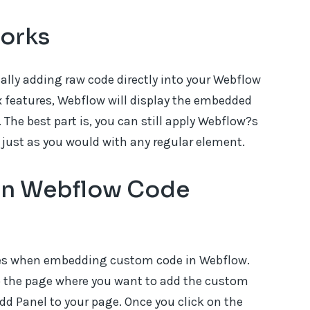
orks
ally adding raw code directly into your Webflow
x features, Webflow will display the embedded
 The best part is, you can still apply Webflow?s
 just as you would with any regular element.
 in Webflow Code
ses when embedding custom code in Webflow.
to the page where you want to add the custom
d Panel to your page. Once you click on the