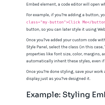
Embed element, a code editor will open wh
For example, if you?re adding a button, yo
class="my-button">Click Me</butto
button, so you can later style it using Web
Once you?ve added your custom code with 
Style Panel, select the class (in this case,
properties like font size, color, margins, 
automatically inherit these styles, even i
Once you?re done styling, save your work 
display just as you?ve designed it.
Example: Styling E