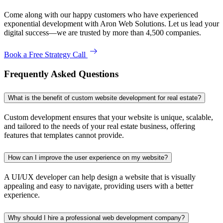
Come along with our happy customers who have experienced
exponential development with Aron Web Solutions. Let us lead your
digital success—we are trusted by more than 4,500 companies.
Book a Free Strategy Call
Frequently Asked Questions
What is the benefit of custom website development for real estate?
Custom development ensures that your website is unique, scalable,
and tailored to the needs of your real estate business, offering
features that templates cannot provide.
How can I improve the user experience on my website?
A UI/UX developer can help design a website that is visually
appealing and easy to navigate, providing users with a better
experience.
Why should I hire a professional web development company?