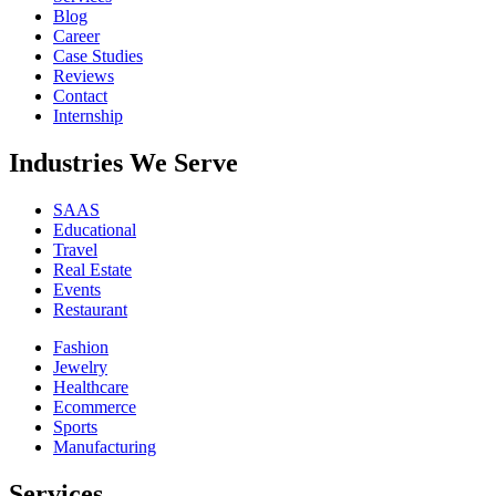
Blog
Career
Case Studies
Reviews
Contact
Internship
Industries We Serve
SAAS
Educational
Travel
Real Estate
Events
Restaurant
Fashion
Jewelry
Healthcare
Ecommerce
Sports
Manufacturing
Services