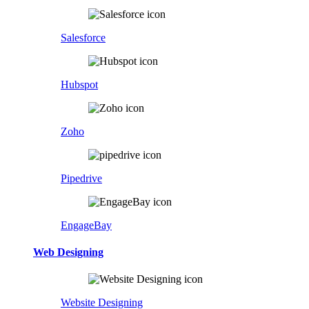
Salesforce
Hubspot
Zoho
Pipedrive
EngageBay
Web Designing
Website Designing