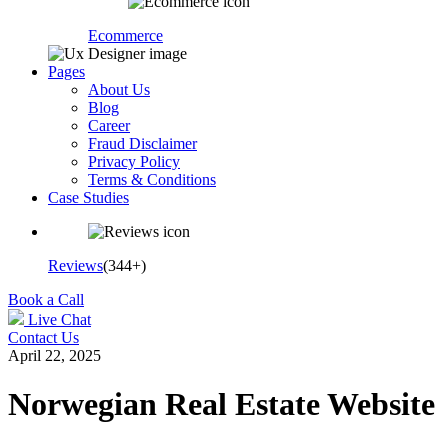
Ecommerce
Pages
About Us
Blog
Career
Fraud Disclaimer
Privacy Policy
Terms & Conditions
Case Studies
Reviews
(344+)
Book a Call
Live Chat
Contact Us
April 22, 2025
Norwegian Real Estate Website