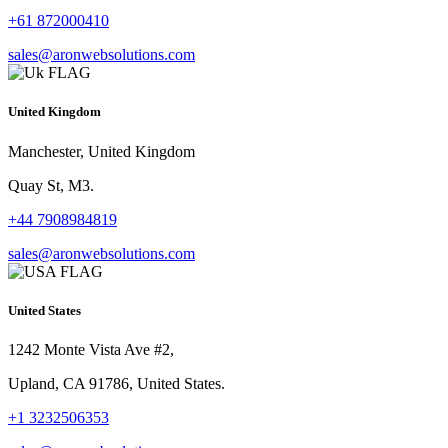
+61 872000410
sales@aronwebsolutions.com
United Kingdom
Manchester, United Kingdom
Quay St, M3.
+44 7908984819
sales@aronwebsolutions.com
United States
1242 Monte Vista Ave #2,
Upland, CA 91786, United States.
+1 3232506353