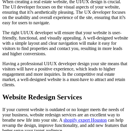
When creating a real estate website, the UI/UX design is crucial.
The UI developer focuses on the visual aspects of your website,
ensuring that it?s aesthetically pleasing. The UX developer focuses
on the usability and overall experience of the site, ensuring that it?s
easy for users to navigate.
The right UI/UX developer will ensure that your website is user-
friendly, functional, and visually appealing. A well-designed website
with a simple layout and clear navigation will make it easy for
visitors to find properties and contact you, resulting in more leads
and higher conversions.
Having a professional UI/UX developer design your site means that
visitors will have a positive experience, which leads to higher
engagement and more inquiries. In the competitive real estate
market, a well-designed website is a must-have to attract and retain
clients.
Website Redesign Services
If your current website is outdated or no longer meets the needs of
your business, website redesign services are an excellent way to
breathe new life into your site. A
shopify expert Houston
can help
revamp the design, improve functionality, and add new features that
better serve your target audience.