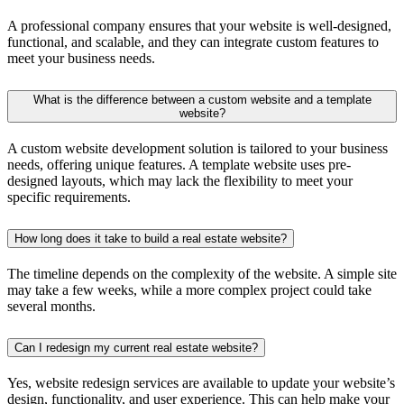
A professional company ensures that your website is well-designed,
functional, and scalable, and they can integrate custom features to
meet your business needs.
What is the difference between a custom website and a template
website?
A custom website development solution is tailored to your business
needs, offering unique features. A template website uses pre-
designed layouts, which may lack the flexibility to meet your
specific requirements.
How long does it take to build a real estate website?
The timeline depends on the complexity of the website. A simple site
may take a few weeks, while a more complex project could take
several months.
Can I redesign my current real estate website?
Yes, website redesign services are available to update your website’s
design, functionality, and user experience. This can help make your