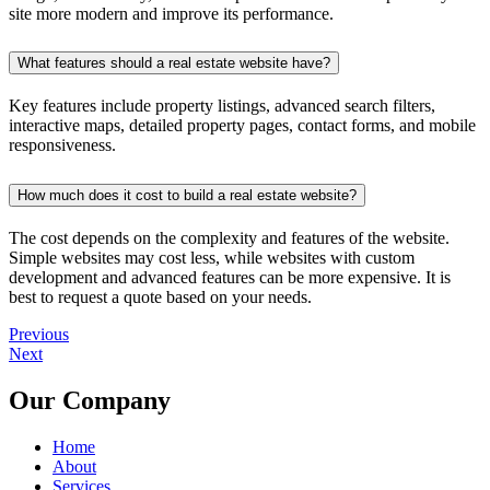
site more modern and improve its performance.
What features should a real estate website have?
Key features include property listings, advanced search filters,
interactive maps, detailed property pages, contact forms, and mobile
responsiveness.
How much does it cost to build a real estate website?
The cost depends on the complexity and features of the website.
Simple websites may cost less, while websites with custom
development and advanced features can be more expensive. It is
best to request a quote based on your needs.
Previous
Next
Our Company
Home
About
Services