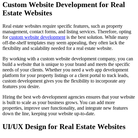
Custom Website Development for Real
Estate Websites
Real estate websites require specific features, such as property
management, contact forms, and listing services. Therefore, opting
for
custom website development
is the best solution. While many
off-the-shelf templates may seem appealing, they often lack the
flexibility and scalability needed for a real estate website.
By working with a custom website development company, you can
build a website that is unique to your brand and meets the specific
needs of your clients. Whether you need a web app development
platform for your property listings or a client portal to track leads,
custom development gives you the flexibility to incorporate any
features you desire.
Hiring the best web development agencies ensures that your website
is built to scale as your business grows. You can add more
properties, improve user functionality, and integrate new features
down the line, keeping your website up-to-date.
UI/UX Design for Real Estate Websites