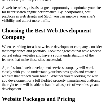
A website redesign is also a great opportunity to optimize your site
for better search engine performance. By incorporating best
practices in web design and SEO, you can improve your site?s
visibility and attract more traffic.
Choosing the Best Web Development
Company
When searching for a best website development company, consider
their experience and portfolio. Look for agencies that have worked
on real estate websites and have a strong understanding of the
features that make these sites successful.
A professional web development services company will work
closely with you to understand your business goals and create a
website that reflects your brand. Whether you're looking for web
app development or a full-fledged property management platform,
the right team will be able to handle all aspects of web design and
development.
Website Packages and Pricing