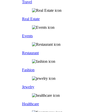
Travel
Real Estate
Events
Restaurant
Fashion
Jewelry
Healthcare