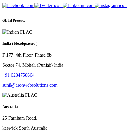
Global Presence
India
( Headquaters )
F 177, 4th Floor, Phase 8b,
Sector 74, Mohali (Punjab) India.
+91 6284758664
sunil@aronwebsolutions.com
Australia
25 Farnham Road,
keswick South Australia.