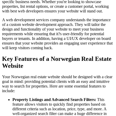
specific business needs. Whether you're looking to showcase
properties, list rental options, or create a customer portal, working
with best web developers ensures your website will stand out.
A web development services company understands the importance
of a custom website development approach. They will tailor the
design and functionality of your website to meet your business
requirements while ensuring that it?s user-friendly for potential
buyers or tenants. In addition, having a UI/UX developer on board
ensures that your website provides an engaging user experience that
will keep visitors coming back.
Key Features of a Norwegian Real Estate
Website
Your Norwegian real estate website should be designed with a clear
goal in mind: providing potential clients with an easy and intuitive
way to search for properties. Here are some essential features to
include:
Property Listings and Advanced Search Filters:
This
feature allows visitors to quickly find properties based on
different criteria such as location, price, type, and more. A
well-organized search filter can make a huge difference in