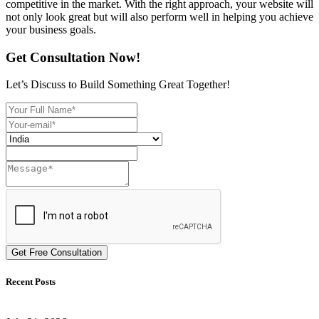
competitive in the market. With the right approach, your website will
not only look great but will also perform well in helping you achieve
your business goals.
Get Consultation Now!
Let’s Discuss to Build Something Great Together!
Get Free Consultation
Recent Posts