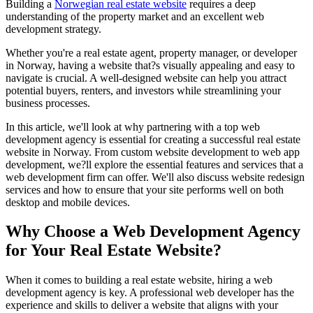
Building a
Norwegian real estate website
requires a deep
understanding of the property market and an excellent web
development strategy.
Whether you're a real estate agent, property manager, or developer
in Norway, having a website that?s visually appealing and easy to
navigate is crucial. A well-designed website can help you attract
potential buyers, renters, and investors while streamlining your
business processes.
In this article, we'll look at why partnering with a top web
development agency is essential for creating a successful real estate
website in Norway. From custom website development to web app
development, we?ll explore the essential features and services that a
web development firm can offer. We'll also discuss website redesign
services and how to ensure that your site performs well on both
desktop and mobile devices.
Why Choose a Web Development Agency
for Your Real Estate Website?
When it comes to building a real estate website, hiring a web
development agency is key. A professional web developer has the
experience and skills to deliver a website that aligns with your