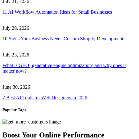
July 31, 2026
11 AI Workflow Automation Ideas for Small Businesses
July 28, 2026
10 Signs Your Business Needs Custom Shopify Development
July 23, 2026
What is GEO (generative engine optimization) and why does it
matter now?
June 30, 2026
7 Best AI Tools for Web Designers in 2026
Popular Tags
Boost Your Online Performance