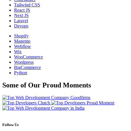
Tailwind CSS
React JS
Next JS
Laravel
Devops
Shopify
Magento
Webflow
Wix
WooCommerce
Wordpress
BigCommerce
Python
Some of Our Proud Moments
Follow Us