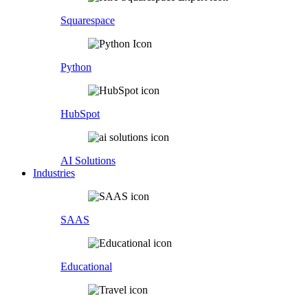
Squarespace
Python
HubSpot
AI Solutions
Industries
SAAS
Educational