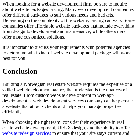
When looking for a website development firm, be sure to inquire
about website packages pricing. Many web development companies
offer different packages to suit various needs and budgets.
Depending on the complexity of the website, pricing can vary. Some
companies offer affordable website packages that include everything
from design to development and maintenance, while others may
offer more customized solutions.
It?s important to discuss your requirements with potential agencies
to determine what kind of website development package will work
best for you.
Conclusion
Building a Norwegian real estate website requires the expertise of a
skilled web development agency that understands the nuances of
real estate. From custom website development to web app
development, a web development services company can help create
a website that attracts clients and helps you manage properties
efficiently.
When choosing the right team, consider their experience in real
estate website development, UI/UX design, and the ability to offer
website redesign services
to ensure that your site stays current and