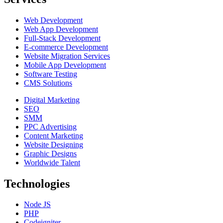
Web Development
Web App Development
Full-Stack Development
E-commerce Development
Website Migration Services
Mobile App Development
Software Testing
CMS Solutions
Digital Marketing
SEO
SMM
PPC Advertising
Content Marketing
Website Designing
Graphic Designs
Worldwide Talent
Technologies
Node JS
PHP
Codeigniter