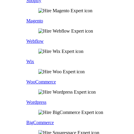
Shopify
Magento
Webflow
Wix
WooCommerce
Wordpress
BigCommerce