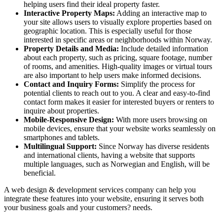
helping users find their ideal property faster.
Interactive Property Maps:
Adding an interactive map to
your site allows users to visually explore properties based on
geographic location. This is especially useful for those
interested in specific areas or neighborhoods within Norway.
Property Details and Media:
Include detailed information
about each property, such as pricing, square footage, number
of rooms, and amenities. High-quality images or virtual tours
are also important to help users make informed decisions.
Contact and Inquiry Forms:
Simplify the process for
potential clients to reach out to you. A clear and easy-to-find
contact form makes it easier for interested buyers or renters to
inquire about properties.
Mobile-Responsive Design:
With more users browsing on
mobile devices, ensure that your website works seamlessly on
smartphones and tablets.
Multilingual Support:
Since Norway has diverse residents
and international clients, having a website that supports
multiple languages, such as Norwegian and English, will be
beneficial.
A web design & development services company can help you
integrate these features into your website, ensuring it serves both
your business goals and your customers? needs.