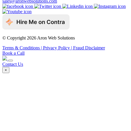
sales@aronwebsolutions.com
© Copyright 2026 Aron Web Solutions
Terms & Conditions
| Privacy Policy
| Fraud Disclaimer
Book a Call
Contact Us
×