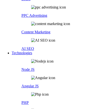
PPC Advertising
Content Marketing
AI SEO
Technologies
Node JS
Angular JS
PHP