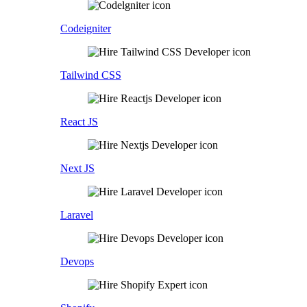
Codeigniter
Tailwind CSS
React JS
Next JS
Laravel
Devops