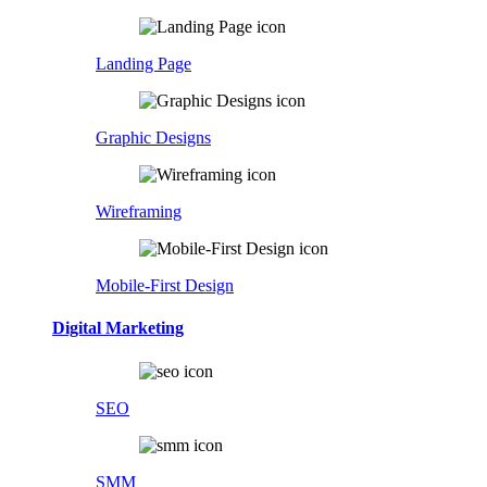
Landing Page
Graphic Designs
Wireframing
Mobile-First Design
Digital Marketing
SEO
SMM