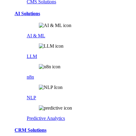
CMS Solutions
AI Solutions
AI & ML
LLM
n8n
NLP
Predictive Analytics
CRM Solutions