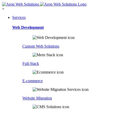
×
Services
Web Development
Custom Web Solutions
Full-Stack
E-commerce
Website Migration