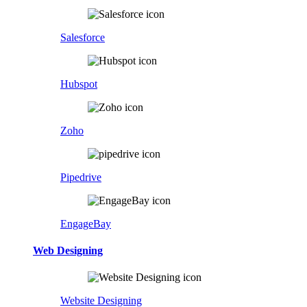
Salesforce
Hubspot
Zoho
Pipedrive
EngageBay
Web Designing
Website Designing