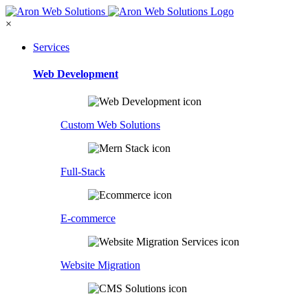
×
Services
Web Development
Custom Web Solutions
Full-Stack
E-commerce
Website Migration