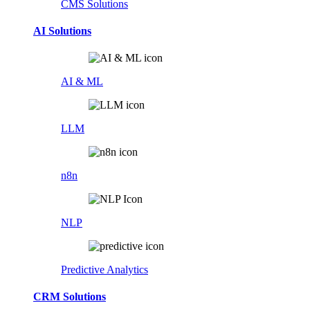
CMS Solutions
AI Solutions
AI & ML
LLM
n8n
NLP
Predictive Analytics
CRM Solutions