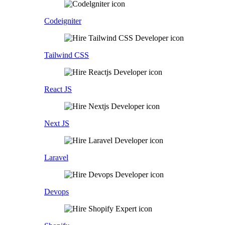
Codeigniter
Tailwind CSS
React JS
Next JS
Laravel
Devops