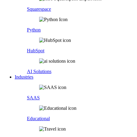
Squarespace
Python
HubSpot
AI Solutions
Industries
SAAS
Educational