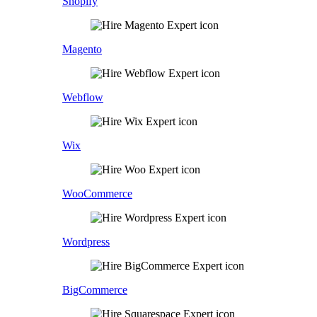
Shopify
Magento
Webflow
Wix
WooCommerce
Wordpress
BigCommerce