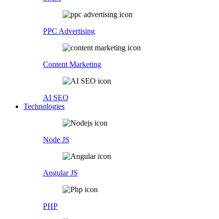
PPC Advertising
Content Marketing
AI SEO
Technologies
Node JS
Angular JS
PHP