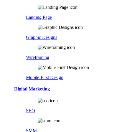
Landing Page
Graphic Designs
Wireframing
Mobile-First Design
Digital Marketing
SEO
SMM