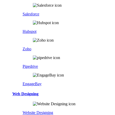
Salesforce
Hubspot
Zoho
Pipedrive
EngageBay
Web Designing
Website Designing