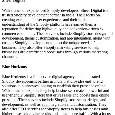
Sheer Digital
With a team of experienced Shopify developers, Sheer Digital is a
trusted Shopify development partner in India. Their focus on
creating exceptional user experiences and their in-depth
understanding of the Shopify platform have earned them a
reputation for delivering high-quality and conversion-driven e-
commerce solutions. Their services include Shopify store design and
development, theme customization, and app integration, along with
custom Shopify development to meet the unique needs of a
business. They also offer Shopify marketing services to help
businesses drive traffic and boost sales through various marketing
channels.
Blue Horizons
Blue Horizons is a full-service digital agency and a top-rated
Shopify development partner in India that provides end-to-end
solutions to businesses looking to establish their presence online.
With a team of experts, they help businesses create a powerful and
user-friendly Shopify store that drives sales and boosts their online
presence. Their services include Shopify store setup, design, and
development, as well as app integration and customization. They
also offer SEO services for Shopify stores to help businesses rank
higher in search engine results and attract more traffic. With a focus