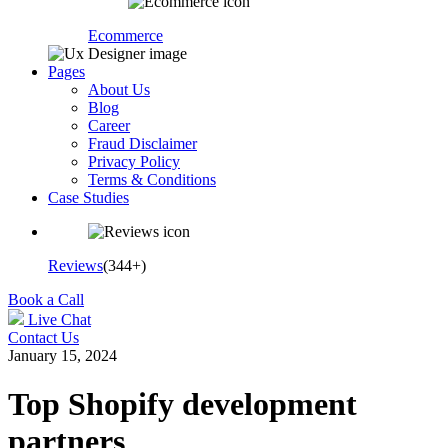
Ecommerce
Pages
About Us
Blog
Career
Fraud Disclaimer
Privacy Policy
Terms & Conditions
Case Studies
Reviews
(344+)
Book a Call
Live Chat
Contact Us
January 15, 2024
Top Shopify development
partners