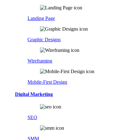
Landing Page
Graphic Designs
Wireframing
Mobile-First Design
Digital Marketing
SEO
SMM