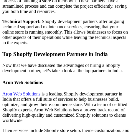
process of building a store on their own. These partners have a
streamlined process and can complete the project efficiently, saving
you both time and resources.
Technical Support:
Shopify development partners offer ongoing
technical support and maintenance services, ensuring that your
online store is running smoothly. This allows businesses to focus on
other aspects of their operations while leaving the technical aspects
to the experts.
Top Shopify Development Partners in India
Now that we have discussed the advantages of hiring a Shopify
development partner, let?s take a look at the top partners in India.
Aron Web Solutions
Aron Web Solutions
is a leading Shopify development partner in
India that offers a full suite of services to help businesses build,
optimize, and grow their e-commerce store. With a team of certified
Shopify experts, Aron Web Solutions has a proven track record of
delivering high-quality and customized Shopify solutions to clients
worldwide.
Their services include Shopify store setup, theme customization, app