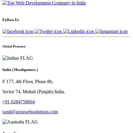
Follow Us
Global Presence
India
( Headquaters )
F 177, 4th Floor, Phase 8b,
Sector 74, Mohali (Punjab) India.
+91 6284758664
sunil@aronwebsolutions.com