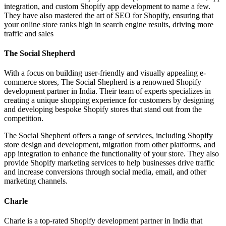
integration, and custom Shopify app development to name a few.
They have also mastered the art of SEO for Shopify, ensuring that
your online store ranks high in search engine results, driving more
traffic and sales
The Social Shepherd
With a focus on building user-friendly and visually appealing e-
commerce stores, The Social Shepherd is a renowned Shopify
development partner in India. Their team of experts specializes in
creating a unique shopping experience for customers by designing
and developing bespoke Shopify stores that stand out from the
competition.
The Social Shepherd offers a range of services, including Shopify
store design and development, migration from other platforms, and
app integration to enhance the functionality of your store. They also
provide Shopify marketing services to help businesses drive traffic
and increase conversions through social media, email, and other
marketing channels.
Charle
Charle is a top-rated Shopify development partner in India that