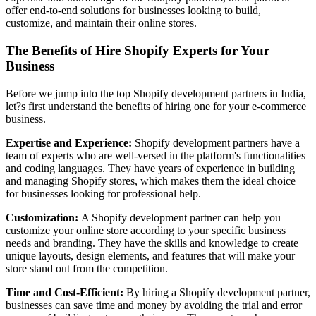
offer end-to-end solutions for businesses looking to build,
customize, and maintain their online stores.
The Benefits of Hire Shopify Experts for Your
Business
Before we jump into the top Shopify development partners in India,
let?s first understand the benefits of hiring one for your e-commerce
business.
Expertise and Experience:
Shopify development partners have a
team of experts who are well-versed in the platform's functionalities
and coding languages. They have years of experience in building
and managing Shopify stores, which makes them the ideal choice
for businesses looking for professional help.
Customization:
A Shopify development partner can help you
customize your online store according to your specific business
needs and branding. They have the skills and knowledge to create
unique layouts, design elements, and features that will make your
store stand out from the competition.
Time and Cost-Efficient:
By hiring a Shopify development partner,
businesses can save time and money by avoiding the trial and error