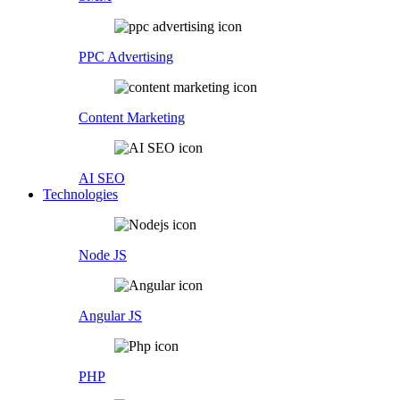
PPC Advertising
Content Marketing
AI SEO
Technologies
Node JS
Angular JS
PHP