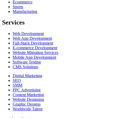
Ecommerce
Sports
Manufacturing
Services
Web Development
Web App Development
Full-Stack Development
E-commerce Development
Website Migration Services
Mobile App Development
Software Testing
CMS Solutions
Digital Marketing
SEO
SMM
PPC Advertising
Content Marketing
Website Designing
Graphic Designs
Worldwide Talent