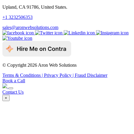
Upland, CA 91786, United States.
+1 3232506353
sales@aronwebsolutions.com
© Copyright 2026 Aron Web Solutions
Terms & Conditions
| Privacy Policy
| Fraud Disclaimer
Book a Call
Contact Us
×