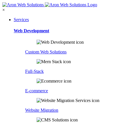
×
Services
Web Development
Custom Web Solutions
Full-Stack
E-commerce
Website Migration