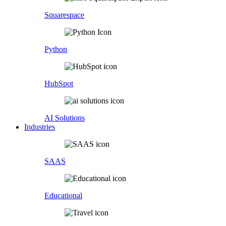
Squarespace
Python
HubSpot
AI Solutions
Industries
SAAS
Educational