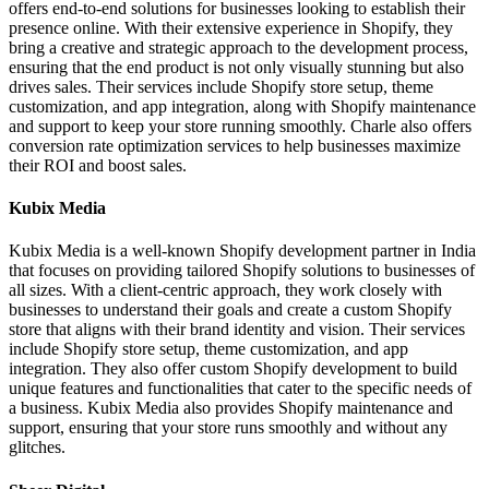
offers end-to-end solutions for businesses looking to establish their
presence online. With their extensive experience in Shopify, they
bring a creative and strategic approach to the development process,
ensuring that the end product is not only visually stunning but also
drives sales. Their services include Shopify store setup, theme
customization, and app integration, along with Shopify maintenance
and support to keep your store running smoothly. Charle also offers
conversion rate optimization services to help businesses maximize
their ROI and boost sales.
Kubix Media
Kubix Media is a well-known Shopify development partner in India
that focuses on providing tailored Shopify solutions to businesses of
all sizes. With a client-centric approach, they work closely with
businesses to understand their goals and create a custom Shopify
store that aligns with their brand identity and vision. Their services
include Shopify store setup, theme customization, and app
integration. They also offer custom Shopify development to build
unique features and functionalities that cater to the specific needs of
a business. Kubix Media also provides Shopify maintenance and
support, ensuring that your store runs smoothly and without any
glitches.