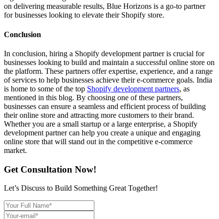
on delivering measurable results, Blue Horizons is a go-to partner
for businesses looking to elevate their Shopify store.
Conclusion
In conclusion, hiring a Shopify development partner is crucial for
businesses looking to build and maintain a successful online store on
the platform. These partners offer expertise, experience, and a range
of services to help businesses achieve their e-commerce goals. India
is home to some of the top
Shopify development partners
, as
mentioned in this blog. By choosing one of these partners,
businesses can ensure a seamless and efficient process of building
their online store and attracting more customers to their brand.
Whether you are a small startup or a large enterprise, a Shopify
development partner can help you create a unique and engaging
online store that will stand out in the competitive e-commerce
market.
Get Consultation Now!
Let’s Discuss to Build Something Great Together!