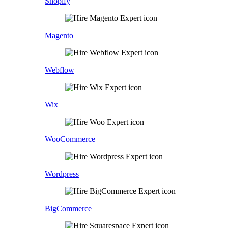
Shopify
Magento
Webflow
Wix
WooCommerce
Wordpress
BigCommerce