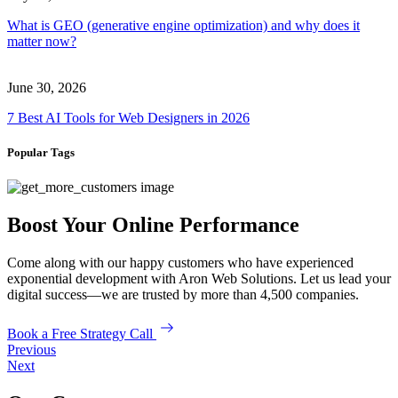
What is GEO (generative engine optimization) and why does it
matter now?
June 30, 2026
7 Best AI Tools for Web Designers in 2026
Popular Tags
Boost Your Online Performance
Come along with our happy customers who have experienced
exponential development with Aron Web Solutions. Let us lead your
digital success—we are trusted by more than 4,500 companies.
Book a Free Strategy Call
Previous
Next