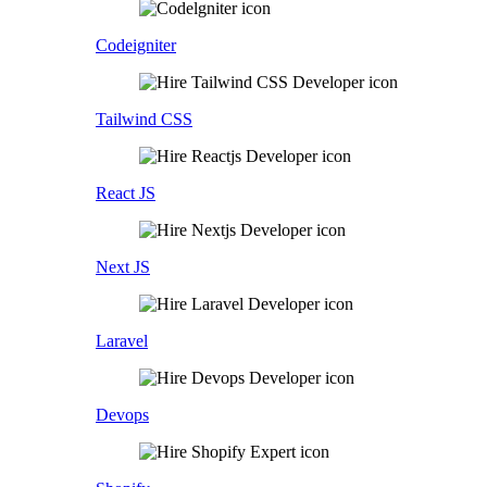
Codeigniter
Tailwind CSS
React JS
Next JS
Laravel
Devops