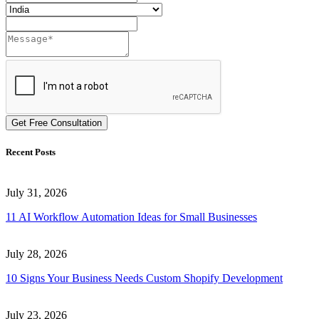
Get Free Consultation
Recent Posts
July 31, 2026
11 AI Workflow Automation Ideas for Small Businesses
July 28, 2026
10 Signs Your Business Needs Custom Shopify Development
July 23, 2026