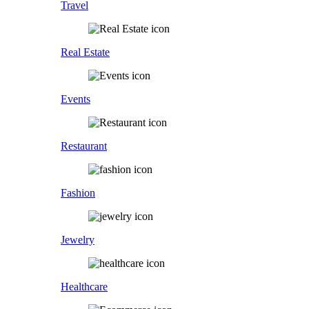
Travel
Real Estate
Events
Restaurant
Fashion
Jewelry
Healthcare