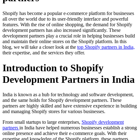
Shopify has become a popular e-commerce platform for businesses
all over the world due to its user-friendly interface and powerful
features. With the rise of online shopping, the demand for Shopify
development partners has also increased significantly. These
development partners play a crucial role in helping businesses build
and maintain their online stores on the Shopify platform. In this
blog, we will take a closer look at the
top Shopify partners in India,
their expertise, and the services they offer.
Introduction to Shopify
Development Partners in India
India is known as a hub for technology and software development,
and the same holds for Shopify development partners. These
partners are highly skilled and have extensive experience in building
and managing Shopify stores for various businesses.
From small startups to large enterprises,
Shopify development
partners
in India have helped numerous businesses establish a strong
online presence and achieve their e-commerce goals. With their
expertise and knowledge of the Shopify platform, these partners