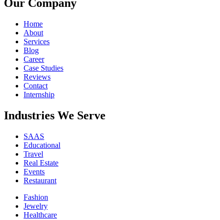
Our Company
Home
About
Services
Blog
Career
Case Studies
Reviews
Contact
Internship
Industries We Serve
SAAS
Educational
Travel
Real Estate
Events
Restaurant
Fashion
Jewelry
Healthcare