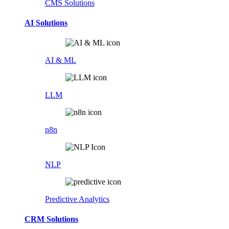
CMS Solutions
AI Solutions
AI & ML
LLM
n8n
NLP
Predictive Analytics
CRM Solutions