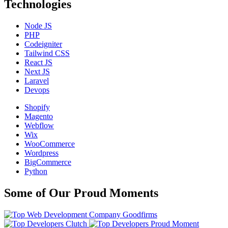
Technologies
Node JS
PHP
Codeigniter
Tailwind CSS
React JS
Next JS
Laravel
Devops
Shopify
Magento
Webflow
Wix
WooCommerce
Wordpress
BigCommerce
Python
Some of Our Proud Moments