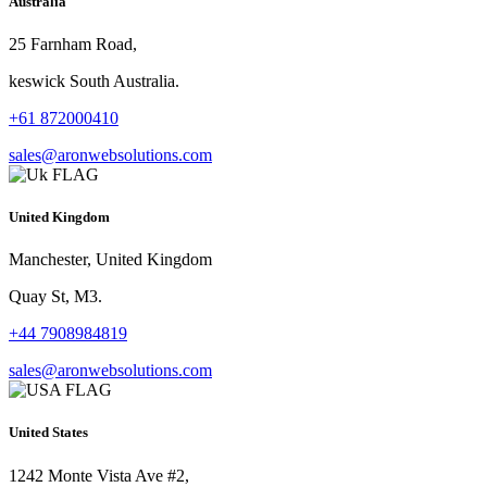
Australia
25 Farnham Road,
keswick South Australia.
+61 872000410
sales@aronwebsolutions.com
United Kingdom
Manchester, United Kingdom
Quay St, M3.
+44 7908984819
sales@aronwebsolutions.com
United States
1242 Monte Vista Ave #2,