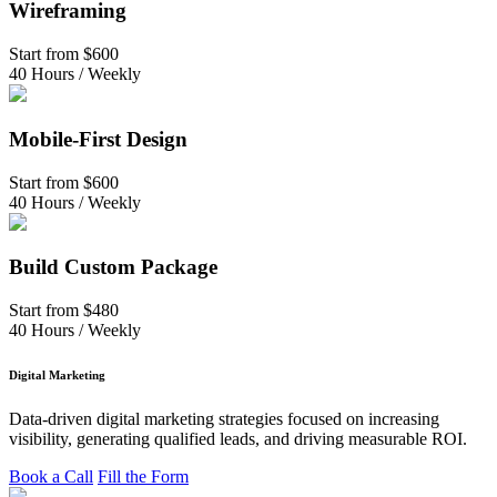
Wireframing
Start from
$600
40 Hours / Weekly
Mobile-First Design
Start from
$600
40 Hours / Weekly
Build Custom Package
Start from
$480
40 Hours / Weekly
Digital Marketing
Data-driven digital marketing strategies focused on increasing
visibility, generating qualified leads, and driving measurable ROI.
Book a Call
Fill the Form