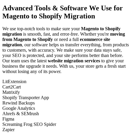
Advanced Tools & Software We Use for
Magento to Shopify Migration
We use top-notch tools to make sure your
Magento to Shopify
migration
is smooth, fast, and error-free. Whether you're
moving
from Magento to Shopify
or need a full
ecommerce site
migration
, our software helps us transfer everything, from products
to customers, with accuracy. We make sure your data stays safe,
your SEO is protected, and your site performs better than before.
Our team uses the latest
website migration services
to give your
business the upgrade it needs. With us, your store gets a fresh start
without losing any of its power.
LitExtension
Cart2Cart
Matrixify
Shopify Transporter App
Rewind Backups
Google Analytics
Ahrefs & SEMrush
Figma
Screaming Frog SEO Spider
Zapier