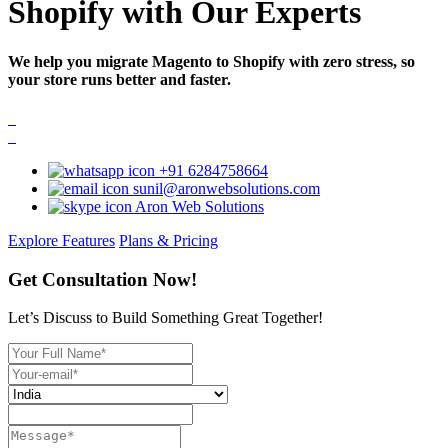
Shopify with Our Experts
We help you migrate Magento to Shopify with zero stress, so
your store runs better and faster.
+91 6284758664
sunil@aronwebsolutions.com
Aron Web Solutions
Explore Features
Plans & Pricing
Get Consultation Now!
Let’s Discuss to Build Something Great Together!