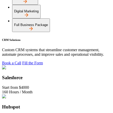
Digital Marketing
Full Business Package
CRM Solutions
Custom CRM systems that streamline customer management,
automate processes, and improve sales and operational visibility.
Book a Call
Fill the Form
Salesforce
Start from
$4000
160 Hours / Month
Hubspot