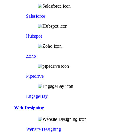
Salesforce
Hubspot
Zoho
Pipedrive
EngageBay
Web Designing
Website Designing