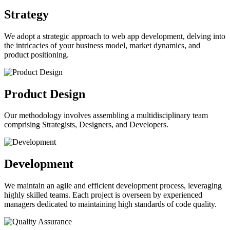
Strategy
We adopt a strategic approach to web app development, delving into
the intricacies of your business model, market dynamics, and
product positioning.
Product Design
Our methodology involves assembling a multidisciplinary team
comprising Strategists, Designers, and Developers.
Development
We maintain an agile and efficient development process, leveraging
highly skilled teams. Each project is overseen by experienced
managers dedicated to maintaining high standards of code quality.