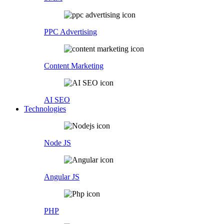
PPC Advertising
Content Marketing
AI SEO
Technologies
Node JS
Angular JS
PHP