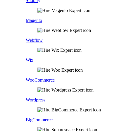
Shopify
Magento
Webflow
Wix
WooCommerce
Wordpress
BigCommerce