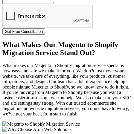
Get Free Consultation
What Makes Our Magento to Shopify
Migration Service Stand Out?
What makes our Magento to Shopify migration service special is
how easy and safe we make it for you. We don?t just move your
website, we take care of everything, like your products, customer
info, orders, and design. Our team has a lot of experience helping
people migrate Magento to Shopify, so we know how to do it right.
If you're moving from Magento to Shopify because you want a
faster, easier-to-use store, we can help. We also make sure your SEO
and site settings stay strong. With our trusted ecommerce site
migration and website migration services, you don?t have to worry;
we?ve got your back from start to finish.