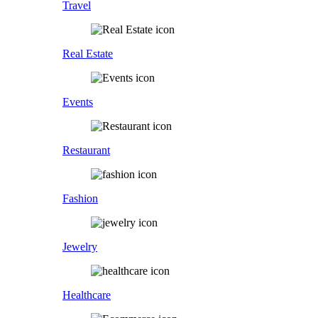
Travel
Real Estate
Events
Restaurant
Fashion
Jewelry
Healthcare