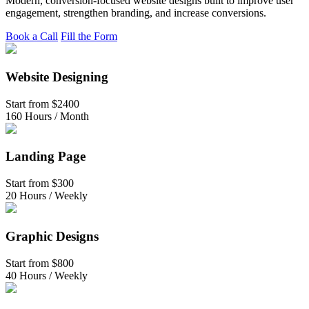
Modern, conversion-focused website designs built to improve user
engagement, strengthen branding, and increase conversions.
Book a Call
Fill the Form
Website Designing
Start from
$2400
160 Hours / Month
Landing Page
Start from
$300
20 Hours / Weekly
Graphic Designs
Start from
$800
40 Hours / Weekly