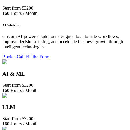
Start from
$3200
160 Hours / Month
AI Solutions
Custom AI-powered solutions designed to automate workflows,
improve decision-making, and accelerate business growth through
intelligent technologies.
Book a Call
Fill the Form
AI & ML
Start from
$3200
160 Hours / Month
LLM
Start from
$3200
160 Hours / Month