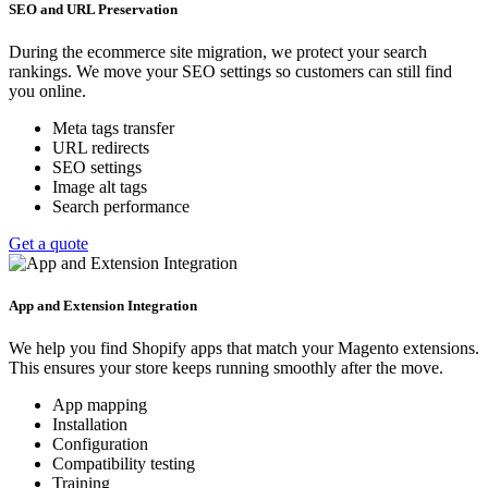
SEO and URL Preservation
During the ecommerce site migration, we protect your search
rankings. We move your SEO settings so customers can still find
you online.
Meta tags transfer
URL redirects
SEO settings
Image alt tags
Search performance
Get a quote
App and Extension Integration
We help you find Shopify apps that match your Magento extensions.
This ensures your store keeps running smoothly after the move.
App mapping
Installation
Configuration
Compatibility testing
Training