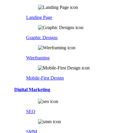
Landing Page
Graphic Designs
Wireframing
Mobile-First Design
Digital Marketing
SEO
SMM