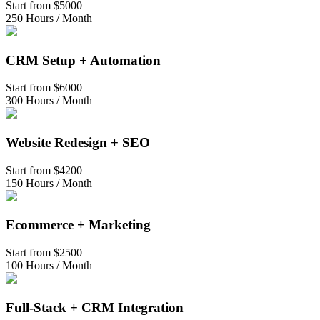
Start from
$5000
250 Hours / Month
CRM Setup + Automation
Start from
$6000
300 Hours / Month
Website Redesign + SEO
Start from
$4200
150 Hours / Month
Ecommerce + Marketing
Start from
$2500
100 Hours / Month
Full-Stack + CRM Integration