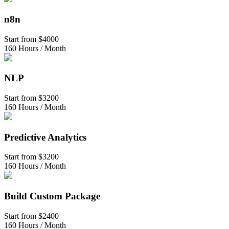
n8n
Start from
$4000
160 Hours / Month
NLP
Start from
$3200
160 Hours / Month
Predictive Analytics
Start from
$3200
160 Hours / Month
Build Custom Package
Start from
$2400
160 Hours / Month