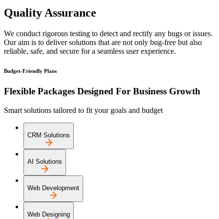
Quality Assurance
We conduct rigorous testing to detect and rectify any bugs or issues.
Our aim is to deliver solutions that are not only bug-free but also
reliable, safe, and secure for a seamless user experience.
Budget-Friendly Plans
Flexible Packages Designed For Business Growth
Smart solutions tailored to fit your goals and budget
CRM Solutions
AI Solutions
Web Development
Web Designing