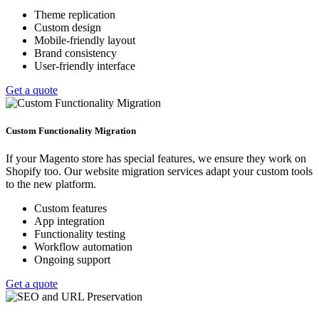
Theme replication
Custom design
Mobile-friendly layout
Brand consistency
User-friendly interface
Get a quote
Custom Functionality Migration
If your Magento store has special features, we ensure they work on
Shopify too. Our website migration services adapt your custom tools
to the new platform.
Custom features
App integration
Functionality testing
Workflow automation
Ongoing support
Get a quote