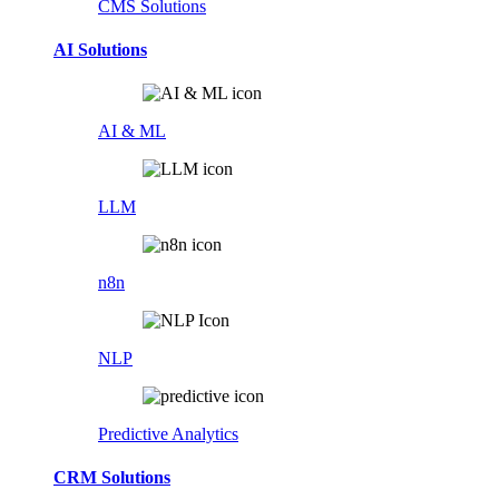
CMS Solutions
AI Solutions
AI & ML
LLM
n8n
NLP
Predictive Analytics
CRM Solutions