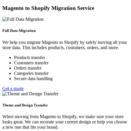
Magento to Shopify Migration Service
Full Data Migration
We help you migrate Magento to Shopify by safely moving all your
store data. This includes products, customers, orders, and more.
Products transfer
Customers transfer
Orders transfer
Categories transfer
Secure data handling
Get a quote
Theme and Design Transfer
When moving from Magento to Shopify, we make sure your store
looks great. We can recreate your current design or help you choose
a new one that fits your brand.