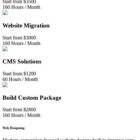
Start from
$3500
160 Hours / Month
Website Migration
Start from
$3000
160 Hours / Month
CMS Solutions
Start from
$1200
60 Hours / Month
Build Custom Package
Start from
$2800
160 Hours / Month
Web Designing