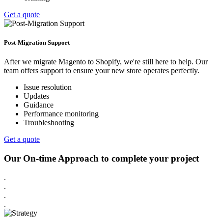
Get a quote
Post-Migration Support
After we migrate Magento to Shopify, we're still here to help. Our
team offers support to ensure your new store operates perfectly.
Issue resolution
Updates
Guidance
Performance monitoring
Troubleshooting
Get a quote
Our On-time Approach to complete your project
.
.
.
.