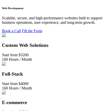
Web Development
Scalable, secure, and high-performance websites built to support
business operations, user experience, and long-term growth.
Book a Call
Fill the Form
Custom Web Solutions
Start from
$3200
160 Hours / Month
Full-Stack
Start from
$4000
160 Hours / Month
E-commerce