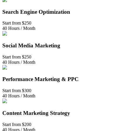
Search Engine Optimization
Start from
$250
40 Hours / Month
Social Media Marketing
Start from
$250
40 Hours / Month
Performance Marketing & PPC
Start from
$300
40 Hours / Month
Content Marketing Strategy
Start from
$200
40 Hours / Month