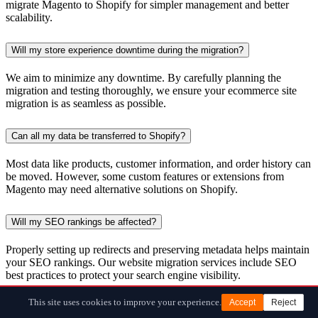
migrate Magento to Shopify for simpler management and better
scalability.
Will my store experience downtime during the migration?
We aim to minimize any downtime. By carefully planning the
migration and testing thoroughly, we ensure your ecommerce site
migration is as seamless as possible.
Can all my data be transferred to Shopify?
Most data like products, customer information, and order history can
be moved. However, some custom features or extensions from
Magento may need alternative solutions on Shopify.
Will my SEO rankings be affected?
Properly setting up redirects and preserving metadata helps maintain
your SEO rankings. Our website migration services include SEO
best practices to protect your search engine visibility.
This site uses cookies to improve your experience.
Accept
Reject
Do I need technical skills to migrate my store?