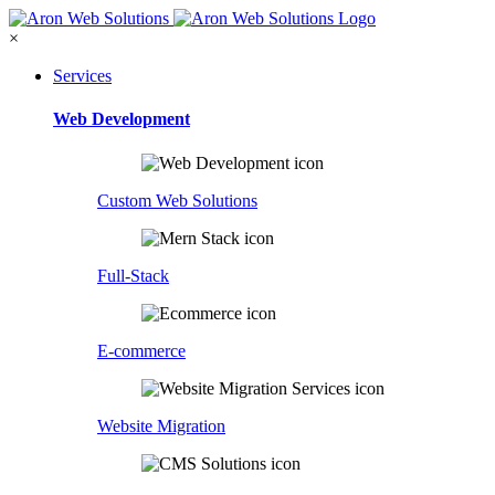
×
Services
Web Development
Custom Web Solutions
Full-Stack
E-commerce
Website Migration