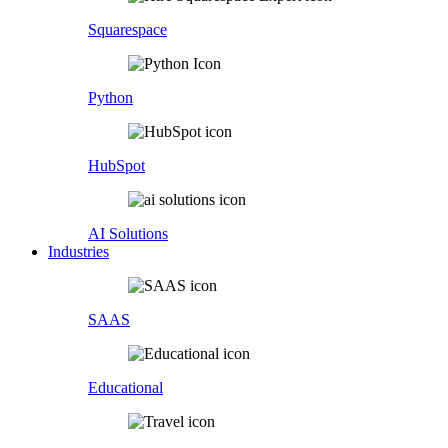
Squarespace
Python
HubSpot
AI Solutions
Industries
SAAS
Educational