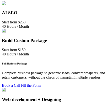
AI SEO
Start from
$250
40 Hours / Month
Build Custom Package
Start from
$150
40 Hours / Month
Full Business Package
Complete business package to generate leads, convert prospects, and
retain customers, without the chaos of managing multiple vendors
Book a Call
Fill the Form
Web development + Designing