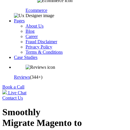
Ecommerce
Pages
About Us
Blog
Career
Fraud Disclaimer
Privacy Policy
Terms & Conditions
Case Studies
Reviews
(344+)
Book a Call
Live Chat
Contact Us
Smoothly
Migrate Magento to