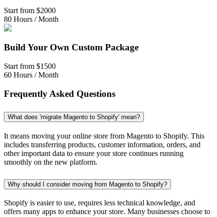
Start from
$2000
80 Hours / Month
Build Your Own Custom Package
Start from
$1500
60 Hours / Month
Frequently Asked Questions
What does 'migrate Magento to Shopify' mean?
It means moving your online store from Magento to Shopify. This
includes transferring products, customer information, orders, and
other important data to ensure your store continues running
smoothly on the new platform.
Why should I consider moving from Magento to Shopify?
Shopify is easier to use, requires less technical knowledge, and
offers many apps to enhance your store. Many businesses choose to