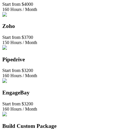
Start from
$4000
160 Hours / Month
Zoho
Start from
$3700
150 Hours / Month
Pipedrive
Start from
$3200
160 Hours / Month
EngageBay
Start from
$3200
160 Hours / Month
Build Custom Package