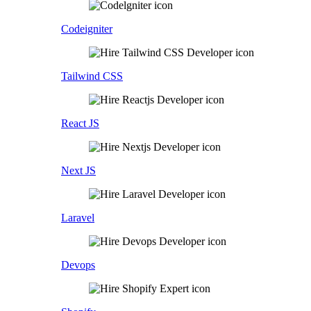
Codeigniter
Tailwind CSS
React JS
Next JS
Laravel
Devops