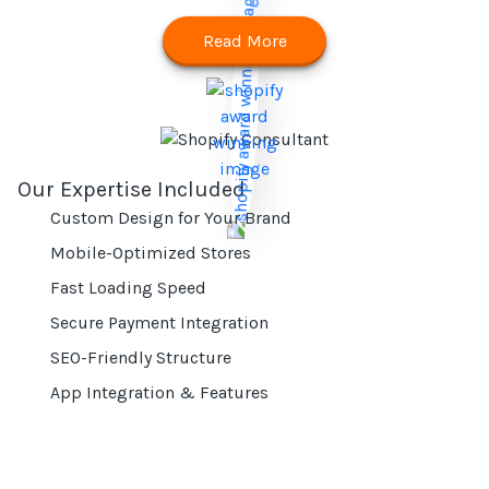
Read More
Our Expertise Included
Custom Design for Your Brand
Mobile-Optimized Stores
Fast Loading Speed
Secure Payment Integration
SEO-Friendly Structure
App Integration & Features