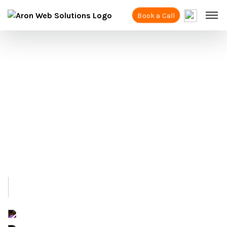
Book a Call
Best Shopify
Expert Agency In London
As a trusted Shopify agency in London, we
have helped many brands sell their products
online. We make sure your website is easy for
your customers to use and helps you get
more sales.
+91 6284758664