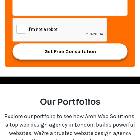
Get Free Consultation
Our Portfolios
Explore our portfolio to see how Aron Web Solutions,
a top web design agency in London, builds powerful
websites. We?re a trusted website design agency