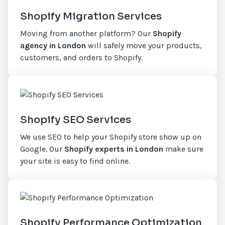
Shopify Migration Services
Moving from another platform? Our
Shopify
agency in London
will safely move your products,
customers, and orders to Shopify.
Shopify SEO Services
We use SEO to help your Shopify store show up on
Google. Our
Shopify experts in London
make sure
your site is easy to find online.
Shopify Performance Optimization