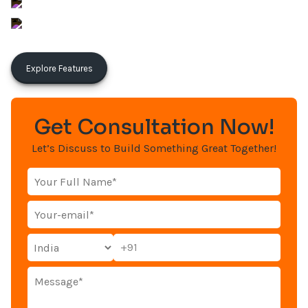
sunil@aronwebsolutions.com
Aron Web Solutions
Explore Features
Get Consultation Now!
Let’s Discuss to Build Something Great Together!
+91