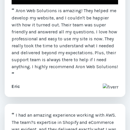
“
Aron Web Solutions is amazing! They helped me
develop my website, and I couldn't be happier
with how it turned out. Their team was super
friendly and answered all my questions. I love how
professional and easy to use my site is now. They
really took the time to understand what I needed
and delivered beyond my expectations. Plus, their
support team is always there to help if I need
anything. I highly recommend Aron Web Solutions!
”
Eric
“
I had an amazing experience working with AWS.
The team?s expertise in Shopify and eCommerce
was evident, and they delivered exactly what I was