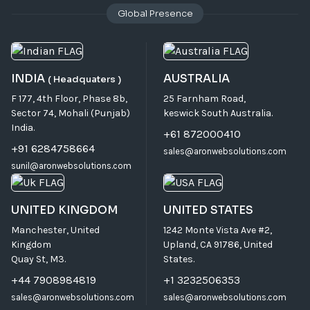
Global Presence
INDIA
AUSTRALIA
( Headquaters )
F 177, 4th Floor, Phase 8b,
25 Farnham Road,
Sector 74, Mohali (Punjab)
keswick South Australia.
India.
+61 872000410
+91 6284758664
sales@aronwebsolutions.com
sunil@aronwebsolutions.com
UNITED KINGDOM
UNITED STATES
Manchester, United
1242 Monte Vista Ave #2,
Kingdom
Upland, CA 91786, United
Quay St, M3.
States.
+44 7908984819
+1 3232506353
sales@aronwebsolutions.com
sales@aronwebsolutions.com