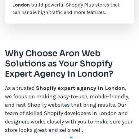
London
build powerful Shopify Plus stores that
can handle high traffic and more features.
Why Choose Aron Web
Solutions as Your Shopify
Expert Agency in London?
As a trusted
Shopify expert agency in London
,
we focus on making easy-to-use, mobile-friendly,
and fast Shopify websites that bring results. Our
team of skilled Shopify developers in London and
designers works closely with you to make sure your
store looks great and sells well.