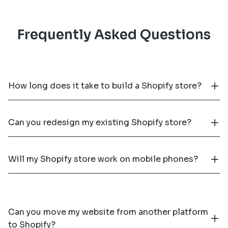
Frequently Asked Questions
How long does it take to build a Shopify store?
Can you redesign my existing Shopify store?
Will my Shopify store work on mobile phones?
Can you move my website from another platform
to Shopify?