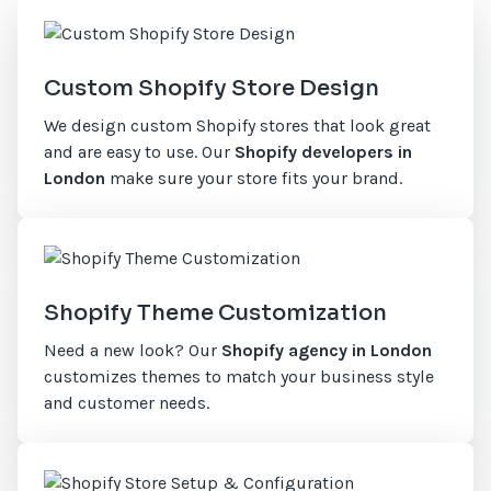
Custom Shopify Store Design
We design custom Shopify stores that look great
and are easy to use. Our
Shopify developers in
London
make sure your store fits your brand.
Shopify Theme Customization
Need a new look? Our
Shopify agency in London
customizes themes to match your business style
and customer needs.