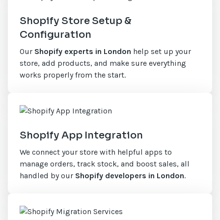
Shopify Store Setup &
Configuration
Our
Shopify experts in London
help set up your
store, add products, and make sure everything
works properly from the start.
Shopify App Integration
We connect your store with helpful apps to
manage orders, track stock, and boost sales, all
handled by our
Shopify developers in London
.