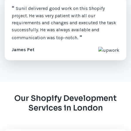
“
Sunil delivered good work on this Shopify
project. He was very patient with all our
requirements and changes and executed the task
successfully. He was always available and
”
communication was top-notch.
James Pet
Our Shopify Development
Services in London