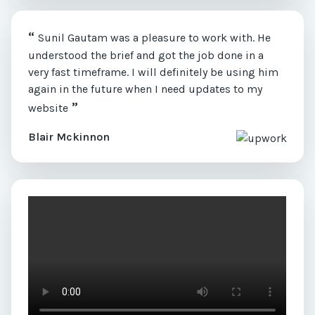
“
Sunil Gautam was a pleasure to work with. He
understood the brief and got the job done in a
very fast timeframe. I will definitely be using him
again in the future when I need updates to my
”
website
Blair Mckinnon