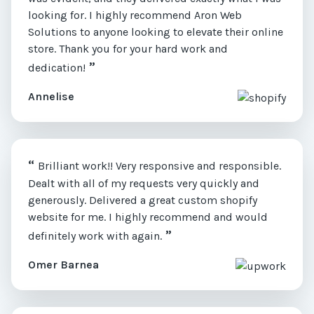
looking for. I highly recommend Aron Web
Solutions to anyone looking to elevate their online
store. Thank you for your hard work and
”
dedication!
Annelise
“
Brilliant work!! Very responsive and responsible.
Dealt with all of my requests very quickly and
generously. Delivered a great custom shopify
website for me. I highly recommend and would
”
definitely work with again.
Omer Barnea