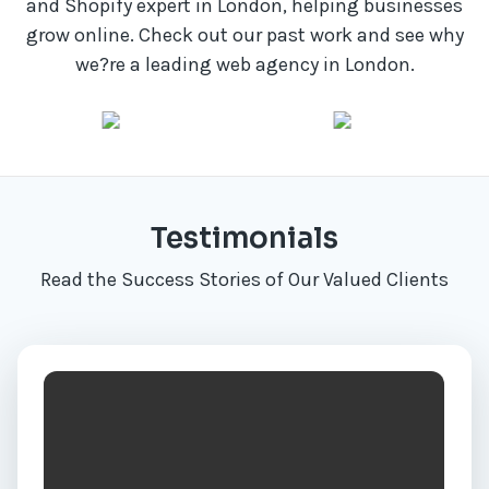
and Shopify expert in London, helping businesses
grow online. Check out our past work and see why
we?re a leading web agency in London.
Testimonials
Read the Success Stories of Our Valued Clients