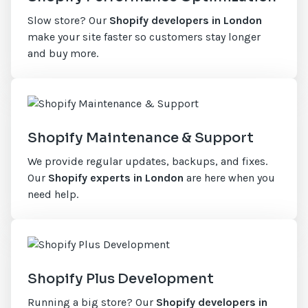
Slow store? Our
Shopify developers in London
make your site faster so customers stay longer
and buy more.
Shopify Maintenance & Support
We provide regular updates, backups, and fixes.
Our
Shopify experts in London
are here when you
need help.
Shopify Plus Development
Running a big store? Our
Shopify developers in