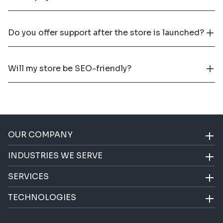
Do you offer support after the store is launched?
Will my store be SEO-friendly?
OUR COMPANY
INDUSTRIES WE SERVE
SERVICES
TECHNOLOGIES