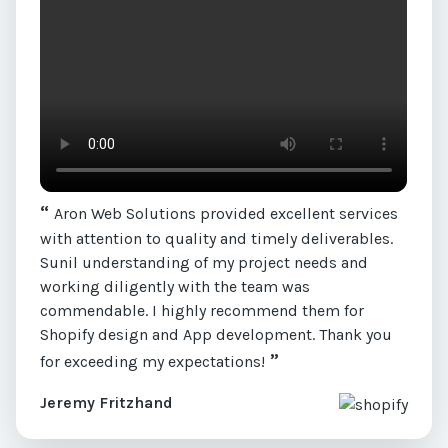
“
Aron Web Solutions provided excellent services
with attention to quality and timely deliverables.
Sunil understanding of my project needs and
working diligently with the team was
commendable. I highly recommend them for
Shopify design and App development. Thank you
”
for exceeding my expectations!
Jeremy Fritzhand