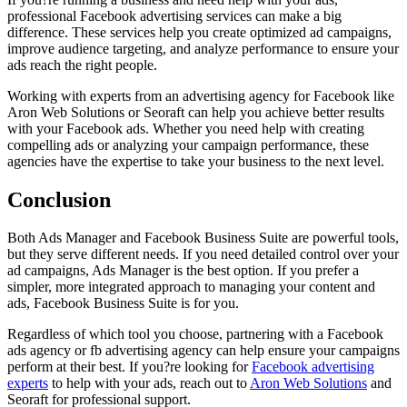
professional Facebook advertising services can make a big
difference. These services help you create optimized ad campaigns,
improve audience targeting, and analyze performance to ensure your
ads reach the right people.
Working with experts from an advertising agency for Facebook like
Aron Web Solutions or Seoraft can help you achieve better results
with your Facebook ads. Whether you need help with creating
compelling ads or analyzing your campaign performance, these
agencies have the expertise to take your business to the next level.
Conclusion
Both Ads Manager and Facebook Business Suite are powerful tools,
but they serve different needs. If you need detailed control over your
ad campaigns, Ads Manager is the best option. If you prefer a
simpler, more integrated approach to managing your content and
ads, Facebook Business Suite is for you.
Regardless of which tool you choose, partnering with a Facebook
ads agency or fb advertising agency can help ensure your campaigns
perform at their best. If you?re looking for
Facebook advertising
experts
to help with your ads, reach out to
Aron Web Solutions
and
Seoraft for professional support.