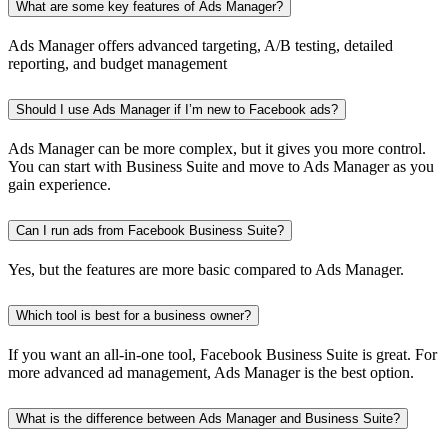
What are some key features of Ads Manager?
Ads Manager offers advanced targeting, A/B testing, detailed
reporting, and budget management
Should I use Ads Manager if I’m new to Facebook ads?
Ads Manager can be more complex, but it gives you more control.
You can start with Business Suite and move to Ads Manager as you
gain experience.
Can I run ads from Facebook Business Suite?
Yes, but the features are more basic compared to Ads Manager.
Which tool is best for a business owner?
If you want an all-in-one tool, Facebook Business Suite is great. For
more advanced ad management, Ads Manager is the best option.
What is the difference between Ads Manager and Business Suite?