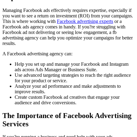
Managing Facebook ads effectively requires expertise, especially if
you want to see a return on investment (ROI) from your campaigns.
This is where working with
Facebook advertising experts
or a
Facebook ads agency comes in handy. If you?re struggling with
Facebook ad not delivering or seeing low engagement, a fb
advertising agency can help you optimize your campaigns for better
results.
A Facebook advertising agency can:
Help you set up and manage your Facebook and Instagram
ads across Ads Manager or Business Suite.
Use advanced targeting strategies to reach the right audience
for your product or service.
Analyze your ad performance and make adjustments to
improve results.
Create custom Facebook ad creatives that engage your
audience and drive conversions.
The Importance of Facebook Advertising
Services
If you?re running a business and need help with your ads,