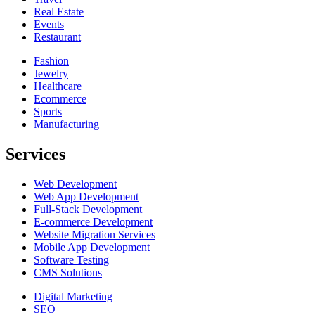
Real Estate
Events
Restaurant
Fashion
Jewelry
Healthcare
Ecommerce
Sports
Manufacturing
Services
Web Development
Web App Development
Full-Stack Development
E-commerce Development
Website Migration Services
Mobile App Development
Software Testing
CMS Solutions
Digital Marketing
SEO