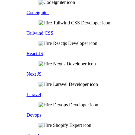
Codeigniter
Tailwind CSS
React JS
Next JS
Laravel
Devops