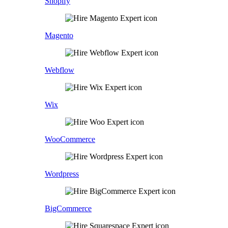
Shopify
Magento
Webflow
Wix
WooCommerce
Wordpress
BigCommerce