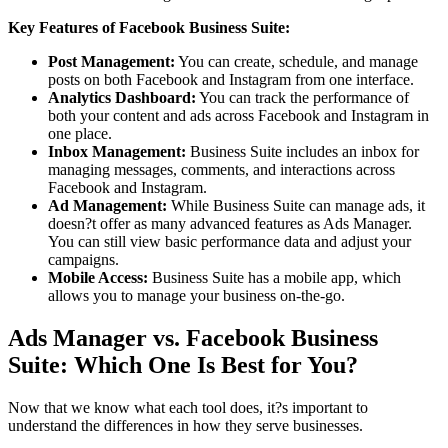
Key Features of Facebook Business Suite:
Post Management:
You can create, schedule, and manage
posts on both Facebook and Instagram from one interface.
Analytics Dashboard:
You can track the performance of
both your content and ads across Facebook and Instagram in
one place.
Inbox Management:
Business Suite includes an inbox for
managing messages, comments, and interactions across
Facebook and Instagram.
Ad Management:
While Business Suite can manage ads, it
doesn?t offer as many advanced features as Ads Manager.
You can still view basic performance data and adjust your
campaigns.
Mobile Access:
Business Suite has a mobile app, which
allows you to manage your business on-the-go.
Ads Manager vs. Facebook Business
Suite: Which One Is Best for You?
Now that we know what each tool does, it?s important to
understand the differences in how they serve businesses.