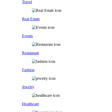
Travel
Real Estate
Events
Restaurant
Fashion
Jewelry
Healthcare