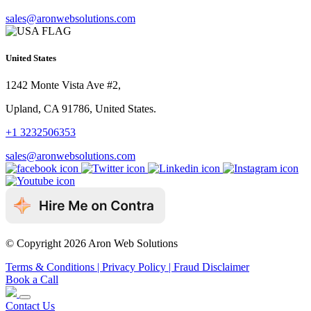
sales@aronwebsolutions.com
United States
1242 Monte Vista Ave #2,
Upland, CA 91786, United States.
+1 3232506353
sales@aronwebsolutions.com
© Copyright 2026 Aron Web Solutions
Terms & Conditions
| Privacy Policy
| Fraud Disclaimer
Book a Call
Contact Us