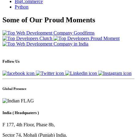
BigCommerce
Python
Some of Our Proud Moments
Follow Us
Global Presence
India
( Headquaters )
F 177, 4th Floor, Phase 8b,
Sector 74, Mohali (Punjab) India.