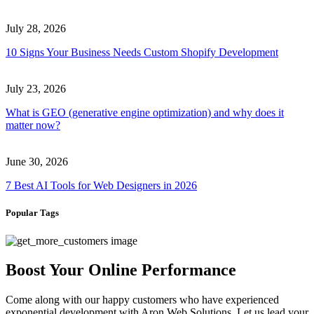
July 28, 2026
10 Signs Your Business Needs Custom Shopify Development
July 23, 2026
What is GEO (generative engine optimization) and why does it
matter now?
June 30, 2026
7 Best AI Tools for Web Designers in 2026
Popular Tags
Boost Your Online Performance
Come along with our happy customers who have experienced
exponential development with Aron Web Solutions. Let us lead your