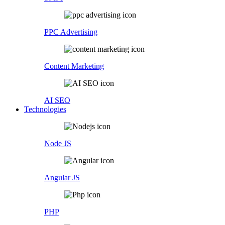
PPC Advertising
Content Marketing
AI SEO
Technologies
Node JS
Angular JS
PHP