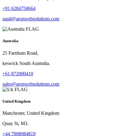
+91 6284758664
sunil@aronwebsolutions.com
Australia
25 Farnham Road,
keswick South Australia.
+61 872000410
sales@aronwebsolutions.com
United Kingdom
Manchester, United Kingdom
Quay St, M3.
+44 7908984819