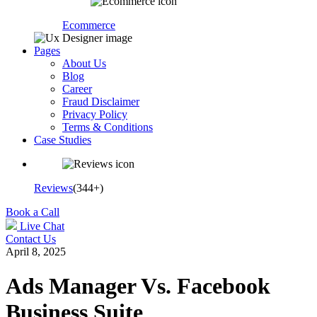
Ecommerce
Pages
About Us
Blog
Career
Fraud Disclaimer
Privacy Policy
Terms & Conditions
Case Studies
Reviews
(344+)
Book a Call
Live Chat
Contact Us
April 8, 2025
Ads Manager Vs. Facebook
Business Suite