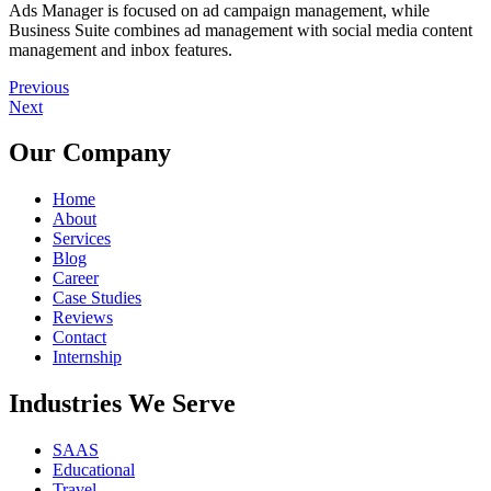
Ads Manager is focused on ad campaign management, while
Business Suite combines ad management with social media content
management and inbox features.
Previous
Next
Our Company
Home
About
Services
Blog
Career
Case Studies
Reviews
Contact
Internship
Industries We Serve
SAAS
Educational
Travel