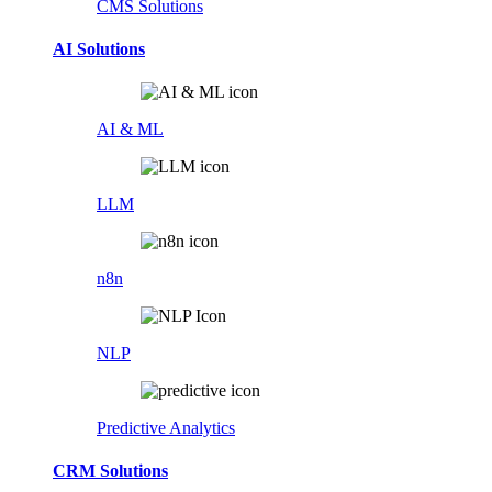
CMS Solutions
AI Solutions
AI & ML
LLM
n8n
NLP
Predictive Analytics
CRM Solutions