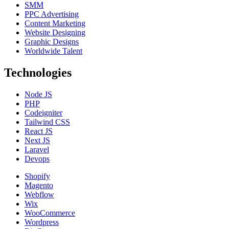
SMM
PPC Advertising
Content Marketing
Website Designing
Graphic Designs
Worldwide Talent
Technologies
Node JS
PHP
Codeigniter
Tailwind CSS
React JS
Next JS
Laravel
Devops
Shopify
Magento
Webflow
Wix
WooCommerce
Wordpress