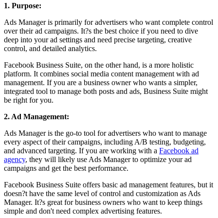
1. Purpose:
Ads Manager is primarily for advertisers who want complete control
over their ad campaigns. It?s the best choice if you need to dive
deep into your ad settings and need precise targeting, creative
control, and detailed analytics.
Facebook Business Suite, on the other hand, is a more holistic
platform. It combines social media content management with ad
management. If you are a business owner who wants a simpler,
integrated tool to manage both posts and ads, Business Suite might
be right for you.
2. Ad Management:
Ads Manager is the go-to tool for advertisers who want to manage
every aspect of their campaigns, including A/B testing, budgeting,
and advanced targeting. If you are working with a
Facebook ad
agency
, they will likely use Ads Manager to optimize your ad
campaigns and get the best performance.
Facebook Business Suite offers basic ad management features, but it
doesn?t have the same level of control and customization as Ads
Manager. It?s great for business owners who want to keep things
simple and don't need complex advertising features.