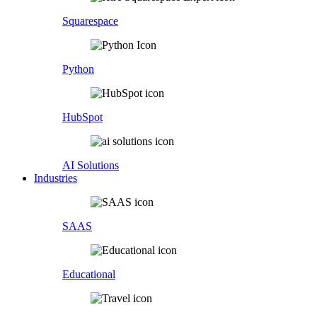
Squarespace
Python
HubSpot
AI Solutions
Industries
SAAS
Educational