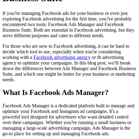
If you?re managing Facebook ads for your business or even just
exploring Facebook advertising for the first time, you?ve probably
encountered two tools: Facebook Ads Manager and Facebook
Business Suite. Both are essential in Facebook advertising, but they
serve different purposes and cater to different needs.
For those who are new to Facebook advertising, it can be hard to
decide which tool to use, especially when you're considering
working with a
Facebook advertising agency
or fb advertising
agency to optimize your campaigns. In this blog post, we?ll break
down the differences between Ads Manager and Facebook Business
Suite, and which one might be better for your business or marketing
needs.
What Is Facebook Ads Manager?
Facebook Ads Manager is a dedicated platform built to manage and
optimize your Facebook and Instagram ad campaigns. It's a
powerful tool designed for advertisers who want detailed control
over their campaigns. Whether you?re running a small business or
managing a large-scale advertising campaign, Ads Manager is the
go-to place for setting up and managing Facebook ads.