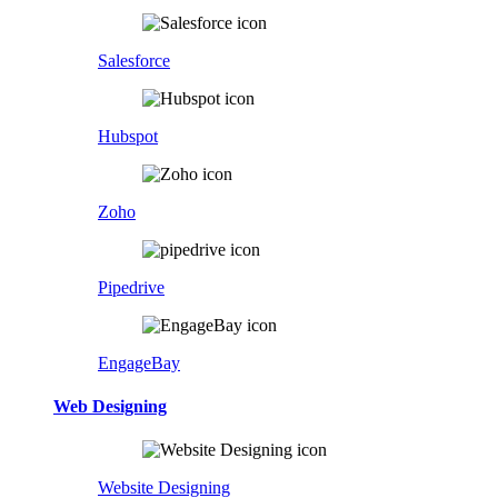
Salesforce
Hubspot
Zoho
Pipedrive
EngageBay
Web Designing
Website Designing