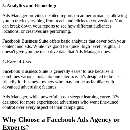
3. Analytics and Reporting:
Ads Manager provides detailed reports on ad performance, allowing
you to track everything from reach and clicks to conversions. You
can break down your reports to see how different audiences,
locations, or creatives are performing.
Facebook Business Suite offers basic analytics that cover both your
content and ads. While it?s good for quick, high-level insights, it
doesn't give you the deep dive data that Ads Manager does.
4. Ease of Use:
Facebook Business Suite is generally easier to use because it
combines various tools into one interface. It?s designed to be user-
friendly for business owners who may not be as familiar with
advanced advertising features.
Ads Manager, while powerful, has a steeper learning curve. It?s
designed for more experienced advertisers who want fine-tuned
control over every aspect of their campaigns.
Why Choose a Facebook Ads Agency or
Experts?