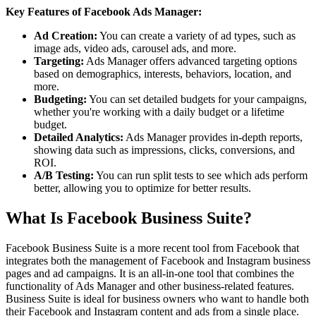
Key Features of Facebook Ads Manager:
Ad Creation:
You can create a variety of ad types, such as
image ads, video ads, carousel ads, and more.
Targeting:
Ads Manager offers advanced targeting options
based on demographics, interests, behaviors, location, and
more.
Budgeting:
You can set detailed budgets for your campaigns,
whether you're working with a daily budget or a lifetime
budget.
Detailed Analytics:
Ads Manager provides in-depth reports,
showing data such as impressions, clicks, conversions, and
ROI.
A/B Testing:
You can run split tests to see which ads perform
better, allowing you to optimize for better results.
What Is Facebook Business Suite?
Facebook Business Suite is a more recent tool from Facebook that
integrates both the management of Facebook and Instagram business
pages and ad campaigns. It is an all-in-one tool that combines the
functionality of Ads Manager and other business-related features.
Business Suite is ideal for business owners who want to handle both
their Facebook and Instagram content and ads from a single place.