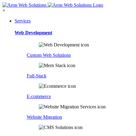
×
Services
Web Development
Custom Web Solutions
Full-Stack
E-commerce
Website Migration