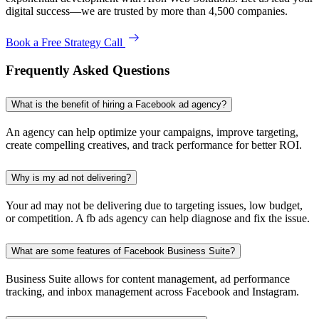
digital success—we are trusted by more than 4,500 companies.
Book a Free Strategy Call
Frequently Asked Questions
What is the benefit of hiring a Facebook ad agency?
An agency can help optimize your campaigns, improve targeting,
create compelling creatives, and track performance for better ROI.
Why is my ad not delivering?
Your ad may not be delivering due to targeting issues, low budget,
or competition. A fb ads agency can help diagnose and fix the issue.
What are some features of Facebook Business Suite?
Business Suite allows for content management, ad performance
tracking, and inbox management across Facebook and Instagram.