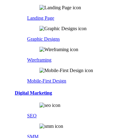
Landing Page
Graphic Designs
Wireframing
Mobile-First Design
Digital Marketing
SEO
SMM