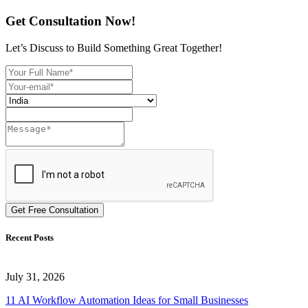
Get Consultation Now!
Let’s Discuss to Build Something Great Together!
Get Free Consultation
Recent Posts
July 31, 2026
11 AI Workflow Automation Ideas for Small Businesses