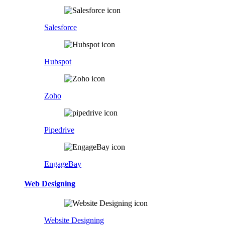
Salesforce
Hubspot
Zoho
Pipedrive
EngageBay
Web Designing
Website Designing