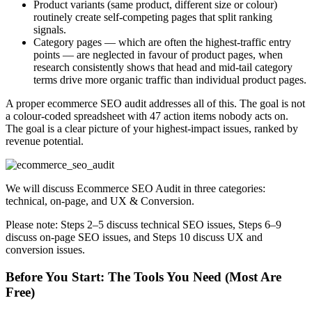
Product variants (same product, different size or colour)
routinely create self-competing pages that split ranking
signals.
Category pages — which are often the highest-traffic entry
points — are neglected in favour of product pages, when
research consistently shows that head and mid-tail category
terms drive more organic traffic than individual product pages.
A proper ecommerce SEO audit addresses all of this. The goal is not
a colour-coded spreadsheet with 47 action items nobody acts on.
The goal is a clear picture of your highest-impact issues, ranked by
revenue potential.
We will discuss Ecommerce SEO Audit in three categories:
technical, on-page, and UX & Conversion.
Please note: Steps 2–5 discuss technical SEO issues, Steps 6–9
discuss on-page SEO issues, and Steps 10 discuss UX and
conversion issues.
Before You Start: The Tools You Need (Most Are
Free)