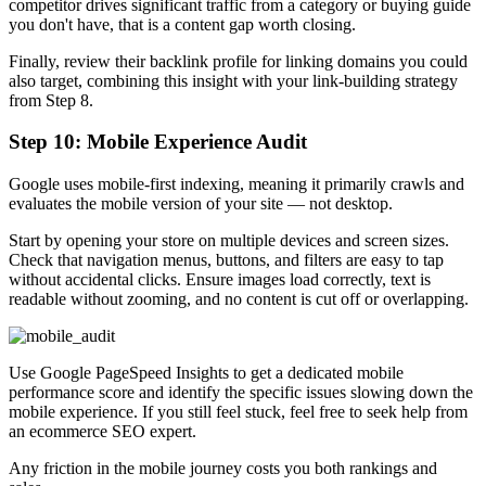
competitor drives significant traffic from a category or buying guide
you don't have, that is a content gap worth closing.
Finally, review their backlink profile for linking domains you could
also target, combining this insight with your link-building strategy
from Step 8.
Step 10: Mobile Experience Audit
Google uses mobile-first indexing, meaning it primarily crawls and
evaluates the mobile version of your site — not desktop.
Start by opening your store on multiple devices and screen sizes.
Check that navigation menus, buttons, and filters are easy to tap
without accidental clicks. Ensure images load correctly, text is
readable without zooming, and no content is cut off or overlapping.
Use Google PageSpeed Insights to get a dedicated mobile
performance score and identify the specific issues slowing down the
mobile experience. If you still feel stuck, feel free to seek help from
an ecommerce SEO expert.
Any friction in the mobile journey costs you both rankings and