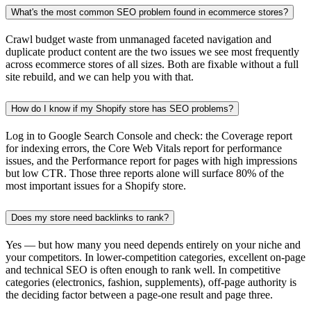
What's the most common SEO problem found in ecommerce stores?
Crawl budget waste from unmanaged faceted navigation and
duplicate product content are the two issues we see most frequently
across ecommerce stores of all sizes. Both are fixable without a full
site rebuild, and we can help you with that.
How do I know if my Shopify store has SEO problems?
Log in to Google Search Console and check: the Coverage report
for indexing errors, the Core Web Vitals report for performance
issues, and the Performance report for pages with high impressions
but low CTR. Those three reports alone will surface 80% of the
most important issues for a Shopify store.
Does my store need backlinks to rank?
Yes — but how many you need depends entirely on your niche and
your competitors. In lower-competition categories, excellent on-page
and technical SEO is often enough to rank well. In competitive
categories (electronics, fashion, supplements), off-page authority is
the deciding factor between a page-one result and page three.