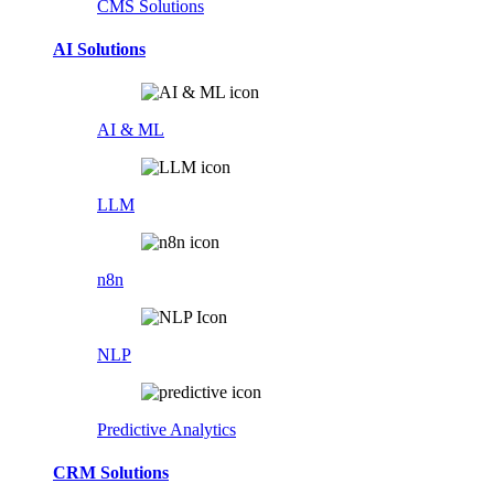
CMS Solutions
AI Solutions
AI & ML
LLM
n8n
NLP
Predictive Analytics
CRM Solutions