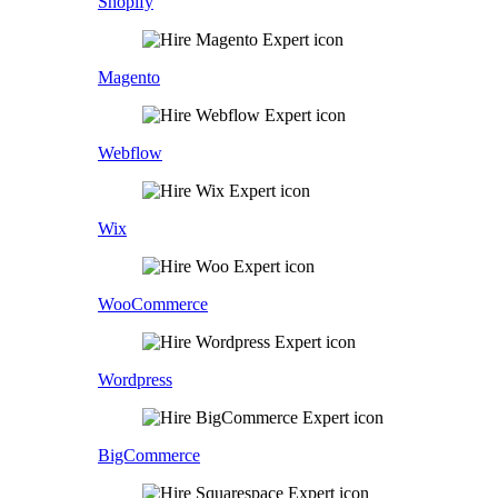
Shopify
Magento
Webflow
Wix
WooCommerce
Wordpress
BigCommerce