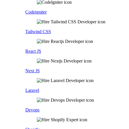
Codeigniter
Tailwind CSS
React JS
Next JS
Laravel
Devops