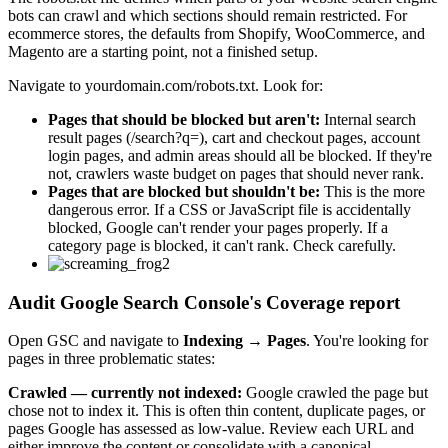
bots can crawl and which sections should remain restricted. For
ecommerce stores, the defaults from Shopify, WooCommerce, and
Magento are a starting point, not a finished setup.
Navigate to yourdomain.com/robots.txt. Look for:
Pages that should be blocked but aren't:
Internal search
result pages (/search?q=), cart and checkout pages, account
login pages, and admin areas should all be blocked. If they're
not, crawlers waste budget on pages that should never rank.
Pages that are blocked but shouldn't be:
This is the more
dangerous error. If a CSS or JavaScript file is accidentally
blocked, Google can't render your pages properly. If a
category page is blocked, it can't rank. Check carefully.
Audit Google Search Console's Coverage report
Open GSC and navigate to
Indexing
→
Pages
. You're looking for
pages in three problematic states:
Crawled — currently not indexed:
Google crawled the page but
chose not to index it. This is often thin content, duplicate pages, or
pages Google has assessed as low-value. Review each URL and
either improve the content or consolidate with a canonical.