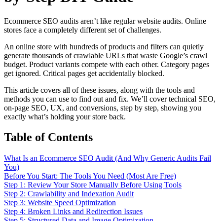
Ecommerce SEO audits aren’t like regular website audits. Online
stores face a completely different set of challenges.
An online store with hundreds of products and filters can quietly
generate thousands of crawlable URLs that waste Google’s crawl
budget. Product variants compete with each other. Category pages
get ignored. Critical pages get accidentally blocked.
This article covers all of these issues, along with the tools and
methods you can use to find out and fix. We’ll cover technical SEO,
on-page SEO, UX, and conversions, step by step, showing you
exactly what’s holding your store back.
Table of Contents
What Is an Ecommerce SEO Audit (And Why Generic Audits Fail
You)
Before You Start: The Tools You Need (Most Are Free)
Step 1: Review Your Store Manually Before Using Tools
Step 2: Crawlability and Indexation Audit
Step 3: Website Speed Optimization
Step 4: Broken Links and Redirection Issues
Step 5: Structured Data and Image Optimization