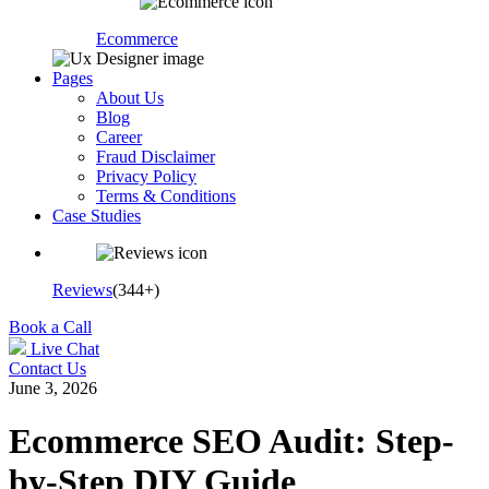
Ecommerce
Pages
About Us
Blog
Career
Fraud Disclaimer
Privacy Policy
Terms & Conditions
Case Studies
Reviews
(344+)
Book a Call
Live Chat
Contact Us
June 3, 2026
Ecommerce SEO Audit: Step-
by-Step DIY Guide