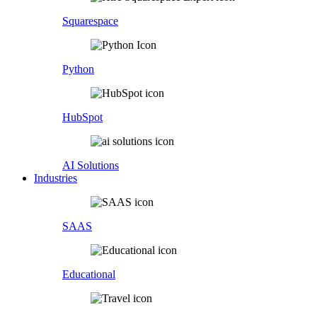
Squarespace
Python
HubSpot
AI Solutions
Industries
SAAS
Educational