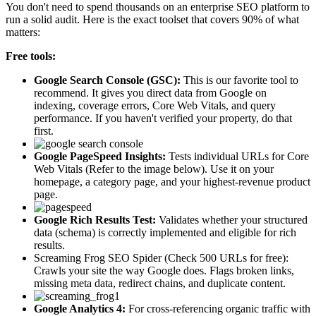
You don't need to spend thousands on an enterprise SEO platform to
run a solid audit. Here is the exact toolset that covers 90% of what
matters:
Free tools:
Google Search Console (GSC):
This is our favorite tool to
recommend. It gives you direct data from Google on
indexing, coverage errors, Core Web Vitals, and query
performance. If you haven't verified your property, do that
first.
Google PageSpeed Insights:
Tests individual URLs for Core
Web Vitals (Refer to the image below). Use it on your
homepage, a category page, and your highest-revenue product
page.
Google Rich Results Test:
Validates whether your structured
data (schema) is correctly implemented and eligible for rich
results.
Screaming Frog SEO Spider (Check 500 URLs for free):
Crawls your site the way Google does. Flags broken links,
missing meta data, redirect chains, and duplicate content.
Google Analytics 4:
For cross-referencing organic traffic with