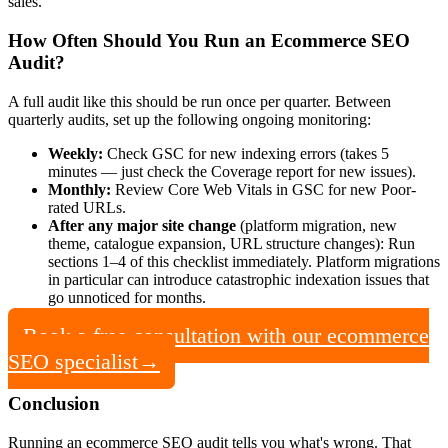
sales.
How Often Should You Run an Ecommerce SEO
Audit?
A full audit like this should be run once per quarter. Between
quarterly audits, set up the following ongoing monitoring:
Weekly:
Check GSC for new indexing errors (takes 5
minutes — just check the Coverage report for new issues).
Monthly:
Review Core Web Vitals in GSC for new Poor-
rated URLs.
After any major site change
(platform migration, new
theme, catalogue expansion, URL structure changes): Run
sections 1–4 of this checklist immediately. Platform migrations
in particular can introduce catastrophic indexation issues that
go unnoticed for months.
Book a free consultation with our ecommerce
SEO specialist→
Conclusion
Running an ecommerce SEO audit tells you what's wrong. That