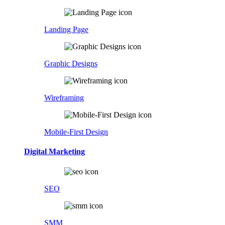
Landing Page
Graphic Designs
Wireframing
Mobile-First Design
Digital Marketing
SEO
SMM