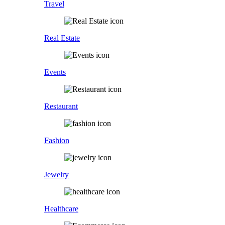
Travel
Real Estate
Events
Restaurant
Fashion
Jewelry
Healthcare