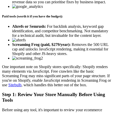
revenue data so you can prioritise fixes by business impact.
Paid tools (worth it if you have the budget):
Ahrefs or Semrush:
For backlink analysis, keyword gap
identification, and competitor benchmarking. Not mandatory
for a technical audit, but invaluable for the content layer.
Screaming Frog (paid, $279/year):
Removes the 500 URL
cap and unlocks JavaScript rendering, making it essential for
Shopify and other JS-heavy stores.
One important note on Shopify stores specifically: Shopify renders
many elements via JavaScript. Free crawlers like the basic
Screaming Frog may miss significant parts of your page structure. If
you're on Shopify, enable JavaScript rendering in Screaming Frog or
use
Sitebulb
, which handles this better out of the box.
Step 1: Review Your Store Manually Before Using
Tools
Before using any tool, it's important to review your ecommerce