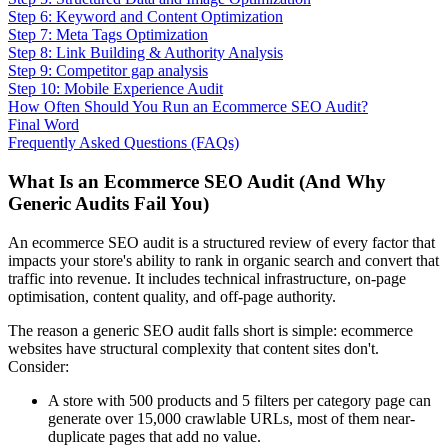
Step 6: Keyword and Content Optimization
Step 7: Meta Tags Optimization
Step 8: Link Building & Authority Analysis
Step 9: Competitor gap analysis
Step 10: Mobile Experience Audit
How Often Should You Run an Ecommerce SEO Audit?
Final Word
Frequently Asked Questions (FAQs)
What Is an Ecommerce SEO Audit (And Why
Generic Audits Fail You)
An ecommerce SEO audit is a structured review of every factor that
impacts your store's ability to rank in organic search and convert that
traffic into revenue. It includes technical infrastructure, on-page
optimisation, content quality, and off-page authority.
The reason a generic SEO audit falls short is simple: ecommerce
websites have structural complexity that content sites don't.
Consider:
A store with 500 products and 5 filters per category page can
generate over 15,000 crawlable URLs, most of them near-
duplicate pages that add no value.