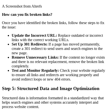
A Screenshot from Ahrefs
How can you fix broken links?
Once you have identified the broken links, follow these steps to fix
the issue:
Update the Incorrect URL:
Replace outdated or incorrect
links with the correct working URLs.
Set Up 301 Redirects:
If a page has moved permanently,
create a 301 redirect to send users and search engines to the
new page.
Remove Unnecessary Links:
If the content no longer exists
and there is no relevant replacement, remove the broken link
completely.
Test and Monitor Regularly:
Check your website regularly
to ensure all links and redirects are working properly and
avoid redirect loops or new 404 errors.
Step 5: Structured Data and Image Optimization
Structured data is information formatted in a standardized way that
helps search engines and other systems accurately interpret and
process website content.