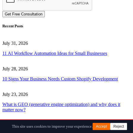
Get Free Consultation
Recent Posts
July 31, 2026
11 AI Workflow Automation Ideas for Small Businesses
July 28, 2026
10 Signs Your Business Needs Custom Shopify Development
July 23, 2026
What is GEO (generative engine optimization) and why does it
matter now?
June 30, 2026
This site uses cookies to improve your experience.
Accept
Reject