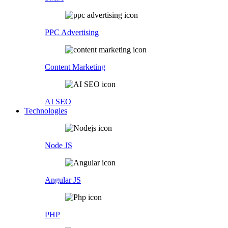
PPC Advertising
Content Marketing
AI SEO
Technologies
Node JS
Angular JS
PHP