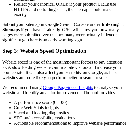
Reflect your canonical URLs; if your product URLs use
HTTPS and no trailing slash, the sitemap should match
exactly
Submit your sitemap in Google Search Console under
Indexing
→
Sitemaps
if you haven't already. GSC will show you how many
pages were submitted versus how many were actually indexed; a
significant gap here is an early warning sign.
Step 3: Website Speed Optimization
Website speed is one of the most important factors to pay attention
to. A slow-loading website can frustrate visitors and increase your
bounce rate. It can also affect your visibility on Google, as faster
websites are more likely to perform better in search results.
We recommend using
Google PageSpeed Insights
to analyze your
website and identify areas for improvement. The tool provides:
A performance score (0–100)
Core Web Vitals insights
Speed and loading diagnostics
SEO and accessibility evaluations
Actionable recommendations to improve website performance