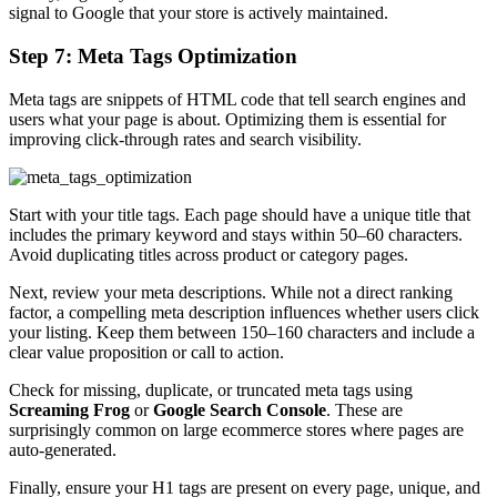
signal to Google that your store is actively maintained.
Step 7: Meta Tags Optimization
Meta tags are snippets of HTML code that tell search engines and
users what your page is about. Optimizing them is essential for
improving click-through rates and search visibility.
Start with your title tags. Each page should have a unique title that
includes the primary keyword and stays within 50–60 characters.
Avoid duplicating titles across product or category pages.
Next, review your meta descriptions. While not a direct ranking
factor, a compelling meta description influences whether users click
your listing. Keep them between 150–160 characters and include a
clear value proposition or call to action.
Check for missing, duplicate, or truncated meta tags using
Screaming Frog
or
Google Search Console
. These are
surprisingly common on large ecommerce stores where pages are
auto-generated.
Finally, ensure your H1 tags are present on every page, unique, and