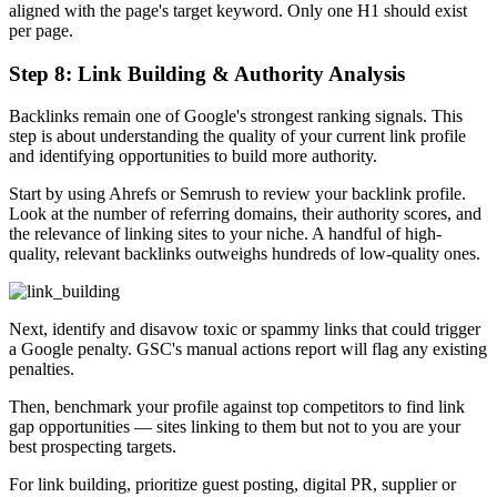
aligned with the page's target keyword. Only one H1 should exist
per page.
Step 8: Link Building & Authority Analysis
Backlinks remain one of Google's strongest ranking signals. This
step is about understanding the quality of your current link profile
and identifying opportunities to build more authority.
Start by using Ahrefs or Semrush to review your backlink profile.
Look at the number of referring domains, their authority scores, and
the relevance of linking sites to your niche. A handful of high-
quality, relevant backlinks outweighs hundreds of low-quality ones.
Next, identify and disavow toxic or spammy links that could trigger
a Google penalty. GSC's manual actions report will flag any existing
penalties.
Then, benchmark your profile against top competitors to find link
gap opportunities — sites linking to them but not to you are your
best prospecting targets.
For link building, prioritize guest posting, digital PR, supplier or