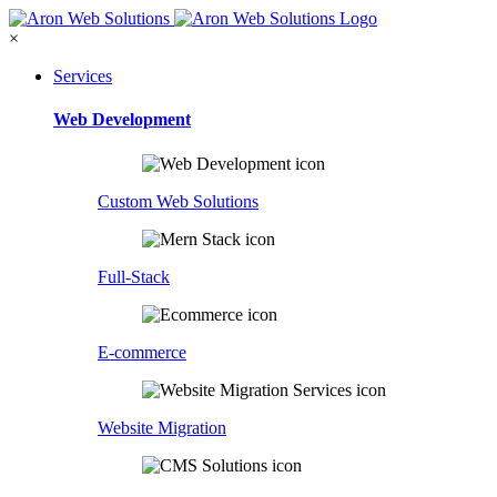
×
Services
Web Development
Custom Web Solutions
Full-Stack
E-commerce
Website Migration