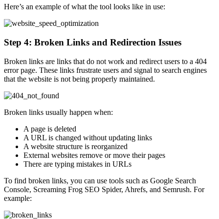
Here’s an example of what the tool looks like in use:
Step 4: Broken Links and Redirection Issues
Broken links are links that do not work and redirect users to a 404
error page. These links frustrate users and signal to search engines
that the website is not being properly maintained.
Broken links usually happen when:
A page is deleted
A URL is changed without updating links
A website structure is reorganized
External websites remove or move their pages
There are typing mistakes in URLs
To find broken links, you can use tools such as Google Search
Console, Screaming Frog SEO Spider, Ahrefs, and Semrush. For
example: