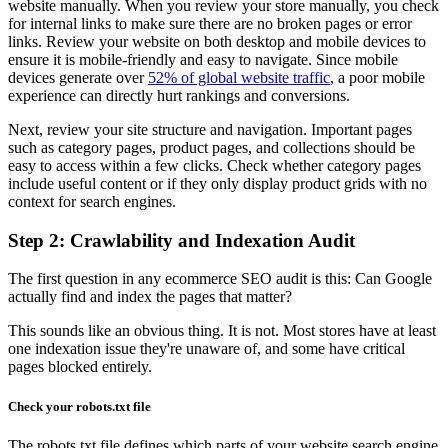
website manually. When you review your store manually, you check
for internal links to make sure there are no broken pages or error
links. Review your website on both desktop and mobile devices to
ensure it is mobile-friendly and easy to navigate. Since mobile
devices generate over
52% of global website traffic
, a poor mobile
experience can directly hurt rankings and conversions.
Next, review your site structure and navigation. Important pages
such as category pages, product pages, and collections should be
easy to access within a few clicks. Check whether category pages
include useful content or if they only display product grids with no
context for search engines.
Step 2: Crawlability and Indexation Audit
The first question in any ecommerce SEO audit is this: Can Google
actually find and index the pages that matter?
This sounds like an obvious thing. It is not. Most stores have at least
one indexation issue they're unaware of, and some have critical
pages blocked entirely.
Check your robots.txt file
The robots.txt file defines which parts of your website search engine