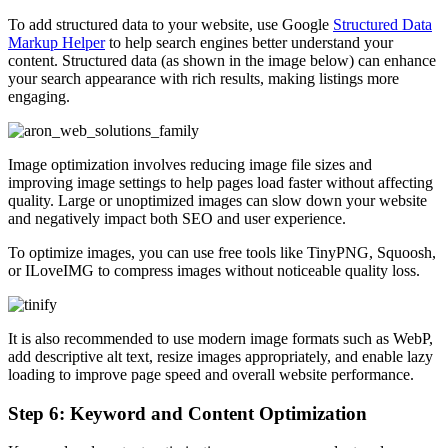
To add structured data to your website, use Google
Structured Data
Markup Helper
to help search engines better understand your
content. Structured data (as shown in the image below) can enhance
your search appearance with rich results, making listings more
engaging.
Image optimization involves reducing image file sizes and
improving image settings to help pages load faster without affecting
quality. Large or unoptimized images can slow down your website
and negatively impact both SEO and user experience.
To optimize images, you can use free tools like TinyPNG, Squoosh,
or ILoveIMG to compress images without noticeable quality loss.
It is also recommended to use modern image formats such as WebP,
add descriptive alt text, resize images appropriately, and enable lazy
loading to improve page speed and overall website performance.
Step 6: Keyword and Content Optimization