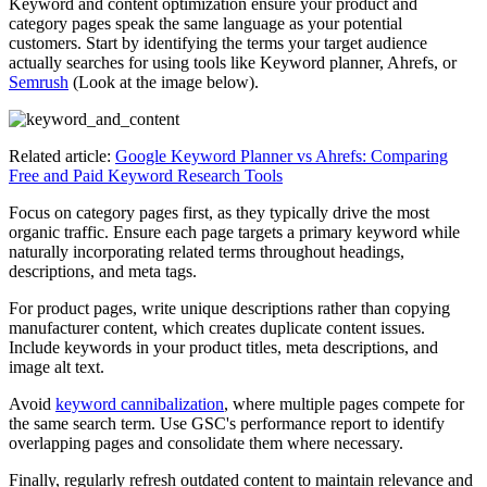
Keyword and content optimization ensure your product and
category pages speak the same language as your potential
customers. Start by identifying the terms your target audience
actually searches for using tools like Keyword planner, Ahrefs, or
Semrush
(Look at the image below).
Related article:
Google Keyword Planner vs Ahrefs: Comparing
Free and Paid Keyword Research Tools
Focus on category pages first, as they typically drive the most
organic traffic. Ensure each page targets a primary keyword while
naturally incorporating related terms throughout headings,
descriptions, and meta tags.
For product pages, write unique descriptions rather than copying
manufacturer content, which creates duplicate content issues.
Include keywords in your product titles, meta descriptions, and
image alt text.
Avoid
keyword cannibalization
, where multiple pages compete for
the same search term. Use GSC's performance report to identify
overlapping pages and consolidate them where necessary.
Finally, regularly refresh outdated content to maintain relevance and