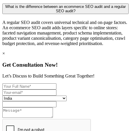
What is the difference between an ecommerce SEO audit and a regular
SEO audit?
A regular SEO audit covers universal technical and on-page factors.
An ecommerce SEO audit adds layers specific to online stores:
faceted navigation management, product schema implementation,
product variant canonicalisation, category page optimisation, crawl
budget protection, and revenue-weighted prioritisation.
×
Get Consultation Now!
Let’s Discuss to Build Something Great Together!