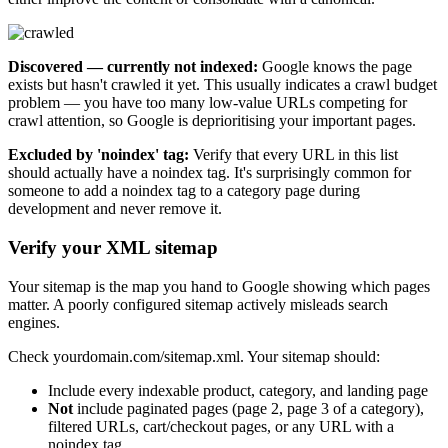
Discovered — currently not indexed:
Google knows the page
exists but hasn't crawled it yet. This usually indicates a crawl budget
problem — you have too many low-value URLs competing for
crawl attention, so Google is deprioritising your important pages.
Excluded by 'noindex' tag:
Verify that every URL in this list
should actually have a noindex tag. It's surprisingly common for
someone to add a noindex tag to a category page during
development and never remove it.
Verify your XML sitemap
Your sitemap is the map you hand to Google showing which pages
matter. A poorly configured sitemap actively misleads search
engines.
Check yourdomain.com/sitemap.xml. Your sitemap should:
Include every indexable product, category, and landing page
Not
include paginated pages (page 2, page 3 of a category),
filtered URLs, cart/checkout pages, or any URL with a
noindex tag