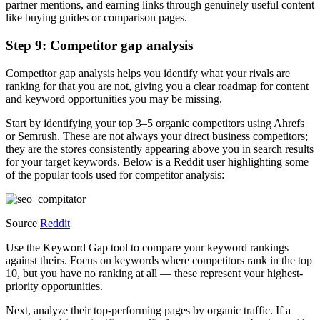
partner mentions, and earning links through genuinely useful content
like buying guides or comparison pages.
Step 9: Competitor gap analysis
Competitor gap analysis helps you identify what your rivals are
ranking for that you are not, giving you a clear roadmap for content
and keyword opportunities you may be missing.
Start by identifying your top 3–5 organic competitors using Ahrefs
or Semrush. These are not always your direct business competitors;
they are the stores consistently appearing above you in search results
for your target keywords. Below is a Reddit user highlighting some
of the popular tools used for competitor analysis:
Source
Reddit
Use the Keyword Gap tool to compare your keyword rankings
against theirs. Focus on keywords where competitors rank in the top
10, but you have no ranking at all — these represent your highest-
priority opportunities.
Next, analyze their top-performing pages by organic traffic. If a