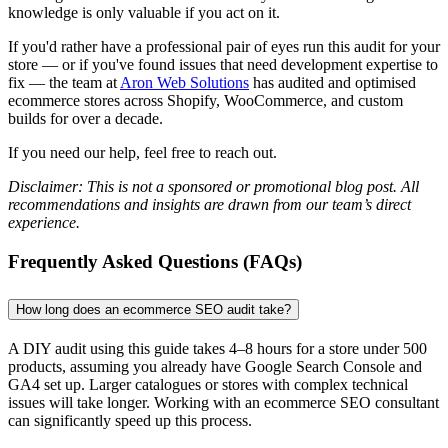
knowledge is only valuable if you act on it.
If you'd rather have a professional pair of eyes run this audit for your
store — or if you've found issues that need development expertise to
fix — the team at
Aron Web Solutions
has audited and optimised
ecommerce stores across Shopify, WooCommerce, and custom
builds for over a decade.
If you need our help, feel free to reach out.
Disclaimer: This is not a sponsored or promotional blog post. All
recommendations and insights are drawn from our team’s direct
experience.
Frequently Asked Questions (FAQs)
How long does an ecommerce SEO audit take?
A DIY audit using this guide takes 4–8 hours for a store under 500
products, assuming you already have Google Search Console and
GA4 set up. Larger catalogues or stores with complex technical
issues will take longer. Working with an ecommerce SEO consultant
can significantly speed up this process.