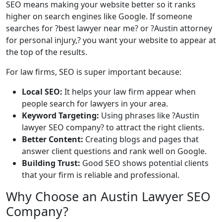
SEO means making your website better so it ranks
higher on search engines like Google. If someone
searches for ?best lawyer near me? or ?Austin attorney
for personal injury,? you want your website to appear at
the top of the results.
For law firms, SEO is super important because:
Local SEO:
It helps your law firm appear when
people search for lawyers in your area.
Keyword Targeting:
Using phrases like ?Austin
lawyer SEO company? to attract the right clients.
Better Content:
Creating blogs and pages that
answer client questions and rank well on Google.
Building Trust:
Good SEO shows potential clients
that your firm is reliable and professional.
Why Choose an Austin Lawyer SEO
Company?