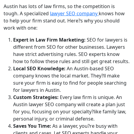
Austin has lots of law firms, so the competition is
tough. A specialized
lawyer SEO company
knows how
to help your firm stand out. Here?s why you should
work with one:
Expert in Law Firm Marketing:
SEO for lawyers is
different from SEO for other businesses. Lawyers
have strict advertising rules. SEO experts know
how to follow these rules and still get great results.
Local SEO Knowledge:
An Austin-based SEO
company knows the local market. They?ll make
sure your firm is easy to find for people searching
for lawyers in Austin.
Custom Strategies:
Every law firm is unique. An
Austin lawyer SEO company will create a plan just
for you, focusing on your specialty?like family law,
personal injury, or criminal defense.
Saves You Time:
As a lawyer, you?re busy with
clients and cases. Let SEO experts handle your