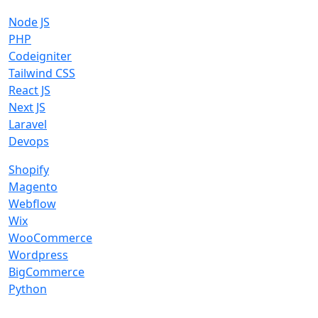
Node JS
PHP
Codeigniter
Tailwind CSS
React JS
Next JS
Laravel
Devops
Shopify
Magento
Webflow
Wix
WooCommerce
Wordpress
BigCommerce
Python