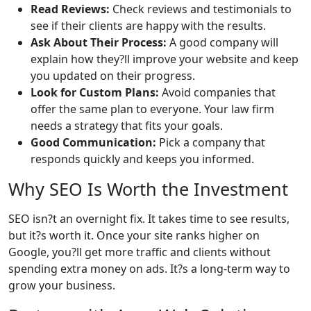
Read Reviews:
Check reviews and testimonials to
see if their clients are happy with the results.
Ask About Their Process:
A good company will
explain how they?ll improve your website and keep
you updated on their progress.
Look for Custom Plans:
Avoid companies that
offer the same plan to everyone. Your law firm
needs a strategy that fits your goals.
Good Communication:
Pick a company that
responds quickly and keeps you informed.
Why SEO Is Worth the Investment
SEO isn?t an overnight fix. It takes time to see results,
but it?s worth it. Once your site ranks higher on
Google, you?ll get more traffic and clients without
spending extra money on ads. It?s a long-term way to
grow your business.