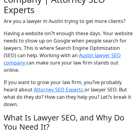
Experts
Are you a lawyer in Austin trying to get more clients?
Having a website isn?t enough these days. Your website
needs to show up on Google when people search for
lawyers. This is where Search Engine Optimization
(SEO) can help. Working with an
Austin lawyer SEO
company
can make sure your law firm stands out
online.
If you want to grow your law firm, you?ve probably
heard about
Attorney SEO Experts
or lawyer SEO. But
what do they do? How can they help you? Let?s break it
down.
What Is Lawyer SEO, and Why Do
You Need It?