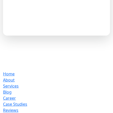
experienced exponential development with Aron
Web Solutions. Let us lead your digital success—we
are trusted by more than 4,500 companies.
Book a Free Strategy Call
Previous
Next
Our Company
Home
About
Services
Blog
Career
Case Studies
Reviews