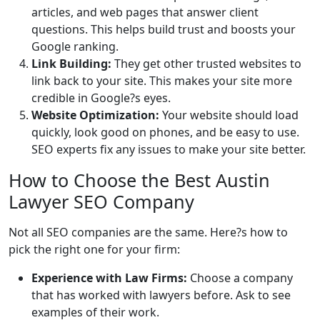
articles, and web pages that answer client
questions. This helps build trust and boosts your
Google ranking.
Link Building:
They get other trusted websites to
link back to your site. This makes your site more
credible in Google?s eyes.
Website Optimization:
Your website should load
quickly, look good on phones, and be easy to use.
SEO experts fix any issues to make your site better.
How to Choose the Best Austin
Lawyer SEO Company
Not all SEO companies are the same. Here?s how to
pick the right one for your firm:
Experience with Law Firms:
Choose a company
that has worked with lawyers before. Ask to see
examples of their work.