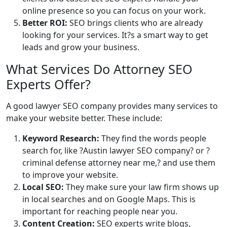
online presence so you can focus on your work.
Better ROI:
SEO brings clients who are already
looking for your services. It?s a smart way to get
leads and grow your business.
What Services Do Attorney SEO
Experts Offer?
A good lawyer SEO company provides many services to
make your website better. These include:
Keyword Research:
They find the words people
search for, like ?Austin lawyer SEO company? or ?
criminal defense attorney near me,? and use them
to improve your website.
Local SEO:
They make sure your law firm shows up
in local searches and on Google Maps. This is
important for reaching people near you.
Content Creation:
SEO experts write blogs,