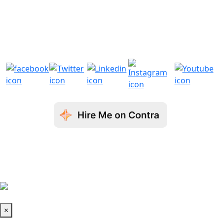
+44 7908984819
+1 3232506353
sales@aronwebsolutions.
sales@aronwebsolutions.
com
com
© Copyright 2026 Aron Web Solutions
Terms & Conditions
| Privacy Policy
| Fraud
Disclaimer
Book a Call
×