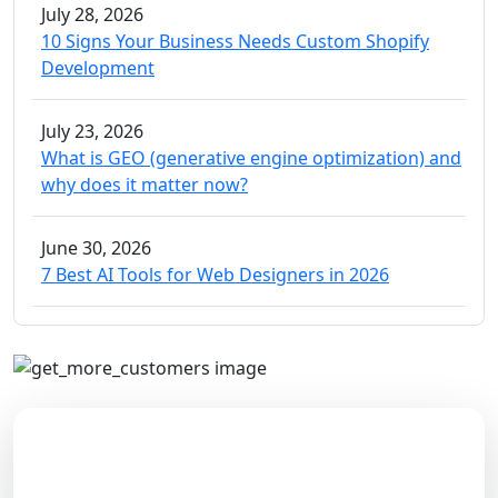
July 28, 2026
10 Signs Your Business Needs Custom Shopify
Development
July 23, 2026
What is GEO (generative engine optimization) and
why does it matter now?
June 30, 2026
7 Best AI Tools for Web Designers in 2026
Boost Your Online Performance
Come along with our happy customers who have