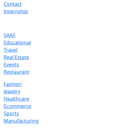
Contact
Internship
Industries We Serve
SAAS
Educational
Travel
Real Estate
Events
Restaurant
Fashion
Jewelry
Healthcare
Ecommerce
Sports
Manufacturing
Services