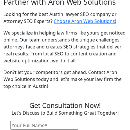
Partner with Aron Web Solutions
Looking for the best Austin lawyer SEO company or
Attorney SEO Experts?
Choose Aron Web Solutions!
We specialize in helping law firms like yours get noticed
online. Our team understands the unique challenges
attorneys face and creates SEO strategies that deliver
real results. From local SEO to content creation and
website optimization, we do it all.
Don?t let your competitors get ahead. Contact Aron
Web Solutions today and let?s make your law firm the
top choice in Austin!
Get Consultation Now!
Let’s Discuss to Build Something Great Together!