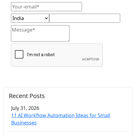
Get Free Consultation
Recent Posts
July 31, 2026
11 AI Workflow Automation Ideas for Small
Businesses