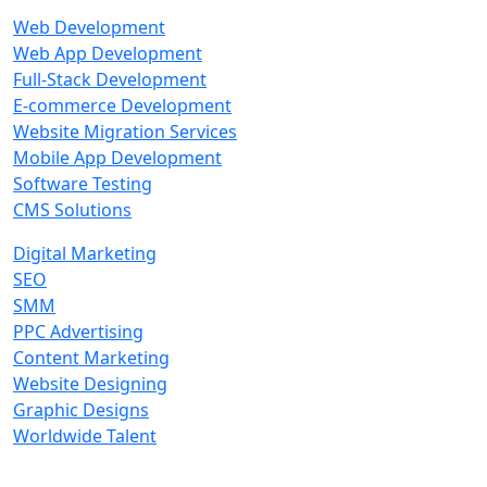
Web Development
Web App Development
Full-Stack Development
E-commerce Development
Website Migration Services
Mobile App Development
Software Testing
CMS Solutions
Digital Marketing
SEO
SMM
PPC Advertising
Content Marketing
Website Designing
Graphic Designs
Worldwide Talent
Technologies