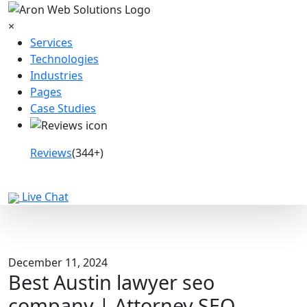
×
Services
Technologies
Industries
Pages
Case Studies
Reviews
(344+)
Book a Call
Live Chat
December 11, 2024
Best Austin lawyer seo
company | Attorney SEO