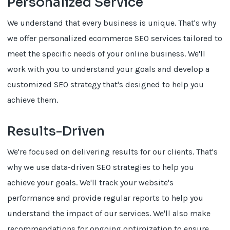
Personalized Service
We understand that every business is unique. That's why
we offer personalized ecommerce SEO services tailored to
meet the specific needs of your online business. We'll
work with you to understand your goals and develop a
customized SEO strategy that's designed to help you
achieve them.
Results-Driven
We're focused on delivering results for our clients. That's
why we use data-driven SEO strategies to help you
achieve your goals. We'll track your website's
performance and provide regular reports to help you
understand the impact of our services. We'll also make
recommendations for ongoing optimization to ensure