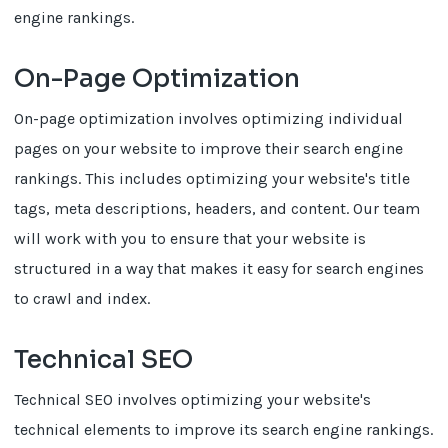
engine rankings.
On-Page Optimization
On-page optimization involves optimizing individual
pages on your website to improve their search engine
rankings. This includes optimizing your website's title
tags, meta descriptions, headers, and content. Our team
will work with you to ensure that your website is
structured in a way that makes it easy for search engines
to crawl and index.
Technical SEO
Technical SEO involves optimizing your website's
technical elements to improve its search engine rankings.