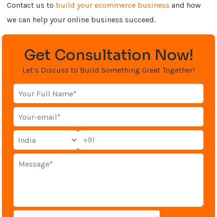
Contact us to
build your ecommerce business
and how
we can help your online business succeed.
Get Consultation Now!
Let’s Discuss to Build Something Great Together!
+91