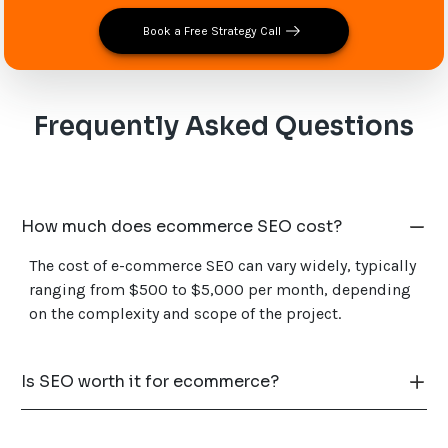
Book a Free Strategy Call
Frequently Asked Questions
How much does ecommerce SEO cost?
The cost of e-commerce SEO can vary widely, typically
ranging from $500 to $5,000 per month, depending
on the complexity and scope of the project.
Is SEO worth it for ecommerce?