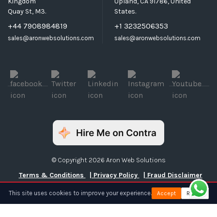
Kingdom
Upland, CA 91786, United
Quay St, M3.
States.
+44 7908984819
+1 3232506353
sales@aronwebsolutions.com
sales@aronwebsolutions.com
© Copyright 2026 Aron Web Solutions
Terms & Conditions
| Privacy Policy
| Fraud Disclaimer
This site uses cookies to improve your experience.
Accept
Reject