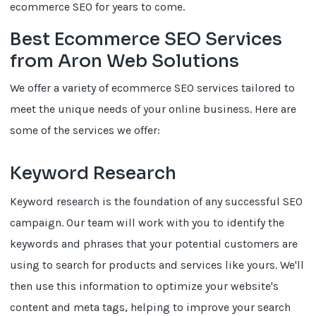
ecommerce SEO for years to come.
Best Ecommerce SEO Services
from Aron Web Solutions
We offer a variety of ecommerce SEO services tailored to
meet the unique needs of your online business. Here are
some of the services we offer:
Keyword Research
Keyword research is the foundation of any successful SEO
campaign. Our team will work with you to identify the
keywords and phrases that your potential customers are
using to search for products and services like yours. We'll
then use this information to optimize your website's
content and meta tags, helping to improve your search