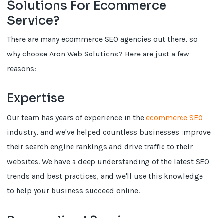
Solutions For Ecommerce
Service?
There are many ecommerce SEO agencies out there, so
why choose Aron Web Solutions? Here are just a few
reasons:
Expertise
Our team has years of experience in the
ecommerce SEO
industry, and we've helped countless businesses improve
their search engine rankings and drive traffic to their
websites. We have a deep understanding of the latest SEO
trends and best practices, and we'll use this knowledge
to help your business succeed online.