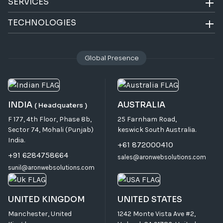
SERVICES
TECHNOLOGIES
Global Presence
INDIA
AUSTRALIA
( Headquaters )
F 177, 4th Floor, Phase 8b,
25 Farnham Road,
Sector 74, Mohali (Punjab)
keswick South Australia.
India.
+61 872000410
+91 6284758664
sales@aronwebsolutions.com
sunil@aronwebsolutions.com
UNITED KINGDOM
UNITED STATES
Manchester, United
1242 Monte Vista Ave #2,