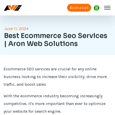
Book a Call
June 11, 2024
Best Ecommerce Seo Services
| Aron Web Solutions
Ecommerce SEO services are crucial for any online
business looking to increase their visibility, drive more
traffic, and boost sales.
With the ecommerce industry becoming increasingly
competitive, it's more important than ever to optimize
your website for search engine.