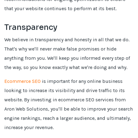
that your website continues to perform at its best.
Transparency
We believe in transparency and honesty in all that we do.
That's why we'll never make false promises or hide
anything from you. We'll keep you informed every step of
the way, so you know exactly what we're doing and why.
Ecommerce SEO
is important for any online business
looking to increase its visibility and drive traffic to its
website. By investing in ecommerce SEO services from
Aron Web Solutions, you'll be able to improve your search
engine rankings, reach a larger audience, and ultimately,
increase your revenue.