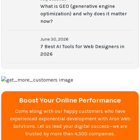
What is GEO (generative engine
optimization) and why does it matter
now?
June 30, 2026
7 Best AI Tools for Web Designers in
2026
Boost Your Online Performance
Come along with our happy customers who have
experienced exponential development with Aron Web
Solutions. Let us lead your digital success—we are
trusted by more than 4,500 companies.