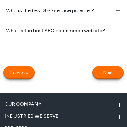
Who is the best SEO service provider?
What is the best SEO ecommerce website?
Previous
Next
OUR COMPANY
INDUSTRIES WE SERVE