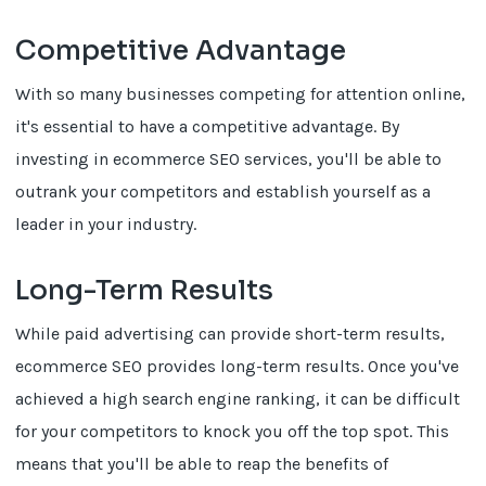
Competitive Advantage
With so many businesses competing for attention online,
it's essential to have a competitive advantage. By
investing in ecommerce SEO services, you'll be able to
outrank your competitors and establish yourself as a
leader in your industry.
Long-Term Results
While paid advertising can provide short-term results,
ecommerce SEO provides long-term results. Once you've
achieved a high search engine ranking, it can be difficult
for your competitors to knock you off the top spot. This
means that you'll be able to reap the benefits of