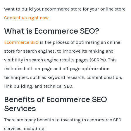
Want to build your ecommerce store for your online store,
Contact us right now
.
What is Ecommerce SEO?
Ecommerce SEO
is the process of optimizing an online
store for search engines, to improve its ranking and
visibility in search engine results pages (SERPs). This
includes both on-page and off-page optimization
techniques, such as keyword research, content creation,
link building, and technical SEO.
Benefits of Ecommerce SEO
Services
There are many benefits to investing in ecommerce SEO
services, including: