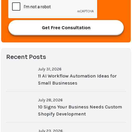
Get Free Consultation
Recent Posts
July 31, 2026
11 AI Workflow Automation Ideas for
Small Businesses
July 28, 2026
10 Signs Your Business Needs Custom
Shopify Development
July 23, 2026