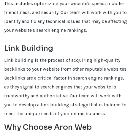
This includes optimizing your website's speed, mobile-
friendliness, and security. Our team will work with you to
identify and fix any technical issues that may be affecting
your website's search engine rankings.
Link Building
Link building is the process of acquiring high-quality
backlinks to your website from other reputable websites.
Backlinks are a critical factor in search engine rankings,
as they signal to search engines that your website is
trustworthy and authoritative. Our team will work with
you to develop a link building strategy that is tailored to
meet the unique needs of your online business.
Why Choose Aron Web