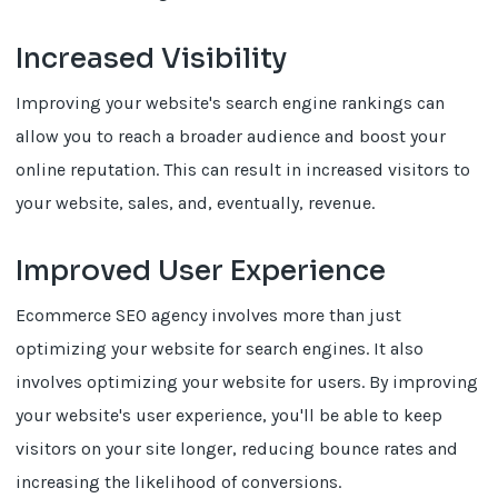
Increased Visibility
Improving your website's search engine rankings can
allow you to reach a broader audience and boost your
online reputation. This can result in increased visitors to
your website, sales, and, eventually, revenue.
Improved User Experience
Ecommerce SEO agency involves more than just
optimizing your website for search engines. It also
involves optimizing your website for users. By improving
your website's user experience, you'll be able to keep
visitors on your site longer, reducing bounce rates and
increasing the likelihood of conversions.