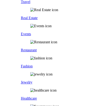
Travel
Real Estate
Events
Restaurant
Fashion
Jewelry
Healthcare