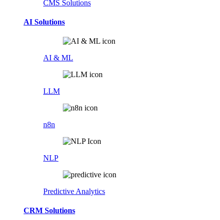
CMS Solutions
AI Solutions
AI & ML
LLM
n8n
NLP
Predictive Analytics
CRM Solutions