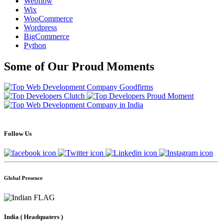
Webflow
Wix
WooCommerce
Wordpress
BigCommerce
Python
Some of Our Proud Moments
Follow Us
Global Presence
India
( Headquaters )