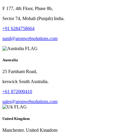
F 177, 4th Floor, Phase 8b,
Sector 74, Mohali (Punjab) India.
+91 6284758664
sunil@aronwebsolutions.com
Australia
25 Farnham Road,
keswick South Australia.
+61 872000410
sales@aronwebsolutions.com
United Kingdom
Manchester, United Kingdom