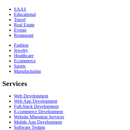
SAAS
Educational
Travel
Real Estate
Events
Restaurant
Fashion
Jewelry
Healthcare
Ecommerce
Sports
Manufacturing
Services
Web Development
Web App Development
Full-Stack Development
E-commerce Development
Website Migration Services
Mobile App Development
Software Testing