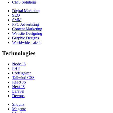
CMS Solutions
Digital Marketing
SEO
SMM
PPC Advertising
Content Marketing
Website Designing
Graphic Designs
Worldwide Talent
Technologies
Node JS
PHP
Codeigniter
Tailwind CSS
React JS
Next JS
Laravel
Devops
Shopify
Magento