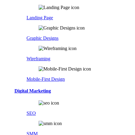
Landing Page
Graphic Designs
Wireframing
Mobile-First Design
Digital Marketing
SEO
SMM