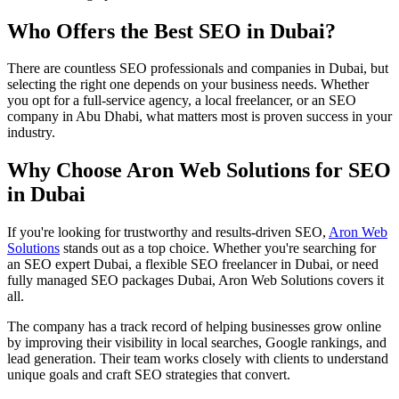
Who Offers the Best SEO in Dubai?
There are countless SEO professionals and companies in Dubai, but
selecting the right one depends on your business needs. Whether
you opt for a full-service agency, a local freelancer, or an SEO
company in Abu Dhabi, what matters most is proven success in your
industry.
Why Choose Aron Web Solutions for SEO
in Dubai
If you're looking for trustworthy and results-driven SEO,
Aron Web
Solutions
stands out as a top choice. Whether you're searching for
an SEO expert Dubai, a flexible SEO freelancer in Dubai, or need
fully managed SEO packages Dubai, Aron Web Solutions covers it
all.
The company has a track record of helping businesses grow online
by improving their visibility in local searches, Google rankings, and
lead generation. Their team works closely with clients to understand
unique goals and craft SEO strategies that convert.