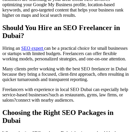
optimizing your Google My Business profile, location-based
keywords, and geo-targeted content that helps your business rank
higher on maps and local search results.
Should You Hire an SEO Freelancer in
Dubai?
Hiring an
SEO expert
can be a practical choice for small businesses
or startups with limited budgets. Freelancers can offer flexible
working models, personalized strategies, and one-on-one attention.
Many clients prefer working with the best SEO freelancer in Dubai
because they bring a focused, client-first approach, often resulting in
quicker turnarounds and transparent reporting.
Freelancers with experience in local SEO Dubai can especially help
service-based businesses?such as restaurants, gyms, law firms, or
salons?connect with nearby audiences.
Choosing the Right SEO Packages in
Dubai