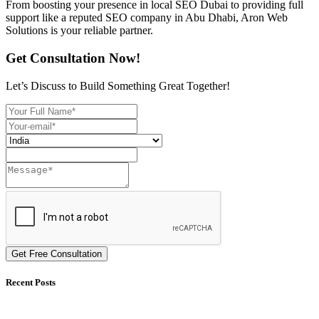
From boosting your presence in local SEO Dubai to providing full
support like a reputed SEO company in Abu Dhabi, Aron Web
Solutions is your reliable partner.
Get Consultation Now!
Let’s Discuss to Build Something Great Together!
Get Free Consultation
Recent Posts