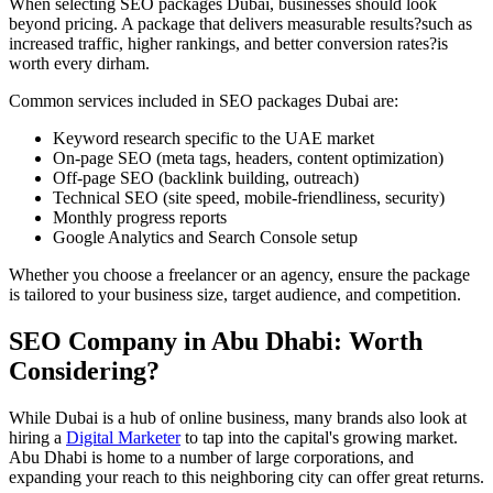
When selecting SEO packages Dubai, businesses should look
beyond pricing. A package that delivers measurable results?such as
increased traffic, higher rankings, and better conversion rates?is
worth every dirham.
Common services included in SEO packages Dubai are:
Keyword research specific to the UAE market
On-page SEO (meta tags, headers, content optimization)
Off-page SEO (backlink building, outreach)
Technical SEO (site speed, mobile-friendliness, security)
Monthly progress reports
Google Analytics and Search Console setup
Whether you choose a freelancer or an agency, ensure the package
is tailored to your business size, target audience, and competition.
SEO Company in Abu Dhabi: Worth
Considering?
While Dubai is a hub of online business, many brands also look at
hiring a
Digital Marketer
to tap into the capital's growing market.
Abu Dhabi is home to a number of large corporations, and
expanding your reach to this neighboring city can offer great returns.