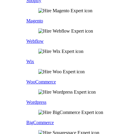
Shopify
Magento
Webflow
Wix
WooCommerce
Wordpress
BigCommerce