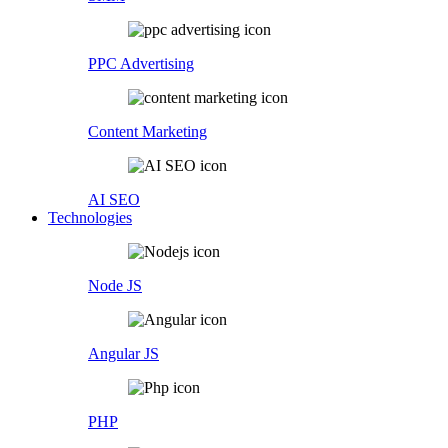
PPC Advertising
Content Marketing
AI SEO
Technologies
Node JS
Angular JS
PHP