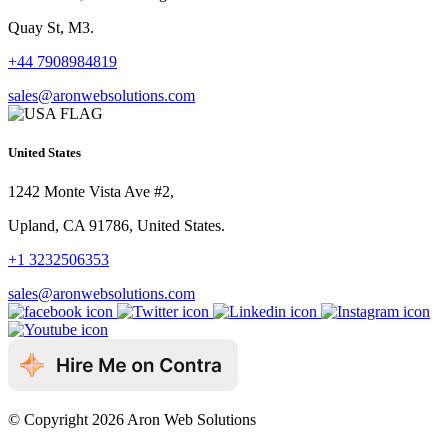
Quay St, M3.
+44 7908984819
sales@aronwebsolutions.com
United States
1242 Monte Vista Ave #2,
Upland, CA 91786, United States.
+1 3232506353
sales@aronwebsolutions.com
© Copyright 2026 Aron Web Solutions