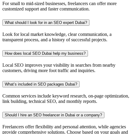
For small to mid-sized businesses, freelancers can offer more
customized support and faster communication.
What should I look for in an SEO expert Dubai?
Look for local market knowledge, clear communication, a
transparent process, and a history of successful projects.
How does local SEO Dubai help my business?
Local SEO improves your visibility in searches from nearby
customers, driving more foot traffic and inquiries.
What’s included in SEO packages Dubai?
Common services include keyword research, on-page optimization,
link building, technical SEO, and monthly reports.
Should I hire an SEO freelancer in Dubai or a company?
Freelancers offer flexibility and personal attention, while agencies
provide comprehensive solutions. Choose based on your goals and