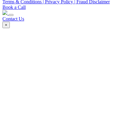
Terms & Conditions
| Privacy Policy
| Fraud Disclaimer
Book a Call
Contact Us
×