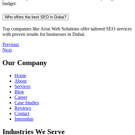
budget.
Who offers the best SEO in Dubai?
Top companies like Aron Web Solutions offer tailored SEO services
with proven results for businesses in Dubai.
Previous
Next
Our Company
Home
About
Services
Blog
Career
Case Studies
Reviews
Contact
Internship
Industries We Serve