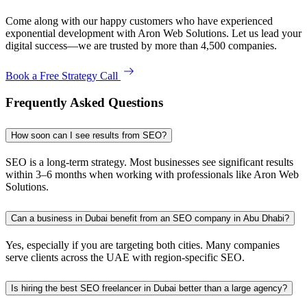
Come along with our happy customers who have experienced
exponential development with Aron Web Solutions. Let us lead your
digital success—we are trusted by more than 4,500 companies.
Book a Free Strategy Call
Frequently Asked Questions
How soon can I see results from SEO?
SEO is a long-term strategy. Most businesses see significant results
within 3–6 months when working with professionals like Aron Web
Solutions.
Can a business in Dubai benefit from an SEO company in Abu Dhabi?
Yes, especially if you are targeting both cities. Many companies
serve clients across the UAE with region-specific SEO.
Is hiring the best SEO freelancer in Dubai better than a large agency?