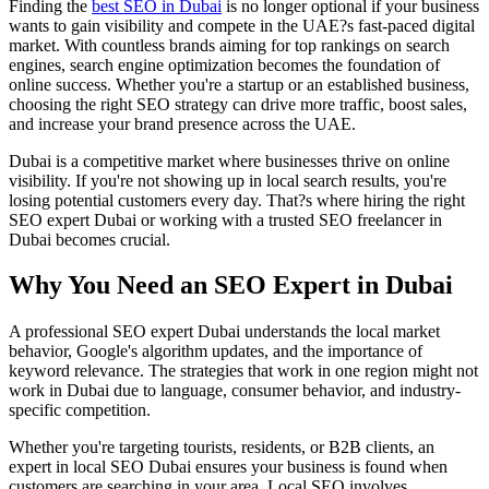
Finding the
best SEO in Dubai
is no longer optional if your business
wants to gain visibility and compete in the UAE?s fast-paced digital
market. With countless brands aiming for top rankings on search
engines, search engine optimization becomes the foundation of
online success. Whether you're a startup or an established business,
choosing the right SEO strategy can drive more traffic, boost sales,
and increase your brand presence across the UAE.
Dubai is a competitive market where businesses thrive on online
visibility. If you're not showing up in local search results, you're
losing potential customers every day. That?s where hiring the right
SEO expert Dubai or working with a trusted SEO freelancer in
Dubai becomes crucial.
Why You Need an SEO Expert in Dubai
A professional SEO expert Dubai understands the local market
behavior, Google's algorithm updates, and the importance of
keyword relevance. The strategies that work in one region might not
work in Dubai due to language, consumer behavior, and industry-
specific competition.
Whether you're targeting tourists, residents, or B2B clients, an
expert in local SEO Dubai ensures your business is found when
customers are searching in your area. Local SEO involves