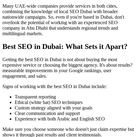
Many UAE-wide companies provide services in both cities,
combining the knowledge of local SEO Dubai with broader
nationwide campaigns. So, even if you're based in Dubai, don't
overlook the potential of working with an experienced SEO
company in Abu Dhabi that understands regional trends and
multilingual markets.
Best SEO in Dubai: What Sets it Apart?
Getting the best SEO in Dubai is not about buying the most
expensive service or choosing the biggest agency. It's about results?
measurable improvements in your Google rankings, user
engagement, and sales.
Signs of working with the best SEO in Dubai include:
Transparent reporting
Ethical (white hat) SEO techniques
Custom strategy aligned with your goals
Clear communication and support
Experience with both Arabic and English SEO
Make sure you choose someone who doesn't just claim expertise but
shows it through past results and client testimonials.