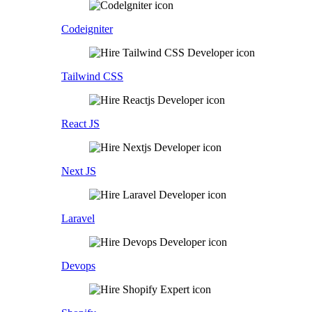
Codeigniter
Tailwind CSS
React JS
Next JS
Laravel
Devops