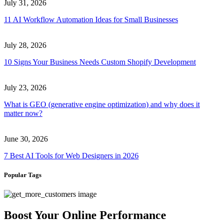
July 31, 2026
11 AI Workflow Automation Ideas for Small Businesses
July 28, 2026
10 Signs Your Business Needs Custom Shopify Development
July 23, 2026
What is GEO (generative engine optimization) and why does it
matter now?
June 30, 2026
7 Best AI Tools for Web Designers in 2026
Popular Tags
Boost Your Online Performance