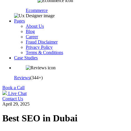
Ecommerce
Pages
About Us
Blog
Career
Fraud Disclaimer
Privacy Policy
Terms & Conditions
Case Studies
Reviews
(344+)
Book a Call
Live Chat
Contact Us
April 29, 2025
Best SEO in Dubai