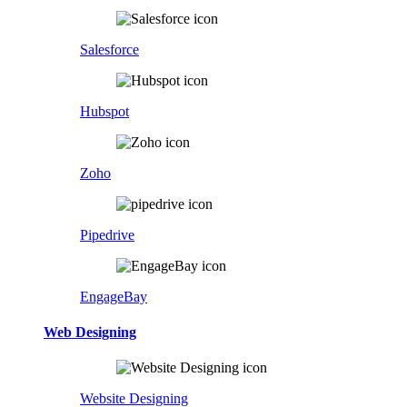
Salesforce
Hubspot
Zoho
Pipedrive
EngageBay
Web Designing
Website Designing