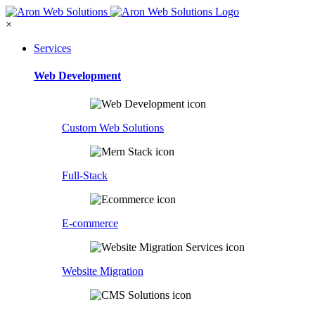
×
Services
Web Development
Custom Web Solutions
Full-Stack
E-commerce
Website Migration