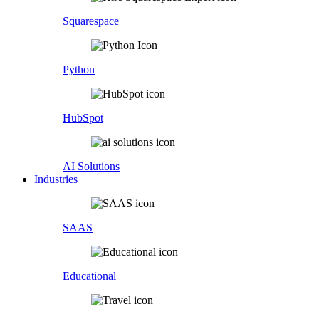
Squarespace
Python
HubSpot
AI Solutions
Industries
SAAS
Educational