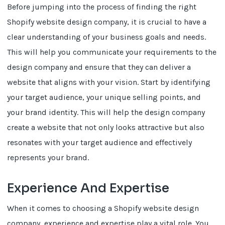
Before jumping into the process of finding the right
Shopify website design company, it is crucial to have a
clear understanding of your business goals and needs.
This will help you communicate your requirements to the
design company and ensure that they can deliver a
website that aligns with your vision. Start by identifying
your target audience, your unique selling points, and
your brand identity. This will help the design company
create a website that not only looks attractive but also
resonates with your target audience and effectively
represents your brand.
Experience And Expertise
When it comes to choosing a Shopify website design
company, experience and expertise play a vital role. You