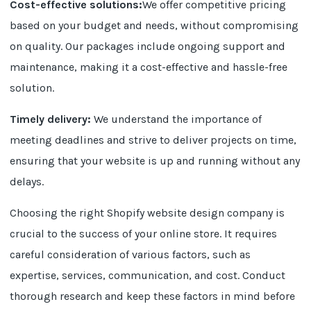
Cost-effective solutions:
We offer competitive pricing
based on your budget and needs, without compromising
on quality. Our packages include ongoing support and
maintenance, making it a cost-effective and hassle-free
solution.
Timely delivery:
We understand the importance of
meeting deadlines and strive to deliver projects on time,
ensuring that your website is up and running without any
delays.
Choosing the right Shopify website design company is
crucial to the success of your online store. It requires
careful consideration of various factors, such as
expertise, services, communication, and cost. Conduct
thorough research and keep these factors in mind before