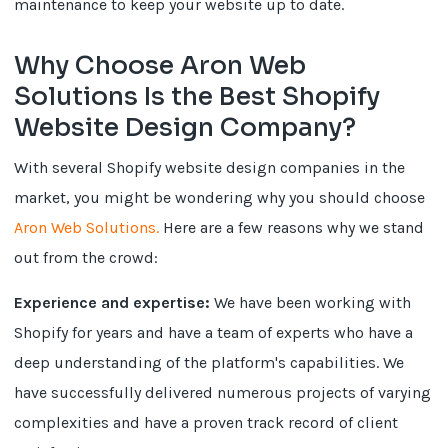
maintenance to keep your website up to date.
Why Choose Aron Web
Solutions Is the Best Shopify
Website Design Company?
With several Shopify website design companies in the
market, you might be wondering why you should choose
Aron Web Solutions.
Here are a few reasons why we stand
out from the crowd:
Experience and expertise:
We have been working with
Shopify for years and have a team of experts who have a
deep understanding of the platform's capabilities. We
have successfully delivered numerous projects of varying
complexities and have a proven track record of client