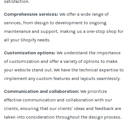
satisfaction.
Comprehensive services:
We offer a wide range of
services, from design to development to ongoing
maintenance and support, making us a one-stop shop for
all your Shopify needs.
Customization options:
We understand the importance
of customization and offer a variety of options to make
your website stand out. We have the technical expertise to
implement any custom features and layouts seamlessly.
Communication and collaboration:
We prioritize
effective communication and collaboration with our
clients, ensuring that our clients' ideas and feedback are
taken into consideration throughout the design process.