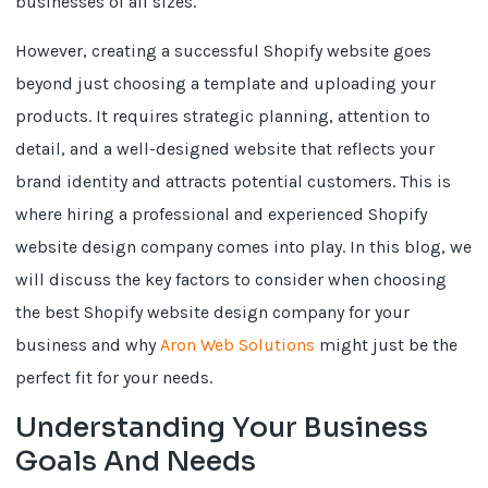
businesses of all sizes.
However, creating a successful Shopify website goes
beyond just choosing a template and uploading your
products. It requires strategic planning, attention to
detail, and a well-designed website that reflects your
brand identity and attracts potential customers. This is
where hiring a professional and experienced Shopify
website design company comes into play. In this blog, we
will discuss the key factors to consider when choosing
the best Shopify website design company for your
business and why
Aron Web Solutions
might just be the
perfect fit for your needs.
Understanding Your Business
Goals And Needs