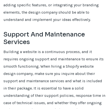
adding specific features, or integrating your branding
elements, the design company should be able to
understand and implement your ideas effectively.
Support And Maintenance
Services
Building a website is a continuous process, and it
requires ongoing support and maintenance to ensure its
smooth functioning. When hiring a Shopify website
design company, make sure you inquire about their
support and maintenance services and what is included
in their package. It is essential to have a solid
understanding of their support policies, response time in
case of technical issues, and whether they offer ongoing