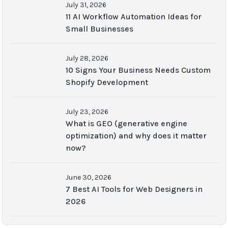
July 31, 2026
11 AI Workflow Automation Ideas for
Small Businesses
July 28, 2026
10 Signs Your Business Needs Custom
Shopify Development
July 23, 2026
What is GEO (generative engine
optimization) and why does it matter
now?
June 30, 2026
7 Best AI Tools for Web Designers in
2026