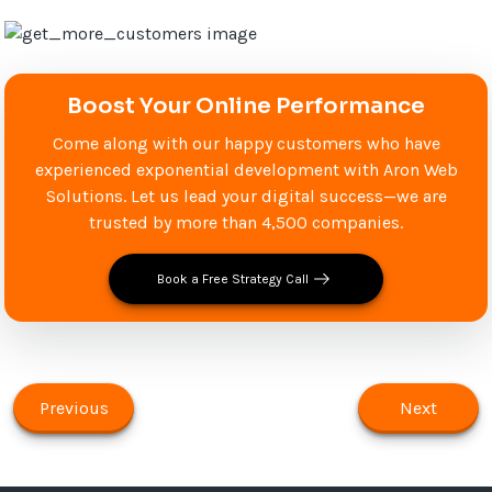
Boost Your Online Performance
Come along with our happy customers who have
experienced exponential development with Aron Web
Solutions. Let us lead your digital success—we are
trusted by more than 4,500 companies.
Book a Free Strategy Call
Previous
Next