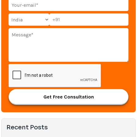
+91
Get Free Consultation
Recent Posts