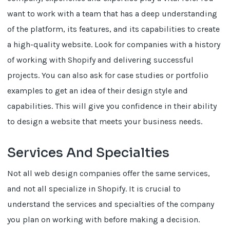
want to work with a team that has a deep understanding
of the platform, its features, and its capabilities to create
a high-quality website. Look for companies with a history
of working with Shopify and delivering successful
projects. You can also ask for case studies or portfolio
examples to get an idea of their design style and
capabilities. This will give you confidence in their ability
to design a website that meets your business needs.
Services And Specialties
Not all web design companies offer the same services,
and not all specialize in Shopify. It is crucial to
understand the services and specialties of the company
you plan on working with before making a decision.