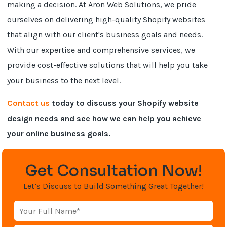
making a decision. At Aron Web Solutions, we pride
ourselves on delivering high-quality Shopify websites
that align with our client's business goals and needs.
With our expertise and comprehensive services, we
provide cost-effective solutions that will help you take
your business to the next level.
Contact us
today to discuss your Shopify website
design needs and see how we can help you achieve
your online business goals.
Get Consultation Now!
Let’s Discuss to Build Something Great Together!