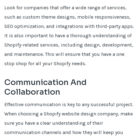
Look for companies that offer a wide range of services,
such as custom theme designs, mobile responsiveness,
SEO optimization, and integrations with third-party apps.
It is also important to have a thorough understanding of
Shopify-related services, including design, development,
and maintenance. This will ensure that you have a one
stop shop for all your Shopify needs.
Communication And
Collaboration
Effective communication is key to any successful project.
When choosing a Shopify website design company, make
sure you have a clear understanding of their
communication channels and how they will keep you