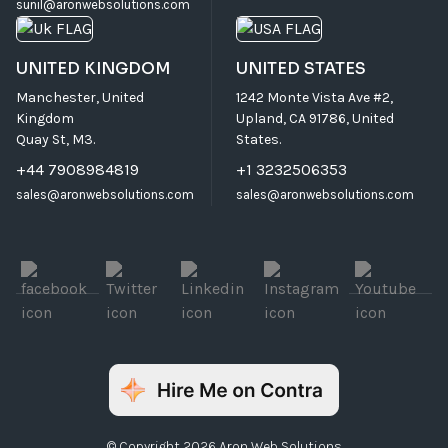
sunil@aronwebsolutions.com
UNITED KINGDOM
UNITED STATES
Manchester, United
1242 Monte Vista Ave #2,
Kingdom
Upland, CA 91786, United
Quay St, M3.
States.
+44 7908984819
+1 3232506353
sales@aronwebsolutions.com
sales@aronwebsolutions.com
© Copyright 2026 Aron Web Solutions