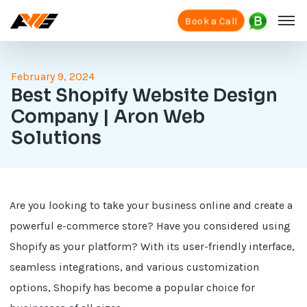
Book a Call
February 9, 2024
Best Shopify Website Design
Company | Aron Web
Solutions
Are you looking to take your business online and create a
powerful e-commerce store? Have you considered using
Shopify as your platform? With its user-friendly interface,
seamless integrations, and various customization
options, Shopify has become a popular choice for