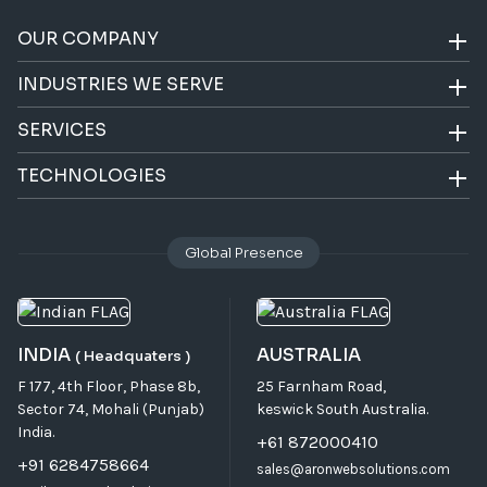
OUR COMPANY
INDUSTRIES WE SERVE
SERVICES
TECHNOLOGIES
Global Presence
INDIA
AUSTRALIA
( Headquaters )
F 177, 4th Floor, Phase 8b,
25 Farnham Road,
Sector 74, Mohali (Punjab)
keswick South Australia.
India.
+61 872000410
+91 6284758664
sales@aronwebsolutions.com