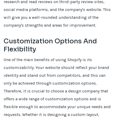
research and read reviews on third-party review sites,
social media platforms, and the company's website. This
will give you a well-rounded understanding of the
company's strengths and areas for improvement.
Customization Options And
Flexibility
One of the main benefits of using Shopify is its
customizability. Your website should reflect your brand
identity and stand out from competitors, and this can
only be achieved through customization options.
Therefore, it is crucial to choose a design company that
offers a wide range of customization options and is
flexible enough to accommodate your unique needs and
requests. Whether it is designing a custom layout,