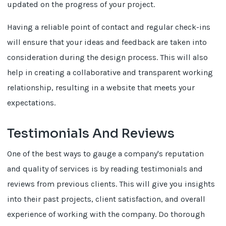
updated on the progress of your project.
Having a reliable point of contact and regular check-ins
will ensure that your ideas and feedback are taken into
consideration during the design process. This will also
help in creating a collaborative and transparent working
relationship, resulting in a website that meets your
expectations.
Testimonials And Reviews
One of the best ways to gauge a company's reputation
and quality of services is by reading testimonials and
reviews from previous clients. This will give you insights
into their past projects, client satisfaction, and overall
experience of working with the company. Do thorough