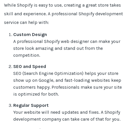
While Shopify is easy to use, creating a great store takes
skill and experience. A professional Shopify development
service can help with:
Custom Design
A professional Shopify web designer can make your
store look amazing and stand out from the
competition.
SEO and Speed
SEO (Search Engine Optimization) helps your store
show up on Google, and fast-loading websites keep
customers happy. Professionals make sure your site
is optimized for both.
Regular Support
Your website will need updates and fixes. A Shopify
development company can take care of that for you.