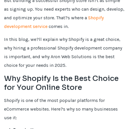
But building a successful Shopify store isn?t as simple
as signing up. You need experts who can design, develop,
and optimize your store. That?s where a
Shopify
development service
comes in.
In this blog, we?ll explain why Shopify is a great choice,
why hiring a professional Shopify development company
is important, and why Aron Web Solutions is the best
choice for your needs in 2025.
Why Shopify Is the Best Choice
for Your Online Store
Shopify is one of the most popular platforms for
eCommerce websites. Here?s why so many businesses
use it: