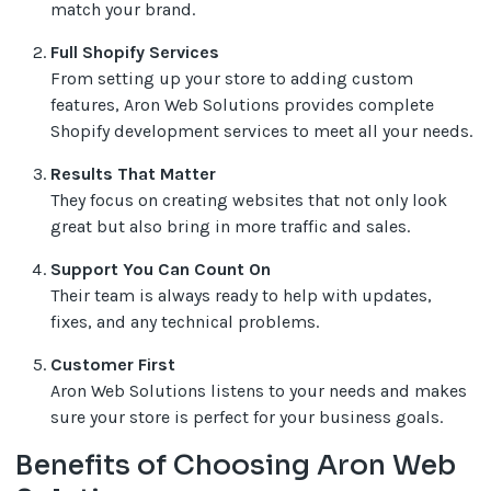
match your brand.
Full Shopify Services
From setting up your store to adding custom
features, Aron Web Solutions provides complete
Shopify development services to meet all your needs.
Results That Matter
They focus on creating websites that not only look
great but also bring in more traffic and sales.
Support You Can Count On
Their team is always ready to help with updates,
fixes, and any technical problems.
Customer First
Aron Web Solutions listens to your needs and makes
sure your store is perfect for your business goals.
Benefits of Choosing Aron Web