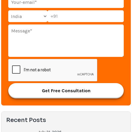
+91
Get Free Consultation
Recent Posts