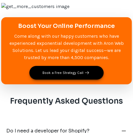
Boost Your Online Performance
Come along with our happy customers who have
experienced exponential development with Aron Web
Solutions. Let us lead your digital success—we are
trusted by more than 4,500 companies.
Book a Free Strategy Call
Frequently Asked Questions
Do I need a developer for Shopify?