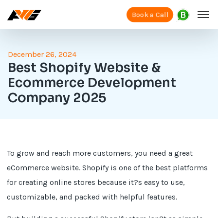
Book a Call
December 26, 2024
Best Shopify Website &
Ecommerce Development
Company 2025
To grow and reach more customers, you need a great
eCommerce website. Shopify is one of the best platforms
for creating online stores because it?s easy to use,
customizable, and packed with helpful features.