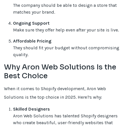
The company should be able to design a store that
matches your brand.
Ongoing Support
Make sure they offer help even after your site is live.
Affordable Pricing
They should fit your budget without compromising
quality.
Why Aron Web Solutions Is the
Best Choice
When it comes to Shopify development, Aron Web
Solutions is the top choice in 2025. Here?s why:
Skilled Designers
Aron Web Solutions has talented Shopify designers
who create beautiful, user-friendly websites that