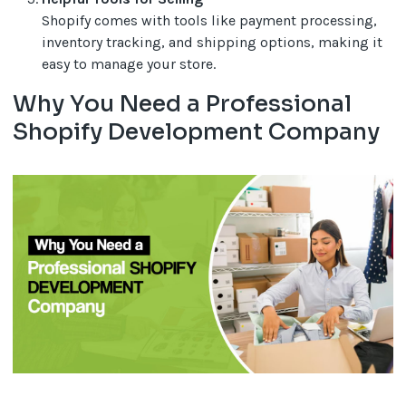
Shopify comes with tools like payment processing,
inventory tracking, and shipping options, making it
easy to manage your store.
Why You Need a Professional
Shopify Development Company