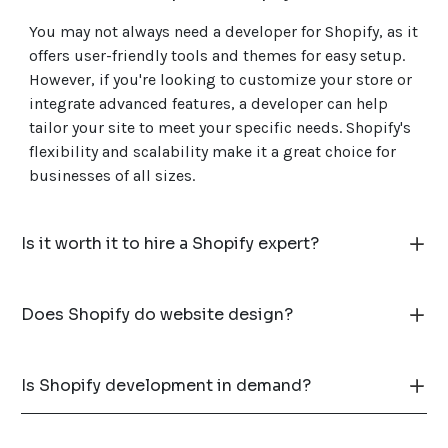
You may not always need a developer for Shopify, as it
offers user-friendly tools and themes for easy setup.
However, if you're looking to customize your store or
integrate advanced features, a developer can help
tailor your site to meet your specific needs. Shopify's
flexibility and scalability make it a great choice for
businesses of all sizes.
Is it worth it to hire a Shopify expert?
Does Shopify do website design?
Is Shopify development in demand?