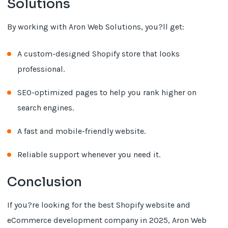
Solutions
By working with Aron Web Solutions, you?ll get:
A custom-designed Shopify store that looks
professional.
SEO-optimized pages to help you rank higher on
search engines.
A fast and mobile-friendly website.
Reliable support whenever you need it.
Conclusion
If you?re looking for the best Shopify website and
eCommerce development company in 2025, Aron Web