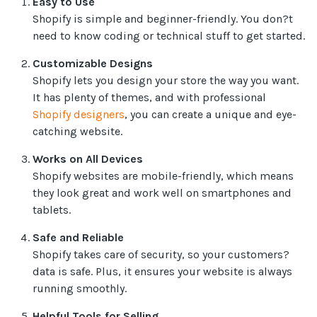
Easy to Use
Shopify is simple and beginner-friendly. You don?t
need to know coding or technical stuff to get started.
Customizable Designs
Shopify lets you design your store the way you want.
It has plenty of themes, and with professional
Shopify designers
, you can create a unique and eye-
catching website.
Works on All Devices
Shopify websites are mobile-friendly, which means
they look great and work well on smartphones and
tablets.
Safe and Reliable
Shopify takes care of security, so your customers?
data is safe. Plus, it ensures your website is always
running smoothly.
Helpful Tools for Selling