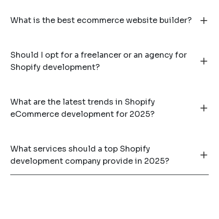
What is the best ecommerce website builder?
Should I opt for a freelancer or an agency for
Shopify development?
What are the latest trends in Shopify
eCommerce development for 2025?
What services should a top Shopify
development company provide in 2025?