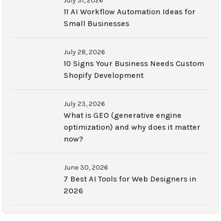
July 31, 2026
11 AI Workflow Automation Ideas for
Small Businesses
July 28, 2026
10 Signs Your Business Needs Custom
Shopify Development
July 23, 2026
What is GEO (generative engine
optimization) and why does it matter
now?
June 30, 2026
7 Best AI Tools for Web Designers in
2026