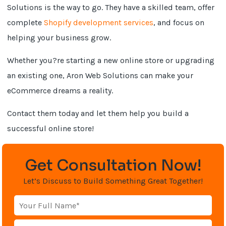
Solutions is the way to go. They have a skilled team, offer
complete
Shopify development services
, and focus on
helping your business grow.
Whether you?re starting a new online store or upgrading
an existing one, Aron Web Solutions can make your
eCommerce dreams a reality.
Contact them today and let them help you build a
successful online store!
Get Consultation Now!
Let’s Discuss to Build Something Great Together!