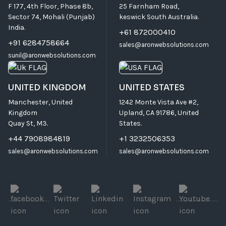
F 177, 4th Floor, Phase 8b,
25 Farnham Road,
Sector 74, Mohali (Punjab)
keswick South Australia.
India.
+61 872000410
+91 6284758664
sales@aronwebsolutions.com
sunil@aronwebsolutions.com
UNITED KINGDOM
UNITED STATES
Manchester, United
1242 Monte Vista Ave #2,
Kingdom
Upland, CA 91786, United
Quay St, M3.
States.
+44 7908984819
+1 3232506353
sales@aronwebsolutions.com
sales@aronwebsolutions.com