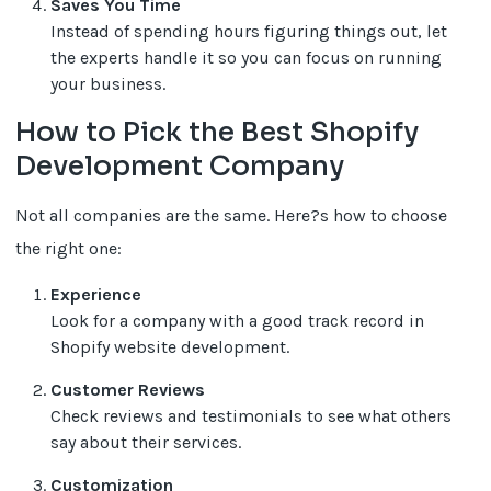
Saves You Time
Instead of spending hours figuring things out, let
the experts handle it so you can focus on running
your business.
How to Pick the Best Shopify
Development Company
Not all companies are the same. Here?s how to choose
the right one:
Experience
Look for a company with a good track record in
Shopify website development.
Customer Reviews
Check reviews and testimonials to see what others
say about their services.
Customization