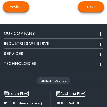
Previous
Next
OUR COMPANY
INDUSTRIES WE SERVE
SERVICES
TECHNOLOGIES
Global Presence
INDIA
AUSTRALIA
( Headquaters )