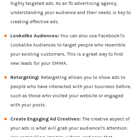
highly targeted ads. As an fb advertising agency,
understanding your audience and their needs is key to
creating effective ads.
Lookalike Audiences:
You can also use Facebook?s
Lookalike Audiences to target people who resemble
your existing customers. This is a great way to find
new leads for your SMMA.
Retargeting:
Retargeting allows you to show ads to
people who have interacted with your business before,
such as those who visited your website or engaged
with your posts.
Create Engaging Ad Creatives:
The creative aspect of
your ads is what will grab your audience?s attention.