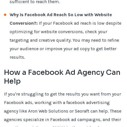
sufficient to reach them.
Why Is Facebook Ad Reach So Low with Website
Conversion?:
If your Facebook ad reach is low despite
optimizing for website conversions, check your
targeting and creative quality. You may need to refine
your audience or improve your ad copy to get better
results.
How a Facebook Ad Agency Can
Help
If you're struggling to get the results you want from your
Facebook ads, working with a facebook advertising
agency like Aron Web Solutions or Seoraft can help. These
agencies specialize in Facebook ad campaigns, and their