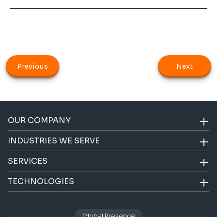
Previous
Next
OUR COMPANY
INDUSTRIES WE SERVE
SERVICES
TECHNOLOGIES
Global Presence