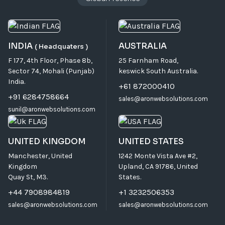
INDIA
AUSTRALIA
( Headquaters )
F 177, 4th Floor, Phase 8b,
25 Farnham Road,
Sector 74, Mohali (Punjab)
keswick South Australia.
India.
+61 872000410
+91 6284758664
sales@aronwebsolutions.com
sunil@aronwebsolutions.com
UNITED KINGDOM
UNITED STATES
Manchester, United
1242 Monte Vista Ave #2,
Kingdom
Upland, CA 91786, United
Quay St, M3.
States.
+44 7908984819
+1 3232506353
sales@aronwebsolutions.com
sales@aronwebsolutions.com