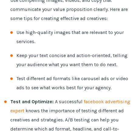
Use compelling images, videos, and copy that
communicate your value proposition clearly. Here are
some tips for creating effective ad creatives:
Use high-quality images that are relevant to your
services.
Keep your text concise and action-oriented, telling
your audience what you want them to do next.
Test different ad formats like carousel ads or video
ads to see what works best for your agency.
Test and Optimize:
A successful
facebook advertising
expert
knows the importance of testing different ad
creatives and strategies. A/B testing can help you
determine which ad format, headline, and call-to-