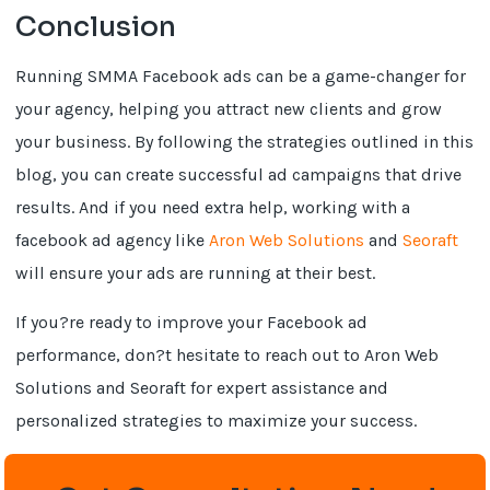
Conclusion
Running SMMA Facebook ads can be a game-changer for
your agency, helping you attract new clients and grow
your business. By following the strategies outlined in this
blog, you can create successful ad campaigns that drive
results. And if you need extra help, working with a
facebook ad agency like
Aron Web Solutions
and
Seoraft
will ensure your ads are running at their best.
If you?re ready to improve your Facebook ad
performance, don?t hesitate to reach out to Aron Web
Solutions and Seoraft for expert assistance and
personalized strategies to maximize your success.