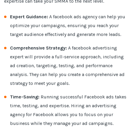
expertise can take your SMMA to the next level.
Expert Guidance:
A facebook ads agency can help you
optimize your campaigns, ensuring you reach your
target audience effectively and generate more leads.
Comprehensive Strategy:
A facebook advertising
expert will provide a full-service approach, including
ad creation, targeting, testing, and performance
analysis. They can help you create a comprehensive ad
strategy to meet your goals.
Time-Saving:
Running successful Facebook ads takes
time, testing, and expertise. Hiring an advertising
agency for Facebook allows you to focus on your
business while they manage your ad campaigns.