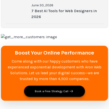
June 30, 2026
7 Best AI Tools for Web Designers in
2026
Boost Your Online Performance
Come along with our happy customers who have
experienced exponential development with Aron Web
Solutions. Let us lead your digital success—we are
trusted by more than 4,500 companies.
Book a Free Strategy Call