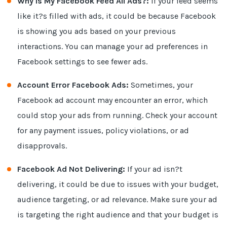
Why Is My Facebook Feed All Ads?:
If your feed seems
like it?s filled with ads, it could be because Facebook
is showing you ads based on your previous
interactions. You can manage your ad preferences in
Facebook settings to see fewer ads.
Account Error Facebook Ads:
Sometimes, your
Facebook ad account may encounter an error, which
could stop your ads from running. Check your account
for any payment issues, policy violations, or ad
disapprovals.
Facebook Ad Not Delivering:
If your ad isn?t
delivering, it could be due to issues with your budget,
audience targeting, or ad relevance. Make sure your ad
is targeting the right audience and that your budget is