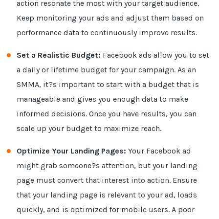
action resonate the most with your target audience.
Keep monitoring your ads and adjust them based on
performance data to continuously improve results.
Set a Realistic Budget:
Facebook ads allow you to set
a daily or lifetime budget for your campaign. As an
SMMA, it?s important to start with a budget that is
manageable and gives you enough data to make
informed decisions. Once you have results, you can
scale up your budget to maximize reach.
Optimize Your Landing Pages:
Your Facebook ad
might grab someone?s attention, but your landing
page must convert that interest into action. Ensure
that your landing page is relevant to your ad, loads
quickly, and is optimized for mobile users. A poor