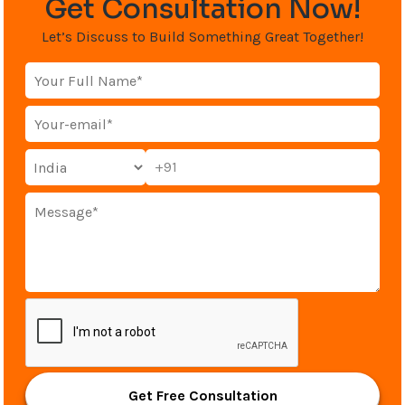
Get Consultation Now!
Let’s Discuss to Build Something Great Together!
+91
Get Free Consultation