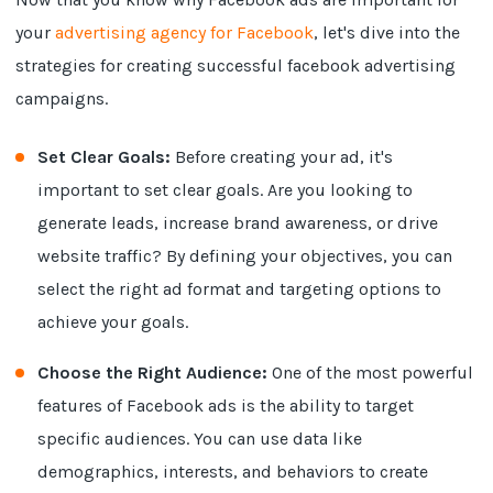
your
advertising agency for Facebook
, let's dive into the
strategies for creating successful facebook advertising
campaigns.
Set Clear Goals:
Before creating your ad, it's
important to set clear goals. Are you looking to
generate leads, increase brand awareness, or drive
website traffic? By defining your objectives, you can
select the right ad format and targeting options to
achieve your goals.
Choose the Right Audience:
One of the most powerful
features of Facebook ads is the ability to target
specific audiences. You can use data like
demographics, interests, and behaviors to create