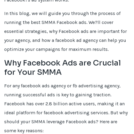
In this blog, we will guide you through the process of
running the best SMMA Facebook ads. We?ll cover
essential strategies, why Facebook ads are important for
your agency, and how a facebook ad agency can help you
optimize your campaigns for maximum results.
Why Facebook Ads are Crucial
for Your SMMA
For any facebook ads agency or fb advertising agency,
running successful ads is key to gaining traction.
Facebook has over 2.8 billion active users, making it an
ideal platform for facebook advertising services. But why
should your SMMA leverage Facebook ads? Here are
some key reasons: