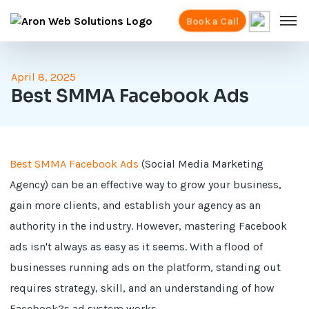
Book a Call
April 8, 2025
Best SMMA Facebook Ads
Best SMMA Facebook Ads
(Social Media Marketing
Agency) can be an effective way to grow your business,
gain more clients, and establish your agency as an
authority in the industry. However, mastering Facebook
ads isn't always as easy as it seems. With a flood of
businesses running ads on the platform, standing out
requires strategy, skill, and an understanding of how
Facebook?s ad system works.