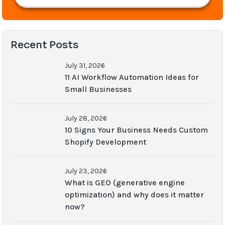
Recent Posts
July 31, 2026
11 AI Workflow Automation Ideas for
Small Businesses
July 28, 2026
10 Signs Your Business Needs Custom
Shopify Development
July 23, 2026
What is GEO (generative engine
optimization) and why does it matter
now?