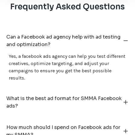
Frequently Asked Questions
Can a Facebook ad agency help with ad testing
and optimization?
Yes, a facebook ads agency can help you test different
creatives, optimize targeting, and adjust your
campaigns to ensure you get the best possible
results.
What is the best ad format for SMMA Facebook
ads?
How much should I spend on Facebook ads for
my SMMA?