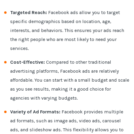
Targeted Reach:
Facebook ads allow you to target
specific demographics based on location, age,
interests, and behaviors. This ensures your ads reach
the right people who are most likely to need your
services.
Cost-Effective:
Compared to other traditional
advertising platforms, Facebook ads are relatively
affordable. You can start with a small budget and scale
as you see results, making it a good choice for
agencies with varying budgets.
Variety of Ad Formats:
Facebook provides multiple
ad formats, such as image ads, video ads, carousel
ads, and slideshow ads. This flexibility allows you to