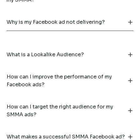
Why is my Facebook ad not delivering?
What is a Lookalike Audience?
How can I improve the performance of my
Facebook ads?
How can I target the right audience for my
SMMA ads?
What makes a successful SMMA Facebook ad?