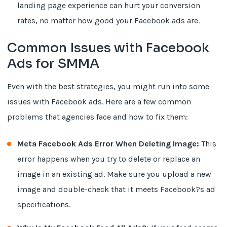
landing page experience can hurt your conversion
rates, no matter how good your Facebook ads are.
Common Issues with Facebook
Ads for SMMA
Even with the best strategies, you might run into some
issues with Facebook ads. Here are a few common
problems that agencies face and how to fix them:
Meta Facebook Ads Error When Deleting Image:
This
error happens when you try to delete or replace an
image in an existing ad. Make sure you upload a new
image and double-check that it meets Facebook?s ad
specifications.