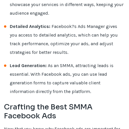
showcase your services in different ways, keeping your
audience engaged.
Detailed Analytics:
Facebook?s Ads Manager gives
you access to detailed analytics, which can help you
track performance, optimize your ads, and adjust
strategies for better results.
Lead Generation:
As an SMMA, attracting leads is
essential. With Facebook ads, you can use lead
generation forms to capture valuable client
information directly from the platform.
Crafting the Best SMMA
Facebook Ads
Now that you know why Facebook ads are important for