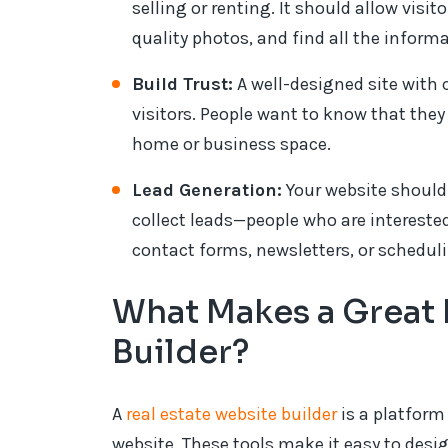
selling or renting. It should allow visit
quality photos, and find all the inform
Build Trust:
A well-designed site with 
visitors. People want to know that they 
home or business space.
Lead Generation:
Your website should 
collect leads—people who are interested
contact forms, newsletters, or scheduli
What Makes a Great 
Builder?
A
real estate website builder
is a platform
website. These tools make it easy to des