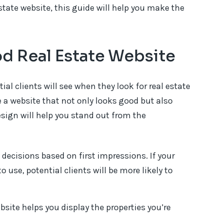
estate website, this guide will help you make the
d Real Estate Website
tial clients will see when they look for real estate
e a website that not only looks good but also
esign will help you stand out from the
decisions based on first impressions. If your
o use, potential clients will be more likely to
site helps you display the properties you’re