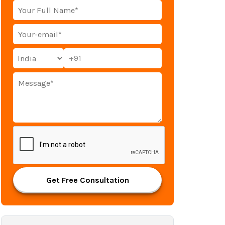
+91
Get Free Consultation