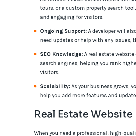
tours, or a custom property search too
and engaging for visitors.
Ongoing Support:
A developer will also
need updates or help with any issues, th
SEO Knowledge:
A real estate website
search engines, helping you rank high
visitors.
Scalability:
As your business grows, y
help you add more features and update 
Real Estate Websit
When you need a professional, high-qualit