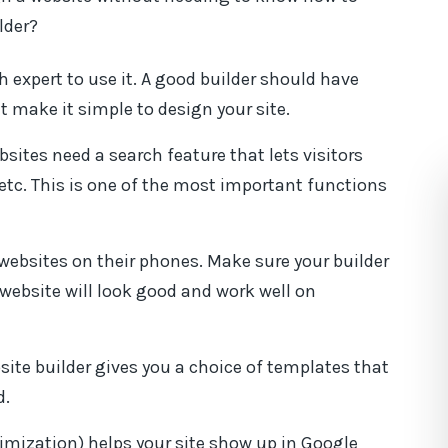
lder?
h expert to use it. A good builder should have
 make it simple to design your site.
sites need a search feature that lets visitors
e, etc. This is one of the most important functions
ebsites on their phones. Make sure your builder
website will look good and work well on
ite builder gives you a choice of templates that
d.
mization) helps your site show up in Google