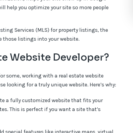
will help you optimize your site so more people
isting Services (MLS) for property listings, the
 those listings into your website.
ate Website Developer?
for some, working with a real estate website
se looking for a truly unique website. Here’s why:
te a fully customized website that fits your
. This is perfect if you want a site that’s
 special features like interactive maps, virtual