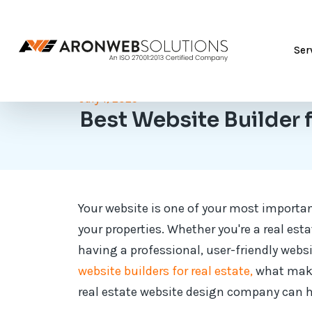
Ser
July 1, 2025
Best Website Builder f
Your website is one of your most importan
your properties. Whether you're a real est
having a professional, user-friendly websit
website builders for real estate,
what make
real estate website design company can he