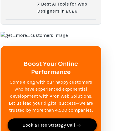
7 Best AI Tools for Web
Designers in 2026
Boost Your Online
Performance
Come along with our happy customers
who have experienced exponential
development with Aron Web Solutions.
Let us lead your digital success—we are
trusted by more than 4,500 companies.
Book a Free Strategy Call