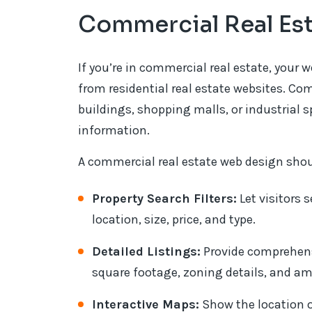
Commercial Real Es
If you’re in commercial real estate, your we
from residential real estate websites. Com
buildings, shopping malls, or industrial 
information.
A commercial real estate web design shou
Property Search Filters:
Let visitors s
location, size, price, and type.
Detailed Listings:
Provide comprehens
square footage, zoning details, and am
Interactive Maps:
Show the location o