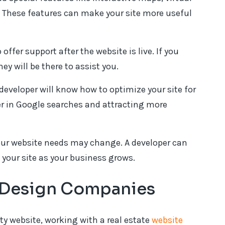
l. These features can make your site more useful
 offer support after the website is live. If you
ey will be there to assist you.
 developer will know how to optimize your site for
er in Google searches and attracting more
our website needs may change. A developer can
your site as your business grows.
e Design Companies
y website, working with a real estate
website