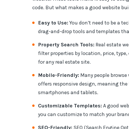
code. But what makes a good website bui
Easy to Use:
You don’t need to be a tec
drag-and-drop tools and templates that
Property Search Tools:
Real estate web
filter properties by location, price, typ
for any real estate site.
Mobile-Friendly:
Many people browse w
offers responsive design, meaning the 
smartphones and tablets.
Customizable Templates:
A good webs
you can customize to match your bran
SEO-Friendly:
SEO (Search Engine Opti