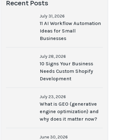
Recent Posts
July 31, 2026
11 AI Workflow Automation
Ideas for Small
Businesses
July 28, 2026
10 Signs Your Business
Needs Custom Shopify
Development
July 23, 2026
What is GEO (generative
engine optimization) and
why does it matter now?
June 30, 2026