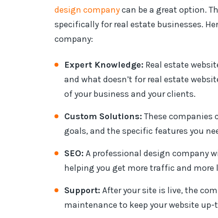
design company
can be a great option. T
specifically for real estate businesses. H
company:
Expert Knowledge:
Real estate websi
and what doesn’t for real estate websit
of your business and your clients.
Custom Solutions:
These companies ca
goals, and the specific features you nee
SEO:
A professional design company will
helping you get more traffic and more 
Support:
After your site is live, the c
maintenance to keep your website up-