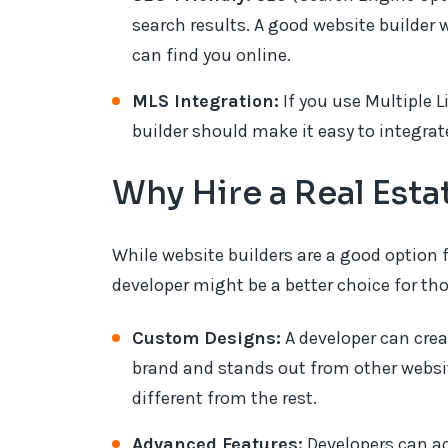
search results. A good website builder 
can find you online.
MLS Integration:
If you use Multiple L
builder should make it easy to integrate
Why Hire a Real Est
While website builders are a good option 
developer might be a better choice for tho
Custom Designs:
A developer can crea
brand and stands out from other websites
different from the rest.
Advanced Features:
Developers can add