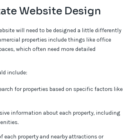
tate Website Design
bsite will need to be designed a little differently
mercial properties include things like office
spaces, which often need more detailed
ld include:
earch for properties based on specific factors like
ive information about each property, including
enities.
f each property and nearby attractions or