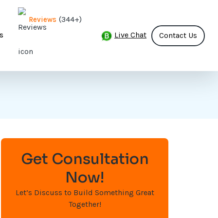
(344+)
Reviews
Live Chat
s
Contact Us
Get Consultation
Now!
Let’s Discuss to Build Something Great
Together!