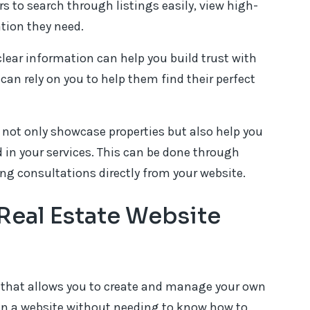
ors to search through listings easily, view high-
ation they need.
clear information can help you build trust with
can rely on you to help them find their perfect
not only showcase properties but also help you
 in your services. This can be done through
ng consultations directly from your website.
Real Estate Website
 that allows you to create and manage your own
ign a website without needing to know how to