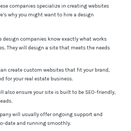
hese companies specialize in creating websites
ere’s why you might want to hire a design
te design companies know exactly what works
es. They will design a site that meets the needs
n create custom websites that fit your brand,
d for your real estate business.
 also ensure your site is built to be SEO-friendly,
leads.
ompany will usually offer ongoing support and
to-date and running smoothly.