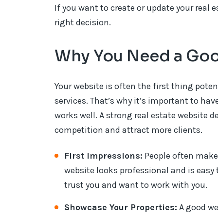
If you want to create or update your real 
right decision.
Why You Need a Goo
Your website is often the first thing poten
services. That’s why it’s important to hav
works well. A strong real estate website d
competition and attract more clients.
First Impressions:
People often make 
website looks professional and is easy t
trust you and want to work with you.
Showcase Your Properties:
A good web