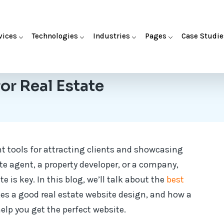
vices
Technologies
Industries
Pages
Case Studie
or Real Estate
t tools for attracting clients and showcasing
ate agent, a property developer, or a company,
e is key. In this blog, we’ll talk about the
best
s a good real estate website design, and how a
lp you get the perfect website.