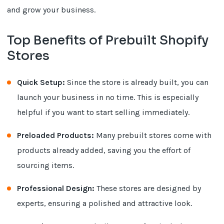
and grow your business.
Top Benefits of Prebuilt Shopify
Stores
Quick Setup:
Since the store is already built, you can
launch your business in no time. This is especially
helpful if you want to start selling immediately.
Preloaded Products:
Many prebuilt stores come with
products already added, saving you the effort of
sourcing items.
Professional Design:
These stores are designed by
experts, ensuring a polished and attractive look.