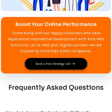
Boost Your Online Performance
Come along with our happy customers who have
experienced exponential development with Aron Web
Solutions. Let us lead your digital success—we are
trusted by more than 4,500 companies.
Book a Free Strategy Call
Frequently Asked Questions