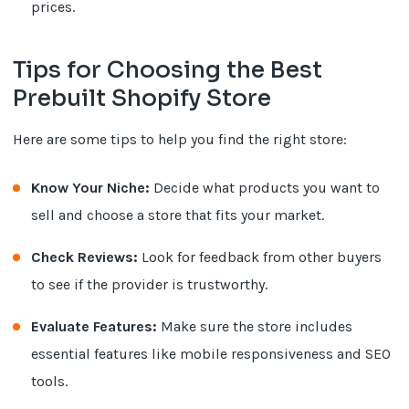
prices.
Tips for Choosing the Best
Prebuilt Shopify Store
Here are some tips to help you find the right store:
Know Your Niche:
Decide what products you want to
sell and choose a store that fits your market.
Check Reviews:
Look for feedback from other buyers
to see if the provider is trustworthy.
Evaluate Features:
Make sure the store includes
essential features like mobile responsiveness and SEO
tools.