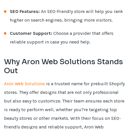
SEO Features:
An SEO-friendly store will help you rank
higher on search engines, bringing more visitors.
Customer Support:
Choose a provider that offers
reliable support in case you need help.
Why Aron Web Solutions Stands
Out
Aron Web Solutions
is a trusted name for prebuilt Shopify
stores. They offer designs that are not only professional
but also easy to customize. Their team ensures each store
is ready to perform well, whether you?re targeting top
beauty stores or other markets. With their focus on SEO-
friendly designs and reliable support, Aron Web