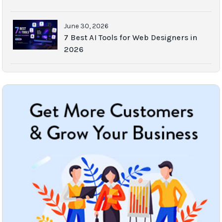
June 30, 2026
7 Best AI Tools for Web Designers in
2026