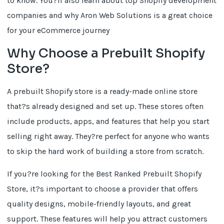
to know. You?ll also learn about top Shopify development
companies and why Aron Web Solutions is a great choice
for your eCommerce journey
Why Choose a Prebuilt Shopify
Store?
A prebuilt Shopify store is a ready-made online store
that?s already designed and set up. These stores often
include products, apps, and features that help you start
selling right away. They?re perfect for anyone who wants
to skip the hard work of building a store from scratch.
If you?re looking for the Best Ranked Prebuilt Shopify
Store, it?s important to choose a provider that offers
quality designs, mobile-friendly layouts, and great
support. These features will help you attract customers