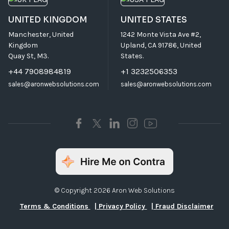
UNITED KINGDOM
UNITED STATES
Manchester, United
1242 Monte Vista Ave #2,
Kingdom
Upland, CA 91786, United
Quay St, M3.
States.
+44 7908984819
+1 3232506353
sales@aronwebsolutions.com
sales@aronwebsolutions.com
© Copyright 2026 Aron Web Solutions
Terms & Conditions
| Privacy Policy
| Fraud Disclaimer