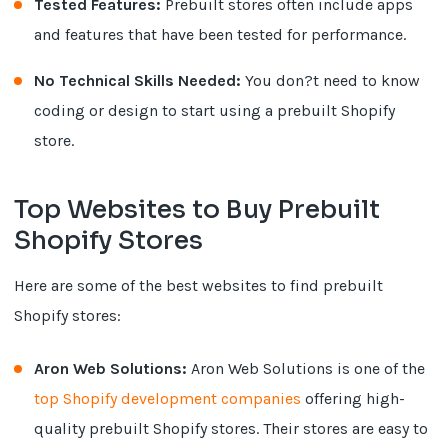
Tested Features:
Prebuilt stores often include apps
and features that have been tested for performance.
No Technical Skills Needed:
You don?t need to know
coding or design to start using a prebuilt Shopify
store.
Top Websites to Buy Prebuilt
Shopify Stores
Here are some of the best websites to find prebuilt
Shopify stores:
Aron Web Solutions:
Aron Web Solutions is one of the
top Shopify development companies
offering high-
quality prebuilt Shopify stores. Their stores are easy to