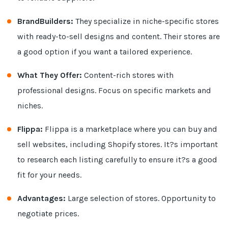
BrandBuilders:
They specialize in niche-specific stores
with ready-to-sell designs and content. Their stores are
a good option if you want a tailored experience.
What They Offer:
Content-rich stores with
professional designs. Focus on specific markets and
niches.
Flippa:
Flippa is a marketplace where you can buy and
sell websites, including Shopify stores. It?s important
to research each listing carefully to ensure it?s a good
fit for your needs.
Advantages:
Large selection of stores. Opportunity to
negotiate prices.