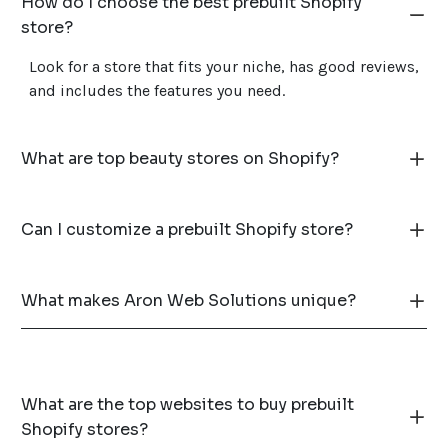
How do I choose the best prebuilt Shopify
store?
Look for a store that fits your niche, has good reviews,
and includes the features you need.
What are top beauty stores on Shopify?
Can I customize a prebuilt Shopify store?
What makes Aron Web Solutions unique?
What are the top websites to buy prebuilt
Shopify stores?