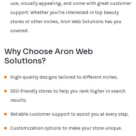
use, visually appealing, and come with great customer
support. Whether you?re interested in top beauty
stores or other niches, Aron Web Solutions has you
covered.
Why Choose Aron Web
Solutions?
High-quality designs tailored to different niches.
SEO-friendly stores to help you rank higher in search
results.
Reliable customer support to assist you at every step.
Customization options to make your store unique.