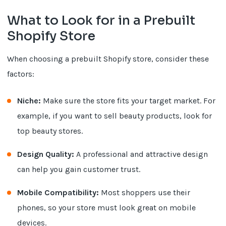
What to Look for in a Prebuilt
Shopify Store
When choosing a prebuilt Shopify store, consider these
factors:
Niche:
Make sure the store fits your target market. For
example, if you want to sell beauty products, look for
top beauty stores.
Design Quality:
A professional and attractive design
can help you gain customer trust.
Mobile Compatibility:
Most shoppers use their
phones, so your store must look great on mobile
devices.