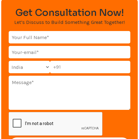
Get Consultation Now!
Let’s Discuss to Build Something Great Together!
+91