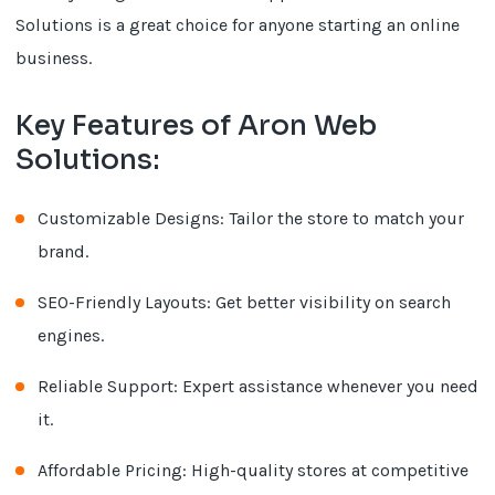
Solutions is a great choice for anyone starting an online
business.
Key Features of Aron Web
Solutions:
Customizable Designs: Tailor the store to match your
brand.
SEO-Friendly Layouts: Get better visibility on search
engines.
Reliable Support: Expert assistance whenever you need
it.
Affordable Pricing: High-quality stores at competitive