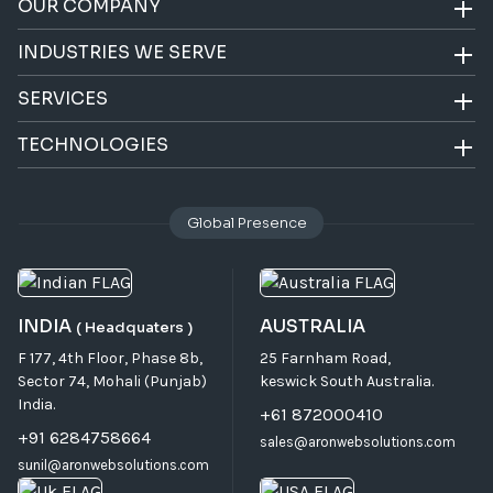
OUR COMPANY
INDUSTRIES WE SERVE
SERVICES
TECHNOLOGIES
Global Presence
INDIA
AUSTRALIA
( Headquaters )
F 177, 4th Floor, Phase 8b,
25 Farnham Road,
Sector 74, Mohali (Punjab)
keswick South Australia.
India.
+61 872000410
+91 6284758664
sales@aronwebsolutions.com
sunil@aronwebsolutions.com