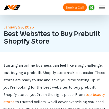
Book a Call
January 28, 2025
Best Websites to Buy Prebuilt
Shopify Store
Starting an online business can feel like a big challenge,
but buying a prebuilt Shopify store makes it easier. These
stores are ready to use and save you time setting up. If
you?re looking for the best websites to buy prebuilt
Shopify stores, you?re in the right place. From
top beauty
stores
to trusted sellers, we?ll cover everything you need