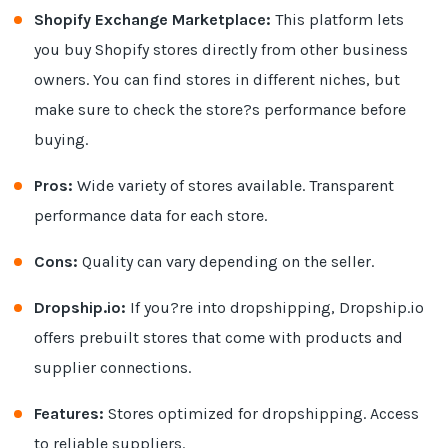
Shopify Exchange Marketplace:
This platform lets
you buy Shopify stores directly from other business
owners. You can find stores in different niches, but
make sure to check the store?s performance before
buying.
Pros:
Wide variety of stores available. Transparent
performance data for each store.
Cons:
Quality can vary depending on the seller.
Dropship.io:
If you?re into dropshipping, Dropship.io
offers prebuilt stores that come with products and
supplier connections.
Features:
Stores optimized for dropshipping. Access
to reliable suppliers.