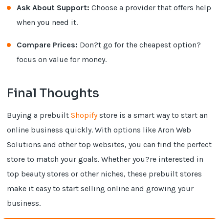
Ask About Support:
Choose a provider that offers help
when you need it.
Compare Prices:
Don?t go for the cheapest option?
focus on value for money.
Final Thoughts
Buying a prebuilt
Shopify
store is a smart way to start an
online business quickly. With options like Aron Web
Solutions and other top websites, you can find the perfect
store to match your goals. Whether you?re interested in
top beauty stores or other niches, these prebuilt stores
make it easy to start selling online and growing your
business.