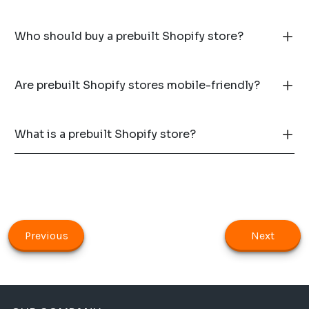
Who should buy a prebuilt Shopify store?
Are prebuilt Shopify stores mobile-friendly?
What is a prebuilt Shopify store?
Previous
Next