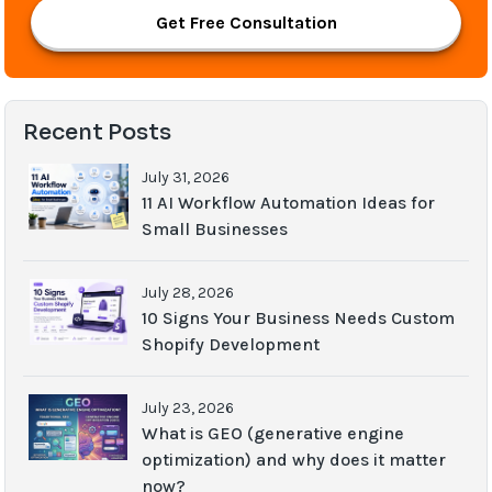
Get Free Consultation
Recent Posts
July 31, 2026
11 AI Workflow Automation Ideas for
Small Businesses
July 28, 2026
10 Signs Your Business Needs Custom
Shopify Development
July 23, 2026
What is GEO (generative engine
optimization) and why does it matter
now?