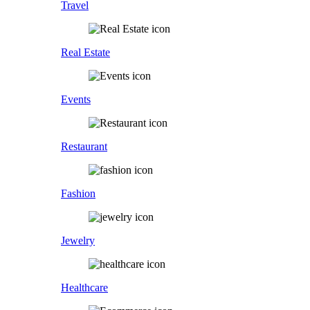
Travel
Real Estate
Events
Restaurant
Fashion
Jewelry
Healthcare