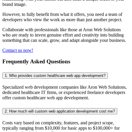
brand image.
However, to fully benefit from what it offers, you need a team of
developers who view the work as more than just another project.
Collaborate with professionals like those at Aron Web Solutions
who are ready to invest genuine effort and creativity into building
something that can scale, grow, and adapt alongside your business.
Contact us now!
Frequently Asked Questions
1. Who provides custom healthcare web app development?
Specialized web development companies​ like Aron Web Solutions,
dedicated healthcare IT firms, or experienced freelance developers
offer custom healthcare web app development.
2. How much will custom web application development cost me?
Costs vary based on complexity, features, and project scope,
typically ranging from $10,000 for basic apps to $100,000+ for