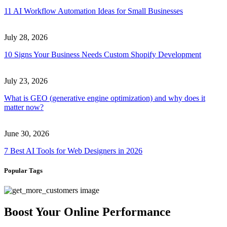
11 AI Workflow Automation Ideas for Small Businesses
July 28, 2026
10 Signs Your Business Needs Custom Shopify Development
July 23, 2026
What is GEO (generative engine optimization) and why does it
matter now?
June 30, 2026
7 Best AI Tools for Web Designers in 2026
Popular Tags
Boost Your Online Performance