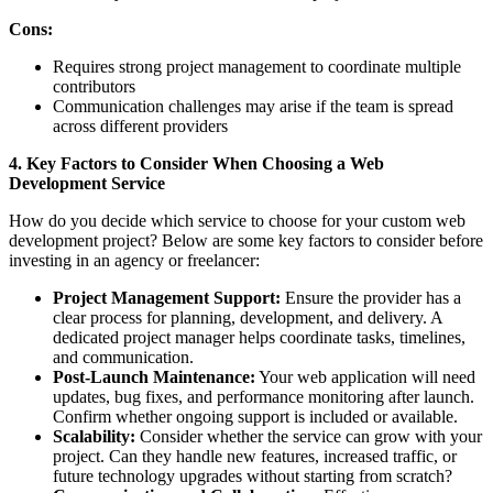
Cons:
Requires strong project management to coordinate multiple
contributors
Communication challenges may arise if the team is spread
across different providers
4. Key Factors to Consider When Choosing a Web
Development Service
How do you decide which service to choose for your custom web
development project? Below are some key factors to consider before
investing in an agency or freelancer:
Project Management Support:
Ensure the provider has a
clear process for planning, development, and delivery. A
dedicated project manager helps coordinate tasks, timelines,
and communication.
Post-Launch Maintenance:
Your web application will need
updates, bug fixes, and performance monitoring after launch.
Confirm whether ongoing support is included or available.
Scalability:
Consider whether the service can grow with your
project. Can they handle new features, increased traffic, or
future technology upgrades without starting from scratch?