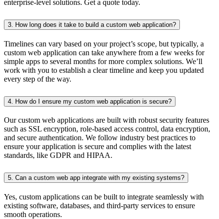
enterprise-level solutions. Get a quote today.
3. How long does it take to build a custom web application?
Timelines can vary based on your project’s scope, but typically, a
custom web application can take anywhere from a few weeks for
simple apps to several months for more complex solutions. We’ll
work with you to establish a clear timeline and keep you updated
every step of the way.
4. How do I ensure my custom web application is secure?
Our custom web applications are built with robust security features
such as SSL encryption, role-based access control, data encryption,
and secure authentication. We follow industry best practices to
ensure your application is secure and complies with the latest
standards, like GDPR and HIPAA.
5. Can a custom web app integrate with my existing systems?
Yes, custom applications can be built to integrate seamlessly with
existing software, databases, and third-party services to ensure
smooth operations.