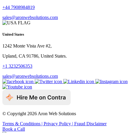
+44 7908984819
sales@aronwebsolutions.com
United States
1242 Monte Vista Ave #2,
Upland, CA 91786, United States.
+1 3232506353
sales@aronwebsolutions.com
© Copyright 2026 Aron Web Solutions
Terms & Conditions
| Privacy Policy
| Fraud Disclaimer
Book a Call