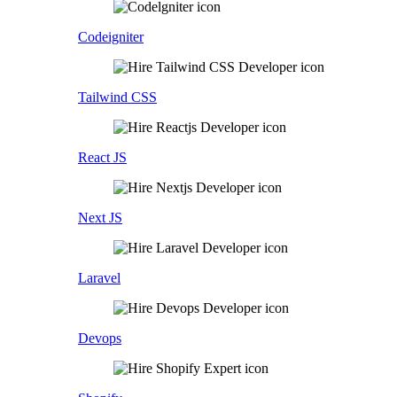
Codeigniter
Tailwind CSS
React JS
Next JS
Laravel
Devops