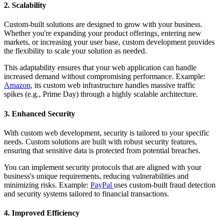
2. Scalability
Custom-built solutions are designed to grow with your business.
Whether you're expanding your product offerings, entering new
markets, or increasing your user base, custom development provides
the flexibility to scale your solution as needed.
This adaptability ensures that your web application can handle
increased demand without compromising performance. Example:
Amazon
, its custom web infrastructure handles massive traffic
spikes (e.g., Prime Day) through a highly scalable architecture.
3. Enhanced Security
With custom web development, security is tailored to your specific
needs. Custom solutions are built with robust security features,
ensuring that sensitive data is protected from potential breaches.
You can implement security protocols that are aligned with your
business's unique requirements, reducing vulnerabilities and
minimizing risks. Example:
PayPal
uses custom-built fraud detection
and security systems tailored to financial transactions.
4. Improved Efficiency