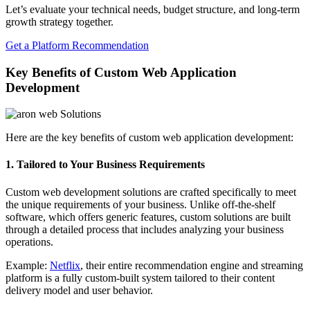
Let’s evaluate your technical needs, budget structure, and long-term
growth strategy together.
Get a Platform Recommendation
Key Benefits of Custom Web Application
Development
Here are the key benefits of custom web application development:
1. Tailored to Your Business Requirements
Custom web development solutions are crafted specifically to meet
the unique requirements of your business. Unlike off-the-shelf
software, which offers generic features, custom solutions are built
through a detailed process that includes analyzing your business
operations.
Example:
Netflix
, their entire recommendation engine and streaming
platform is a fully custom-built system tailored to their content
delivery model and user behavior.