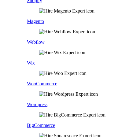
Shopify
Magento
Webflow
Wix
WooCommerce
Wordpress
BigCommerce