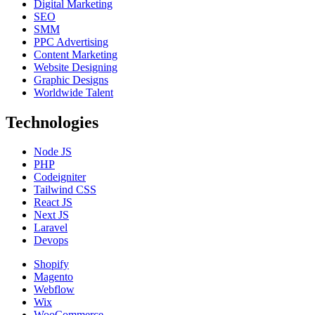
Digital Marketing
SEO
SMM
PPC Advertising
Content Marketing
Website Designing
Graphic Designs
Worldwide Talent
Technologies
Node JS
PHP
Codeigniter
Tailwind CSS
React JS
Next JS
Laravel
Devops
Shopify
Magento
Webflow
Wix
WooCommerce