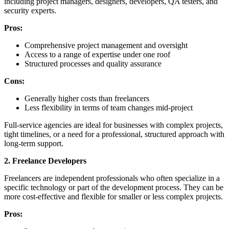
including project managers, designers, developers, QA testers, and
security experts.
Pros:
Comprehensive project management and oversight
Access to a range of expertise under one roof
Structured processes and quality assurance
Cons:
Generally higher costs than freelancers
Less flexibility in terms of team changes mid-project
Full-service agencies are ideal for businesses with complex projects,
tight timelines, or a need for a professional, structured approach with
long-term support.
2. Freelance Developers
Freelancers are independent professionals who often specialize in a
specific technology or part of the development process. They can be
more cost-effective and flexible for smaller or less complex projects.
Pros: