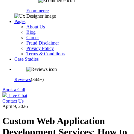
Ecommerce
Pages
About Us
Blog
Career
Fraud Disclaimer
Privacy Policy
Terms & Conditions
Case Studies
Reviews
(344+)
Book a Call
Live Chat
Contact Us
April 9, 2026
Custom Web Application
Development Services: How to