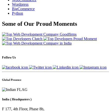
Wordpress
BigCommerce
Python
Some of Our Proud Moments
Follow Us
Global Presence
India
( Headquaters )
F 177, 4th Floor, Phase 8b,