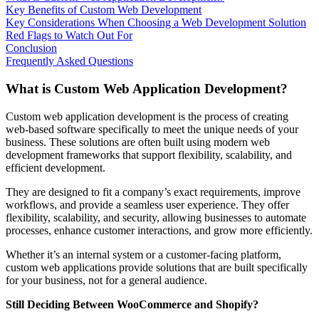
Key Benefits of Custom Web Development
Key Considerations When Choosing a Web Development Solution
Red Flags to Watch Out For
Conclusion
Frequently Asked Questions
What is Custom Web Application Development?
Custom web application development is the process of creating
web-based software specifically to meet the unique needs of your
business. These solutions are often built using modern web
development frameworks that support flexibility, scalability, and
efficient development.
They are designed to fit a company’s exact requirements, improve
workflows, and provide a seamless user experience. They offer
flexibility, scalability, and security, allowing businesses to automate
processes, enhance customer interactions, and grow more efficiently.
Whether it’s an internal system or a customer-facing platform,
custom web applications provide solutions that are built specifically
for your business, not for a general audience.
Still Deciding Between WooCommerce and Shopify?