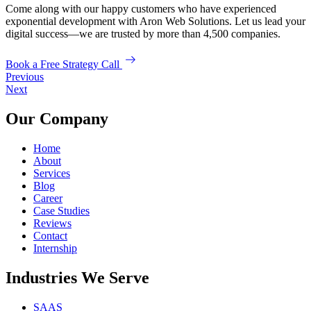
Come along with our happy customers who have experienced
exponential development with Aron Web Solutions. Let us lead your
digital success—we are trusted by more than 4,500 companies.
Book a Free Strategy Call
Previous
Next
Our Company
Home
About
Services
Blog
Career
Case Studies
Reviews
Contact
Internship
Industries We Serve
SAAS