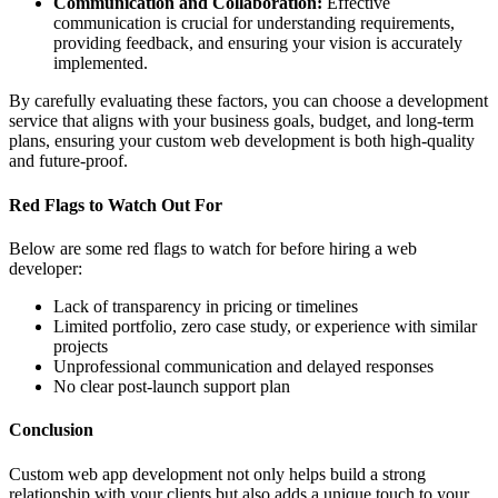
Communication and Collaboration:
Effective
communication is crucial for understanding requirements,
providing feedback, and ensuring your vision is accurately
implemented.
By carefully evaluating these factors, you can choose a development
service that aligns with your business goals, budget, and long-term
plans, ensuring your custom web development is both high-quality
and future-proof.
Red Flags to Watch Out For
Below are some red flags to watch for before hiring a web
developer:
Lack of transparency in pricing or timelines
Limited portfolio, zero case study, or experience with similar
projects
Unprofessional communication and delayed responses
No clear post-launch support plan
Conclusion
Custom web app development not only helps build a strong
relationship with your clients but also adds a unique touch to your