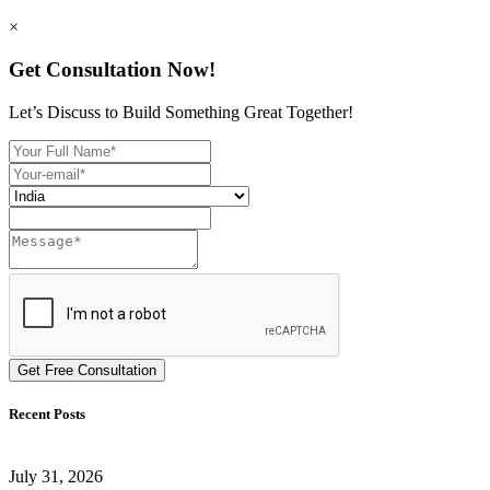
×
Get Consultation Now!
Let’s Discuss to Build Something Great Together!
Get Free Consultation
Recent Posts
July 31, 2026