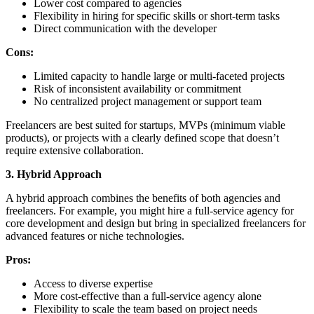
Lower cost compared to agencies
Flexibility in hiring for specific skills or short-term tasks
Direct communication with the developer
Cons:
Limited capacity to handle large or multi-faceted projects
Risk of inconsistent availability or commitment
No centralized project management or support team
Freelancers are best suited for startups, MVPs (minimum viable
products), or projects with a clearly defined scope that doesn’t
require extensive collaboration.
3. Hybrid Approach
A hybrid approach combines the benefits of both agencies and
freelancers. For example, you might hire a full-service agency for
core development and design but bring in specialized freelancers for
advanced features or niche technologies.
Pros:
Access to diverse expertise
More cost-effective than a full-service agency alone
Flexibility to scale the team based on project needs