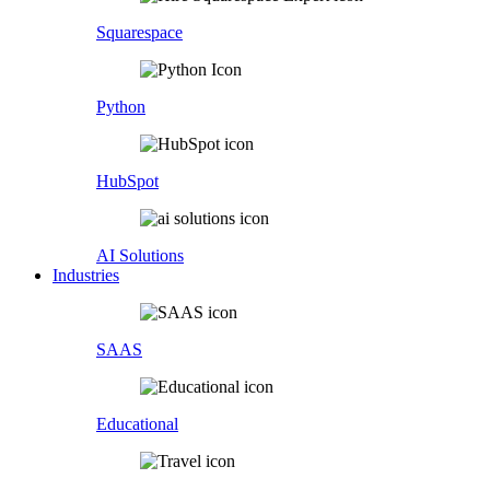
Squarespace
Python
HubSpot
AI Solutions
Industries
SAAS
Educational