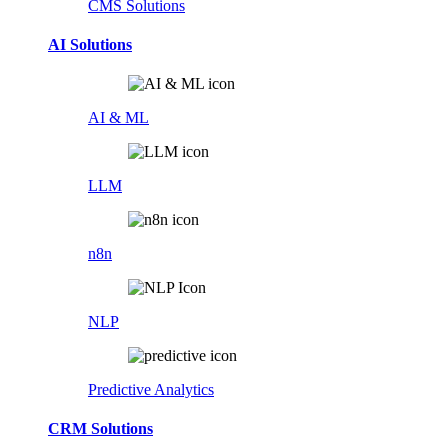
CMS Solutions
AI Solutions
AI & ML
LLM
n8n
NLP
Predictive Analytics
CRM Solutions