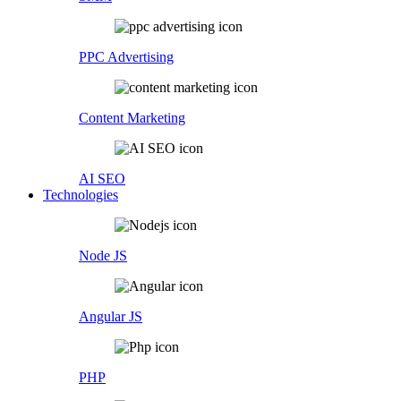
PPC Advertising
Content Marketing
AI SEO
Technologies
Node JS
Angular JS
PHP