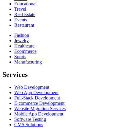
Educational
Travel
Real Estate
Events
Restaurant
Fashion
Jewelry
Healthcare
Ecommerce
Sports
Manufacturing
Services
Web Development
Web App Development
Full-Stack Development
E-commerce Development
Website Migration Services
Mobile App Development
Software Testing
CMS Solutions