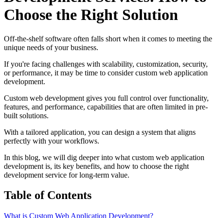
Choose the Right Solution
Off-the-shelf software often falls short when it comes to meeting the
unique needs of your business.
If you're facing challenges with scalability, customization, security,
or performance, it may be time to consider custom web application
development.
Custom web development gives you full control over functionality,
features, and performance, capabilities that are often limited in pre-
built solutions.
With a tailored application, you can design a system that aligns
perfectly with your workflows.
In this blog, we will dig deeper into what custom web application
development is, its key benefits, and how to choose the right
development service for long-term value.
Table of Contents
What is Custom Web Application Development?