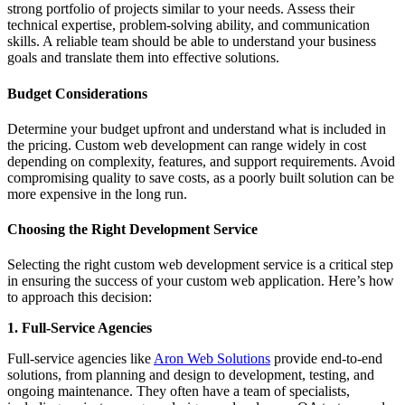
strong portfolio of projects similar to your needs. Assess their
technical expertise, problem-solving ability, and communication
skills. A reliable team should be able to understand your business
goals and translate them into effective solutions.
Budget Considerations
Determine your budget upfront and understand what is included in
the pricing. Custom web development can range widely in cost
depending on complexity, features, and support requirements. Avoid
compromising quality to save costs, as a poorly built solution can be
more expensive in the long run.
Choosing the Right Development Service
Selecting the right custom web development service is a critical step
in ensuring the success of your custom web application. Here’s how
to approach this decision:
1. Full-Service Agencies
Full-service agencies like
Aron Web Solutions
provide end-to-end
solutions, from planning and design to development, testing, and
ongoing maintenance. They often have a team of specialists,