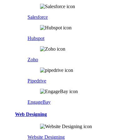
Salesforce
Hubspot
Zoho
Pipedrive
EngageBay
Web Designing
Website Designing