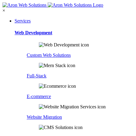
×
Services
Web Development
Custom Web Solutions
Full-Stack
E-commerce
Website Migration