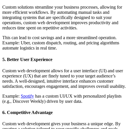
Custom solutions streamline your business processes, allowing for
more efficient workflows. By automating manual tasks and
integrating systems that are specifically designed to suit your
operations, custom web development improves productivity and
reduces time spent on repetitive activities.
This can lead to cost savings and a more streamlined operation.
Example: Uber, custom dispatch, routing, and pricing algorithms
automate logistics in real time.
5. Better User Experience
Custom web development allows for a user interface (UI) and user
experience (UX) that are finely tuned to your target audience’s
needs. A well-designed, intuitive interface enhances customer
satisfaction, encourages engagement, and improves overall usability.
Example:
Spotify
has a custom UI/UX with personalized playlists
(e.g., Discover Weekly) driven by user data.
6. Competitive Advantage
Custom web development gives your business a unique edge. By
creating a solution tailored to your specific challenges and goals,