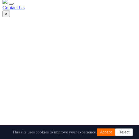
Contact Us
×
This site uses cookies to improve your experience.
Accept
Reject