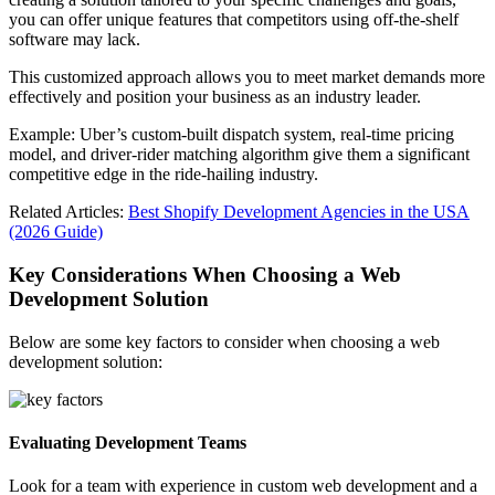
you can offer unique features that competitors using off-the-shelf
software may lack.
This customized approach allows you to meet market demands more
effectively and position your business as an industry leader.
Example: Uber’s custom-built dispatch system, real-time pricing
model, and driver-rider matching algorithm give them a significant
competitive edge in the ride-hailing industry.
Related Articles:
Best Shopify Development Agencies in the USA
(2026 Guide)
Key Considerations When Choosing a Web
Development Solution
Below are some key factors to consider when choosing a web
development solution:
Evaluating Development Teams
Look for a team with experience in custom web development and a