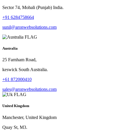
Sector 74, Mohali (Punjab) India.
+91 6284758664
sunil@aronwebsolutions.com
Australia
25 Farnham Road,
keswick South Australia.
+61 872000410
sales@aronwebsolutions.com
United Kingdom
Manchester, United Kingdom
Quay St, M3.