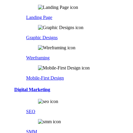
Landing Page
Graphic Designs
Wireframing
Mobile-First Design
Digital Marketing
SEO
SMM