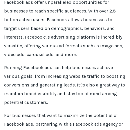
Facebook ads offer unparalleled opportunities for
businesses to reach specific audiences. With over 2.8
billion active users, Facebook allows businesses to
target users based on demographics, behaviors, and
interests. Facebook?s advertising platform is incredibly
versatile, offering various ad formats such as image ads,
video ads, carousel ads, and more.
Running Facebook ads can help businesses achieve
various goals, from increasing website traffic to boosting
conversions and generating leads. It?s also a great way to
maintain brand visibility and stay top of mind among
potential customers.
For businesses that want to maximize the potential of
Facebook ads, partnering with a Facebook ads agency or