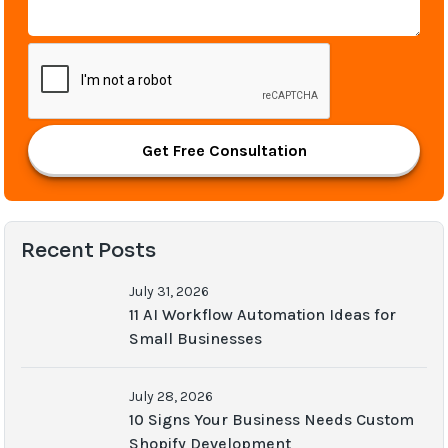
Get Free Consultation
Recent Posts
July 31, 2026
11 AI Workflow Automation Ideas for
Small Businesses
July 28, 2026
10 Signs Your Business Needs Custom
Shopify Development