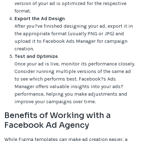
version of your ad is optimized for the respective
format.
Export the Ad Design
After you?ve finished designing your ad, export it in
the appropriate format (usually PNG or JPG) and
upload it to Facebook Ads Manager for campaign
creation.
Test and Optimize
Once your ad is live, monitor its performance closely.
Consider running multiple versions of the same ad
to see which performs best. Facebook?s Ads
Manager offers valuable insights into your ads?
performance, helping you make adjustments and
improve your campaigns over time.
Benefits of Working with a
Facebook Ad Agency
While Figma templates can make ad creation easier, a