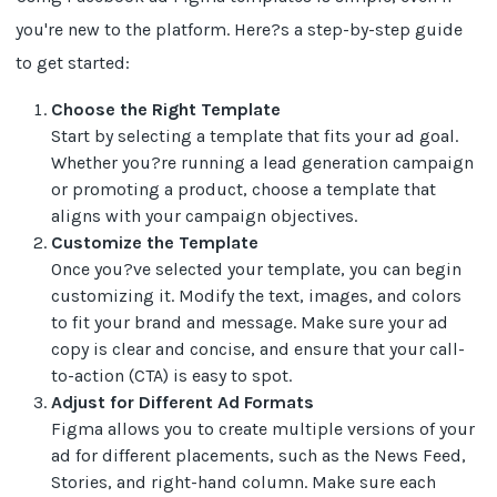
you're new to the platform. Here?s a step-by-step guide
to get started:
Choose the Right Template
Start by selecting a template that fits your ad goal.
Whether you?re running a lead generation campaign
or promoting a product, choose a template that
aligns with your campaign objectives.
Customize the Template
Once you?ve selected your template, you can begin
customizing it. Modify the text, images, and colors
to fit your brand and message. Make sure your ad
copy is clear and concise, and ensure that your call-
to-action (CTA) is easy to spot.
Adjust for Different Ad Formats
Figma allows you to create multiple versions of your
ad for different placements, such as the News Feed,
Stories, and right-hand column. Make sure each