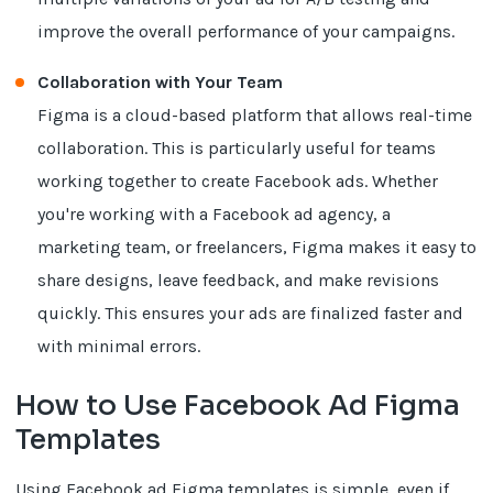
improve the overall performance of your campaigns.
Collaboration with Your Team
Figma is a cloud-based platform that allows real-time
collaboration. This is particularly useful for teams
working together to create Facebook ads. Whether
you're working with a Facebook ad agency, a
marketing team, or freelancers, Figma makes it easy to
share designs, leave feedback, and make revisions
quickly. This ensures your ads are finalized faster and
with minimal errors.
How to Use Facebook Ad Figma
Templates
Using Facebook ad Figma templates is simple, even if