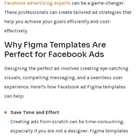
Facebook advertising experts
can be a game-changer.
These professionals can create tailored ad strategies that
help you achieve your goals efficiently and cost-
effectively.
Why Figma Templates Are
Perfect for Facebook Ads
Designing the perfect ad involves creating eye-catching
visuals, compelling messaging, and a seamless user
experience. Here?s how Facebook ad Figma templates
can help:
Save Time and Effort
Creating ads from scratch can be time-consuming,
especially if you are not a designer. Figma templates