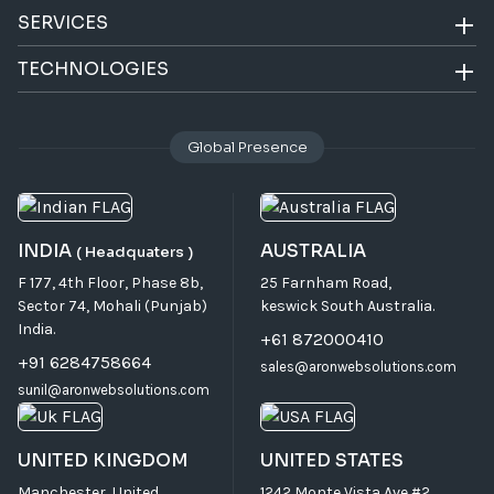
SERVICES
TECHNOLOGIES
Global Presence
INDIA
AUSTRALIA
( Headquaters )
F 177, 4th Floor, Phase 8b,
25 Farnham Road,
Sector 74, Mohali (Punjab)
keswick South Australia.
India.
+61 872000410
+91 6284758664
sales@aronwebsolutions.com
sunil@aronwebsolutions.com
UNITED KINGDOM
UNITED STATES
Manchester, United
1242 Monte Vista Ave #2,