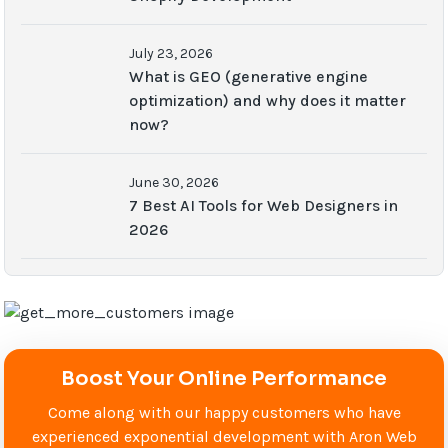
July 23, 2026
What is GEO (generative engine
optimization) and why does it matter
now?
June 30, 2026
7 Best AI Tools for Web Designers in
2026
Boost Your Online Performance
Come along with our happy customers who have
experienced exponential development with Aron Web