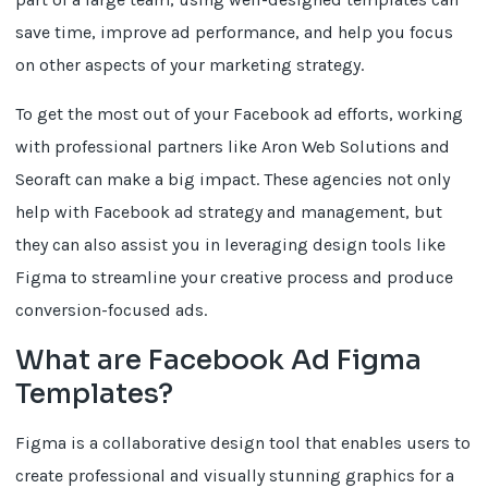
save time, improve ad performance, and help you focus
on other aspects of your marketing strategy.
To get the most out of your Facebook ad efforts, working
with professional partners like Aron Web Solutions and
Seoraft can make a big impact. These agencies not only
help with Facebook ad strategy and management, but
they can also assist you in leveraging design tools like
Figma to streamline your creative process and produce
conversion-focused ads.
What are Facebook Ad Figma
Templates?
Figma is a collaborative design tool that enables users to
create professional and visually stunning graphics for a