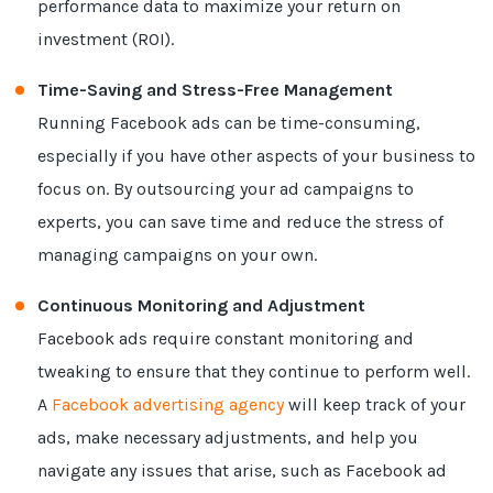
performance data to maximize your return on
investment (ROI).
Time-Saving and Stress-Free Management
Running Facebook ads can be time-consuming,
especially if you have other aspects of your business to
focus on. By outsourcing your ad campaigns to
experts, you can save time and reduce the stress of
managing campaigns on your own.
Continuous Monitoring and Adjustment
Facebook ads require constant monitoring and
tweaking to ensure that they continue to perform well.
A
Facebook advertising agency
will keep track of your
ads, make necessary adjustments, and help you
navigate any issues that arise, such as Facebook ad