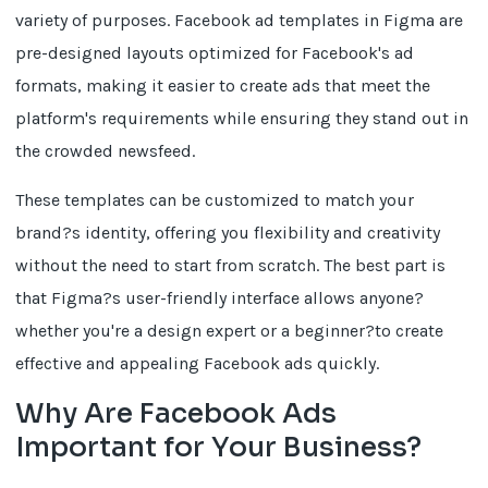
variety of purposes. Facebook ad templates in Figma are
pre-designed layouts optimized for Facebook's ad
formats, making it easier to create ads that meet the
platform's requirements while ensuring they stand out in
the crowded newsfeed.
These templates can be customized to match your
brand?s identity, offering you flexibility and creativity
without the need to start from scratch. The best part is
that Figma?s user-friendly interface allows anyone?
whether you're a design expert or a beginner?to create
effective and appealing Facebook ads quickly.
Why Are Facebook Ads
Important for Your Business?