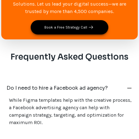
Solutions. Let us lead your digital success—we are
trusted by more than 4,500 companies.
Book a Free Strategy Call
Frequently Asked Questions
Do I need to hire a Facebook ad agency?
While Figma templates help with the creative process,
a Facebook advertising agency can help with
campaign strategy, targeting, and optimization for
maximum ROI.