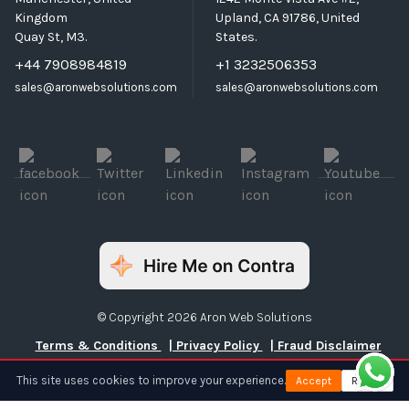
Kingdom
Upland, CA 91786, United
Quay St, M3.
States.
+44 7908984819
+1 3232506353
sales@aronwebsolutions.com
sales@aronwebsolutions.com
© Copyright 2026 Aron Web Solutions
Terms & Conditions
| Privacy Policy
| Fraud Disclaimer
This site uses cookies to improve your experience.
Accept
Reject