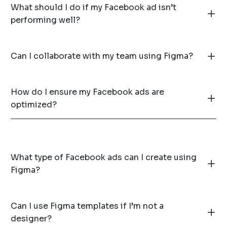
What should I do if my Facebook ad isn’t
performing well?
Can I collaborate with my team using Figma?
How do I ensure my Facebook ads are
optimized?
What type of Facebook ads can I create using
Figma?
Can I use Figma templates if I’m not a
designer?