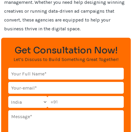
management. Whether you need help designing winning
creatives or running data-driven ad campaigns that
convert, these agencies are equipped to help your
business thrive in the digital space.
Get Consultation Now!
Let’s Discuss to Build Something Great Together!
+91