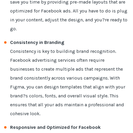
save you time by providing pre-made layouts that are
optimized for Facebook ads. All you have to do is plug
in your content, adjust the design, and you?re ready to
go.
Consistency in Branding
Consistency is key to building brand recognition.
Facebook advertising services often require
businesses to create multiple ads that represent the
brand consistently across various campaigns. With
Figma, you can design templates that align with your
brand?s colors, fonts, and overall visual style. This
ensures that all your ads maintain a professional and
cohesive look.
Responsive and Optimized for Facebook