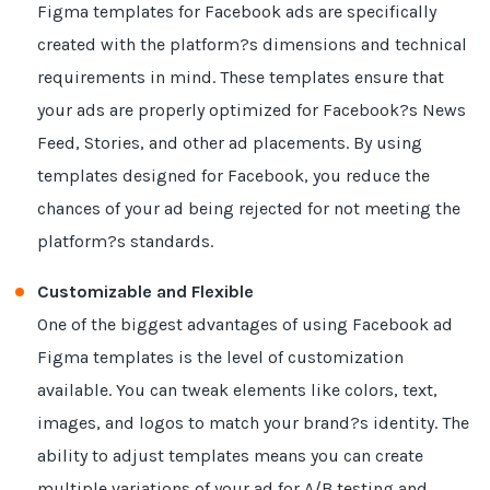
Figma templates for Facebook ads are specifically
created with the platform?s dimensions and technical
requirements in mind. These templates ensure that
your ads are properly optimized for Facebook?s News
Feed, Stories, and other ad placements. By using
templates designed for Facebook, you reduce the
chances of your ad being rejected for not meeting the
platform?s standards.
Customizable and Flexible
One of the biggest advantages of using Facebook ad
Figma templates is the level of customization
available. You can tweak elements like colors, text,
images, and logos to match your brand?s identity. The
ability to adjust templates means you can create
multiple variations of your ad for A/B testing and