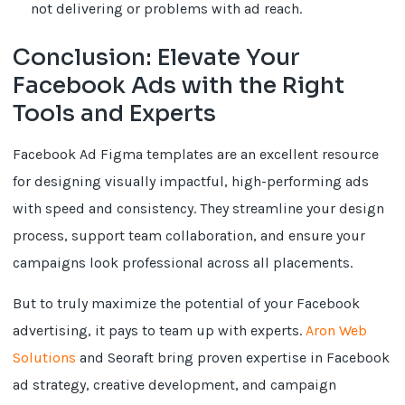
not delivering or problems with ad reach.
Conclusion: Elevate Your
Facebook Ads with the Right
Tools and Experts
Facebook Ad Figma templates are an excellent resource
for designing visually impactful, high-performing ads
with speed and consistency. They streamline your design
process, support team collaboration, and ensure your
campaigns look professional across all placements.
But to truly maximize the potential of your Facebook
advertising, it pays to team up with experts.
Aron Web
Solutions
and Seoraft bring proven expertise in Facebook
ad strategy, creative development, and campaign