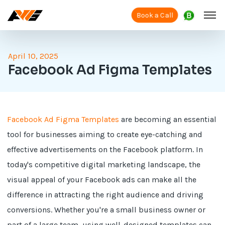
Book a Call
April 10, 2025
Facebook Ad Figma Templates
Facebook Ad Figma Templates
are becoming an essential
tool for businesses aiming to create eye-catching and
effective advertisements on the Facebook platform. In
today's competitive digital marketing landscape, the
visual appeal of your Facebook ads can make all the
difference in attracting the right audience and driving
conversions. Whether you're a small business owner or
part of a large team, using well-designed templates can