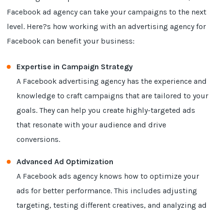
Facebook ad agency can take your campaigns to the next
level. Here?s how working with an advertising agency for
Facebook can benefit your business:
Expertise in Campaign Strategy
A Facebook advertising agency has the experience and
knowledge to craft campaigns that are tailored to your
goals. They can help you create highly-targeted ads
that resonate with your audience and drive
conversions.
Advanced Ad Optimization
A Facebook ads agency knows how to optimize your
ads for better performance. This includes adjusting
targeting, testing different creatives, and analyzing ad