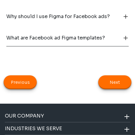
Why should I use Figma for Facebook ads?
What are Facebook ad Figma templates?
Previous
Next
OUR COMPANY
INDUSTRIES WE SERVE