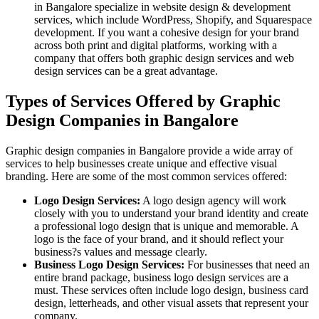
in Bangalore specialize in website design & development
services, which include WordPress, Shopify, and Squarespace
development. If you want a cohesive design for your brand
across both print and digital platforms, working with a
company that offers both graphic design services and web
design services can be a great advantage.
Types of Services Offered by Graphic
Design Companies in Bangalore
Graphic design companies in Bangalore provide a wide array of
services to help businesses create unique and effective visual
branding. Here are some of the most common services offered:
Logo Design Services:
A logo design agency will work
closely with you to understand your brand identity and create
a professional logo design that is unique and memorable. A
logo is the face of your brand, and it should reflect your
business?s values and message clearly.
Business Logo Design Services:
For businesses that need an
entire brand package, business logo design services are a
must. These services often include logo design, business card
design, letterheads, and other visual assets that represent your
company.