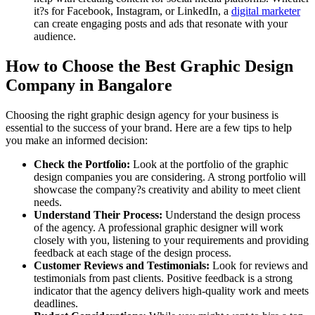
it?s for Facebook, Instagram, or LinkedIn, a
digital marketer
can create engaging posts and ads that resonate with your
audience.
How to Choose the Best Graphic Design
Company in Bangalore
Choosing the right graphic design agency for your business is
essential to the success of your brand. Here are a few tips to help
you make an informed decision:
Check the Portfolio:
Look at the portfolio of the graphic
design companies you are considering. A strong portfolio will
showcase the company?s creativity and ability to meet client
needs.
Understand Their Process:
Understand the design process
of the agency. A professional graphic designer will work
closely with you, listening to your requirements and providing
feedback at each stage of the design process.
Customer Reviews and Testimonials:
Look for reviews and
testimonials from past clients. Positive feedback is a strong
indicator that the agency delivers high-quality work and meets
deadlines.