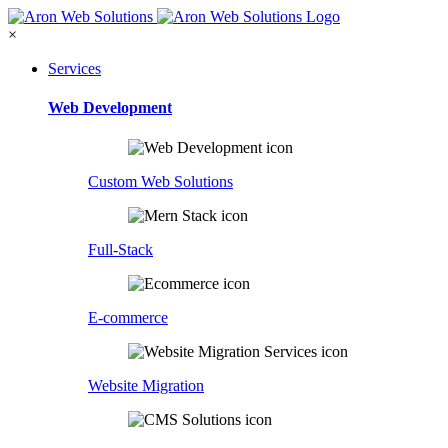
×
Services
Web Development
Custom Web Solutions
Full-Stack
E-commerce
Website Migration