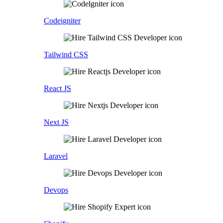
Codeigniter
Tailwind CSS
React JS
Next JS
Laravel
Devops