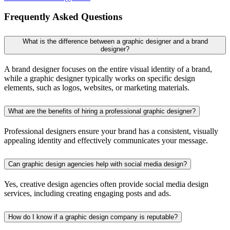
Frequently Asked Questions
What is the difference between a graphic designer and a brand
designer?
A brand designer focuses on the entire visual identity of a brand,
while a graphic designer typically works on specific design
elements, such as logos, websites, or marketing materials.
What are the benefits of hiring a professional graphic designer?
Professional designers ensure your brand has a consistent, visually
appealing identity and effectively communicates your message.
Can graphic design agencies help with social media design?
Yes, creative design agencies often provide social media design
services, including creating engaging posts and ads.
How do I know if a graphic design company is reputable?