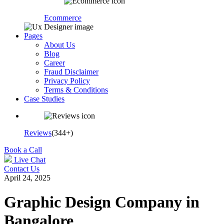
Ecommerce
Pages
About Us
Blog
Career
Fraud Disclaimer
Privacy Policy
Terms & Conditions
Case Studies
Reviews
(344+)
Book a Call
Live Chat
Contact Us
April 24, 2025
Graphic Design Company in
Bangalore