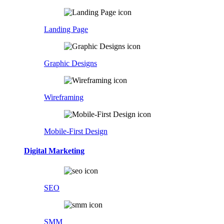
Landing Page
Graphic Designs
Wireframing
Mobile-First Design
Digital Marketing
SEO
SMM