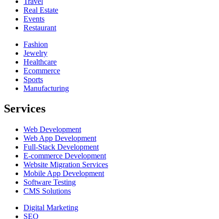
Travel
Real Estate
Events
Restaurant
Fashion
Jewelry
Healthcare
Ecommerce
Sports
Manufacturing
Services
Web Development
Web App Development
Full-Stack Development
E-commerce Development
Website Migration Services
Mobile App Development
Software Testing
CMS Solutions
Digital Marketing
SEO