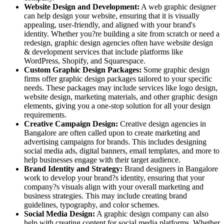
Website Design and Development:
A web graphic designer
can help design your website, ensuring that it is visually
appealing, user-friendly, and aligned with your brand's
identity. Whether you?re building a site from scratch or need a
redesign, graphic design agencies often have website design
& development services that include platforms like
WordPress, Shopify, and Squarespace.
Custom Graphic Design Packages:
Some graphic design
firms offer graphic design packages tailored to your specific
needs. These packages may include services like logo design,
website design, marketing materials, and other graphic design
elements, giving you a one-stop solution for all your design
requirements.
Creative Campaign Design:
Creative design agencies in
Bangalore are often called upon to create marketing and
advertising campaigns for brands. This includes designing
social media ads, digital banners, email templates, and more to
help businesses engage with their target audience.
Brand Identity and Strategy:
Brand designers in Bangalore
work to develop your brand?s identity, ensuring that your
company?s visuals align with your overall marketing and
business strategies. This may include creating brand
guidelines, typography, and color schemes.
Social Media Design:
A graphic design company can also
help with creating content for social media platforms. Whether