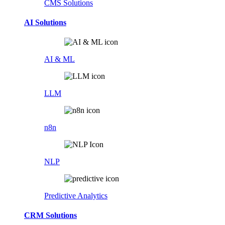
CMS Solutions
AI Solutions
AI & ML
LLM
n8n
NLP
Predictive Analytics
CRM Solutions