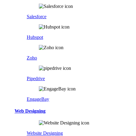
Salesforce
Hubspot
Zoho
Pipedrive
EngageBay
Web Designing
Website Designing