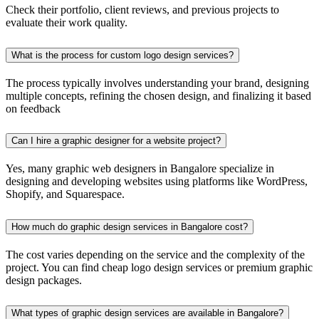
Check their portfolio, client reviews, and previous projects to
evaluate their work quality.
What is the process for custom logo design services?
The process typically involves understanding your brand, designing
multiple concepts, refining the chosen design, and finalizing it based
on feedback
Can I hire a graphic designer for a website project?
Yes, many graphic web designers in Bangalore specialize in
designing and developing websites using platforms like WordPress,
Shopify, and Squarespace.
How much do graphic design services in Bangalore cost?
The cost varies depending on the service and the complexity of the
project. You can find cheap logo design services or premium graphic
design packages.
What types of graphic design services are available in Bangalore?