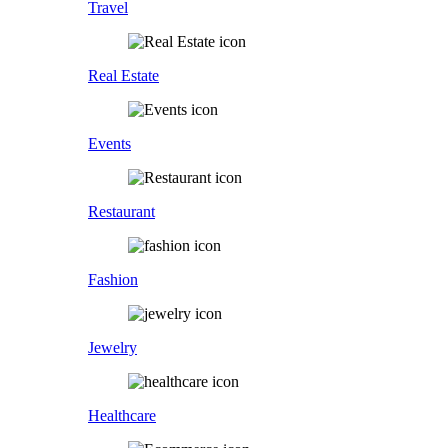
Travel
Real Estate
Events
Restaurant
Fashion
Jewelry
Healthcare