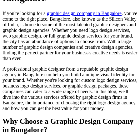
If you're looking for a
graphic design company in Bangalore
, you've
come to the right place. Bangalore, also known as the Silicon Valley
of India, is home to some of the most talented graphic designers and
graphic design agencies. Whether you need logo design services,
web graphic design, or full graphic design services for your brand,
the city has an abundance of options to choose from. With a large
number of graphic design companies and creative design agencies,
finding the perfect partner for your business's creative needs is easier
than ever.
A professional graphic designer from a reputable graphic design
agency in Bangalore can help you build a unique visual identity for
your brand. Whether you're looking for custom logo design services,
business logo design services, or graphic design packages, these
companies can cater to a wide range of needs. In this blog, we'll
dive into the various services offered by graphic design firms in
Bangalore, the importance of choosing the right logo design agency,
and how you can get the best value for your money.
Why Choose a Graphic Design Company
in Bangalore?