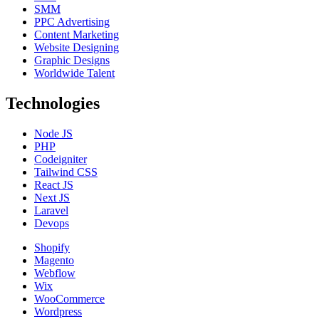
SMM
PPC Advertising
Content Marketing
Website Designing
Graphic Designs
Worldwide Talent
Technologies
Node JS
PHP
Codeigniter
Tailwind CSS
React JS
Next JS
Laravel
Devops
Shopify
Magento
Webflow
Wix
WooCommerce
Wordpress