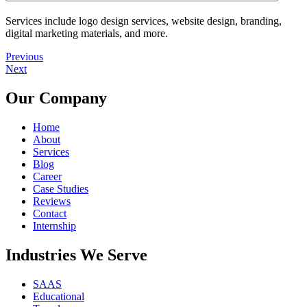
Services include logo design services, website design, branding,
digital marketing materials, and more.
Previous
Next
Our Company
Home
About
Services
Blog
Career
Case Studies
Reviews
Contact
Internship
Industries We Serve
SAAS
Educational