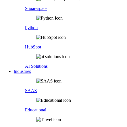
Squarespace
Python
HubSpot
AI Solutions
Industries
SAAS
Educational