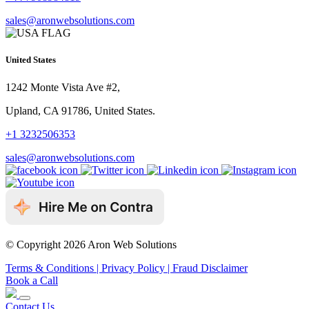
sales@aronwebsolutions.com
United States
1242 Monte Vista Ave #2,
Upland, CA 91786, United States.
+1 3232506353
sales@aronwebsolutions.com
© Copyright 2026 Aron Web Solutions
Terms & Conditions
| Privacy Policy
| Fraud Disclaimer
Book a Call
Contact Us