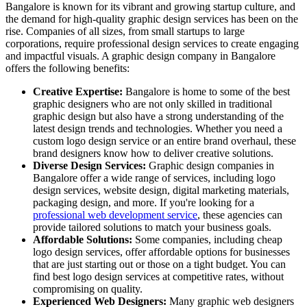
Bangalore is known for its vibrant and growing startup culture, and
the demand for high-quality graphic design services has been on the
rise. Companies of all sizes, from small startups to large
corporations, require professional design services to create engaging
and impactful visuals. A graphic design company in Bangalore
offers the following benefits:
Creative Expertise:
Bangalore is home to some of the best
graphic designers who are not only skilled in traditional
graphic design but also have a strong understanding of the
latest design trends and technologies. Whether you need a
custom logo design service or an entire brand overhaul, these
brand designers know how to deliver creative solutions.
Diverse Design Services:
Graphic design companies in
Bangalore offer a wide range of services, including logo
design services, website design, digital marketing materials,
packaging design, and more. If you're looking for a
professional web development service
, these agencies can
provide tailored solutions to match your business goals.
Affordable Solutions:
Some companies, including cheap
logo design services, offer affordable options for businesses
that are just starting out or those on a tight budget. You can
find best logo design services at competitive rates, without
compromising on quality.
Experienced Web Designers:
Many graphic web designers