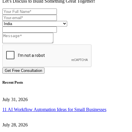
Let’s Discuss to Build Something Great Together!
Get Free Consultation
Recent Posts
July 31, 2026
11 AI Workflow Automation Ideas for Small Businesses
July 28, 2026