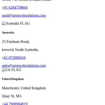
+91 6284758664
sunil@aronwebsolutions.com
Australia
25 Farnham Road,
keswick South Australia.
+61 872000410
sales@aronwebsolutions.com
United Kingdom
Manchester, United Kingdom
Quay St, M3.
+44 7908984819