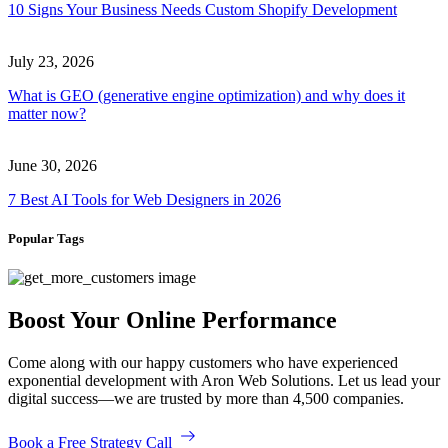
10 Signs Your Business Needs Custom Shopify Development
July 23, 2026
What is GEO (generative engine optimization) and why does it
matter now?
June 30, 2026
7 Best AI Tools for Web Designers in 2026
Popular Tags
Boost Your Online Performance
Come along with our happy customers who have experienced
exponential development with Aron Web Solutions. Let us lead your
digital success—we are trusted by more than 4,500 companies.
Book a Free Strategy Call