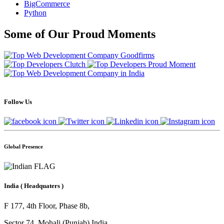
BigCommerce
Python
Some of Our Proud Moments
Follow Us
Global Presence
India
( Headquaters )
F 177, 4th Floor, Phase 8b,
Sector 74, Mohali (Punjab) India.