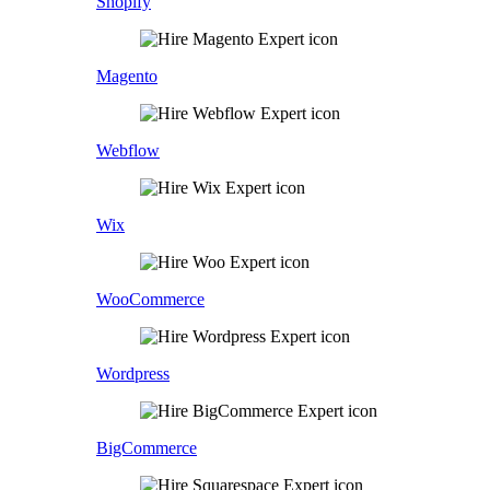
Shopify
Magento
Webflow
Wix
WooCommerce
Wordpress
BigCommerce