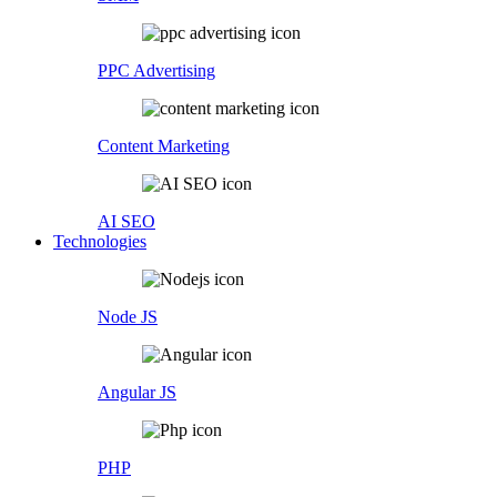
PPC Advertising
Content Marketing
AI SEO
Technologies
Node JS
Angular JS
PHP