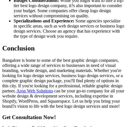
Budget Considerations:
While you might want to hire a top-
tier best logo design company, it?s also important to consider
your budget. Some companies offer cheap logo design
services without compromising on quality.
Specializations and Experience:
Some agencies specialize
in specific areas, such as web design services or business logo
design services. Choose an agency that has experience with
the type of design work you require.
Conclusion
Bangalore is home to some of the best graphic design companies,
offering a wide range of services to businesses in need of visual
branding, website design, and marketing materials. Whether you're
looking for logo design services, business logo design services, or a
complete graphic design package, you?ll find plenty of options in
this city. If you're looking for a professional, reliable graphic design
partner,
Aron Web Solutions
can be your go-to company for all your
website design & development services, including expertise in
Shopify, WordPress, and Squarespace. Let us help you bring your
brand?s vision to life with the best logo design services and more!
Get Consultation Now!