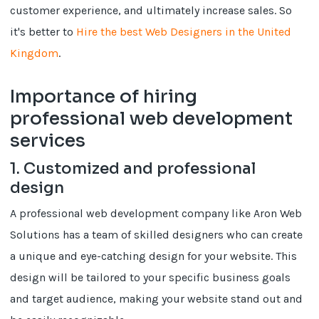
customer experience, and ultimately increase sales. So
it's better to
Hire the best Web Designers in the United
Kingdom
.
Importance of hiring
professional web development
services
1. Customized and professional
design
A professional web development company like Aron Web
Solutions has a team of skilled designers who can create
a unique and eye-catching design for your website. This
design will be tailored to your specific business goals
and target audience, making your website stand out and