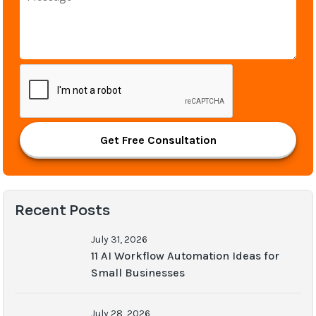
Get Free Consultation
Recent Posts
July 31, 2026
11 AI Workflow Automation Ideas for
Small Businesses
July 28, 2026