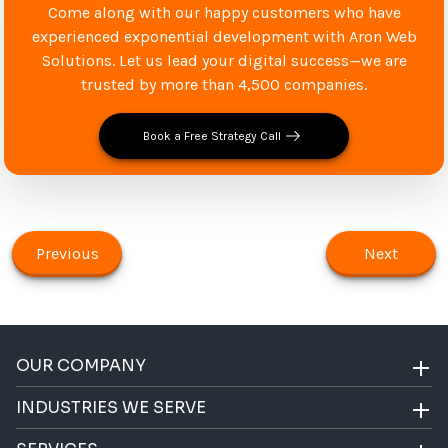
Come along with our happy customers who have
experienced exponential development with Aron Web
Solutions. Let us lead your digital success—we are
trusted by more than 4,500 companies.
Book a Free Strategy Call
Previous
Next
OUR COMPANY
INDUSTRIES WE SERVE