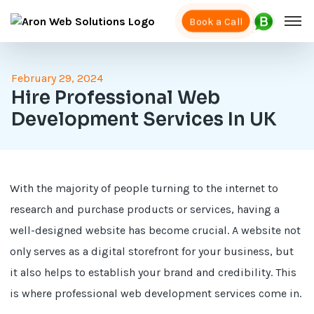
Book a Call
February 29, 2024
Hire Professional Web
Development Services In UK
With the majority of people turning to the internet to
research and purchase products or services, having a
well-designed website has become crucial. A website not
only serves as a digital storefront for your business, but
it also helps to establish your brand and credibility. This
is where professional web development services come in.