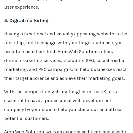
user experience.
5. Digital marketing
Having a functional and visually appealing website is the
first step, but to engage with your target audience, you
need to reach them first. Aron Web Solutions offers
digital marketing services, including SEO, social media
marketing, and PPC campaigns, to help businesses reach
their target audience and achieve their marketing goals.
With the competition getting tougher in the UK, it is
essential to have a professional web development
company by your side to help you stand out and attract
potential customers.
Aron Web Solution, with an experienced team and a wide