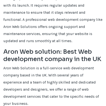
with its launch. It requires regular updates and
maintenance to ensure that it stays relevant and
functional. A professional web development company like
Aron Web Solutions offers ongoing support and
maintenance services, ensuring that your website is
updated and runs smoothly at all times.
Aron Web solution: Best Web
development company in the UK
Aron Web Solution is a full-service web development
company based in the UK. With several years of
experience and a team of highly skilled and dedicated
developers and designers, we offer a range of web
development services that cater to the specific needs of
your business.