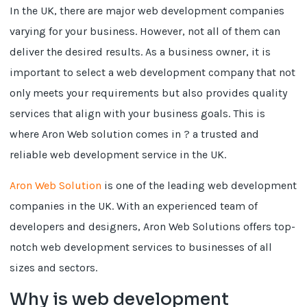
In the UK, there are major web development companies
varying for your business. However, not all of them can
deliver the desired results. As a business owner, it is
important to select a web development company that not
only meets your requirements but also provides quality
services that align with your business goals. This is
where Aron Web solution comes in ? a trusted and
reliable web development service in the UK.
Aron Web Solution
is one of the leading web development
companies in the UK. With an experienced team of
developers and designers, Aron Web Solutions offers top-
notch web development services to businesses of all
sizes and sectors.
Why is web development