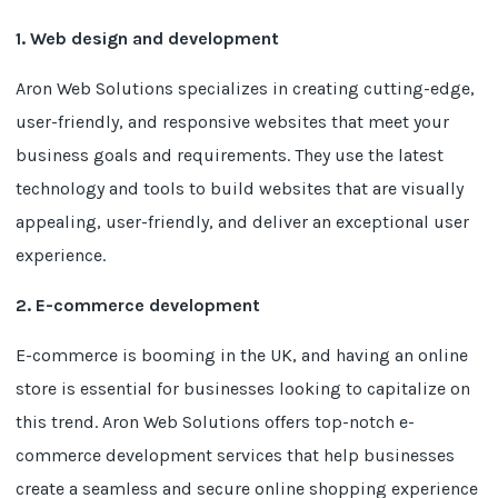
1. Web design and development
Aron Web Solutions specializes in creating cutting-edge,
user-friendly, and responsive websites that meet your
business goals and requirements. They use the latest
technology and tools to build websites that are visually
appealing, user-friendly, and deliver an exceptional user
experience.
2. E-commerce development
E-commerce is booming in the UK, and having an online
store is essential for businesses looking to capitalize on
this trend. Aron Web Solutions offers top-notch e-
commerce development services that help businesses
create a seamless and secure online shopping experience