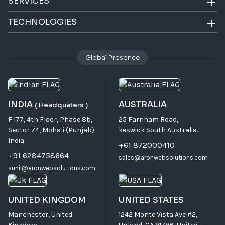
SERVICES
TECHNOLOGIES
Global Presence
INDIA
AUSTRALIA
( Headquaters )
F 177, 4th Floor, Phase 8b,
25 Farnham Road,
Sector 74, Mohali (Punjab)
keswick South Australia.
India.
+61 872000410
+91 6284758664
sales@aronwebsolutions.com
sunil@aronwebsolutions.com
UNITED KINGDOM
UNITED STATES
Manchester, United
1242 Monte Vista Ave #2,