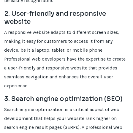
be easily recognizable.
2. User-friendly and responsive
website
A responsive website adapts to different screen sizes,
making it easy for customers to access it from any
device, be it a laptop, tablet, or mobile phone.
Professional web developers have the expertise to create
a user-friendly and responsive website that provides
seamless navigation and enhances the overall user
experience.
3. Search engine optimization (SEO)
Search engine optimization is a critical aspect of web
development that helps your website rank higher on
search engine result pages (SERPs). A professional web