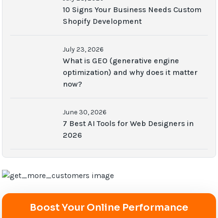
10 Signs Your Business Needs Custom
Shopify Development
July 23, 2026
What is GEO (generative engine
optimization) and why does it matter
now?
June 30, 2026
7 Best AI Tools for Web Designers in
2026
Boost Your Online Performance