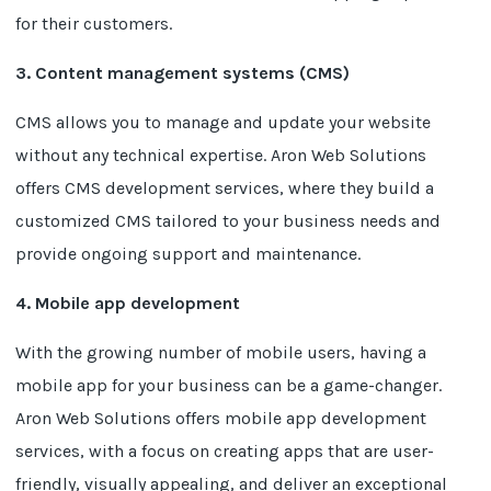
for their customers.
3. Content management systems (CMS)
CMS allows you to manage and update your website
without any technical expertise. Aron Web Solutions
offers CMS development services, where they build a
customized CMS tailored to your business needs and
provide ongoing support and maintenance.
4. Mobile app development
With the growing number of mobile users, having a
mobile app for your business can be a game-changer.
Aron Web Solutions offers mobile app development
services, with a focus on creating apps that are user-
friendly, visually appealing, and deliver an exceptional