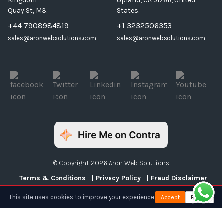
Kingdom
Upland, CA 91786, United
Quay St, M3.
States.
+44 7908984819
+1 3232506353
sales@aronwebsolutions.com
sales@aronwebsolutions.com
© Copyright 2026 Aron Web Solutions
Terms & Conditions
| Privacy Policy
| Fraud Disclaimer
This site uses cookies to improve your experience.
Accept
Reject