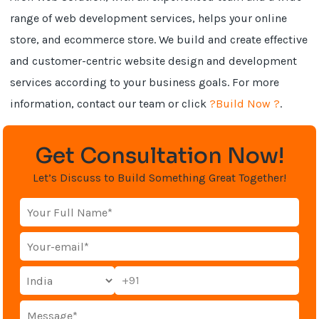
range of web development services, helps your online
store, and ecommerce store. We build and create effective
and customer-centric website design and development
services according to your business goals. For more
information, contact our team or click
?Build Now ?
.
Get Consultation Now!
Let’s Discuss to Build Something Great Together!
+91