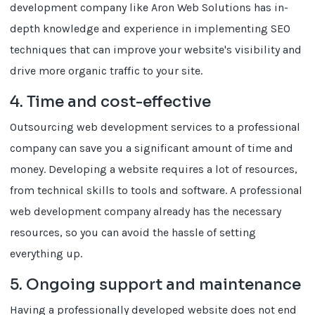
development company like Aron Web Solutions has in-
depth knowledge and experience in implementing SEO
techniques that can improve your website's visibility and
drive more organic traffic to your site.
4. Time and cost-effective
Outsourcing web development services to a professional
company can save you a significant amount of time and
money. Developing a website requires a lot of resources,
from technical skills to tools and software. A professional
web development company already has the necessary
resources, so you can avoid the hassle of setting
everything up.
5. Ongoing support and maintenance
Having a professionally developed website does not end