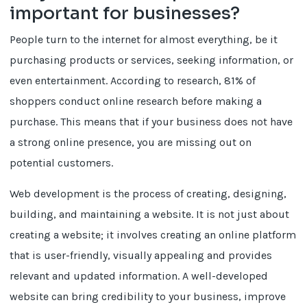
important for businesses?
People turn to the internet for almost everything, be it
purchasing products or services, seeking information, or
even entertainment. According to research, 81% of
shoppers conduct online research before making a
purchase. This means that if your business does not have
a strong online presence, you are missing out on
potential customers.
Web development is the process of creating, designing,
building, and maintaining a website. It is not just about
creating a website; it involves creating an online platform
that is user-friendly, visually appealing and provides
relevant and updated information. A well-developed
website can bring credibility to your business, improve