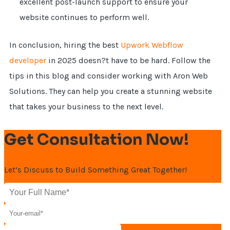
excellent post-launch support to ensure your
website continues to perform well.
In conclusion, hiring the best
Upwork Webflow
developer
in 2025 doesn?t have to be hard. Follow the
tips in this blog and consider working with Aron Web
Solutions. They can help you create a stunning website
that takes your business to the next level.
Get Consultation Now!
Let’s Discuss to Build Something Great Together!