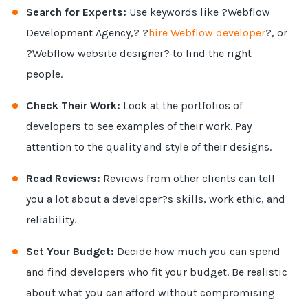
Search for Experts:
Use keywords like ?Webflow
Development Agency,? ?
hire Webflow developer
?, or
?Webflow website designer? to find the right
people.
Check Their Work:
Look at the portfolios of
developers to see examples of their work. Pay
attention to the quality and style of their designs.
Read Reviews:
Reviews from other clients can tell
you a lot about a developer?s skills, work ethic, and
reliability.
Set Your Budget:
Decide how much you can spend
and find developers who fit your budget. Be realistic
about what you can afford without compromising