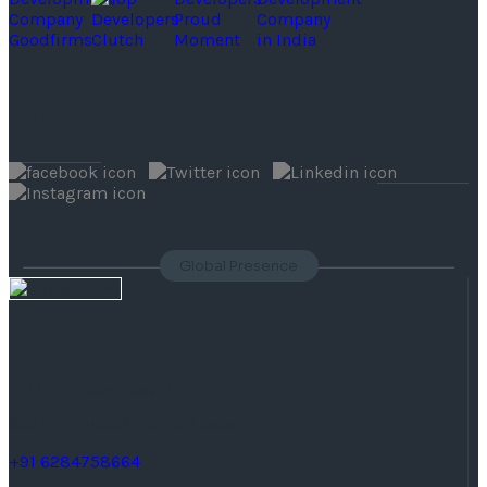
Follow Us
Global Presence
India
( Headquaters )
F 177, 4th Floor, Phase 8b,
Sector 74, Mohali (Punjab) India.
+91 6284758664