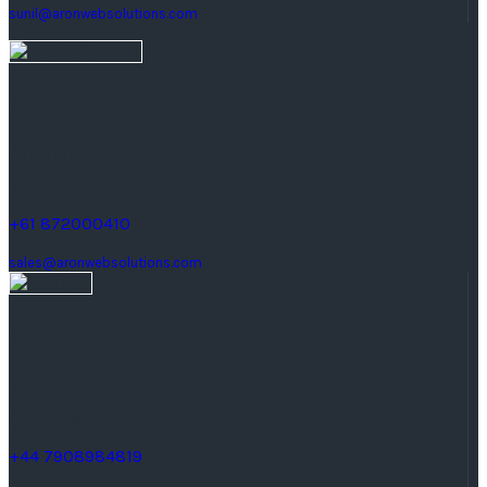
sunil@aronwebsolutions.com
Australia
25 Farnham Road,
keswick South Australia.
+61 872000410
sales@aronwebsolutions.com
United Kingdom
Manchester, United Kingdom
Quay St, M3.
+44 7908984819