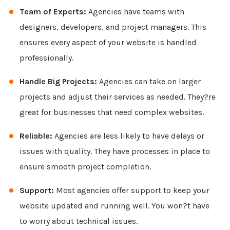
Team of Experts:
Agencies have teams with
designers, developers, and project managers. This
ensures every aspect of your website is handled
professionally.
Handle Big Projects:
Agencies can take on larger
projects and adjust their services as needed. They?re
great for businesses that need complex websites.
Reliable:
Agencies are less likely to have delays or
issues with quality. They have processes in place to
ensure smooth project completion.
Support:
Most agencies offer support to keep your
website updated and running well. You won?t have
to worry about technical issues.