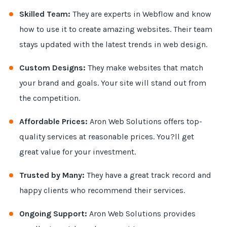
Skilled Team:
They are experts in Webflow and know
how to use it to create amazing websites. Their team
stays updated with the latest trends in web design.
Custom Designs:
They make websites that match
your brand and goals. Your site will stand out from
the competition.
Affordable Prices:
Aron Web Solutions offers top-
quality services at reasonable prices. You?ll get
great value for your investment.
Trusted by Many:
They have a great track record and
happy clients who recommend their services.
Ongoing Support:
Aron Web Solutions provides