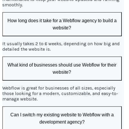
smoothly.
How long does it take for a Webflow agency to build a
website?
It usually takes 2 to 6 weeks, depending on how big and
detailed the website is.
What kind of businesses should use Webflow for their
website?
Webflow is great for businesses of all sizes, especially
those looking for a modern, customizable, and easy-to-
manage website.
Can I switch my existing website to Webflow with a
development agency?