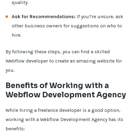
quality.
Ask for Recommendations:
If you?re unsure, ask
other business owners for suggestions on who to
hire.
By following these steps, you can find a skilled
Webflow developer to create an amazing website for
you.
Benefits of Working with a
Webflow Development Agency
While hiring a freelance developer is a good option,
working with a Webflow Development Agency has its
benefits: