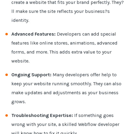
create a website that fits your brand perfectly. They?
ll make sure the site reflects your business?s
identity.
Advanced Features:
Developers can add special
features like online stores, animations, advanced
forms, and more. This adds extra value to your
website.
Ongoing Support:
Many developers offer help to
keep your website running smoothly. They can also
make updates and adjustments as your business
grows.
Troubleshooting Expertise:
If something goes
wrong with your site, a skilled Webflow developer
will know how to fix it quickly.