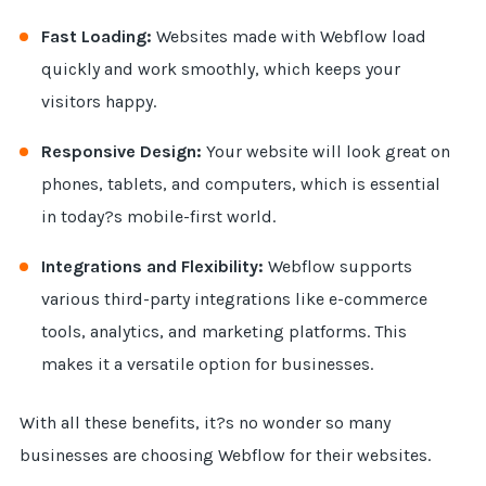
Fast Loading:
Websites made with Webflow load
quickly and work smoothly, which keeps your
visitors happy.
Responsive Design:
Your website will look great on
phones, tablets, and computers, which is essential
in today?s mobile-first world.
Integrations and Flexibility:
Webflow supports
various third-party integrations like e-commerce
tools, analytics, and marketing platforms. This
makes it a versatile option for businesses.
With all these benefits, it?s no wonder so many
businesses are choosing Webflow for their websites.