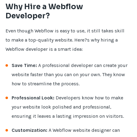
Why Hire a Webflow
Developer?
Even though Webflow is easy to use, it still takes skill
to make a top-quality website. Here?s why hiring a
Webflow developer is a smart idea:
Save Time:
A professional developer can create your
website faster than you can on your own. They know
how to streamline the process.
Professional Look:
Developers know how to make
your website look polished and professional,
ensuring it leaves a lasting impression on visitors.
Customization:
A Webflow website designer can