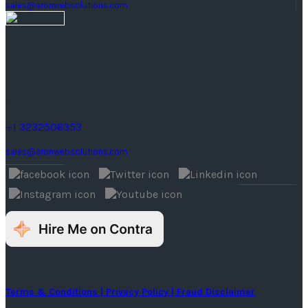
sales@aronwebsolutions.com
United States
1242 Monte Vista Ave #2,
Upland, CA 91786, United States.
+1 3232506353
sales@aronwebsolutions.com
© Copyright 2026 Aron Web Solutions
Terms & Conditions
| Privacy Policy
| Fraud Disclaimer