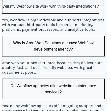
Will my Webflow site work with third-party integrations?
Yes, Webflow is highly flexible and supports integrations
with various third-party tools like email marketing
platforms, payment processors, and analytics tools.
Why is Aron Web Solutions a trusted Webflow
development agency?
Aron Web Solutions is trusted because they deliver high-
quality, fast, and user-friendly websites with great
customer support.
Do Webflow agencies offer website maintenance
services?
Yes, many Webflow agencies offer ongoing support and
maintenance to keep your website updated and running