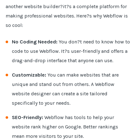
another website builder?it?s a complete platform for
making professional websites. Here?s why Webflow is
so cool:
No Coding Needed:
You don?t need to know how to
code to use Webflow. It?s user-friendly and offers a
drag-and-drop interface that anyone can use.
Customizable:
You can make websites that are
unique and stand out from others. A Webflow
website designer can create a site tailored
specifically to your needs.
SEO-Friendly:
Webflow has tools to help your
website rank higher on Google. Better rankings
mean more visitors to your site.