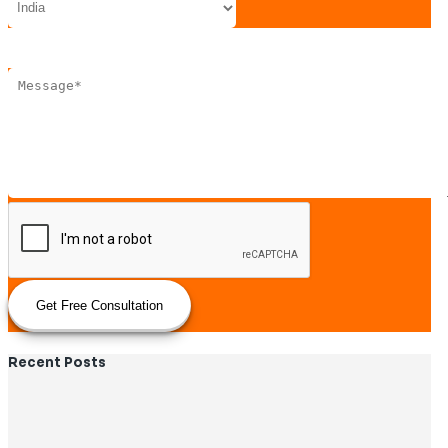
Get Free Consultation
Recent Posts