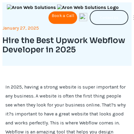
Book a Call
Contact Us
January 27, 2025
Hire the Best Upwork Webflow
Developer in 2025
In 2025, having a strong website is super important for
any business. A website is often the first thing people
see when they look for your business online. That?s why
it?s important to have a great website that looks good
and works perfectly. This is where Webflow comes in.
Webflow is an amazing tool that helps you design