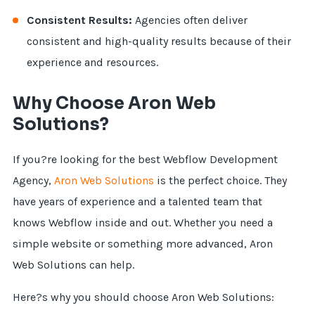
Consistent Results:
Agencies often deliver
consistent and high-quality results because of their
experience and resources.
Why Choose Aron Web
Solutions?
If you?re looking for the best Webflow Development
Agency,
Aron Web Solutions
is the perfect choice. They
have years of experience and a talented team that
knows Webflow inside and out. Whether you need a
simple website or something more advanced, Aron
Web Solutions can help.
Here?s why you should choose Aron Web Solutions: