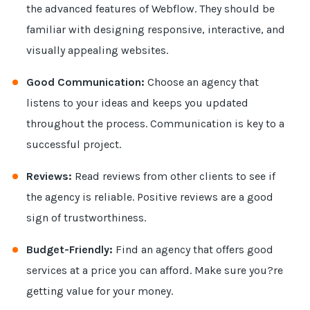
the advanced features of Webflow. They should be
familiar with designing responsive, interactive, and
visually appealing websites.
Good Communication:
Choose an agency that
listens to your ideas and keeps you updated
throughout the process. Communication is key to a
successful project.
Reviews:
Read reviews from other clients to see if
the agency is reliable. Positive reviews are a good
sign of trustworthiness.
Budget-Friendly:
Find an agency that offers good
services at a price you can afford. Make sure you?re
getting value for your money.