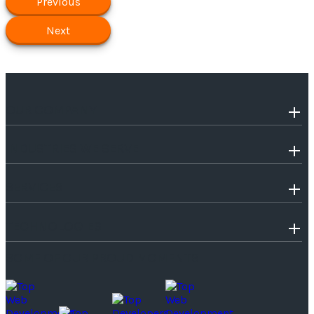
Previous
Next
OUR COMPANY
INDUSTRIES WE SERVE
SERVICES
TECHNOLOGIES
SOME OF OUR PROUD MOMENTS