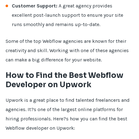
Customer Support:
A great agency provides
excellent post-launch support to ensure your site
runs smoothly and remains up-to-date.
Some of the top Webflow agencies are known for their
creativity and skill. Working with one of these agencies
can make a big difference for your website.
How to Find the Best Webflow
Developer on Upwork
Upwork is a great place to find talented freelancers and
agencies. It?s one of the largest online platforms for
hiring professionals. Here?s how you can find the best
Webflow developer on Upwork: