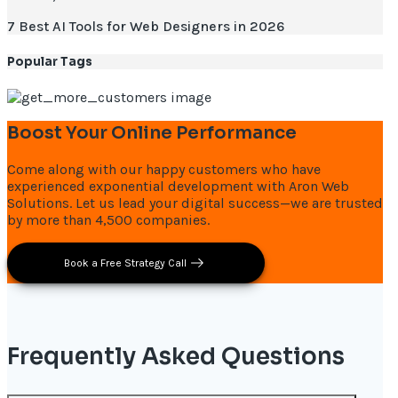
7 Best AI Tools for Web Designers in 2026
Popular Tags
Boost Your Online Performance
Come along with our happy customers who have
experienced exponential development with Aron Web
Solutions. Let us lead your digital success—we are trusted
by more than 4,500 companies.
Book a Free Strategy Call
Frequently Asked Questions