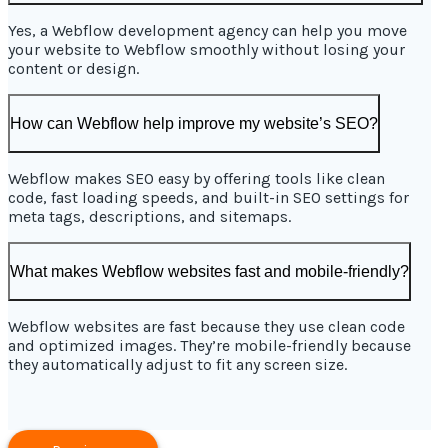
Yes, a Webflow development agency can help you move
your website to Webflow smoothly without losing your
content or design.
How can Webflow help improve my website’s SEO?
Webflow makes SEO easy by offering tools like clean
code, fast loading speeds, and built-in SEO settings for
meta tags, descriptions, and sitemaps.
What makes Webflow websites fast and mobile-friendly?
Webflow websites are fast because they use clean code
and optimized images. They’re mobile-friendly because
they automatically adjust to fit any screen size.