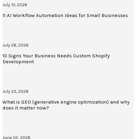
July 31, 2026
11 AI Workflow Automation Ideas for Small Businesses
July 28, 2026
10 Signs Your Business Needs Custom Shopify
Development
July 23, 2026
What is GEO (generative engine optimization) and why
does it matter now?
June 30, 2026