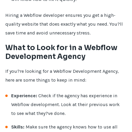
Hiring a Webflow developer ensures you get a high-
quality website that does exactly what you need. You?ll
save time and avoid unnecessary stress.
What to Look for in a Webflow
Development Agency
If you?re looking for a Webflow Development Agency,
here are some things to keep in mind:
Experience:
Check if the agency has experience in
Webflow development. Look at their previous work
to see what they?ve done.
Skills:
Make sure the agency knows how to use all