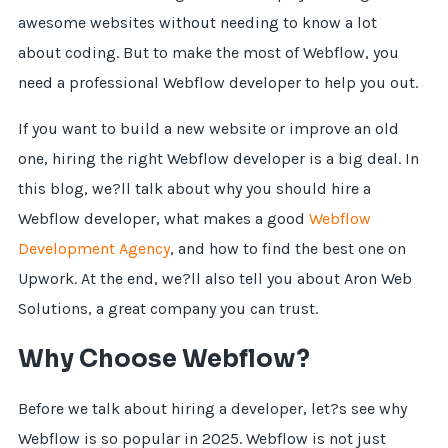
awesome websites without needing to know a lot
about coding. But to make the most of Webflow, you
need a professional Webflow developer to help you out.
If you want to build a new website or improve an old
one, hiring the right Webflow developer is a big deal. In
this blog, we?ll talk about why you should hire a
Webflow developer, what makes a good
Webflow
Development Agency
, and how to find the best one on
Upwork. At the end, we?ll also tell you about Aron Web
Solutions, a great company you can trust.
Why Choose Webflow?
Before we talk about hiring a developer, let?s see why
Webflow is so popular in 2025. Webflow is not just