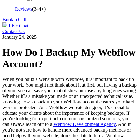
Reviews
(344+)
Book a Call
Live Chat
Contact Us
January 24, 2025
How Do I Backup My Webflow
Account?
When you build a website with Webflow, it?s important to back up
your work. You might not think about it at first, but having a backup
of your site can save you a lot of stress in case anything goes wrong.
Whether it?s a mistake you made or an unexpected technical issue,
knowing how to back up your Webflow account ensures your hard
work is protected. As a Webflow website designer, it?s crucial to
educate your clients about the importance of keeping backups. If
you're looking for expert help or more customized solutions, you
can always reach out to a
Webflow Development Agency
. And if
you're not sure how to handle more advanced backup methods or
need help with your website, don?t hesitate to hire a Webflow