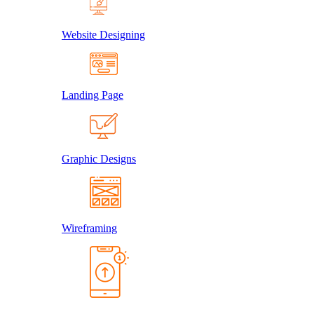
Website Designing
Landing Page
Graphic Designs
Wireframing