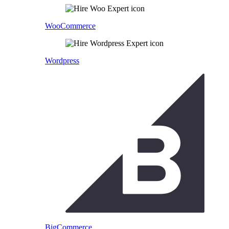
WooCommerce
Wordpress
BigCommerce