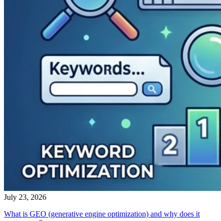
July 23, 2026
What is GEO (generative engine optimization) and why does it