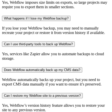
Yes, Webflow imposes size limits on exports, so large projects may
require you to export them in smaller sections.
What happens if I lose my Webflow backup?
If you lose your Webflow backup, you may need to manually
recreate your project or restore it from version history if available.
Can I use third-party tools to back up Webflow?
Yes, services like Zapier allow you to automate backups to cloud
storage.
Does Webflow automatically back up my CMS data?
Webflow automatically backs up your project, but you need to
export CMS data manually if you want to ensure it’s preserved.
Can I restore my Webflow site to a previous version?
Yes, Webflow’s version history feature allows you to restore your
site to any previous version.