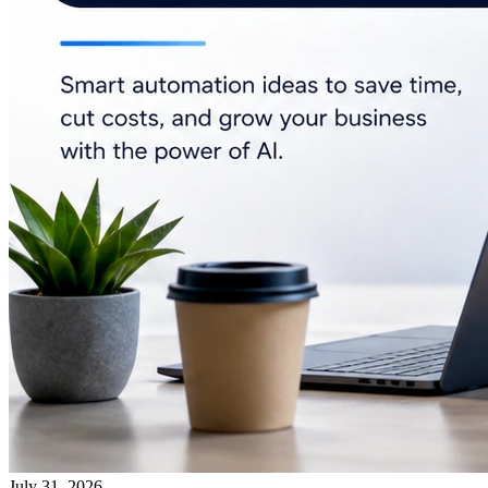
July 31, 2026