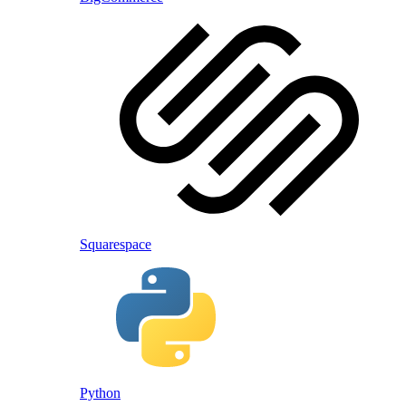
Squarespace
Python