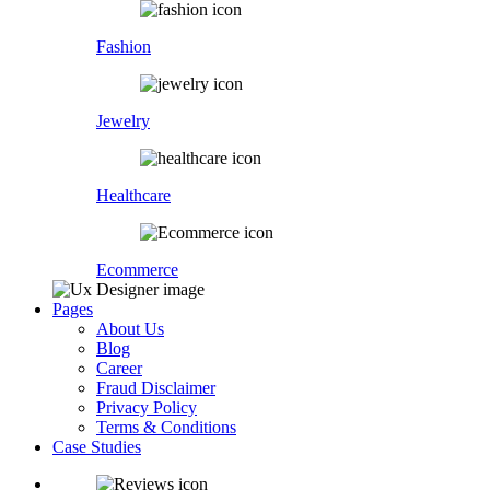
Fashion
Jewelry
Healthcare
Ecommerce
Pages
About Us
Blog
Career
Fraud Disclaimer
Privacy Policy
Terms & Conditions
Case Studies