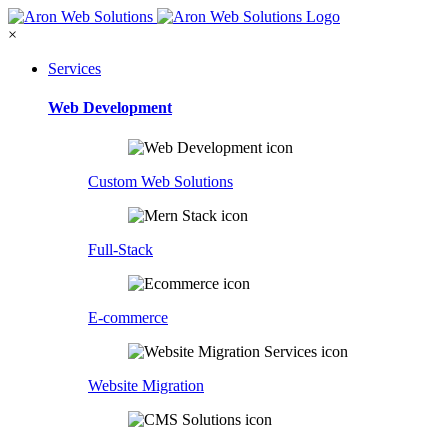
×
Services
Web Development
Custom Web Solutions
Full-Stack
E-commerce
Website Migration