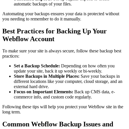
automatic backups of your files.
Automating your backups ensures your data is protected without
you needing to remember to do it manually.
Best Practices for Backing Up Your
Webflow Account
To make sure your site is always secure, follow these backup best
practices:
Set a Backup Schedule:
Depending on how often you
update your site, back it up weekly or bi-weekly.
Store Backups in Multiple Places:
Save your backups in
different locations like your computer, cloud storage, and an
external hard drive.
Focus on Important Elements:
Back up CMS data, e-
commerce info, and custom code regularly.
Following these tips will help you protect your Webflow site in the
long term.
Common Webflow Backup Issues and