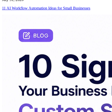
11 AI Workflow Automation Ideas for Small Businesses