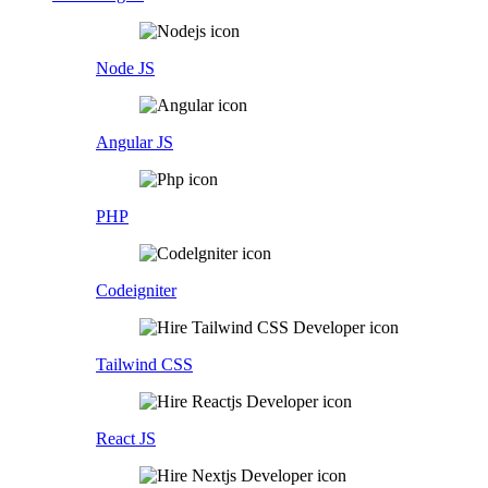
Node JS
Angular JS
PHP
Codeigniter
Tailwind CSS
React JS