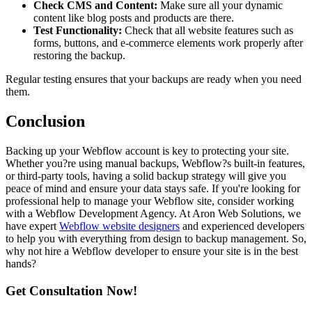
Check CMS and Content:
Make sure all your dynamic
content like blog posts and products are there.
Test Functionality:
Check that all website features such as
forms, buttons, and e-commerce elements work properly after
restoring the backup.
Regular testing ensures that your backups are ready when you need
them.
Conclusion
Backing up your Webflow account is key to protecting your site.
Whether you?re using manual backups, Webflow?s built-in features,
or third-party tools, having a solid backup strategy will give you
peace of mind and ensure your data stays safe. If you're looking for
professional help to manage your Webflow site, consider working
with a Webflow Development Agency. At Aron Web Solutions, we
have expert
Webflow website designers
and experienced developers
to help you with everything from design to backup management. So,
why not hire a Webflow developer to ensure your site is in the best
hands?
Get Consultation Now!