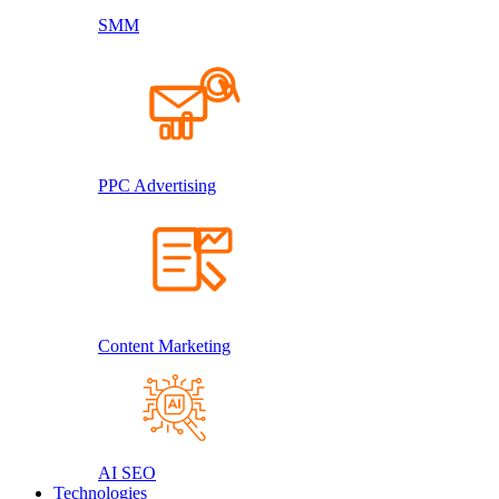
SMM
PPC Advertising
Content Marketing
AI SEO
Technologies