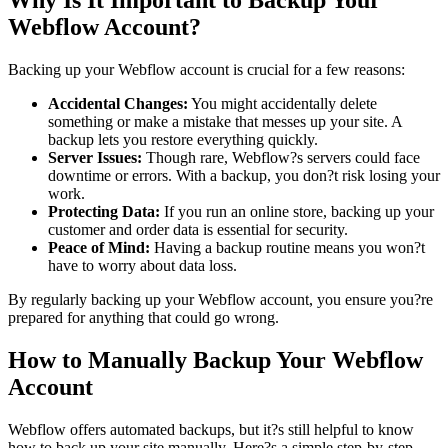
Why Is It Important to Backup Your
Webflow Account?
Backing up your Webflow account is crucial for a few reasons:
Accidental Changes:
You might accidentally delete
something or make a mistake that messes up your site. A
backup lets you restore everything quickly.
Server Issues:
Though rare, Webflow?s servers could face
downtime or errors. With a backup, you don?t risk losing your
work.
Protecting Data:
If you run an online store, backing up your
customer and order data is essential for security.
Peace of Mind:
Having a backup routine means you won?t
have to worry about data loss.
By regularly backing up your Webflow account, you ensure you?re
prepared for anything that could go wrong.
How to Manually Backup Your Webflow
Account
Webflow offers automated backups, but it?s still helpful to know
how to back up your site manually. Here?s a simple step-by-step