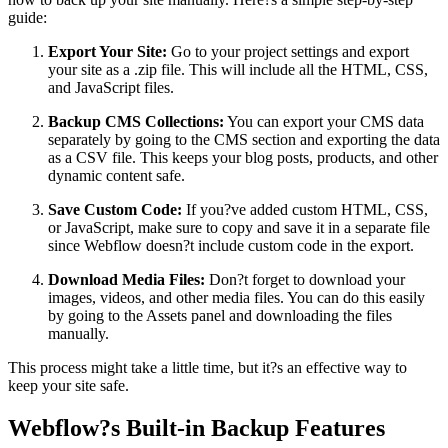
guide:
Export Your Site:
Go to your project settings and export
your site as a .zip file. This will include all the HTML, CSS,
and JavaScript files.
Backup CMS Collections:
You can export your CMS data
separately by going to the CMS section and exporting the data
as a CSV file. This keeps your blog posts, products, and other
dynamic content safe.
Save Custom Code:
If you?ve added custom HTML, CSS,
or JavaScript, make sure to copy and save it in a separate file
since Webflow doesn?t include custom code in the export.
Download Media Files:
Don?t forget to download your
images, videos, and other media files. You can do this easily
by going to the Assets panel and downloading the files
manually.
This process might take a little time, but it?s an effective way to
keep your site safe.
Webflow?s Built-in Backup Features