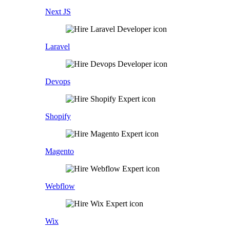
Next JS
Laravel
Devops
Shopify
Magento
Webflow
Wix