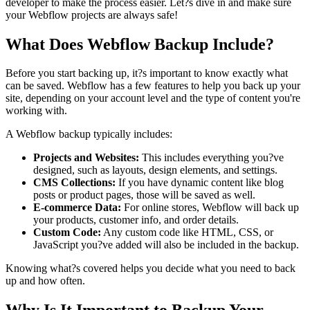
developer to make the process easier. Let?s dive in and make sure
your Webflow projects are always safe!
What Does Webflow Backup Include?
Before you start backing up, it?s important to know exactly what
can be saved. Webflow has a few features to help you back up your
site, depending on your account level and the type of content you're
working with.
A Webflow backup typically includes:
Projects and Websites:
This includes everything you?ve
designed, such as layouts, design elements, and settings.
CMS Collections:
If you have dynamic content like blog
posts or product pages, those will be saved as well.
E-commerce Data:
For online stores, Webflow will back up
your products, customer info, and order details.
Custom Code:
Any custom code like HTML, CSS, or
JavaScript you?ve added will also be included in the backup.
Knowing what?s covered helps you decide what you need to back
up and how often.