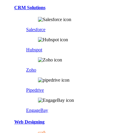
CRM Solutions
Salesforce
Hubspot
Zoho
Pipedrive
EngageBay
Web Designing