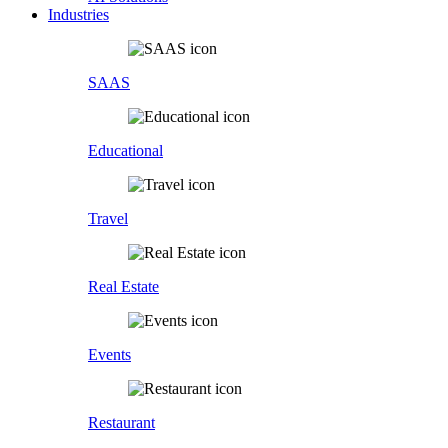
Industries
SAAS
Educational
Travel
Real Estate
Events
Restaurant