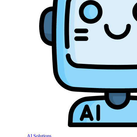
AI Solutions