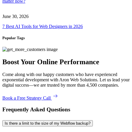
matter now?
June 30, 2026
7 Best AI Tools for Web Designers in 2026
Popular Tags
Boost Your Online Performance
Come along with our happy customers who have experienced
exponential development with Aron Web Solutions. Let us lead your
digital success—we are trusted by more than 4,500 companies.
Book a Free Strategy Call
Frequently Asked Questions
Is there a limit to the size of my Webflow backup?