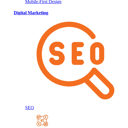
Mobile-First Design
Digital Marketing
SEO