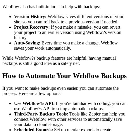
Webflow also has built-in tools to help with backups:
Version History:
Webflow saves different versions of your
site, so you can roll back to a previous version if needed.
Project Recovery:
If you make a mistake, you can revert
your project to an earlier version using Webflow?s version
history.
Auto-Saving:
Every time you make a change, Webflow
saves your work automatically.
While Webflow?s backup features are helpful, having manual
backups is still a good idea as a safety net.
How to Automate Your Webflow Backups
If you want to make backups even easier, you can automate the
process. Here are a few options:
Use Webflow?s API:
If you're familiar with coding, you can
use Webflow?s API to set up automatic backups.
Third-Party Backup Tools:
Tools like Zapier can help you
connect Webflow with other services to automatically save
your data to cloud storage.
Scheduled Exports:
Set up regular exports to create