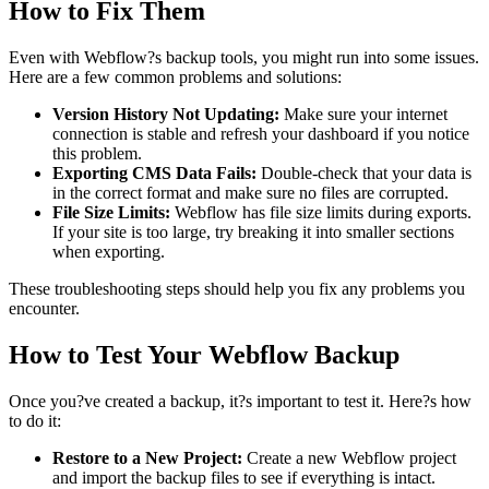
How to Fix Them
Even with Webflow?s backup tools, you might run into some issues.
Here are a few common problems and solutions:
Version History Not Updating:
Make sure your internet
connection is stable and refresh your dashboard if you notice
this problem.
Exporting CMS Data Fails:
Double-check that your data is
in the correct format and make sure no files are corrupted.
File Size Limits:
Webflow has file size limits during exports.
If your site is too large, try breaking it into smaller sections
when exporting.
These troubleshooting steps should help you fix any problems you
encounter.
How to Test Your Webflow Backup
Once you?ve created a backup, it?s important to test it. Here?s how
to do it:
Restore to a New Project:
Create a new Webflow project
and import the backup files to see if everything is intact.