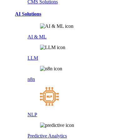
CMS Solutions
AI Solutions
AI & ML
LLM
n8n
NLP
Predictive Analytics