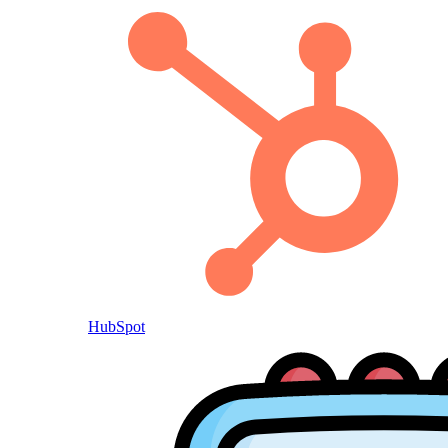
HubSpot