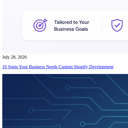
July 28, 2026
10 Signs Your Business Needs Custom Shopify Development