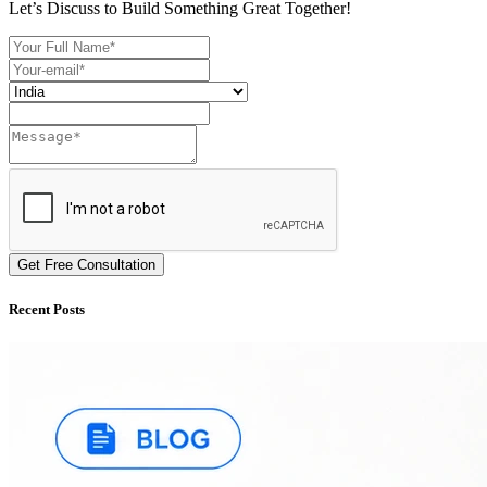
Let’s Discuss to Build Something Great Together!
Get Free Consultation
Recent Posts