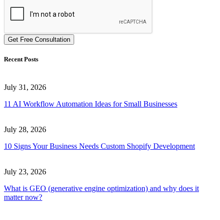
Get Free Consultation
Recent Posts
July 31, 2026
11 AI Workflow Automation Ideas for Small Businesses
July 28, 2026
10 Signs Your Business Needs Custom Shopify Development
July 23, 2026
What is GEO (generative engine optimization) and why does it
matter now?