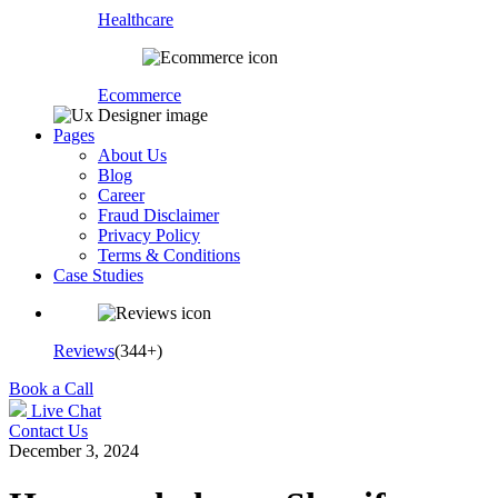
Healthcare
Ecommerce
Pages
About Us
Blog
Career
Fraud Disclaimer
Privacy Policy
Terms & Conditions
Case Studies
Reviews
(344+)
Book a Call
Live Chat
Contact Us
December 3, 2024