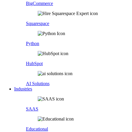
BigCommerce
Squarespace
Python
HubSpot
AI Solutions
Industries
SAAS
Educational