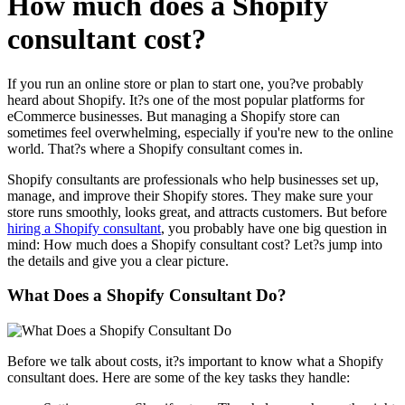
How much does a Shopify
consultant cost?
If you run an online store or plan to start one, you?ve probably
heard about Shopify. It?s one of the most popular platforms for
eCommerce businesses. But managing a Shopify store can
sometimes feel overwhelming, especially if you're new to the online
world. That?s where a Shopify consultant comes in.
Shopify consultants are professionals who help businesses set up,
manage, and improve their Shopify stores. They make sure your
store runs smoothly, looks great, and attracts customers. But before
hiring a Shopify consultant
, you probably have one big question in
mind: How much does a Shopify consultant cost? Let?s jump into
the details and give you a clear picture.
What Does a Shopify Consultant Do?
Before we talk about costs, it?s important to know what a Shopify
consultant does. Here are some of the key tasks they handle: