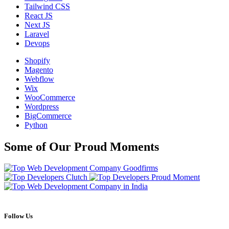
Tailwind CSS
React JS
Next JS
Laravel
Devops
Shopify
Magento
Webflow
Wix
WooCommerce
Wordpress
BigCommerce
Python
Some of Our Proud Moments
Follow Us