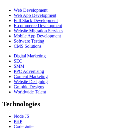
Web Development
Web App Development
Full-Stack Development
E-commerce Development
Website Migration Services
Mobile App Development
Software Testing
CMS Solutions
Digital Marketing
SEO
SMM
PPC Advertising
Content Marketing
Website Designing
Graphic Designs
Worldwide Talent
Technologies
Node JS
PHP
Codeigniter