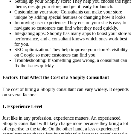
Setting up your Shopify store: They help you choose the right
theme, design your store, and get it ready for launch.
Customizing your store: Consultants can make your store
unique by adding special features or changing how it looks.
Improving user experience: They ensure your site is easy to
navigate so customers can find what they need quickly.
Integrating apps: Shopify has many apps to boost your store?s
performance, and a consultant knows which ones work best
for you.
SEO optimization: They help improve your store?s visibility
on Google so more customers can find you.
Troubleshooting: If something goes wrong, a consultant can
fix the issues quickly.
Factors That Affect the Cost of a Shopify Consultant
The cost of hiring a Shopify consultant can vary widely. It depends
on several factors:
1. Experience Level
Just like in any profession, experience matters. An experienced
Shopify consultant will likely charge more because they bring a lot
of expertise to the table. On the other hand, a less experienced