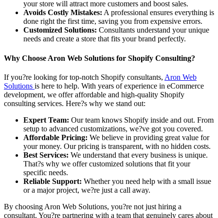
your store will attract more customers and boost sales.
Avoids Costly Mistakes:
A professional ensures everything is
done right the first time, saving you from expensive errors.
Customized Solutions:
Consultants understand your unique
needs and create a store that fits your brand perfectly.
Why Choose Aron Web Solutions for Shopify Consulting?
If you?re looking for top-notch Shopify consultants,
Aron Web
Solutions
is here to help. With years of experience in eCommerce
development, we offer affordable and high-quality Shopify
consulting services. Here?s why we stand out:
Expert Team:
Our team knows Shopify inside and out. From
setup to advanced customizations, we?ve got you covered.
Affordable Pricing:
We believe in providing great value for
your money. Our pricing is transparent, with no hidden costs.
Best Services:
We understand that every business is unique.
That?s why we offer customized solutions that fit your
specific needs.
Reliable Support:
Whether you need help with a small issue
or a major project, we?re just a call away.
By choosing Aron Web Solutions, you?re not just hiring a
consultant. You?re partnering with a team that genuinely cares about