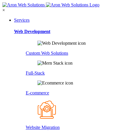
×
Services
Web Development
Custom Web Solutions
Full-Stack
E-commerce
Website Migration