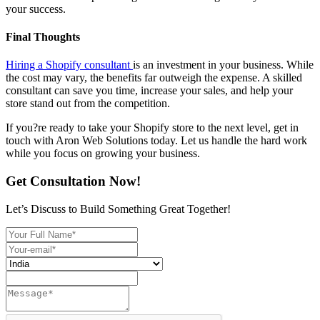
your success.
Final Thoughts
Hiring a Shopify consultant
is an investment in your business. While
the cost may vary, the benefits far outweigh the expense. A skilled
consultant can save you time, increase your sales, and help your
store stand out from the competition.
If you?re ready to take your Shopify store to the next level, get in
touch with Aron Web Solutions today. Let us handle the hard work
while you focus on growing your business.
Get Consultation Now!
Let’s Discuss to Build Something Great Together!