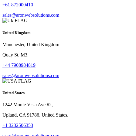
+61 872000410
sales@aronwebsolutions.com
United Kingdom
Manchester, United Kingdom
Quay St, M3.
+44 7908984819
sales@aronwebsolutions.com
United States
1242 Monte Vista Ave #2,
Upland, CA 91786, United States.
+1 3232506353
sales@aronwebsolutions.com