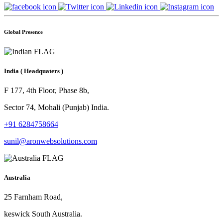
Global Presence
India
( Headquaters )
F 177, 4th Floor, Phase 8b,
Sector 74, Mohali (Punjab) India.
+91 6284758664
sunil@aronwebsolutions.com
Australia
25 Farnham Road,
keswick South Australia.