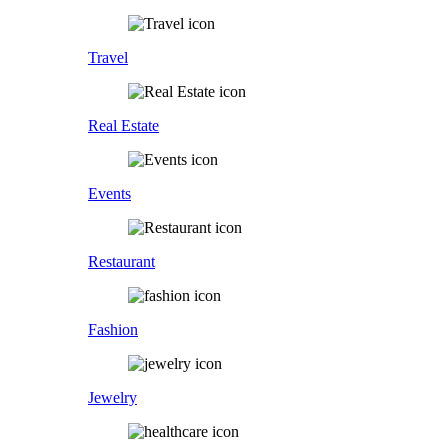
Travel
Real Estate
Events
Restaurant
Fashion
Jewelry