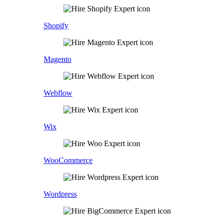
Shopify
Magento
Webflow
Wix
WooCommerce
Wordpress