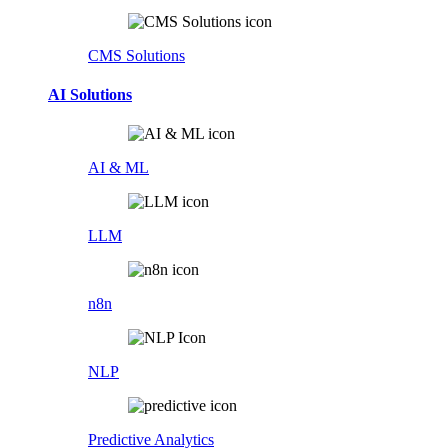
CMS Solutions
AI Solutions
AI & ML
LLM
n8n
NLP
Predictive Analytics