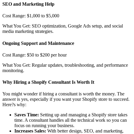
SEO and Marketing Help
Cost Range: $1,000 to $5,000
What You Get: SEO optimization, Google Ads setup, and social
media marketing strategies.
Ongoing Support and Maintenance
Cost Range: $50 to $200 per hour
What You Get: Regular updates, troubleshooting, and performance
monitoring.
Why Hiring a Shopify Consultant Is Worth It
You might wonder if hiring a consultant is worth the money. The
answer is yes, especially if you want your Shopify store to succeed.
Here?s why:
Saves Time:
Setting up and managing a Shopify store takes
time. A consultant handles all the technical work so you can
focus on running your business.
Increases Sales:
With better design, SEO, and marketing,