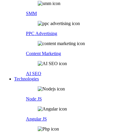
SMM
PPC Advertising
Content Marketing
AI SEO
Technologies
Node JS
Angular JS