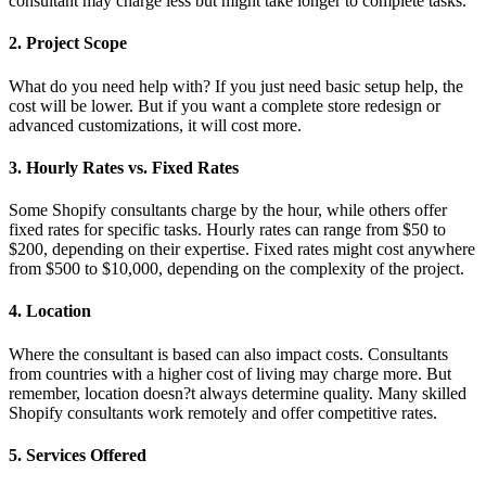
consultant may charge less but might take longer to complete tasks.
2. Project Scope
What do you need help with? If you just need basic setup help, the
cost will be lower. But if you want a complete store redesign or
advanced customizations, it will cost more.
3. Hourly Rates vs. Fixed Rates
Some Shopify consultants charge by the hour, while others offer
fixed rates for specific tasks. Hourly rates can range from $50 to
$200, depending on their expertise. Fixed rates might cost anywhere
from $500 to $10,000, depending on the complexity of the project.
4. Location
Where the consultant is based can also impact costs. Consultants
from countries with a higher cost of living may charge more. But
remember, location doesn?t always determine quality. Many skilled
Shopify consultants work remotely and offer competitive rates.
5. Services Offered