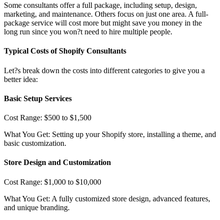
Some consultants offer a full package, including setup, design,
marketing, and maintenance. Others focus on just one area. A full-
package service will cost more but might save you money in the
long run since you won?t need to hire multiple people.
Typical Costs of Shopify Consultants
Let?s break down the costs into different categories to give you a
better idea:
Basic Setup Services
Cost Range: $500 to $1,500
What You Get: Setting up your Shopify store, installing a theme, and
basic customization.
Store Design and Customization
Cost Range: $1,000 to $10,000
What You Get: A fully customized store design, advanced features,
and unique branding.