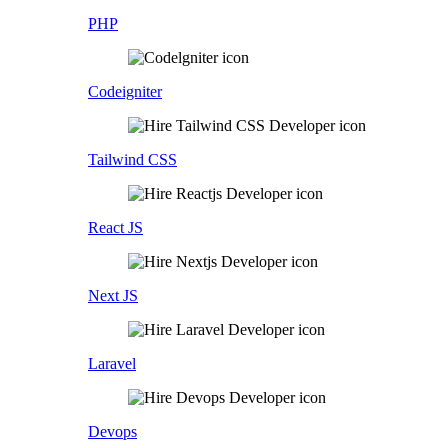
PHP
Codeigniter
Tailwind CSS
React JS
Next JS
Laravel
Devops