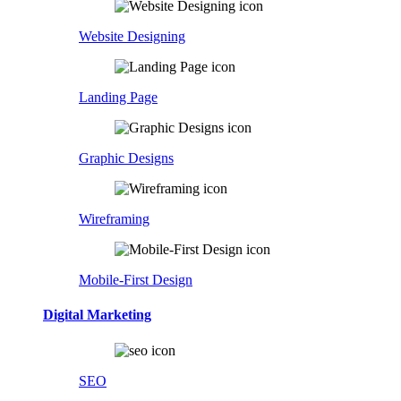
Website Designing
Landing Page
Graphic Designs
Wireframing
Mobile-First Design
Digital Marketing
SEO