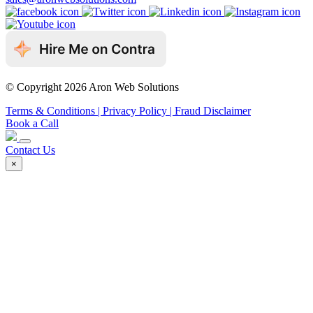
© Copyright 2026 Aron Web Solutions
Terms & Conditions
| Privacy Policy
| Fraud Disclaimer
Book a Call
Contact Us
×