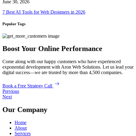
June 30, 2026
7 Best AI Tools for Web Designers in 2026
Popular Tags
Boost Your Online Performance
Come along with our happy customers who have experienced
exponential development with Aron Web Solutions. Let us lead your
digital success—we are trusted by more than 4,500 companies.
Book a Free Strategy Call
Previous
Next
Our Company
Home
About
Services