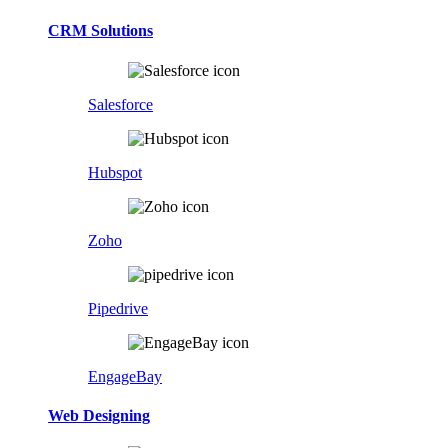
CRM Solutions
Salesforce
Hubspot
Zoho
Pipedrive
EngageBay
Web Designing