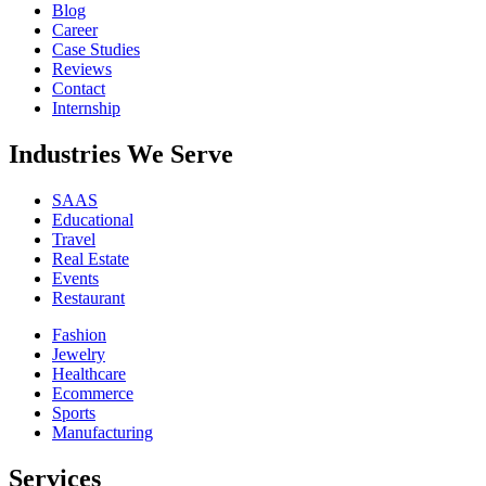
Blog
Career
Case Studies
Reviews
Contact
Internship
Industries We Serve
SAAS
Educational
Travel
Real Estate
Events
Restaurant
Fashion
Jewelry
Healthcare
Ecommerce
Sports
Manufacturing
Services