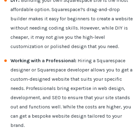
DIY:
Building your own Squarespace site is the most
affordable option. Squarespace?s drag-and-drop
builder makes it easy for beginners to create a website
without needing coding skills. However, while DIY is
cheaper, it may not give you the high-level
customization or polished design that you need.
Working with a Professional:
Hiring a Squarespace
designer or Squarespace developer allows you to get a
custom-designed website that suits your specific
needs. Professionals bring expertise in web design,
development, and SEO to ensure that your site stands
out and functions well. While the costs are higher, you
can get a bespoke website design tailored to your
brand.