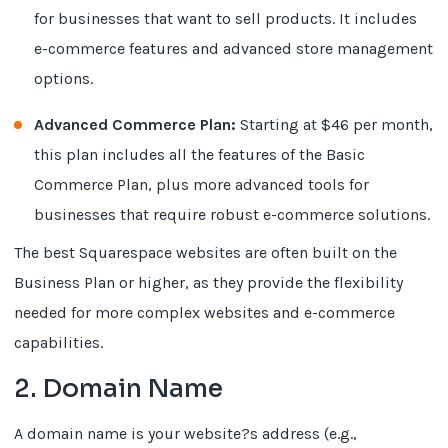
for businesses that want to sell products. It includes
e-commerce features and advanced store management
options.
Advanced Commerce Plan:
Starting at $46 per month,
this plan includes all the features of the Basic
Commerce Plan, plus more advanced tools for
businesses that require robust e-commerce solutions.
The best Squarespace websites are often built on the
Business Plan or higher, as they provide the flexibility
needed for more complex websites and e-commerce
capabilities.
2. Domain Name
A domain name is your website?s address (e.g.,