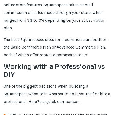
online store features. Squarespace takes a small
commission on sales made through your store, which
ranges from 3% to 0% depending on your subscription
plan.
The best Squarespace sites for e-commerce are built on
the Basic Commerce Plan or Advanced Commerce Plan,
both of which offer robust e-commerce tools.
Working with a Professional vs
DIY
One of the biggest decisions when building a
Squarespace website is whether to do it yourself or hire a
professional. Here?s a quick comparison: