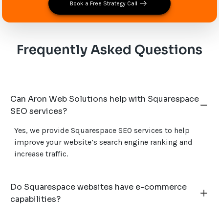
Book a Free Strategy Call
Frequently Asked Questions
Can Aron Web Solutions help with Squarespace
SEO services?
Yes, we provide Squarespace SEO services to help
improve your website’s search engine ranking and
increase traffic.
Do Squarespace websites have e-commerce
capabilities?