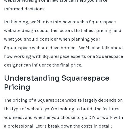
website redesign or a new site can help you make
informed decisions.
In this blog, we?ll dive into how much a Squarespace
website design costs, the factors that affect pricing, and
what you should consider when planning your
Squarespace website development. We?ll also talk about
how working with Squarespace experts or a Squarespace
designer can influence the final price.
Understanding Squarespace
Pricing
The pricing of a Squarespace website largely depends on
the type of website you're looking to build, the features
you need, and whether you choose to go DIY or work with
a professional. Let?s break down the costs in detail: