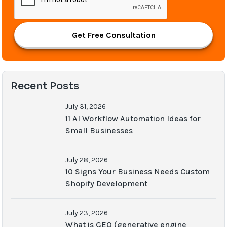
Get Free Consultation
Recent Posts
July 31, 2026
11 AI Workflow Automation Ideas for
Small Businesses
July 28, 2026
10 Signs Your Business Needs Custom
Shopify Development
July 23, 2026
What is GEO (generative engine