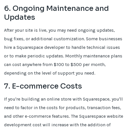
6. Ongoing Maintenance and
Updates
After your site is live, you may need ongoing updates,
bug fixes, or additional customization. Some businesses
hire a Squarespace developer to handle technical issues
or to make periodic updates. Monthly maintenance plans
can cost anywhere from $100 to $500 per month,
depending on the level of support you need.
7. E-commerce Costs
If you're building an online store with Squarespace, you'll
need to factor in the costs for products, transaction fees,
and other e-commerce features. The Squarespace website
development cost will increase with the addition of