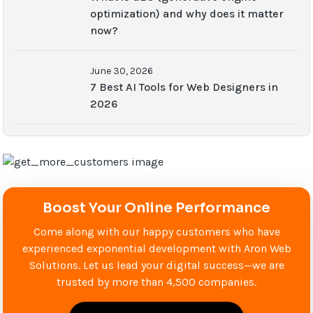
optimization) and why does it matter
now?
June 30, 2026
7 Best AI Tools for Web Designers in
2026
Boost Your Online Performance
Come along with our happy customers who have
experienced exponential development with Aron Web
Solutions. Let us lead your digital success—we are
trusted by more than 4,500 companies.