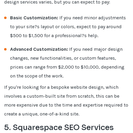
design services varies, but you can expect to pay:
Basic Customization:
If you need minor adjustments
to your site?s layout or colors, expect to pay around
$500 to $1,500 for a professional?s help.
Advanced Customization:
If you need major design
changes, new functionalities, or custom features,
prices can range from $2,000 to $10,000, depending
on the scope of the work.
If you're looking for a bespoke website design, which
involves a custom-built site from scratch, this can be
more expensive due to the time and expertise required to
create a unique, one-of-a-kind site.
5. Squarespace SEO Services