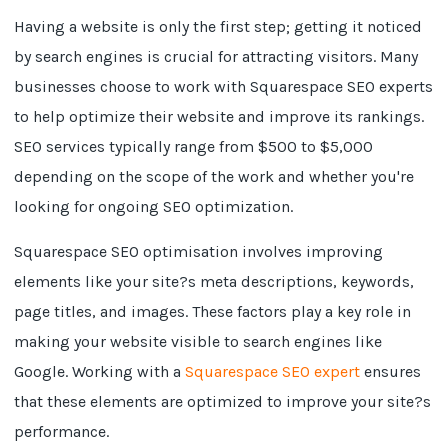
Having a website is only the first step; getting it noticed
by search engines is crucial for attracting visitors. Many
businesses choose to work with Squarespace SEO experts
to help optimize their website and improve its rankings.
SEO services typically range from $500 to $5,000
depending on the scope of the work and whether you're
looking for ongoing SEO optimization.
Squarespace SEO optimisation involves improving
elements like your site?s meta descriptions, keywords,
page titles, and images. These factors play a key role in
making your website visible to search engines like
Google. Working with a
Squarespace SEO expert
ensures
that these elements are optimized to improve your site?s
performance.