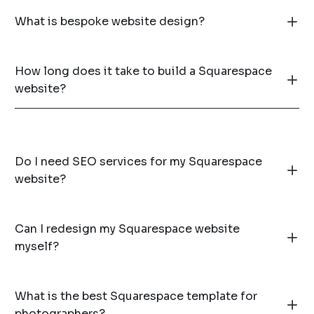
What is bespoke website design?
How long does it take to build a Squarespace
website?
Do I need SEO services for my Squarespace
website?
Can I redesign my Squarespace website
myself?
What is the best Squarespace template for
photographers?