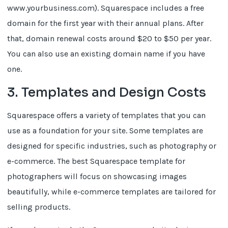
www.yourbusiness.com). Squarespace includes a free
domain for the first year with their annual plans. After
that, domain renewal costs around $20 to $50 per year.
You can also use an existing domain name if you have
one.
3. Templates and Design Costs
Squarespace offers a variety of templates that you can
use as a foundation for your site. Some templates are
designed for specific industries, such as photography or
e-commerce. The best Squarespace template for
photographers will focus on showcasing images
beautifully, while e-commerce templates are tailored for
selling products.