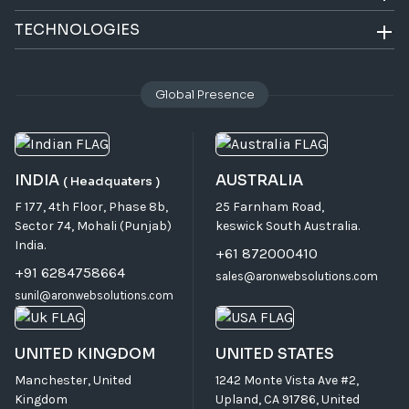
TECHNOLOGIES
Global Presence
INDIA
AUSTRALIA
( Headquaters )
F 177, 4th Floor, Phase 8b,
25 Farnham Road,
Sector 74, Mohali (Punjab)
keswick South Australia.
India.
+61 872000410
+91 6284758664
sales@aronwebsolutions.com
sunil@aronwebsolutions.com
UNITED KINGDOM
UNITED STATES
Manchester, United
1242 Monte Vista Ave #2,
Kingdom
Upland, CA 91786, United