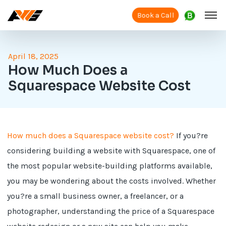
Book a Call
April 18, 2025
How Much Does a
Squarespace Website Cost
How much does a Squarespace website cost?
If you?re
considering building a website with Squarespace, one of
the most popular website-building platforms available,
you may be wondering about the costs involved. Whether
you?re a small business owner, a freelancer, or a
photographer, understanding the price of a Squarespace