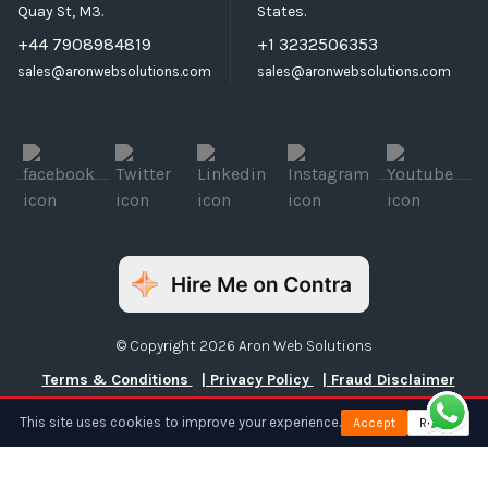
Quay St, M3.
States.
+44 7908984819
+1 3232506353
sales@aronwebsolutions.com
sales@aronwebsolutions.com
© Copyright 2026 Aron Web Solutions
Terms & Conditions
| Privacy Policy
| Fraud Disclaimer
This site uses cookies to improve your experience.
Accept
Reject