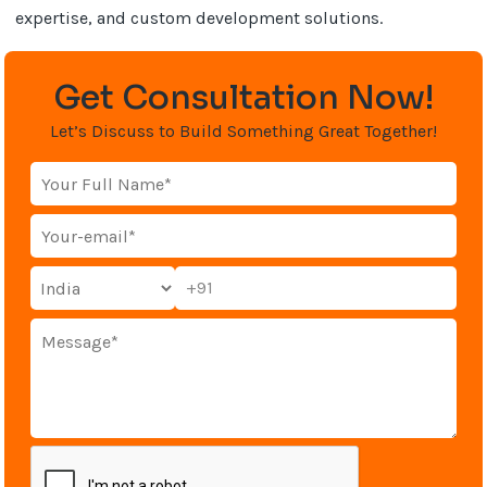
expertise, and custom development solutions.
Get Consultation Now!
Let’s Discuss to Build Something Great Together!
+91