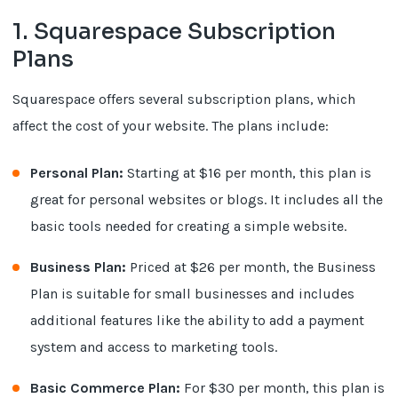
1. Squarespace Subscription
Plans
Squarespace offers several subscription plans, which
affect the cost of your website. The plans include:
Personal Plan:
Starting at $16 per month, this plan is
great for personal websites or blogs. It includes all the
basic tools needed for creating a simple website.
Business Plan:
Priced at $26 per month, the Business
Plan is suitable for small businesses and includes
additional features like the ability to add a payment
system and access to marketing tools.
Basic Commerce Plan:
For $30 per month, this plan is