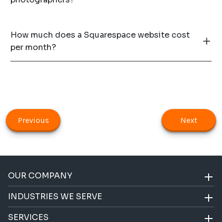
How much does a Squarespace website cost
per month?
Previous
Next
OUR COMPANY
INDUSTRIES WE SERVE
SERVICES