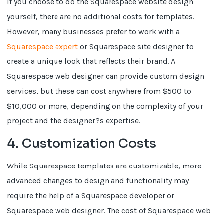
If you choose to do the Squarespace website design
yourself, there are no additional costs for templates.
However, many businesses prefer to work with a
Squarespace expert
or Squarespace site designer to
create a unique look that reflects their brand. A
Squarespace web designer can provide custom design
services, but these can cost anywhere from $500 to
$10,000 or more, depending on the complexity of your
project and the designer?s expertise.
4. Customization Costs
While Squarespace templates are customizable, more
advanced changes to design and functionality may
require the help of a Squarespace developer or
Squarespace web designer. The cost of Squarespace web