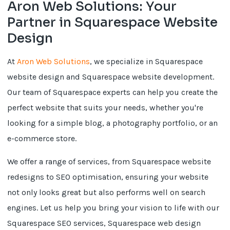
Aron Web Solutions: Your
Partner in Squarespace Website
Design
At
Aron Web Solutions
, we specialize in Squarespace
website design and Squarespace website development.
Our team of Squarespace experts can help you create the
perfect website that suits your needs, whether you're
looking for a simple blog, a photography portfolio, or an
e-commerce store.
We offer a range of services, from Squarespace website
redesigns to SEO optimisation, ensuring your website
not only looks great but also performs well on search
engines. Let us help you bring your vision to life with our
Squarespace SEO services, Squarespace web design